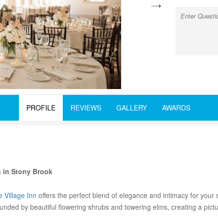
next
PROFILE
REVIEWS
GALLERY
AWARDS
 in Stony Brook
 Village Inn
offers the perfect blend of elegance and intimacy for your s
ounded by beautiful flowering shrubs and towering elms, creating a pic