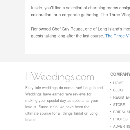
Inside, you’ll find a selection of charming rooms desi
celebration, or a corporate gathering, The Three Vill
Renowned Chef Guy Reuge, one of Long Island's most ce
guests talking long after the last course.
The Three Vil
LIWeddings.com
COMPAN
HOME
Fairy tale weddings do come true! Long Island
BLOG
Weddings have earned rave reviews for
REGISTE
making your special day as special as your
STORE
love is. Since 1995, we have been the
BRIDAL 
ultimate source for all things bridal on Long
PHOTOS
Island.
ADVERTIS