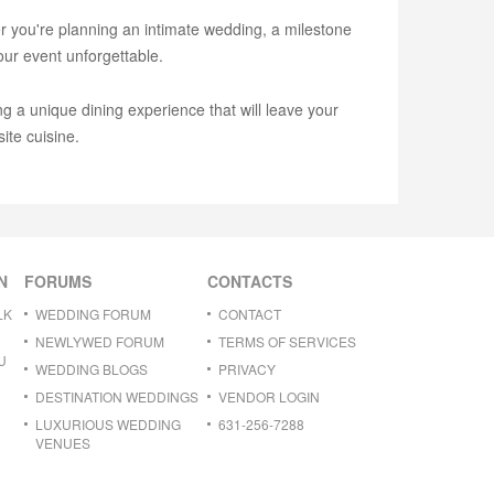
er you're planning an intimate wedding, a milestone
our event unforgettable.
g a unique dining experience that will leave your
ite cuisine.
N
FORUMS
CONTACTS
LK
WEDDING FORUM
CONTACT
NEWLYWED FORUM
TERMS OF SERVICES
U
WEDDING BLOGS
PRIVACY
DESTINATION WEDDINGS
VENDOR LOGIN
LUXURIOUS WEDDING
631-256-7288
VENUES