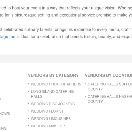
gned to host your event in a way that reflects your unique vision. Wheth
age Inn’s picturesque setting and exceptional service promise to make y
lebrated culinary talents, brings his expertise to every menu, craftin
lage Inn
is ideal for a celebration that blends history, beauty, and exquis
Y
VENDORS BY CATEGORY
VENDORS BY LOCATIO
WEDDING PHOTOGRAPHERS
CATERING HALLS SUFFO
COUNTY
LONG ISLAND CATERING
HALLS
CATERING HALLS NASSA
R
COUNTY
WEDDING DISC JOCKEYS
WEDDING FLORIST
SHOWS
WEDDING LIMOUSINES
WEDDING MAKE UP
ING