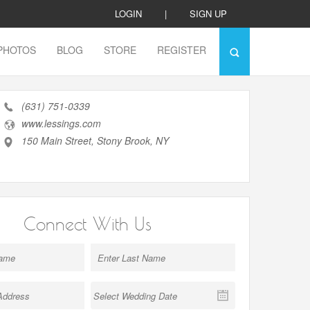
LOGIN
|
SIGN UP
PHOTOS
BLOG
STORE
REGISTER
(631) 751-0339
www.lessings.com
150 Main Street, Stony Brook, NY
Connect With Us