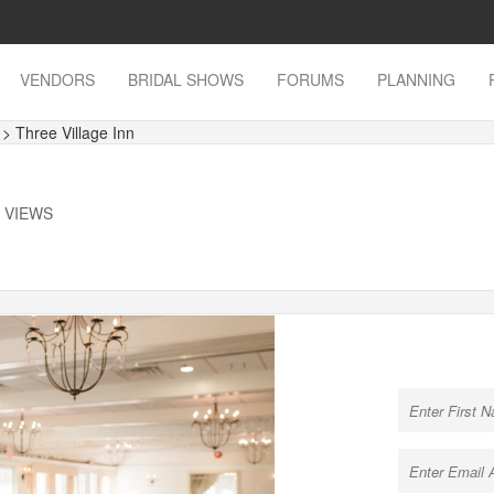
VENDORS
BRIDAL SHOWS
FORUMS
PLANNING
s
> Three Village Inn
K VIEWS