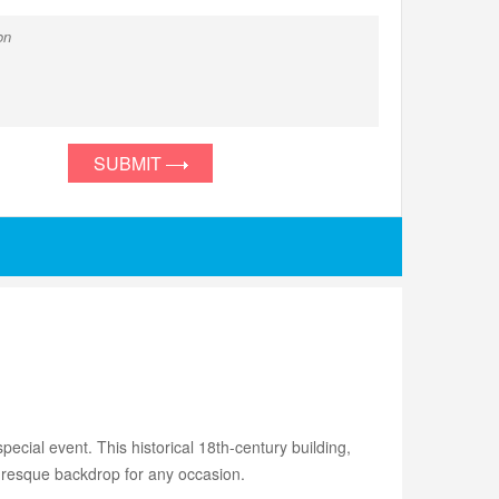
SUBMIT
pecial event. This historical 18th-century building,
turesque backdrop for any occasion.