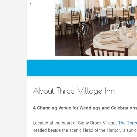
About Three Village Inn
A Charming Venue for Weddings and Celebrations
Located at the heart of Stony Brook Village,
The Three
nestled beside the scenic Head of the Harbor, is surr