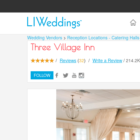
Wedding Vendors
>
Reception Locations - Catering Hall
Three Village Inn
/
Reviews
(
32
)
/
Write a Review
/
214.2
FOLLOW