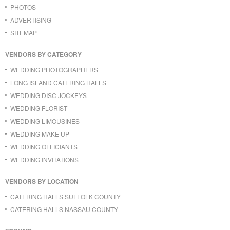
PHOTOS
ADVERTISING
SITEMAP
VENDORS BY CATEGORY
WEDDING PHOTOGRAPHERS
LONG ISLAND CATERING HALLS
WEDDING DISC JOCKEYS
WEDDING FLORIST
WEDDING LIMOUSINES
WEDDING MAKE UP
WEDDING OFFICIANTS
WEDDING INVITATIONS
VENDORS BY LOCATION
CATERING HALLS SUFFOLK COUNTY
CATERING HALLS NASSAU COUNTY