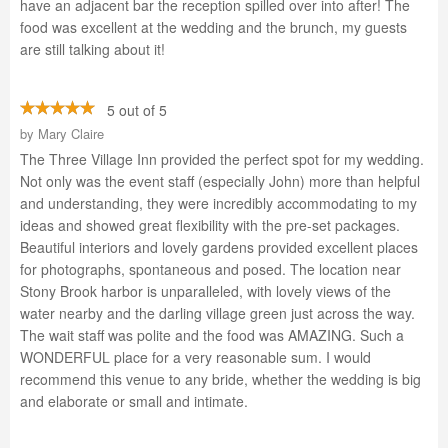
have an adjacent bar the reception spilled over into after! The
food was excellent at the wedding and the brunch, my guests
are still talking about it!
5 out of 5
by
Mary Claire
The Three Village Inn provided the perfect spot for my wedding.
Not only was the event staff (especially John) more than helpful
and understanding, they were incredibly accommodating to my
ideas and showed great flexibility with the pre-set packages.
Beautiful interiors and lovely gardens provided excellent places
for photographs, spontaneous and posed. The location near
Stony Brook harbor is unparalleled, with lovely views of the
water nearby and the darling village green just across the way.
The wait staff was polite and the food was AMAZING. Such a
WONDERFUL place for a very reasonable sum. I would
recommend this venue to any bride, whether the wedding is big
and elaborate or small and intimate.