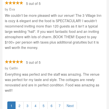
5 out of 5
by
Eva
We couldn't be more pleased with our venue! The 3 Village Inn
is cozy & elegant and the food is SPECTACULAR! I wouldn't
recommend inviting more than 120 guests as it isn't a typical
large wedding "hall". If you want fantastic food and an inviting
atmosphere with lots of charm..BOOK THEM! Expect to pay
$100+ per person with taxes plus additional gratuities but it is
well worth the money.
5 out of 5
by
Caitlin
Everything was perfect and the staff was amazing. The venue
was perfect for my taste and style. The cottages are newly
renovated and are in perfect condition. Food was amazing as
well!!
1
2
3
4
5
6
7
Next