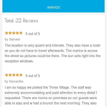
AWARDS
Total 32 Reviews
5 out of 5
by
Samara
The location is very quaint and intimate. They also have a hotel
so you do not have to travel afterwards. The marina is across
the street so pictures could be there. The sun sets right into the
reception windows.
5 out of 5
by
Samantha
I am so happy we picked the Three Village. The staff was
extremely accommodating and paid attention to every detail I
requested. There are rooms on premises so our guests were
able to stay and w had a brunch the next morning. They also