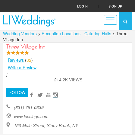
LOGIN
|
SIGN UP
Wedding Vendors
>
Reception Locations - Catering Halls
> Three
Village Inn
Three Village Inn
Reviews
(
32
)
Write a Review
/
214.2K VIEWS
FOLLOW
(631) 751-0339
www.lessings.com
150 Main Street, Stony Brook, NY