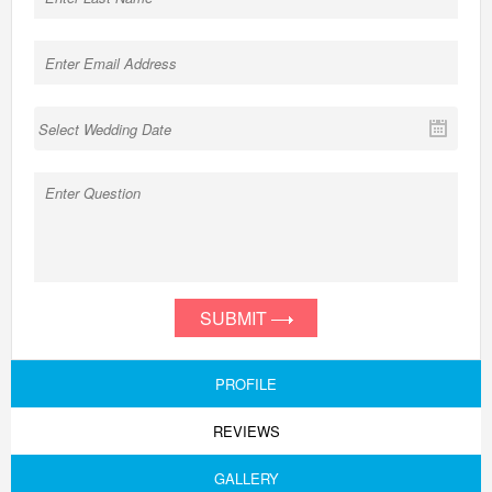
SUBMIT
PROFILE
REVIEWS
GALLERY