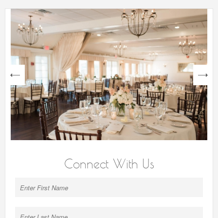
next
Connect With Us