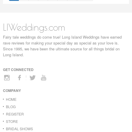
LIWeddings.com
Fairy tale weddings do come true! Long Island Weddings have earned
rave reviews for making your special day as special as your love is.
Since 1995, we have been the ultimate source for all things bridal on
Long Island.
GET CONNECTED
COMPANY
HOME
BLOG
REGISTER
STORE
BRIDAL SHOWS