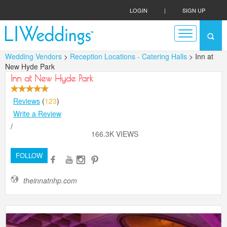
LOGIN
|
SIGN UP
Wedding Vendors
>
Reception Locations - Catering Halls
> Inn at
New Hyde Park
Inn at New Hyde Park
Reviews
(
123
)
Write a Review
/
166.3K VIEWS
FOLLOW
theinnatnhp.com