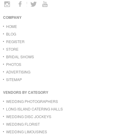
COMPANY
HOME
BLOG
REGISTER
STORE
BRIDAL SHOWS
PHOTOS
ADVERTISING
SITEMAP
VENDORS BY CATEGORY
WEDDING PHOTOGRAPHERS
LONG ISLAND CATERING HALLS
WEDDING DISC JOCKEYS
WEDDING FLORIST
WEDDING LIMOUSINES