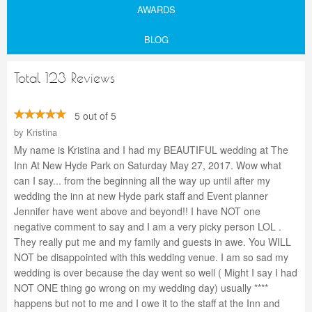
AWARDS
BLOG
Total 123 Reviews
5 out of 5
by
Kristina
My name is Kristina and I had my BEAUTIFUL wedding at The
Inn At New Hyde Park on Saturday May 27, 2017. Wow what
can I say... from the beginning all the way up until after my
wedding the inn at new Hyde park staff and Event planner
Jennifer have went above and beyond!! I have NOT one
negative comment to say and I am a very picky person LOL .
They really put me and my family and guests in awe. You WILL
NOT be disappointed with this wedding venue. I am so sad my
wedding is over because the day went so well ( Might I say I had
NOT ONE thing go wrong on my wedding day) usually ****
happens but not to me and I owe it to the staff at the Inn and