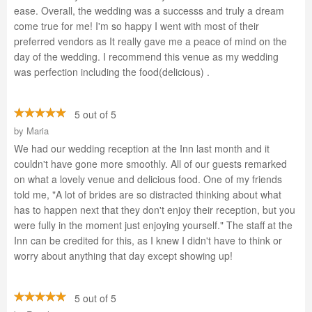
ease. Overall, the wedding was a successs and truly a dream
come true for me! I'm so happy I went with most of their
preferred vendors as It really gave me a peace of mind on the
day of the wedding. I recommend this venue as my wedding
was perfection including the food(delicious) .
5 out of 5
by
Maria
We had our wedding reception at the Inn last month and it
couldn't have gone more smoothly. All of our guests remarked
on what a lovely venue and delicious food. One of my friends
told me, "A lot of brides are so distracted thinking about what
has to happen next that they don't enjoy their reception, but you
were fully in the moment just enjoying yourself." The staff at the
Inn can be credited for this, as I knew I didn't have to think or
worry about anything that day except showing up!
5 out of 5