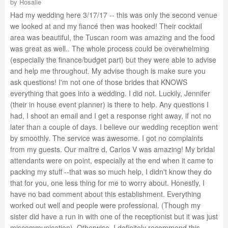
by
Rosalie
Had my wedding here 3/17/17 -- this was only the second venue
we looked at and my fiancé then was hooked! Their cocktail
area was beautiful, the Tuscan room was amazing and the food
was great as well.. The whole process could be overwhelming
(especially the finance/budget part) but they were able to advise
and help me throughout. My advise though is make sure you
ask questions! I'm not one of those brides that KNOWS
everything that goes into a wedding. I did not. Luckily, Jennifer
(their in house event planner) is there to help. Any questions I
had, I shoot an email and I get a response right away, if not no
later than a couple of days. I believe our wedding reception went
by smoothly. The service was awesome. I got no complaints
from my guests. Our maître d, Carlos V was amazing! My bridal
attendants were on point, especially at the end when it came to
packing my stuff --that was so much help, I didn't know they do
that for you, one less thing for me to worry about. Honestly, I
have no bad comment about this establishment. Everything
worked out well and people were professional. (Though my
sister did have a run in with one of the receptionist but it was just
miscommunication). Otherwise, I definitely recommend this