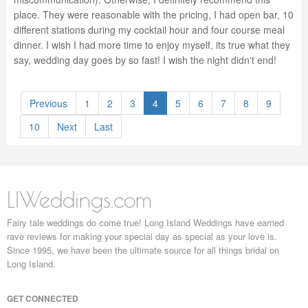
place. They were reasonable with the pricing, I had open bar, 10
different stations during my cocktail hour and four course meal
dinner. I wish I had more time to enjoy myself, its true what they
say, wedding day goes by so fast! I wish the night didn't end!
Previous
1
2
3
4
5
6
7
8
9
10
Next
Last
LIWeddings.com
Fairy tale weddings do come true! Long Island Weddings have earned
rave reviews for making your special day as special as your love is.
Since 1995, we have been the ultimate source for all things bridal on
Long Island.
GET CONNECTED