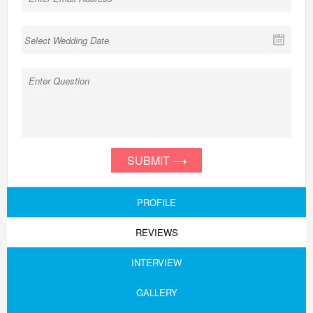
SUBMIT
PROFILE
REVIEWS
INTERVIEW
GALLERY