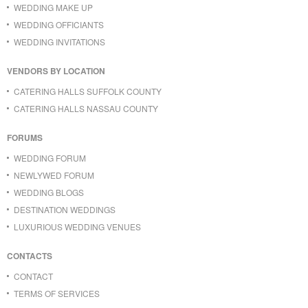
WEDDING MAKE UP
WEDDING OFFICIANTS
WEDDING INVITATIONS
VENDORS BY LOCATION
CATERING HALLS SUFFOLK COUNTY
CATERING HALLS NASSAU COUNTY
FORUMS
WEDDING FORUM
NEWLYWED FORUM
WEDDING BLOGS
DESTINATION WEDDINGS
LUXURIOUS WEDDING VENUES
CONTACTS
CONTACT
TERMS OF SERVICES