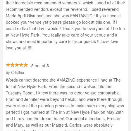
their incredible recommended vendors in which I used all of their
recommended vendors except the reverend. I used reverend
Marie April Gismondi and she was FANTASTIC!! If you haven't
booked your venue yet please please go look at this one. If I
could re live that day I would ! Thank you to everyone at The Inn
at New Hyde Park ! You really take care of your venue and it
shows and most importantly care for your guests !! Love love
love you all !!!!
5 out of 5
by
Cristina
Words cannot describe the AMAZING experience I had at The
Inn at New Hyde Park. From the second I walked into the
Tuscany Room, I knew there was no other venue comparable.
Fran and Jennifer were beyond helpful and were there through
every step of the planning process to make sure everything was
perfect! I got married at The Inn at New Hyde Park on May 28th
and I truly had the dream team! Our bridal attendants, Ernsue
and Mary, as well as our Maitre'd, Carlos, were absolutely