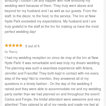
amazing! I couldn't be any happier with how smoothly my
wedding went because of them. They truly went above and
beyond for my husband and I as well as our guests. From the
staff, to the décor, to the food, to the service, The Inn at New
Hyde Park exceeded my expectations. My husband and I are
truly grateful to the staff at the Inn for making us have the most
perfect wedding day!
5 out of 5
by
Nazzy
I had my wedding reception on cinco de may at the Inn at New
Hyde Park! It was remarkable and was truly my dream wedding.
The planning was such a seamless experience with Ariana,
Jennifer and Francilla! They both kept in contact with me every
step of the way! Not to mention, they answered all of my
questions in a timely fashion . On the day of the wedding it
rained and they were able to accommodate me and my wedding
party earlier than we had planned on and throughout the event!
Carlos and Fergie, the bridal attendant were awesome and very
attentive! They catered to all of my needs and made me feel at