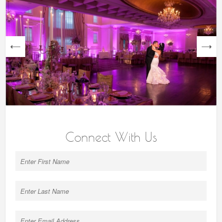
next
Connect With Us