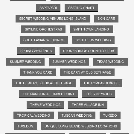
SAPTAPADI
SEATING CHART
SECRET WEDDING VENUES LONG ISLAND
SKIN CARE
SKYLINE ORCHESTRAS
SMITHTOWN LANDING
SOUTH ASIAN WEDDINGS
SOUTHERN WEDDING
SPRING WEDDINGS
STONEBRIDGE COUNTRY CLUB
SUMMER WEDDING
SUMMER WEDDINGS
TEXAS WEDDING
THANK YOU CARD
THE BARN AT OLD BETHPAGE
THE HERITAGE CLUB AT BETHPAGE
THE LOMBARDI BRIDE
THE MANSION AT TIMBER POINT
THE VINEYARDS
THEME WEDDINGS
THREE VILLAGE INN
TROPICAL WEDDING
TUSCAN WEDDING
TUXEDO
TUXEDOS
UNIQUE LONG ISLAND WEDDING LOCATIONS