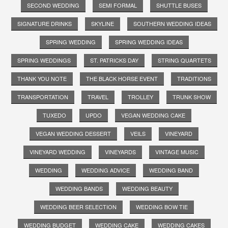
SECOND WEDDING
SEMI FORMAL
SHUTTLE BUSES
SIGNATURE DRINKS
SKYLINE
SOUTHERN WEDDING IDEAS
SPRING WEDDING
SPRING WEDDING IDEAS
SPRING WEDDINGS
ST. PATRICKS DAY
STRING QUARTETS
THANK YOU NOTE
THE BLACK HORSE EVENT
TRADITIONS
TRANSPORTATION
TRAVEL
TROLLEY
TRUNK SHOW
TUXEDO
UPDO
VEGAN WEDDING CAKE
VEGAN WEDDING DESSERT
VEILS
VINEYARD
VINEYARD WEDDING
VINEYARDS
VINTAGE MUSIC
WEDDING
WEDDING ADVICE
WEDDING BAND
WEDDING BANDS
WEDDING BEAUTY
WEDDING BEER SELECTION
WEDDING BOW TIE
WEDDING BUDGET
WEDDING CAKE
WEDDING CAKES