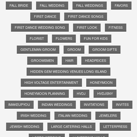
FALL BRIDE
FALL WEDDING
FALL WEDDINGS
FAVORS
FIRST DANCE
FIRST DANCE SONGS
FIRST DANCE WEDDING SONG
FIRST LOOK
FITNESS
FLORIST
FLOWERS
FUN FOR KIDS
GENTLEMAN GROOM
GROOM
GROOM GIFTS
GROOMSMEN
HAIR
HEADPEICES
HIDDEN GEM WEDDING VENUES LONG ISLAND
HIGH VOLTAGE ENTERTAINMENT
HONEYMOON
HONEYMOON PLANNING
HVDJ
HVDJSNY
IMAKEUPYOU
INDIAN WEDDINGS
INVITATIONS
INVITES
IRISH WEDDING
ITALIAN WEDDING
JEWELERS
JEWISH WEDDING
LARGE CATERING HALLS
LETTERPRESS