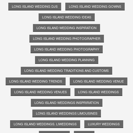
LONG ISLAND WEDDING DJS
LONG ISLAND WEDDING GOWNS
LONG ISLAND WEDDING IDEAS
LONG ISLAND WEDDING INSPIRATION
LONG ISLAND WEDDING PHOTOGRAPHER
LONG ISLAND WEDDING PHOTOGRAPHY
LONG ISLAND WEDDING PLANNING
LONG ISLAND WEDDING TRADITIONS AND CUSTOMS
LONG ISLAND WEDDING TRENDS
LONG ISLAND WEDDING VENUE
LONG ISLAND WEDDING VENUES
LONG ISLAND WEDDINGS
LONG ISLAND WEDDINGS INSPRIRATION
LONG ISLAND WEDDINGS LIMOUSINES
LONG ISLAND WEDDINGS. LIWEDDINGS
LUXURY WEDDINGS