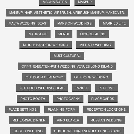
MAGNA SUTRA
MAKEUP
MAKEUP; HAIR; AESTHETIC; AIRBRUSH; AIRBRUSH MAKEUP; MAKEOVER;
MALTA WEDDING IDEAS
MANSION WEDDINGS
MARRIED LIFE
MARRYOKE
MENDI
MICROBLADING
MIDDLE EASTERN WEDDING
MILITARY WEDDING
MULTICULTURAL
OFF-THE-BEATEN-PATH WEDDING VENUES LONG ISLAND
OUTDOOR CEREMONY
OUTDOOR WEDDING
OUTDOOR WEDDING IDEAS
PANDIT
PERFUME
PHOTO BOOTH
PHOTOGAPHY
PLACE CARDS
PLACE SETTINGS
PLANNING FORM
RECEPTION LOCATIONS
REHEARSAL DINNER
RING BEARER
RUSSIAN WEDDING
RUSTIC WEDDING
RUSTIC WEDDING VENUES LONG ISLAND