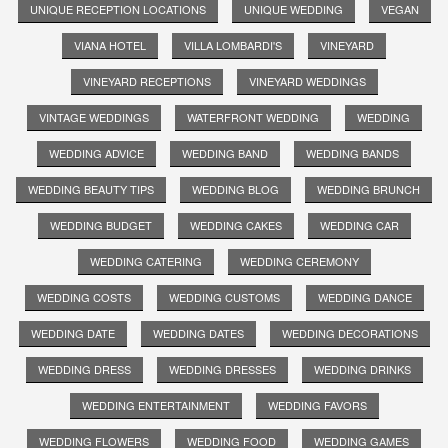
UNIQUE RECEPTION LOCATIONS
UNIQUE WEDDING
VEGAN
VIANA HOTEL
VILLA LOMBARDI'S
VINEYARD
VINEYARD RECEPTIONS
VINEYARD WEDDINGS
VINTAGE WEDDINGS
WATERFRONT WEDDING
WEDDING
WEDDING ADVICE
WEDDING BAND
WEDDING BANDS
WEDDING BEAUTY TIPS
WEDDING BLOG
WEDDING BRUNCH
WEDDING BUDGET
WEDDING CAKES
WEDDING CAR
WEDDING CATERING
WEDDING CEREMONY
WEDDING COSTS
WEDDING CUSTOMS
WEDDING DANCE
WEDDING DATE
WEDDING DATES
WEDDING DECORATIONS
WEDDING DRESS
WEDDING DRESSES
WEDDING DRINKS
WEDDING ENTERTAINMENT
WEDDING FAVORS
WEDDING FLOWERS
WEDDING FOOD
WEDDING GAMES