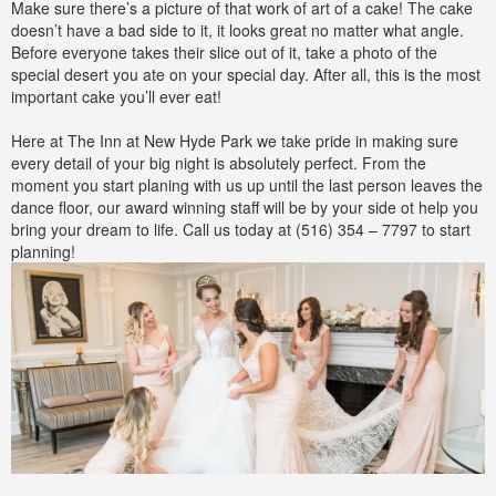
Make sure there’s a picture of that work of art of a cake! The cake
doesn’t have a bad side to it, it looks great no matter what angle.
Before everyone takes their slice out of it, take a photo of the
special desert you ate on your special day. After all, this is the most
important cake you’ll ever eat!
Here at The Inn at New Hyde Park we take pride in making sure
every detail of your big night is absolutely perfect. From the
moment you start planing with us up until the last person leaves the
dance floor, our award winning staff will be by your side ot help you
bring your dream to life. Call us today at (516) 354 – 7797 to start
planning!