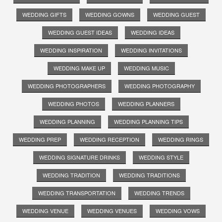
WEDDING GIFTS
WEDDING GOWNS
WEDDING GUEST
WEDDING GUEST IDEAS
WEDDING IDEAS
WEDDING INSPIRATION
WEDDING INVITATIONS
WEDDING MAKE UP
WEDDING MUSIC
WEDDING PHOTOGRAPHERS
WEDDING PHOTOGRAPHY
WEDDING PHOTOS
WEDDING PLANNERS
WEDDING PLANNING
WEDDING PLANNING TIPS
WEDDING PREP
WEDDING RECEPTION
WEDDING RINGS
WEDDING SIGNATURE DRINKS
WEDDING STYLE
WEDDING TRADITION
WEDDING TRADITIONS
WEDDING TRANSPORTATION
WEDDING TRENDS
WEDDING VENUE
WEDDING VENUES
WEDDING VOWS