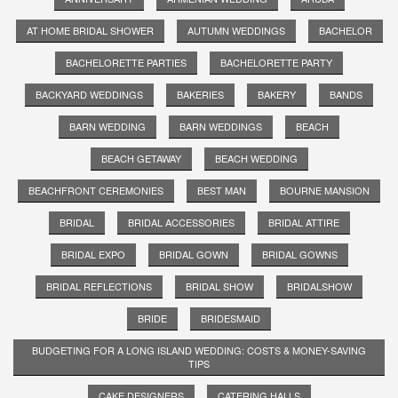
AT HOME BRIDAL SHOWER
AUTUMN WEDDINGS
BACHELOR
BACHELORETTE PARTIES
BACHELORETTE PARTY
BACKYARD WEDDINGS
BAKERIES
BAKERY
BANDS
BARN WEDDING
BARN WEDDINGS
BEACH
BEACH GETAWAY
BEACH WEDDING
BEACHFRONT CEREMONIES
BEST MAN
BOURNE MANSION
BRIDAL
BRIDAL ACCESSORIES
BRIDAL ATTIRE
BRIDAL EXPO
BRIDAL GOWN
BRIDAL GOWNS
BRIDAL REFLECTIONS
BRIDAL SHOW
BRIDALSHOW
BRIDE
BRIDESMAID
BUDGETING FOR A LONG ISLAND WEDDING: COSTS & MONEY-SAVING
TIPS
CAKE DESIGNERS
CATERING HALLS