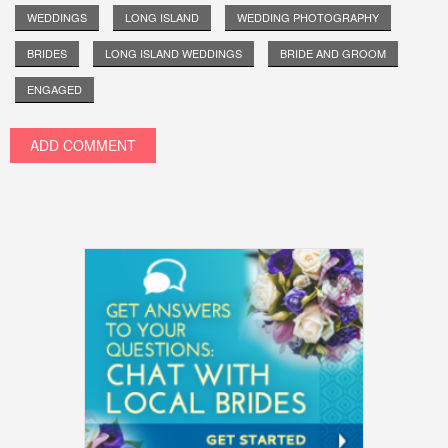
WEDDINGS
LONG ISLAND
WEDDING PHOTOGRAPHY
BRIDES
LONG ISLAND WEDDINGS
BRIDE AND GROOM
ENGAGED
ADD COMMENT