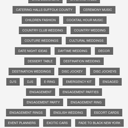
CATERING HALLS SUFFOLK COUNTY
CEREMONY MUSIC
CHILDREN FASHION
COCKTAIL HOUR MUSIC
COUNTRY CLUB WEDDING
COUNTRY WEDDING
COUTURE WEDDINGS
CULTURAL WEDDINGS
DATE NIGHT IDEAS
DAYTIME WEDDING
DECOR
DESSERT TABLE
DESTINATION WEDDING
DESTINATION WEDDINGS
DISC JOCKEY
DISC JOCKEYS
DJ'S
DJS
E-RING
EMERGENCY KIT
ENGAGED
ENGAGEMENT
ENGAGEMENT PARTIES
ENGAGEMENT PARTY
ENGAGEMENT RING
ENGAGEMENT RINGS
ENGLISH WEDDING
ESCORT CARDS
EVENT PLANNERS
EXOTIC CARS
FADE TO BLACK NEW YORK