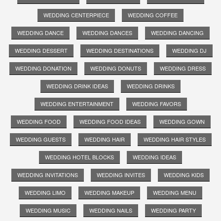
WEDDING CENTERPIECE
WEDDING COFFEE
WEDDING DANCE
WEDDING DANCES
WEDDING DANCING
WEDDING DESSERT
WEDDING DESTINATIONS
WEDDING DJ
WEDDING DONATION
WEDDING DONUTS
WEDDING DRESS
WEDDING DRINK IDEAS
WEDDING DRINKS
WEDDING ENTERTAINMENT
WEDDING FAVORS
WEDDING FOOD
WEDDING FOOD IDEAS
WEDDING GOWN
WEDDING GUESTS
WEDDING HAIR
WEDDING HAIR STYLES
WEDDING HOTEL BLOCKS
WEDDING IDEAS
WEDDING INVITATIONS
WEDDING INVITES
WEDDING KIDS
WEDDING LIMO
WEDDING MAKEUP
WEDDING MENU
WEDDING MUSIC
WEDDING NAILS
WEDDING PARTY