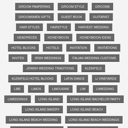
GROOM PAMPERING
GROOM STYLE
GROOMS
GROOMSMEN GIFTS
GUEST BOOK
GUITARIST
HAIR STYLES
HAIRSTYLE
HARVEST WEDDING
HEADPIECES
HONEYMOON
HONEYMOON IDEAS
HOTEL BLOCKS
HOTELS
INVITATION
INVITATIONS
INVITES
IRISH WEDDINGS
ITALIAN WEDDING CUSTOMS
JEWISH WEDDING TRADITIONS
KLEINFELD
KLEINFELD HOTEL BLOCKS
LATIN DANCE
LI VINEYARDS
LIBE
LIMOS
LIMOUSINE
LIW
LIWEDDING
LIWEDDINGS
LONG ISLAND
LONG ISLAND BACHELOR PARTY
LONG ISLAND BAKERY
LONG ISLAND BEACH
LONG ISLAND BEACH WEDDING
LONG ISLAND BEACH WEDDINGS