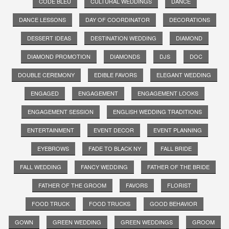
CODE BLEU
CULTURAL WEDDINGS
DANCE
DANCE LESSONS
DAY OF COORDINATOR
DECORATIONS
DESSERT IDEAS
DESTINATION WEDDING
DIAMOND
DIAMOND PROMOTION
DIAMONDS
DJS
DOC
DOUBLE CEREMONY
EDIBLE FAVORS
ELEGANT WEDDING
ENGAGED
ENGAGEMENT
ENGAGEMENT LOOKS
ENGAGEMENT SESSION
ENGLISH WEDDING TRADITIONS
ENTERTAINMENT
EVENT DECOR
EVENT PLANNING
EYEBROWS
FADE TO BLACK NY
FALL BRIDE
FALL WEDDING
FANCY WEDDING
FATHER OF THE BRIDE
FATHER OF THE GROOM
FAVORS
FLORIST
FOOD TRUCK
FOOD TRUCKS
GOOD BEHAVIOR
GOWN
GREEN WEDDING
GREEN WEDDINGS
GROOM