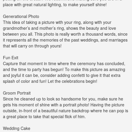
place with great natural lighting, to make yourself shine!
Generational Photo
This idea of taking a picture with your ring, along with your
grandmother’s and mother’s ring, shows the beauty and love
between you all. This photo is really worth a thousand words, since
it represents all the memories of the past weddings, and marriages
that will carry on through yours!
Fun Exit
Capture that moment in time where the ceremony has concluded,
and the time to party has begun! To make this picture as amazing
and joyful it can be, consider adding confetti to give it that extra
splash of color and fun! Let the celebrations begin!
Groom Portrait
Since he cleaned up to look so handsome for you, make sure he
gets his moment of shine with a portrait photo! Having the picture
outside, in-front of a beautiful nature backdrop where he can pop is
a great place to take that special flick of him.
Wedding Cake