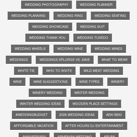
WEDDING PHOTOGRAPHY
WEDDING PLANNER
WEDDING PLANNING
WEDDING RING
WEDDING SEATING
WEDDING SHOWCASE
WEDDING SUIT
WEDDING THANK YOU
WEDDING TUXEDO
WEDDING WHEELS
WEDDING WINE
WEDDING WINES
WEDDINGS
WEDDINGS SPLURGE VS. SAVE
WHAT TO WEAR
WHITE TIE
WHO TO INVITE
WILD WEST WEDDING
WINE
WINE SUGGESTIONS
WINE TYPES
WINERY
WINERY WEDDING
WINTER WEDDING
WINTER WEDDING IDEAS
WOODEN PLACE SETTINGS
#WEDDINGBUDGET
2026 WEDDING IDEAS
AEKI BEKI
AFFORDABLE VACATION
AFTER HOURS DJ ENTERTAINMENT
ANNIVERSARY
ARMENIAN WEDDING
ARUBA