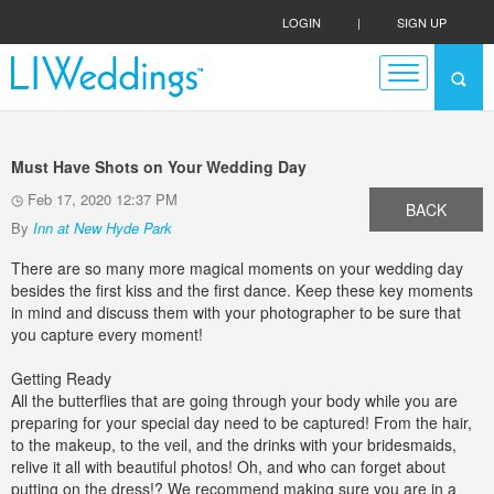
LOGIN
|
SIGN UP
Must Have Shots on Your Wedding Day
Feb 17, 2020 12:37 PM
BACK
By
Inn at New Hyde Park
There are so many more magical moments on your wedding day
besides the first kiss and the first dance. Keep these key moments
in mind and discuss them with your photographer to be sure that
you capture every moment!
Getting Ready
All the butterflies that are going through your body while you are
preparing for your special day need to be captured! From the hair,
to the makeup, to the veil, and the drinks with your bridesmaids,
relive it all with beautiful photos! Oh, and who can forget about
putting on the dress!? We recommend making sure you are in a