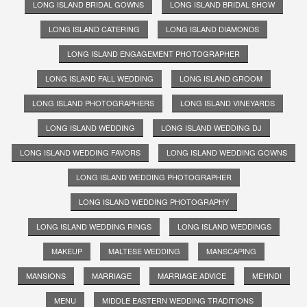
LONG ISLAND BRIDAL GOWNS
LONG ISLAND BRIDAL SHOW
LONG ISLAND CATERING
LONG ISLAND DIAMONDS
LONG ISLAND ENGAGEMENT PHOTOGRAPHER
LONG ISLAND FALL WEDDING
LONG ISLAND GROOM
LONG ISLAND PHOTOGRAPHERS
LONG ISLAND VINEYARDS
LONG ISLAND WEDDING
LONG ISLAND WEDDING DJ
LONG ISLAND WEDDING FAVORS
LONG ISLAND WEDDING GOWNS
LONG ISLAND WEDDING PHOTOGRAPHER
LONG ISLAND WEDDING PHOTOGRAPHY
LONG ISLAND WEDDING RINGS
LONG ISLAND WEDDINGS
MAKEUP
MALTESE WEDDING
MANSCAPING
MANSIONS
MARRIAGE
MARRIAGE ADVICE
MEHNDI
MENU
MIDDLE EASTERN WEDDING TRADITIONS