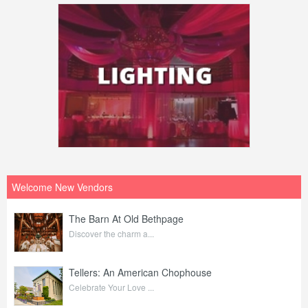
Welcome New Vendors
The Barn At Old Bethpage
Discover the charm a...
Tellers: An American Chophouse
Celebrate Your Love ...