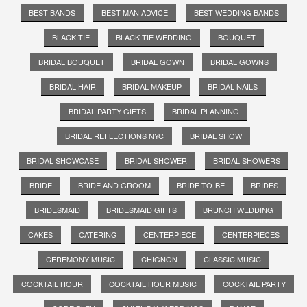
BEST BANDS
BEST MAN ADVICE
BEST WEDDING BANDS
BLACK TIE
BLACK TIE WEDDING
BOUQUET
BRIDAL BOUQUET
BRIDAL GOWN
BRIDAL GOWNS
BRIDAL HAIR
BRIDAL MAKEUP
BRIDAL NAILS
BRIDAL PARTY GIFTS
BRIDAL PLANNING
BRIDAL REFLECTIONS NYC
BRIDAL SHOW
BRIDAL SHOWCASE
BRIDAL SHOWER
BRIDAL SHOWERS
BRIDE
BRIDE AND GROOM
BRIDE-TO-BE
BRIDES
BRIDESMAID
BRIDESMAID GIFTS
BRUNCH WEDDING
CAKES
CATERING
CENTERPIECE
CENTERPIECES
CEREMONY MUSIC
CHIGNON
CLASSIC MUSIC
COCKTAIL HOUR
COCKTAIL HOUR MUSIC
COCKTAIL PARTY