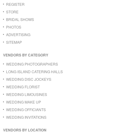
REGISTER
STORE
BRIDAL SHOWS
PHOTOS
ADVERTISING
SITEMAP
VENDORS BY CATEGORY
WEDDING PHOTOGRAPHERS
LONG ISLAND CATERING HALLS
WEDDING DISC JOCKEYS
WEDDING FLORIST
WEDDING LIMOUSINES
WEDDING MAKE UP
WEDDING OFFICIANTS
WEDDING INVITATIONS
VENDORS BY LOCATION