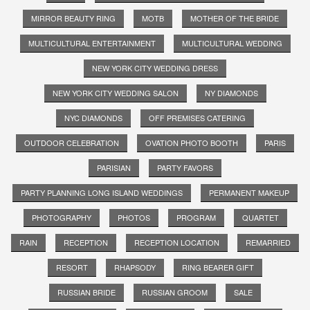
MIRROR BEAUTY RING
MOTB
MOTHER OF THE BRIDE
MULTICULTURAL ENTERTAINMENT
MULTICULTURAL WEDDING
NEW YORK CITY WEDDING DRESS
NEW YORK CITY WEDDING SALON
NY DIAMONDS
NYC DIAMONDS
OFF PREMISES CATERING
OUTDOOR CELEBRATION
OVATION PHOTO BOOTH
PARIS
PARISIAN
PARTY FAVORS
PARTY PLANNING LONG ISLAND WEDDINGS
PERMANENT MAKEUP
PHOTOGRAPHY
PHOTOS
PROGRAM
QUARTET
RAIN
RECEPTION
RECEPTION LOCATION
REMARRIED
RESORT
RHAPSODY
RING BEARER GIFT
RUSSIAN BRIDE
RUSSIAN GROOM
SALE