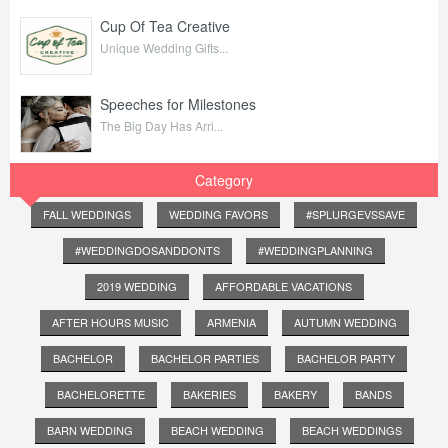
Cup Of Tea Creative
Unique Wedding Gifts...
Speeches for Milestones
The Big Day Has Arri...
Category
FALL WEDDINGS
WEDDING FAVORS
#SPLURGEVSSAVE
#WEDDINGDOSANDDONTS
#WEDDINGPLANNING
2019 WEDDING
AFFORDABLE VACATIONS
AFTER HOURS MUSIC
ARMENIA
AUTUMN WEDDING
BACHELOR
BACHELOR PARTIES
BACHELOR PARTY
BACHELORETTE
BAKERIES
BAKERY
BANDS
BARN WEDDING
BEACH WEDDING
BEACH WEDDINGS