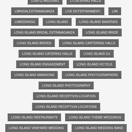
LGBTQ WEDDING
LI CATERING HALLS
LIBRIDALEXTRAVAGANZA
LIVE ENTERTAINMENT;
LIW
LIWEDDINGS
LONG ISLAND
LONG ISLAND BAKERIES
LONG ISLAND BRIDAL EXTRAVAGANZA
LONG ISLAND BRIDE
LONG ISLAND BRIDES
LONG ISLAND CARTERING HALLS
LONG ISLAND CATERING HALLS
LONG ISLAND DJ
LONG ISLAND ENGAGEMENT
LONG ISLAND HOTELS
LONG ISLAND MANSIONS
LONG ISLAND PHOTOGRAPHERS
LONG ISLAND PHOTOGRAPHY
LONG ISLAND RECEPTION LOCATION
LONG ISLAND RECEPTION LOCATIONS
LONG ISLAND RESTAURANTS
LONG ISLAND THEME WEDDINGS
LONG ISLAND VINEYARD WEDDING
LONG ISLAND WEDDING BAND