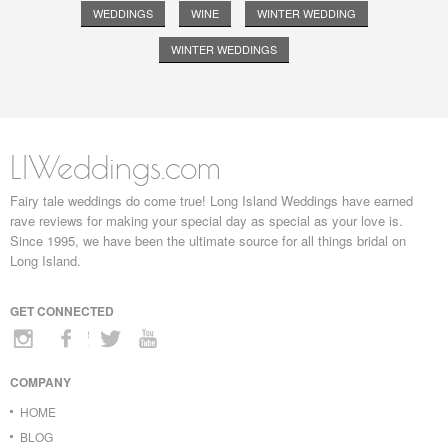
WEDDINGS
WINE
WINTER WEDDING
WINTER WEDDINGS
LIWeddings.com
Fairy tale weddings do come true! Long Island Weddings have earned
rave reviews for making your special day as special as your love is.
Since 1995, we have been the ultimate source for all things bridal on
Long Island.
GET CONNECTED
COMPANY
HOME
BLOG