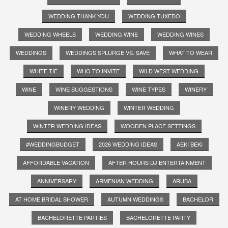
WEDDING THANK YOU
WEDDING TUXEDO
WEDDING WHEELS
WEDDING WINE
WEDDING WINES
WEDDINGS
WEDDINGS SPLURGE VS. SAVE
WHAT TO WEAR
WHITE TIE
WHO TO INVITE
WILD WEST WEDDING
WINE
WINE SUGGESTIONS
WINE TYPES
WINERY
WINERY WEDDING
WINTER WEDDING
WINTER WEDDING IDEAS
WOODEN PLACE SETTINGS
#WEDDINGBUDGET
2026 WEDDING IDEAS
AEKI BEKI
AFFORDABLE VACATION
AFTER HOURS DJ ENTERTAINMENT
ANNIVERSARY
ARMENIAN WEDDING
ARUBA
AT HOME BRIDAL SHOWER
AUTUMN WEDDINGS
BACHELOR
BACHELORETTE PARTIES
BACHELORETTE PARTY