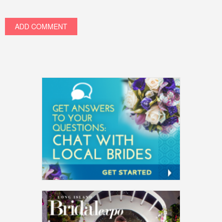
ADD COMMENT