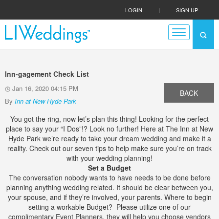
LOGIN
|
SIGN UP
Inn-gagement Check List
Jan 16, 2020 04:15 PM
BACK
By
Inn at New Hyde Park
You got the ring, now let’s plan this thing! Looking for the perfect
place to say your “I Dos”!? Look no further! Here at The Inn at New
Hyde Park we’re ready to take your dream wedding and make it a
reality. Check out our seven tips to help make sure you’re on track
with your wedding planning!
Set a Budget
The conversation nobody wants to have needs to be done before
planning anything wedding related. It should be clear between you,
your spouse, and if they’re involved, your parents. Where to begin
setting a workable Budget? Please utilize one of our
complimentary Event Planners, they will help you choose vendors