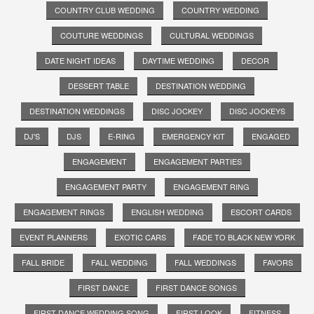
COUNTRY CLUB WEDDING
COUNTRY WEDDING
COUTURE WEDDINGS
CULTURAL WEDDINGS
DATE NIGHT IDEAS
DAYTIME WEDDING
DECOR
DESSERT TABLE
DESTINATION WEDDING
DESTINATION WEDDINGS
DISC JOCKEY
DISC JOCKEYS
DJ'S
DJS
E-RING
EMERGENCY KIT
ENGAGED
ENGAGEMENT
ENGAGEMENT PARTIES
ENGAGEMENT PARTY
ENGAGEMENT RING
ENGAGEMENT RINGS
ENGLISH WEDDING
ESCORT CARDS
EVENT PLANNERS
EXOTIC CARS
FADE TO BLACK NEW YORK
FALL BRIDE
FALL WEDDING
FALL WEDDINGS
FAVORS
FIRST DANCE
FIRST DANCE SONGS
FIRST DANCE WEDDING SONG
FIRST LOOK
FITNESS