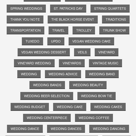
SPRING WEDDINGS
ST. PATRICKS DAY
STRING QUARTETS
THANK YOU NOTE
THE BLACK HORSE EVENT
TRADITIONS
TRANSPORTATION
TRAVEL
TROLLEY
TRUNK SHOW
TUXEDO
UPDO
VEGAN WEDDING CAKE
VEGAN WEDDING DESSERT
VEILS
VINEYARD
VINEYARD WEDDING
VINEYARDS
VINTAGE MUSIC
WEDDING
WEDDING ADVICE
WEDDING BAND
WEDDING BANDS
WEDDING BEAUTY
WEDDING BEER SELECTION
WEDDING BOW TIE
WEDDING BUDGET
WEDDING CAKE
WEDDING CAKES
WEDDING CENTERPIECE
WEDDING COFFEE
WEDDING DANCE
WEDDING DANCES
WEDDING DANCING