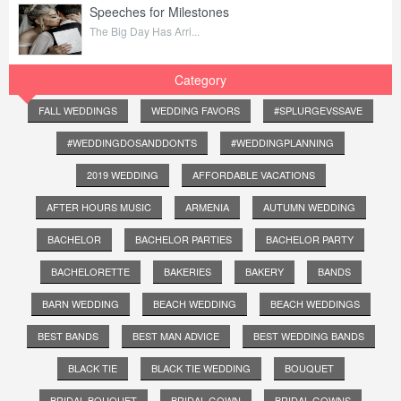
Speeches for Milestones
The Big Day Has Arri...
Category
FALL WEDDINGS
WEDDING FAVORS
#SPLURGEVSSAVE
#WEDDINGDOSANDDONTS
#WEDDINGPLANNING
2019 WEDDING
AFFORDABLE VACATIONS
AFTER HOURS MUSIC
ARMENIA
AUTUMN WEDDING
BACHELOR
BACHELOR PARTIES
BACHELOR PARTY
BACHELORETTE
BAKERIES
BAKERY
BANDS
BARN WEDDING
BEACH WEDDING
BEACH WEDDINGS
BEST BANDS
BEST MAN ADVICE
BEST WEDDING BANDS
BLACK TIE
BLACK TIE WEDDING
BOUQUET
BRIDAL BOUQUET
BRIDAL GOWN
BRIDAL GOWNS