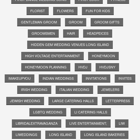
FLORIST
FLOWERS
FUN FOR KIDS
GENTLEMAN GROOM
GROOM
GROOM GIFTS
GROOMSMEN
HAIR
HEADPEICES
HIDDEN GEM WEDDING VENUES LONG ISLAND
HIGH VOLTAGE ENTERTAINMENT
HONEYMOON
HONEYMOON PLANNING
HVDJ
HVDJSNY
IMAKEUPYOU
INDIAN WEDDINGS
INVITATIONS
INVITES
IRISH WEDDING
ITALIAN WEDDING
JEWELERS
JEWISH WEDDING
LARGE CATERING HALLS
LETTERPRESS
LGBTQ WEDDING
LI CATERING HALLS
LIBRIDALEXTRAVAGANZA
LIVE ENTERTAINMENT;
LIW
LIWEDDINGS
LONG ISLAND
LONG ISLAND BAKERIES