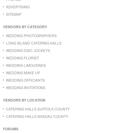
ADVERTISING
SITEMAP
VENDORS BY CATEGORY
WEDDING PHOTOGRAPHERS
LONG ISLAND CATERING HALLS
WEDDING DISC JOCKEYS
WEDDING FLORIST
WEDDING LIMOUSINES
WEDDING MAKE UP
WEDDING OFFICIANTS
WEDDING INVITATIONS
VENDORS BY LOCATION
CATERING HALLS SUFFOLK COUNTY
CATERING HALLS NASSAU COUNTY
FORUMS