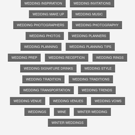
WEDDING INSPIRATION
WEDDING INVITATIONS
WEDDING MAKE UP
WEDDING MUSIC
WEDDING PHOTOGRAPHERS
WEDDING PHOTOGRAPHY
WEDDING PHOTOS
WEDDING PLANNERS
WEDDING PLANNING
WEDDING PLANNING TIPS
WEDDING PREP
WEDDING RECEPTION
WEDDING RINGS
WEDDING SIGNATURE DRINKS
WEDDING STYLE
WEDDING TRADITION
WEDDING TRADITIONS
WEDDING TRANSPORTATION
WEDDING TRENDS
WEDDING VENUE
WEDDING VENUES
WEDDING VOWS
WEDDINGS
WINE
WINTER WEDDING
WINTER WEDDINGS