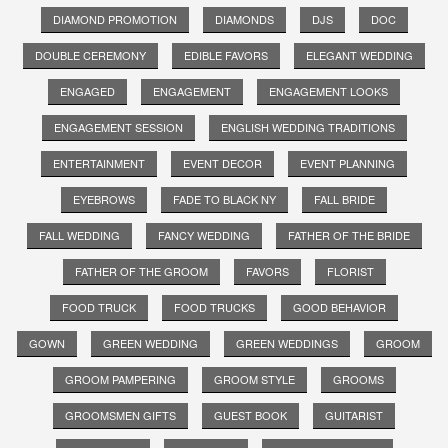
DIAMOND PROMOTION
DIAMONDS
DJS
DOC
DOUBLE CEREMONY
EDIBLE FAVORS
ELEGANT WEDDING
ENGAGED
ENGAGEMENT
ENGAGEMENT LOOKS
ENGAGEMENT SESSION
ENGLISH WEDDING TRADITIONS
ENTERTAINMENT
EVENT DECOR
EVENT PLANNING
EYEBROWS
FADE TO BLACK NY
FALL BRIDE
FALL WEDDING
FANCY WEDDING
FATHER OF THE BRIDE
FATHER OF THE GROOM
FAVORS
FLORIST
FOOD TRUCK
FOOD TRUCKS
GOOD BEHAVIOR
GOWN
GREEN WEDDING
GREEN WEDDINGS
GROOM
GROOM PAMPERING
GROOM STYLE
GROOMS
GROOMSMEN GIFTS
GUEST BOOK
GUITARIST