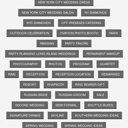
NEW YORK CITY WEDDING DRESS
NEW YORK CITY WEDDING SALON
NY DIAMONDS
NYC DIAMONDS
OFF PREMISES CATERING
OUTDOOR CELEBRATION
OVATION PHOTO BOOTH
PARIS
PARISIAN
PARTY FAVORS
PARTY PLANNING LONG ISLAND WEDDINGS
PERMANENT MAKEUP
PHOTOGRAPHY
PHOTOS
PROGRAM
QUARTET
RAIN
RECEPTION
RECEPTION LOCATION
REMARRIED
RESORT
RHAPSODY
RING BEARER GIFT
RUSSIAN BRIDE
RUSSIAN GROOM
SALE
SECOND WEDDING
SEMI FORMAL
SHUTTLE BUSES
SIGNATURE DRINKS
SKYLINE
SOUTHERN WEDDING IDEAS
SPRING WEDDING
SPRING WEDDING IDEAS