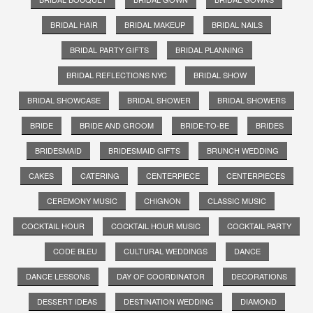
BRIDAL HAIR
BRIDAL MAKEUP
BRIDAL NAILS
BRIDAL PARTY GIFTS
BRIDAL PLANNING
BRIDAL REFLECTIONS NYC
BRIDAL SHOW
BRIDAL SHOWCASE
BRIDAL SHOWER
BRIDAL SHOWERS
BRIDE
BRIDE AND GROOM
BRIDE-TO-BE
BRIDES
BRIDESMAID
BRIDESMAID GIFTS
BRUNCH WEDDING
CAKES
CATERING
CENTERPIECE
CENTERPIECES
CEREMONY MUSIC
CHIGNON
CLASSIC MUSIC
COCKTAIL HOUR
COCKTAIL HOUR MUSIC
COCKTAIL PARTY
CODE BLEU
CULTURAL WEDDINGS
DANCE
DANCE LESSONS
DAY OF COORDINATOR
DECORATIONS
DESSERT IDEAS
DESTINATION WEDDING
DIAMOND