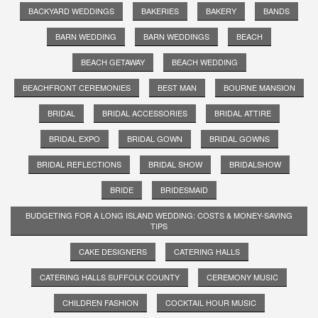
BACKYARD WEDDINGS
BAKERIES
BAKERY
BANDS
BARN WEDDING
BARN WEDDINGS
BEACH
BEACH GETAWAY
BEACH WEDDING
BEACHFRONT CEREMONIES
BEST MAN
BOURNE MANSION
BRIDAL
BRIDAL ACCESSORIES
BRIDAL ATTIRE
BRIDAL EXPO
BRIDAL GOWN
BRIDAL GOWNS
BRIDAL REFLECTIONS
BRIDAL SHOW
BRIDALSHOW
BRIDE
BRIDESMAID
BUDGETING FOR A LONG ISLAND WEDDING: COSTS & MONEY-SAVING
TIPS
CAKE DESIGNERS
CATERING HALLS
CATERING HALLS SUFFOLK COUNTY
CEREMONY MUSIC
CHILDREN FASHION
COCKTAIL HOUR MUSIC