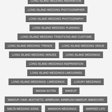
LONG ISLAND WEDDING INSPIRATION
LONG ISLAND WEDDING PHOTOGRAPHER
LONG ISLAND WEDDING PHOTOGRAPHY
LONG ISLAND WEDDING PLANNING
LONG ISLAND WEDDING TRADITIONS AND CUSTOMS
LONG ISLAND WEDDING TRENDS
LONG ISLAND WEDDING VENUE
LONG ISLAND WEDDING VENUES
LONG ISLAND WEDDINGS
LONG ISLAND WEDDINGS INSPRIRATION
LONG ISLAND WEDDINGS LIMOUSINES
LONG ISLAND WEDDINGS. LIWEDDINGS
LUXURY WEDDINGS
MAGNA SUTRA
MAKEUP
MAKEUP; HAIR; AESTHETIC; AIRBRUSH; AIRBRUSH MAKEUP; MAKEOVER;
MALTA WEDDING IDEAS
MANSION WEDDINGS
MARRIED LIFE