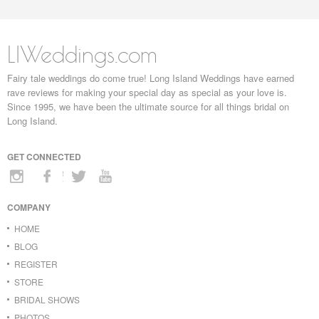
LIWeddings.com
Fairy tale weddings do come true! Long Island Weddings have earned
rave reviews for making your special day as special as your love is.
Since 1995, we have been the ultimate source for all things bridal on
Long Island.
GET CONNECTED
COMPANY
HOME
BLOG
REGISTER
STORE
BRIDAL SHOWS
PHOTOS