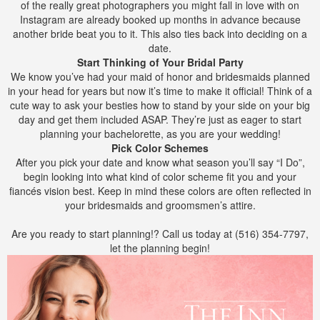
of the really great photographers you might fall in love with on
Instagram are already booked up months in advance because
another bride beat you to it. This also ties back into deciding on a
date.
Start Thinking of Your Bridal Party
We know you’ve had your maid of honor and bridesmaids planned
in your head for years but now it’s time to make it official! Think of a
cute way to ask your besties how to stand by your side on your big
day and get them included ASAP. They’re just as eager to start
planning your bachelorette, as you are your wedding!
Pick Color Schemes
After you pick your date and know what season you’ll say “I Do”,
begin looking into what kind of color scheme fit you and your
fiancés vision best. Keep in mind these colors are often reflected in
your bridesmaids and groomsmen’s attire.
Are you ready to start planning!? Call us today at (516) 354-7797,
let the planning begin!