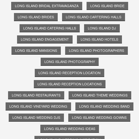
LONG ISLAND BRIDAL EXTRAVAGANZA
LONG ISLAND BRIDE
LONG ISLAND BRIDES
LONG ISLAND CARTERING HALLS
LONG ISLAND CATERING HALLS
LONG ISLAND DJ
LONG ISLAND ENGAGEMENT
LONG ISLAND HOTELS
LONG ISLAND MANSIONS
LONG ISLAND PHOTOGRAPHERS
LONG ISLAND PHOTOGRAPHY
LONG ISLAND RECEPTION LOCATION
LONG ISLAND RECEPTION LOCATIONS
LONG ISLAND RESTAURANTS
LONG ISLAND THEME WEDDINGS
LONG ISLAND VINEYARD WEDDING
LONG ISLAND WEDDING BAND
LONG ISLAND WEDDING DJS
LONG ISLAND WEDDING GOWNS
LONG ISLAND WEDDING IDEAS