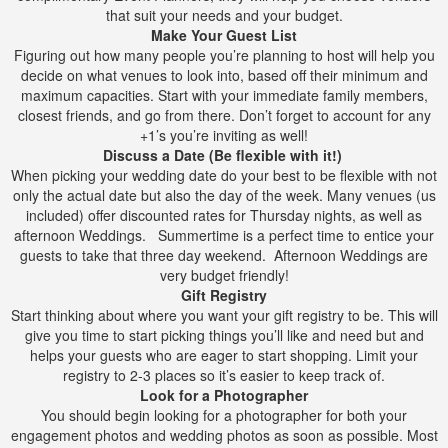
that suit your needs and your budget.
Make Your Guest List
Figuring out how many people you’re planning to host will help you
decide on what venues to look into, based off their minimum and
maximum capacities. Start with your immediate family members,
closest friends, and go from there. Don’t forget to account for any
+1’s you’re inviting as well!
Discuss a Date (Be flexible with it!)
When picking your wedding date do your best to be flexible with not
only the actual date but also the day of the week. Many venues (us
included) offer discounted rates for Thursday nights, as well as
afternoon Weddings. Summertime is a perfect time to entice your
guests to take that three day weekend. Afternoon Weddings are
very budget friendly!
Gift Registry
Start thinking about where you want your gift registry to be. This will
give you time to start picking things you’ll like and need but and
helps your guests who are eager to start shopping. Limit your
registry to 2-3 places so it’s easier to keep track of.
Look for a Photographer
You should begin looking for a photographer for both your
engagement photos and wedding photos as soon as possible. Most