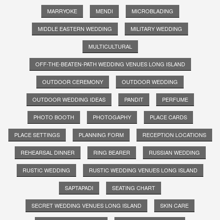
MARRYOKE
MENDI
MICROBLADING
MIDDLE EASTERN WEDDING
MILITARY WEDDING
MULTICULTURAL
OFF-THE-BEATEN-PATH WEDDING VENUES LONG ISLAND
OUTDOOR CEREMONY
OUTDOOR WEDDING
OUTDOOR WEDDING IDEAS
PANDIT
PERFUME
PHOTO BOOTH
PHOTOGAPHY
PLACE CARDS
PLACE SETTINGS
PLANNING FORM
RECEPTION LOCATIONS
REHEARSAL DINNER
RING BEARER
RUSSIAN WEDDING
RUSTIC WEDDING
RUSTIC WEDDING VENUES LONG ISLAND
SAPTAPADI
SEATING CHART
SECRET WEDDING VENUES LONG ISLAND
SKIN CARE