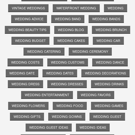
VINTAGE WEDDINGS
WATERFRONT WEDDING
WEDDING
WEDDING ADVICE
WEDDING BAND
WEDDING BANDS
WEDDING BEAUTY TIPS
WEDDING BLOG
WEDDING BRUNCH
WEDDING BUDGET
WEDDING CAKES
WEDDING CAR
WEDDING CATERING
WEDDING CEREMONY
WEDDING COSTS
WEDDING CUSTOMS
WEDDING DANCE
WEDDING DATE
WEDDING DATES
WEDDING DECORATIONS
WEDDING DRESS
WEDDING DRESSES
WEDDING DRINKS
WEDDING ENTERTAINMENT
WEDDING FAVORS
WEDDING FLOWERS
WEDDING FOOD
WEDDING GAMES
WEDDING GIFTS
WEDDING GOWNS
WEDDING GUEST
WEDDING GUEST IDEAS
WEDDING IDEAS