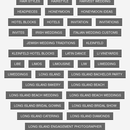
HAIR STYLES
HAIRSTYLE
HARVEST WEDDING
HEADPIECES
HONEYMOON
HONEYMOON IDEAS
HOTEL BLOCKS
HOTELS
INVITATION
INVITATIONS
INVITES
IRISH WEDDINGS
ITALIAN WEDDING CUSTOMS
JEWISH WEDDING TRADITIONS
KLEINFELD
KLEINFELD HOTEL BLOCKS
LATIN DANCE
LI VINEYARDS
LIBE
LIMOS
LIMOUSINE
LIW
LIWEDDING
LIWEDDINGS
LONG ISLAND
LONG ISLAND BACHELOR PARTY
LONG ISLAND BAKERY
LONG ISLAND BEACH
LONG ISLAND BEACH WEDDING
LONG ISLAND BEACH WEDDINGS
LONG ISLAND BRIDAL GOWNS
LONG ISLAND BRIDAL SHOW
LONG ISLAND CATERING
LONG ISLAND DIAMONDS
LONG ISLAND ENGAGEMENT PHOTOGRAPHER