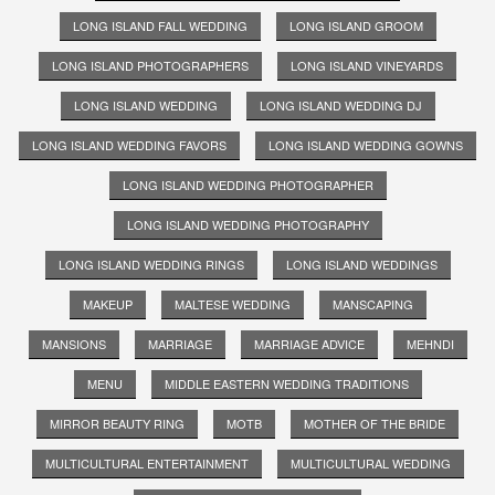
LONG ISLAND FALL WEDDING
LONG ISLAND GROOM
LONG ISLAND PHOTOGRAPHERS
LONG ISLAND VINEYARDS
LONG ISLAND WEDDING
LONG ISLAND WEDDING DJ
LONG ISLAND WEDDING FAVORS
LONG ISLAND WEDDING GOWNS
LONG ISLAND WEDDING PHOTOGRAPHER
LONG ISLAND WEDDING PHOTOGRAPHY
LONG ISLAND WEDDING RINGS
LONG ISLAND WEDDINGS
MAKEUP
MALTESE WEDDING
MANSCAPING
MANSIONS
MARRIAGE
MARRIAGE ADVICE
MEHNDI
MENU
MIDDLE EASTERN WEDDING TRADITIONS
MIRROR BEAUTY RING
MOTB
MOTHER OF THE BRIDE
MULTICULTURAL ENTERTAINMENT
MULTICULTURAL WEDDING