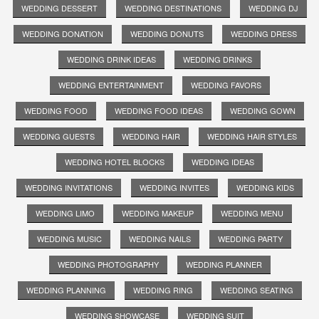
WEDDING DESSERT
WEDDING DESTINATIONS
WEDDING DJ
WEDDING DONATION
WEDDING DONUTS
WEDDING DRESS
WEDDING DRINK IDEAS
WEDDING DRINKS
WEDDING ENTERTAINMENT
WEDDING FAVORS
WEDDING FOOD
WEDDING FOOD IDEAS
WEDDING GOWN
WEDDING GUESTS
WEDDING HAIR
WEDDING HAIR STYLES
WEDDING HOTEL BLOCKS
WEDDING IDEAS
WEDDING INVITATIONS
WEDDING INVITES
WEDDING KIDS
WEDDING LIMO
WEDDING MAKEUP
WEDDING MENU
WEDDING MUSIC
WEDDING NAILS
WEDDING PARTY
WEDDING PHOTOGRAPHY
WEDDING PLANNER
WEDDING PLANNING
WEDDING RING
WEDDING SEATING
WEDDING SHOWCASE
WEDDING SUIT