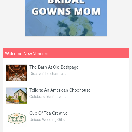
Welcome New Vendors
The Barn At Old Bethpage
Discover the charm a...
Tellers: An American Chophouse
Celebrate Your Love ...
Cup Of Tea Creative
Unique Wedding Gifts...