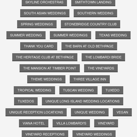
SKYLINE ORCHESTRAS
SMITHTOWN LANDING
SOUTH ASIAN WEDDINGS
SOUTHERN WEDDING
SPRING WEDDINGS
STONEBRIDGE COUNTRY CLUB
SUMMER WEDDING
SUMMER WEDDINGS
TEXAS WEDDING
THANK YOU CARD
THE BARN AT OLD BETHPAGE
THE HERITAGE CLUB AT BETHPAGE
THE LOMBARDI BRIDE
THE MANSION AT TIMBER POINT
THE VINEYARDS
THEME WEDDINGS
THREE VILLAGE INN
TROPICAL WEDDING
TUSCAN WEDDING
TUXEDO
TUXEDOS
UNIQUE LONG ISLAND WEDDING LOCATIONS
UNIQUE RECEPTION LOCATIONS
UNIQUE WEDDING
VEGAN
VIANA HOTEL
VILLA LOMBARDI'S
VINEYARD
VINEYARD RECEPTIONS
VINEYARD WEDDINGS