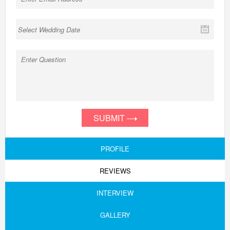
SUBMIT
PROFILE
REVIEWS
INTERVIEW
GALLERY