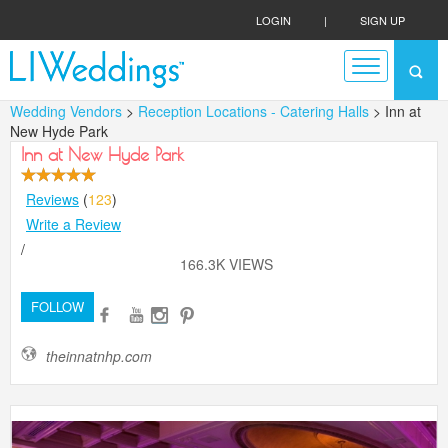
LOGIN
|
SIGN UP
Wedding Vendors
>
Reception Locations - Catering Halls
> Inn at
New Hyde Park
Inn at New Hyde Park
Reviews
(
123
)
Write a Review
/
166.3K VIEWS
FOLLOW
theinnatnhp.com