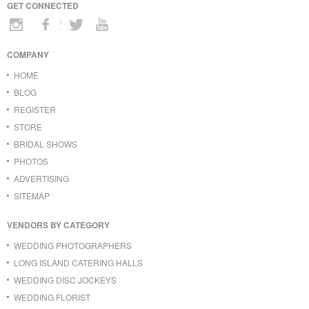
GET CONNECTED
COMPANY
HOME
BLOG
REGISTER
STORE
BRIDAL SHOWS
PHOTOS
ADVERTISING
SITEMAP
VENDORS BY CATEGORY
WEDDING PHOTOGRAPHERS
LONG ISLAND CATERING HALLS
WEDDING DISC JOCKEYS
WEDDING FLORIST