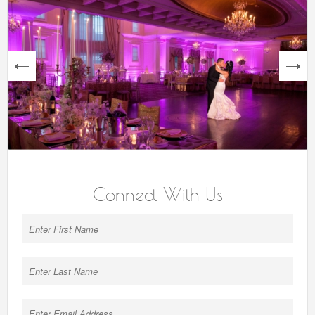
next
Connect With Us