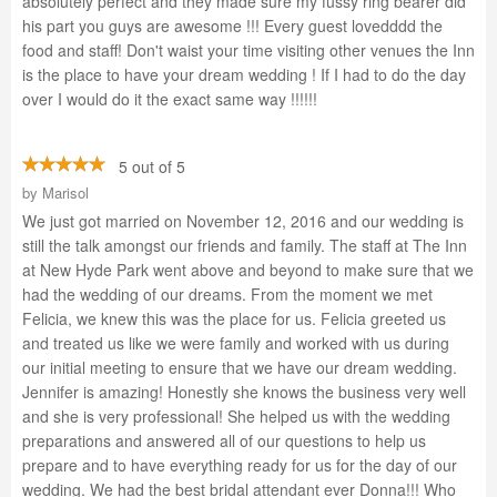
absolutely perfect and they made sure my fussy ring bearer did
his part you guys are awesome !!! Every guest lovedddd the
food and staff! Don't waist your time visiting other venues the Inn
is the place to have your dream wedding ! If I had to do the day
over I would do it the exact same way !!!!!!
5 out of 5
by
Marisol
We just got married on November 12, 2016 and our wedding is
still the talk amongst our friends and family. The staff at The Inn
at New Hyde Park went above and beyond to make sure that we
had the wedding of our dreams. From the moment we met
Felicia, we knew this was the place for us. Felicia greeted us
and treated us like we were family and worked with us during
our initial meeting to ensure that we have our dream wedding.
Jennifer is amazing! Honestly she knows the business very well
and she is very professional! She helped us with the wedding
preparations and answered all of our questions to help us
prepare and to have everything ready for us for the day of our
wedding. We had the best bridal attendant ever Donna!!! Who