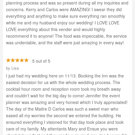
planning process and was so present during all my inquiries and
concerns. Kerry and Carlos were AMAZING! I swear they did
everything and anything to make sure everything ran smoothly
while me and my husband enjoy our wedding! I LOVE LOVE
LOVE everything about this vender and would highly
recommend it to anyone! The food was impeccable, the service
was undeniable, and the staff were just amazing in every way!
5 out of 5
by
Lisa
I just had my wedding here on 11/13. Booking the Inn was the
easiest decision for us with the whole wedding process. The
cocktail hour room and reception room took my breath away
and couldn't wait for the big day to come! Jennifer the event
planner was amazing and very honest which I truly appreciated!
The day of the Maitre D Carlos was such a sweet man who
eased all my worries the second we entered the building. He
ensured everything I visioned for that day took place and took
care of my family. My attentants Mary and Ensue you were