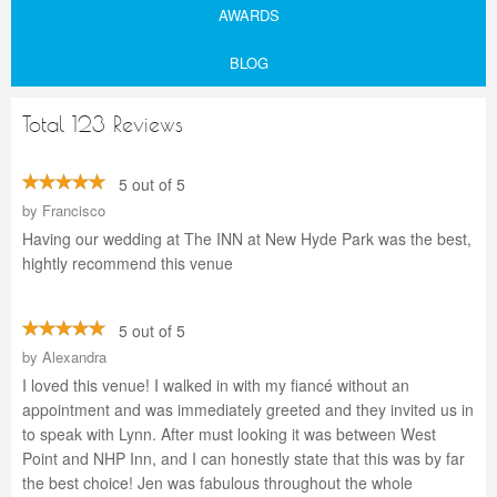
AWARDS
BLOG
Total 123 Reviews
5 out of 5
by
Francisco
Having our wedding at The INN at New Hyde Park was the best,
hightly recommend this venue
5 out of 5
by
Alexandra
I loved this venue! I walked in with my fiancé without an
appointment and was immediately greeted and they invited us in
to speak with Lynn. After must looking it was between West
Point and NHP Inn, and I can honestly state that this was by far
the best choice! Jen was fabulous throughout the whole