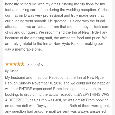
honestly helped me with my dress, finding me flip flops for my
feet and taking care of me during the wedding reception. Carlos
our matron D was very professional and truly made sure that
our evening went smooth. He greeted us along with the bridal
attendant as we arrived and from that moment they all took care
of us and our guest. We recommend the Inn at New Hyde Park
because of the amazing staff, the awesome food and price. We
are truly grateful to the Inn at New Hyde Park for making our
day a memorable one.
5 out of 5
by
Diana
My husband and I had our Reception at the Inn at New Hyde
Park on Sunday November 6, 2016 and we could not be happier
with our ENTIRE experience! From looking at the venue, to
booking, to drop off, to the actual reception...EVERYTHING WAS
A BREEZE! Our sales rep was Jeff, he was great! From booking
on out we delt with Daysy and Jennifer. Both of them were great,
any question had and/or e-mail we sent was always answered