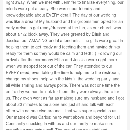
right away. When we met with Jennifer to finalize everything, our
minds were put at easy. She was super friendly and
knowledgeable about EVERY detail! The day of our wedding
was like a dream! My husband and his groomsmen opted for an
early arrival to get ready/dressed at the Inn, as our church was
about a 1/2 block away. They were greeted by Eilish and
Jessica, our AMAZING bridal attendants. The girls were great in
helping them to get ready and feeding them and having drinks
ready for them so they would be calm and fed! :-) Following our
arrival after the ceremony Eilish and Jessica were right there
when we stepped foot out of the car. They attended to our
EVERY need, even taking the time to help me to the restroom,
change my shoes, help with the kids in the wedding party, and
all while smiling and always polite. There was not one time the
entire day we had to look for them, they were always there for
us. They even went as far as making sure my husband and I got
about 20 minutes to be alone and just sit and talk with each
other with no one else around....that was super special to us!
Our matire'd was Carlos; he to went above and beyond for us!
Constantly checking in with us and our family to make sure
everything was going well. The rest of the wait staff and