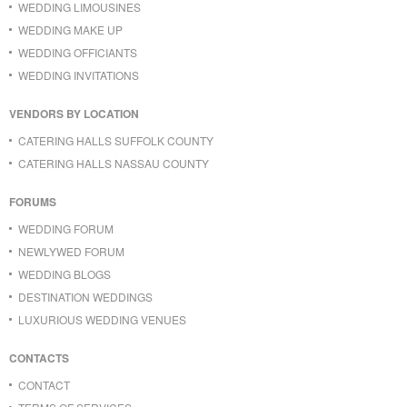
WEDDING LIMOUSINES
WEDDING MAKE UP
WEDDING OFFICIANTS
WEDDING INVITATIONS
VENDORS BY LOCATION
CATERING HALLS SUFFOLK COUNTY
CATERING HALLS NASSAU COUNTY
FORUMS
WEDDING FORUM
NEWLYWED FORUM
WEDDING BLOGS
DESTINATION WEDDINGS
LUXURIOUS WEDDING VENUES
CONTACTS
CONTACT