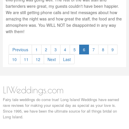
bartenders were great, my guests couldn't have been happier.
We are still getting phone calls and text messages about how
amazing the night was and how great the staff, the food and the
atmosphere was. You WILL NOT be disappointed in any way
with them!
Previous
1
2
3
4
5
6
7
8
9
10
11
12
Next
Last
LIWeddings.com
Fairy tale weddings do come true! Long Island Weddings have earned
rave reviews for making your special day as special as your love is.
Since 1995, we have been the ultimate source for all things bridal on
Long Island.