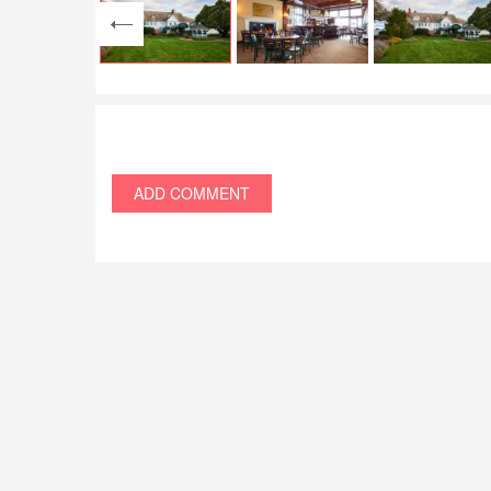
ADD COMMENT