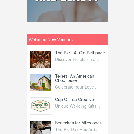
Welcome New Vendors
ntral
The Barn At Old Bethpage
L
Your Weddi...
Discover the charm a...
C
Nelida Flynn
Tellers: An American
1
Chophouse
elida Fly...
1
Celebrate Your Love ...
irs
Cup Of Tea Creative
B
tra Affai...
Unique Wedding Gifts...
T
ed Olive
Speeches for Milestones
F
linary Ex...
The Big Day Has Arri...
E