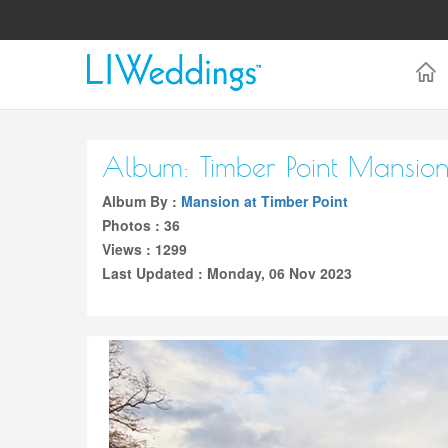
Album: Timber Point Mansio
Album By :
Mansion at Timber Point
Photos : 36
Views : 1299
Last Updated : Monday, 06 Nov 2023