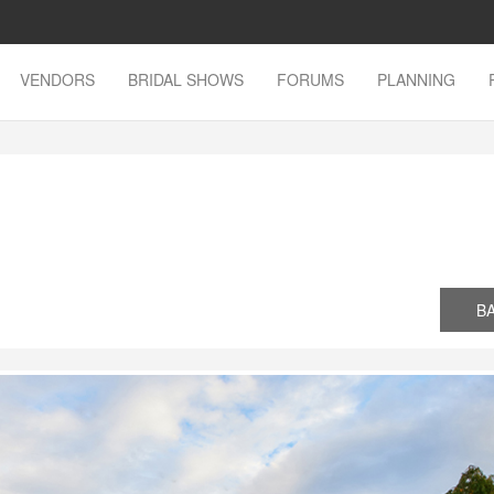
VENDORS
BRIDAL SHOWS
FORUMS
PLANNING
n
B