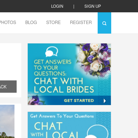
LOGIN
|
SIGN UP
PHOTOS
BLOG
STORE
REGISTER
ACK