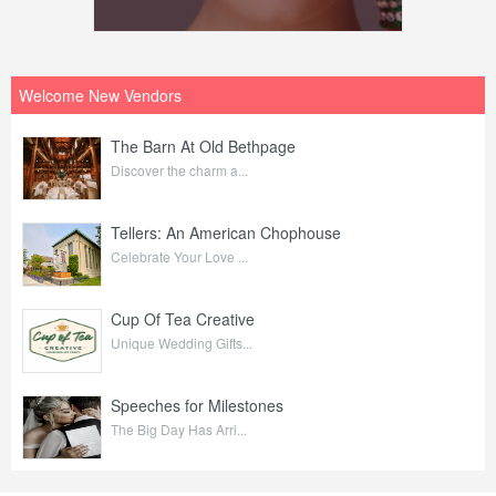
Welcome New Vendors
The Barn At Old Bethpage
Discover the charm a...
Tellers: An American Chophouse
Celebrate Your Love ...
Cup Of Tea Creative
Unique Wedding Gifts...
Speeches for Milestones
The Big Day Has Arri...