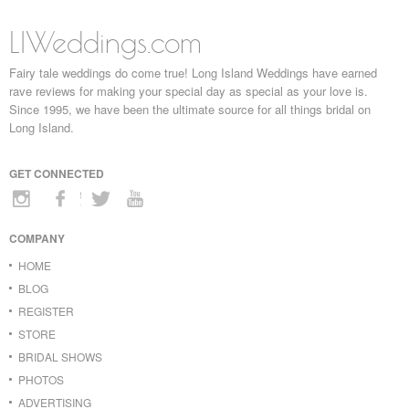
LIWeddings.com
Fairy tale weddings do come true! Long Island Weddings have earned
rave reviews for making your special day as special as your love is.
Since 1995, we have been the ultimate source for all things bridal on
Long Island.
GET CONNECTED
COMPANY
HOME
BLOG
REGISTER
STORE
BRIDAL SHOWS
PHOTOS
ADVERTISING