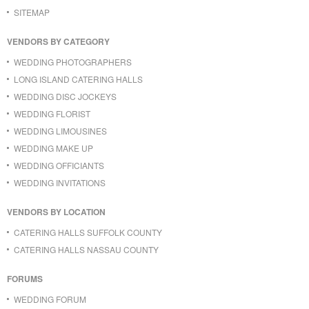
SITEMAP
VENDORS BY CATEGORY
WEDDING PHOTOGRAPHERS
LONG ISLAND CATERING HALLS
WEDDING DISC JOCKEYS
WEDDING FLORIST
WEDDING LIMOUSINES
WEDDING MAKE UP
WEDDING OFFICIANTS
WEDDING INVITATIONS
VENDORS BY LOCATION
CATERING HALLS SUFFOLK COUNTY
CATERING HALLS NASSAU COUNTY
FORUMS
WEDDING FORUM