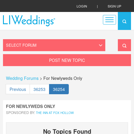
LOGIN
|
SIGN UP
POST NEW TOPIC
Wedding Forums
> For Newlyweds Only
Previous
36253
36254
FOR NEWLYWEDS ONLY
SPONSORED BY:
THE INN AT FOX HOLLOW
No Topics Found