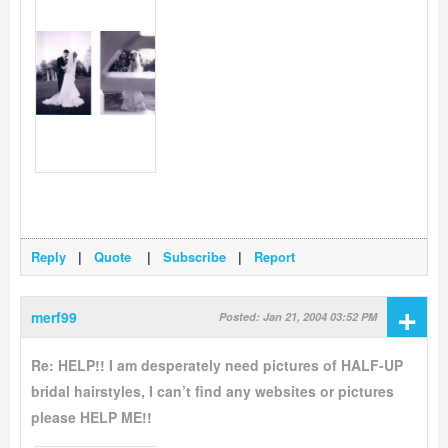
Reply
|
Quote
|
Subscribe
|
Report
+
merf99
Posted: Jan 21, 2004 03:52 PM
Re: HELP!! I am desperately need pictures of HALF-UP
bridal hairstyles, I can’t find any websites or pictures
please HELP ME!!