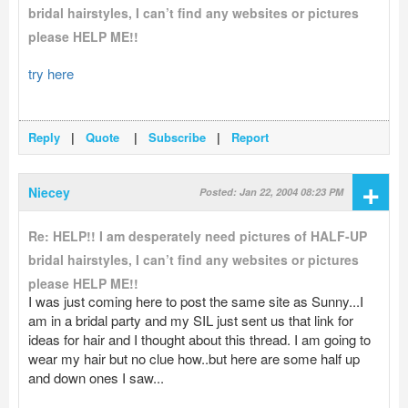
bridal hairstyles, I can’t find any websites or pictures
please HELP ME!!
try here
Reply
|
Quote
|
Subscribe
|
Report
+
Niecey
Posted: Jan 22, 2004 08:23 PM
Re: HELP!! I am desperately need pictures of HALF-UP
bridal hairstyles, I can’t find any websites or pictures
please HELP ME!!
I was just coming here to post the same site as Sunny...I
am in a bridal party and my SIL just sent us that link for
ideas for hair and I thought about this thread. I am going to
wear my hair but no clue how..but here are some half up
and down ones I saw...