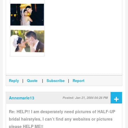
Reply
|
Quote
|
Subscribe
|
Report
+
Annemarie13
Posted: Jan 21, 2004 04:26 PM
Re: HELP!! I am desperately need pictures of HALF-UP
bridal hairstyles, I can’t find any websites or pictures
please HELP ME!!