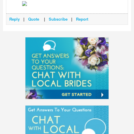
Reply
|
Quote
|
Subscribe
|
Report