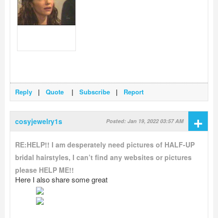
Reply
|
Quote
|
Subscribe
|
Report
+
cosyjewelry1s
Posted: Jan 19, 2022 03:57 AM
RE:HELP!! I am desperately need pictures of HALF-UP
bridal hairstyles, I can’t find any websites or pictures
please HELP ME!!
Here I also share some great