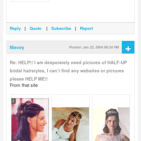
Reply
|
Quote
|
Subscribe
|
Report
+
Niecey
Posted: Jan 22, 2004 08:24 PM
Re: HELP!! I am desperately need pictures of HALF-UP
bridal hairstyles, I can’t find any websites or pictures
please HELP ME!!
From that site