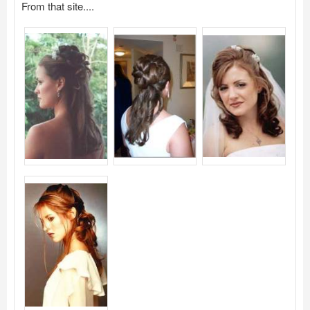
From that site....