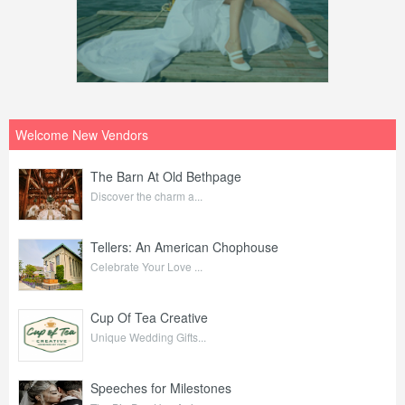
Welcome New Vendors
The Barn At Old Bethpage
Discover the charm a...
Tellers: An American Chophouse
Celebrate Your Love ...
Cup Of Tea Creative
Unique Wedding Gifts...
Speeches for Milestones