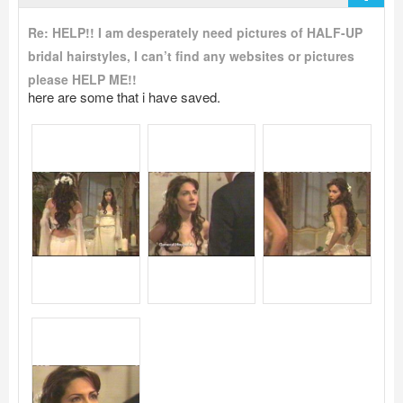
Re: HELP!! I am desperately need pictures of HALF-UP
bridal hairstyles, I can’t find any websites or pictures
please HELP ME!!
here are some that i have saved.