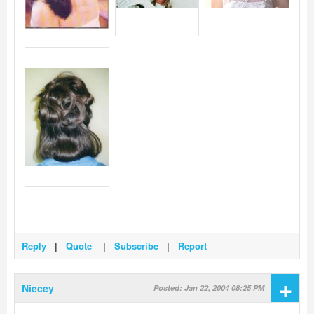
Reply
|
Quote
|
Subscribe
|
Report
+
Niecey
Posted: Jan 22, 2004 08:25 PM