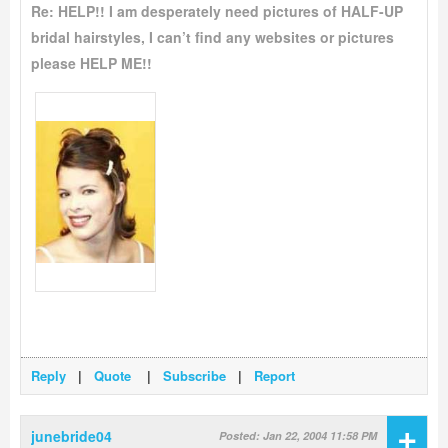
Re: HELP!! I am desperately need pictures of HALF-UP
bridal hairstyles, I can’t find any websites or pictures
please HELP ME!!
Reply
|
Quote
|
Subscribe
|
Report
+
junebride04
Posted: Jan 22, 2004 11:58 PM