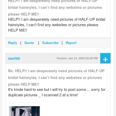
HELP!! I am desperately need pictures of HALF-UP
bridal hairstyles, I can’t find any websites or pictures
please HELP ME!!
HELP!! I am desperately need pictures of HALF-UP bridal
hairstyles, I can’t find any websites or pictures please
HELP ME!!
Reply
|
Quote
|
Subscribe
|
Report
+
merf99
Posted: Jan 21, 2004 03:49 PM
Re: HELP!! I am desperately need pictures of HALF-UP
bridal hairstyles, I can’t find any websites or pictures
please HELP ME!!
It's kinda hard to see but I will try to post some.... sorry for
duplicate pictures _ I scanned 2 at a time!