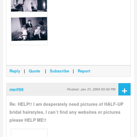
Reply
|
Quote
|
Subscribe
|
Report
+
merf99
Posted: Jan 21, 2004 03:50 PM
Re: HELP!! I am desperately need pictures of HALF-UP
bridal hairstyles, I can’t find any websites or pictures
please HELP ME!!