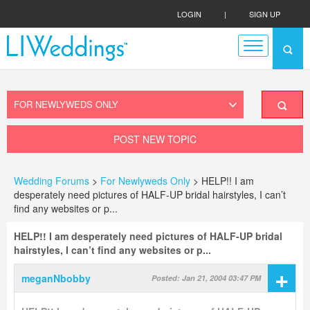
LOGIN
|
SIGN UP
POST NEW TOPIC
Wedding Forums
>
For Newlyweds Only
> HELP!! I am
desperately need pictures of HALF-UP bridal hairstyles, I can’t
find any websites or p...
HELP!! I am desperately need pictures of HALF-UP bridal
hairstyles, I can’t find any websites or p...
+
meganNbobby
Posted: Jan 21, 2004 03:47 PM