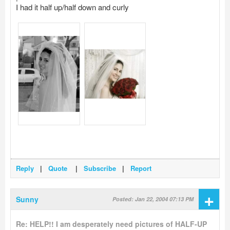
I had it half up/half down and curly
Reply
|
Quote
|
Subscribe
|
Report
+
Sunny
Posted: Jan 22, 2004 07:13 PM
Re: HELP!! I am desperately need pictures of HALF-UP