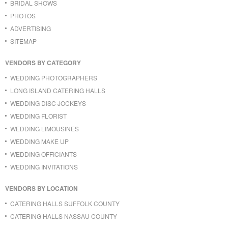
BRIDAL SHOWS
PHOTOS
ADVERTISING
SITEMAP
VENDORS BY CATEGORY
WEDDING PHOTOGRAPHERS
LONG ISLAND CATERING HALLS
WEDDING DISC JOCKEYS
WEDDING FLORIST
WEDDING LIMOUSINES
WEDDING MAKE UP
WEDDING OFFICIANTS
WEDDING INVITATIONS
VENDORS BY LOCATION
CATERING HALLS SUFFOLK COUNTY
CATERING HALLS NASSAU COUNTY