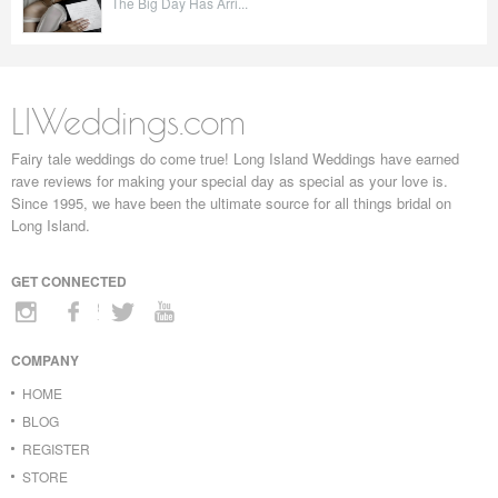
The Big Day Has Arri...
LIWeddings.com
Fairy tale weddings do come true! Long Island Weddings have earned
rave reviews for making your special day as special as your love is.
Since 1995, we have been the ultimate source for all things bridal on
Long Island.
GET CONNECTED
COMPANY
HOME
BLOG
REGISTER
STORE