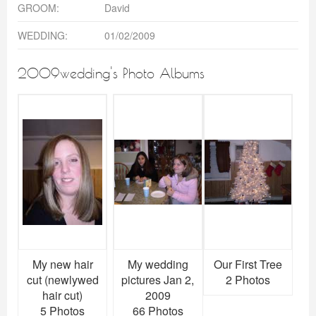
GROOM:
David
WEDDING:
01/02/2009
2009wedding's Photo Albums
My new hair
My wedding
Our First Tree
cut (newlywed
pictures Jan 2,
2 Photos
hair cut)
2009
5 Photos
66 Photos