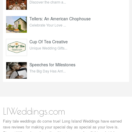
Discover the charm a...
Tellers: An American Chophouse
Celebrate Your Love ...
Cup Of Tea Creative
Unique Wedding Gifts...
Speeches for Milestones
The Big Day Has Arri...
LIWeddings.com
Fairy tale weddings do come true! Long Island Weddings have earned
rave reviews for making your special day as special as your love is.