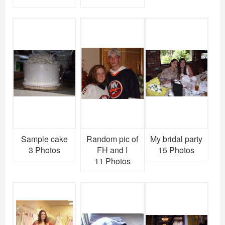
Sample cake
Random pic of
My bridal party
3 Photos
FH and I
15 Photos
11 Photos