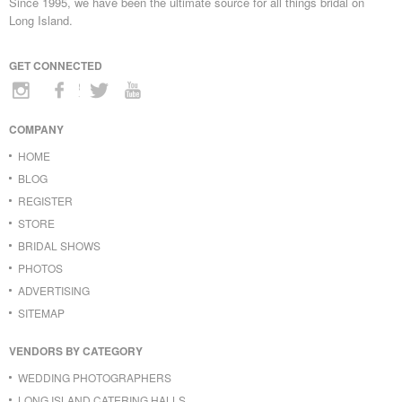
Since 1995, we have been the ultimate source for all things bridal on
Long Island.
GET CONNECTED
COMPANY
HOME
BLOG
REGISTER
STORE
BRIDAL SHOWS
PHOTOS
ADVERTISING
SITEMAP
VENDORS BY CATEGORY
WEDDING PHOTOGRAPHERS
LONG ISLAND CATERING HALLS