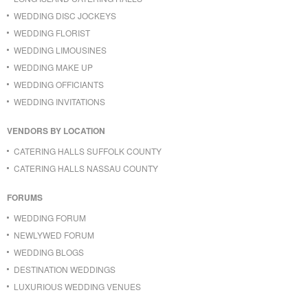
WEDDING DISC JOCKEYS
WEDDING FLORIST
WEDDING LIMOUSINES
WEDDING MAKE UP
WEDDING OFFICIANTS
WEDDING INVITATIONS
VENDORS BY LOCATION
CATERING HALLS SUFFOLK COUNTY
CATERING HALLS NASSAU COUNTY
FORUMS
WEDDING FORUM
NEWLYWED FORUM
WEDDING BLOGS
DESTINATION WEDDINGS
LUXURIOUS WEDDING VENUES