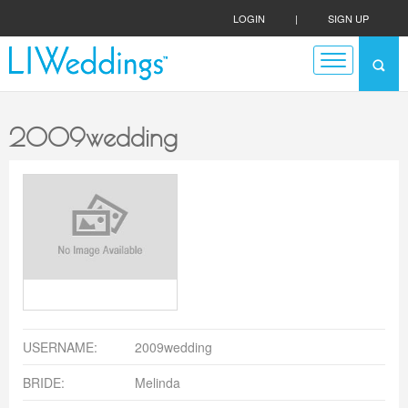
LOGIN
|
SIGN UP
2009wedding
USERNAME:
2009wedding
BRIDE:
Melinda