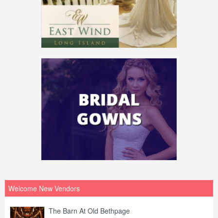
Welcome New Vendors
The Barn At Old Bethpage