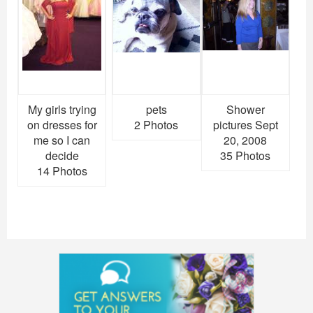
My girls trying
pets
Shower
on dresses for
2 Photos
pictures Sept
me so I can
20, 2008
decide
35 Photos
14 Photos