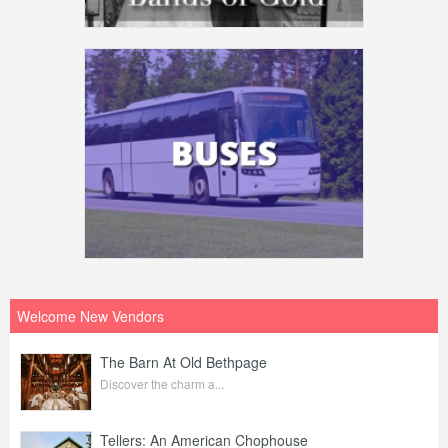
Welcome New Vendors
The Barn At Old Bethpage
Discover the charm a...
Tellers: An American Chophouse