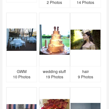
2 Photos
14 Photos
GWM
wedding stuff
hair
10 Photos
19 Photos
9 Photos