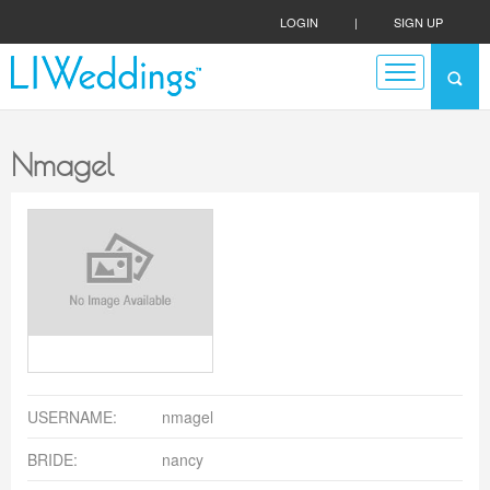
LOGIN
|
SIGN UP
Nmagel
USERNAME:
nmagel
BRIDE:
nancy