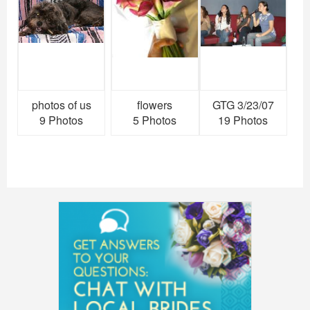
photos of us
flowers
GTG 3/23/07
9 Photos
5 Photos
19 Photos