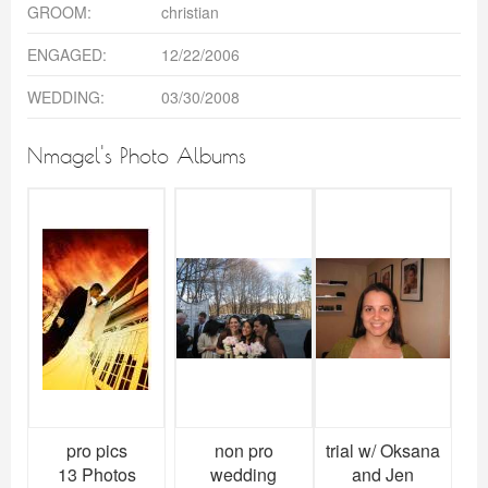
GROOM:
christian
ENGAGED:
12/22/2006
WEDDING:
03/30/2008
Nmagel's Photo Albums
pro pics
non pro
trial w/ Oksana
13 Photos
wedding
and Jen