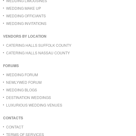
WEDDING LIMOUSINES
WEDDING MAKE UP
WEDDING OFFICIANTS
WEDDING INVITATIONS
VENDORS BY LOCATION
CATERING HALLS SUFFOLK COUNTY
CATERING HALLS NASSAU COUNTY
FORUMS
WEDDING FORUM
NEWLYWED FORUM
WEDDING BLOGS
DESTINATION WEDDINGS
LUXURIOUS WEDDING VENUES
CONTACTS
CONTACT
TERMS OF SERVICES