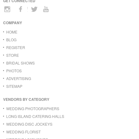
GET CONNECTED
COMPANY
HOME
BLOG
REGISTER
STORE
BRIDAL SHOWS
PHOTOS
ADVERTISING
SITEMAP
VENDORS BY CATEGORY
WEDDING PHOTOGRAPHERS
LONG ISLAND CATERING HALLS
WEDDING DISC JOCKEYS
WEDDING FLORIST