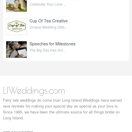
Celebrate Your Love ...
Cup Of Tea Creative
Unique Wedding Gifts...
Speeches for Milestones
The Big Day Has Arri...
LIWeddings.com
Fairy tale weddings do come true! Long Island Weddings have earned
rave reviews for making your special day as special as your love is.
Since 1995, we have been the ultimate source for all things bridal on
Long Island.