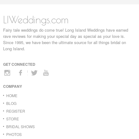
LIWeddings.com
Fairy tale weddings do come true! Long Island Weddings have earned
rave reviews for making your special day as special as your love is.
Since 1995, we have been the ultimate source for all things bridal on
Long Island.
GET CONNECTED
COMPANY
HOME
BLOG
REGISTER
STORE
BRIDAL SHOWS
PHOTOS