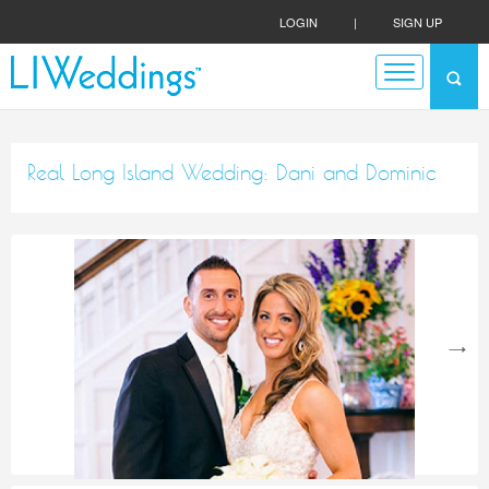
LOGIN
|
SIGN UP
Real Long Island Wedding: Dani and Dominic