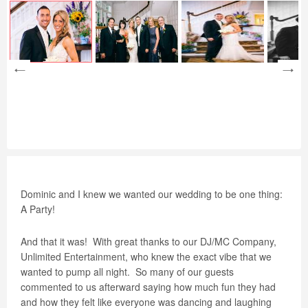
Dominic and I knew we wanted our wedding to be one thing:
A Party!
And that it was!
With great thanks to our DJ/MC Company,
Unlimited Entertainment, who knew the exact vibe that we
wanted to pump all night.
So many of our guests
commented to us afterward saying how much fun they had
and how they felt like everyone was dancing and laughing