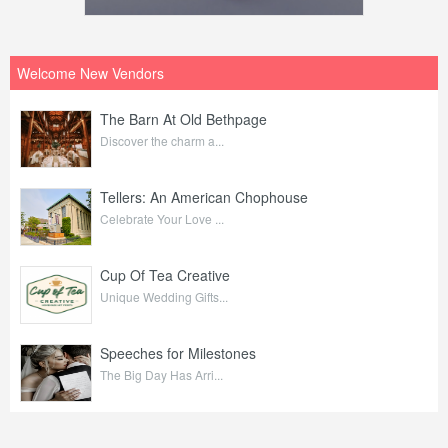
Welcome New Vendors
The Barn At Old Bethpage
Discover the charm a...
Tellers: An American Chophouse
Celebrate Your Love ...
Cup Of Tea Creative
Unique Wedding Gifts...
Speeches for Milestones
The Big Day Has Arri...