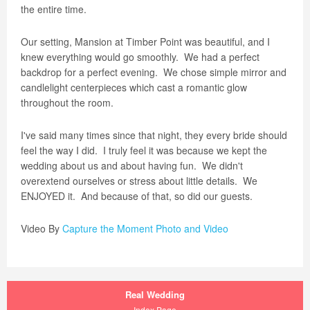
the entire time.
Our setting, Mansion at Timber Point was beautiful, and I
knew everything would go smoothly.
We had a perfect
backdrop for a perfect evening.
We chose simple mirror and
candlelight centerpieces which cast a romantic glow
throughout the room.
I've said many times since that night, they every bride should
feel the way I did.
I truly feel it was because we kept the
wedding about us and about having fun.
We didn't
overextend ourselves or stress about little details.
We
ENJOYED it.
And because of that, so did our guests.
Video By
Capture the Moment Photo and Video
Real Wedding
Index Page