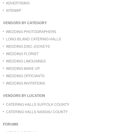
ADVERTISING
SITEMAP
VENDORS BY CATEGORY
WEDDING PHOTOGRAPHERS
LONG ISLAND CATERING HALLS
WEDDING DISC JOCKEYS
WEDDING FLORIST
WEDDING LIMOUSINES
WEDDING MAKE UP
WEDDING OFFICIANTS
WEDDING INVITATIONS
VENDORS BY LOCATION
CATERING HALLS SUFFOLK COUNTY
CATERING HALLS NASSAU COUNTY
FORUMS