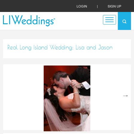
LOGIN
|
SIGN UP
Real Long Island Wedding: Lisa and Jason