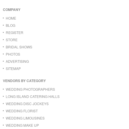
COMPANY
HOME
BLOG
REGISTER
STORE
BRIDAL SHOWS
PHOTOS
ADVERTISING
SITEMAP
VENDORS BY CATEGORY
WEDDING PHOTOGRAPHERS
LONG ISLAND CATERING HALLS
WEDDING DISC JOCKEYS
WEDDING FLORIST
WEDDING LIMOUSINES
WEDDING MAKE UP