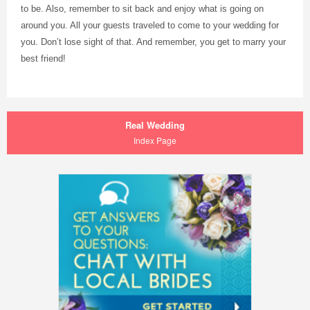
to be. Also, remember to sit back and enjoy what is going on
around you. All your guests traveled to come to your wedding for
you. Don’t lose sight of that. And remember, you get to marry your
best friend!
Real Wedding
Index Page