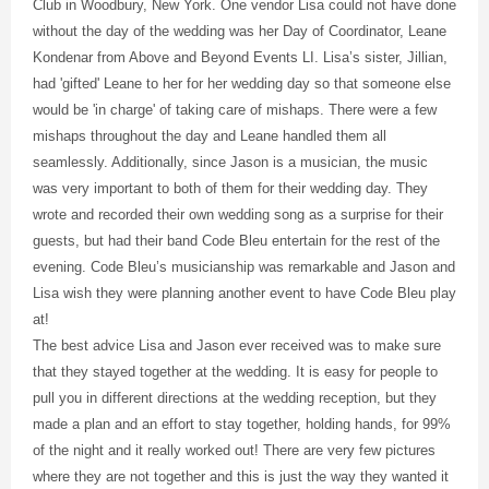
Club in Woodbury, New York. One vendor Lisa could not have done
without the day of the wedding was her Day of Coordinator, Leane
Kondenar from Above and Beyond Events LI. Lisa’s sister, Jillian,
had 'gifted' Leane to her for her wedding day so that someone else
would be 'in charge' of taking care of mishaps. There were a few
mishaps throughout the day and Leane handled them all
seamlessly. Additionally, since Jason is a musician, the music
was very important to both of them for their wedding day. They
wrote and recorded their own wedding song as a surprise for their
guests, but had their band Code Bleu entertain for the rest of the
evening. Code Bleu’s musicianship was remarkable and Jason and
Lisa wish they were planning another event to have Code Bleu play
at!
The best advice Lisa and Jason ever received was to make sure
that they stayed together at the wedding. It is easy for people to
pull you in different directions at the wedding reception, but they
made a plan and an effort to stay together, holding hands, for 99%
of the night and it really worked out! There are very few pictures
where they are not together and this is just the way they wanted it