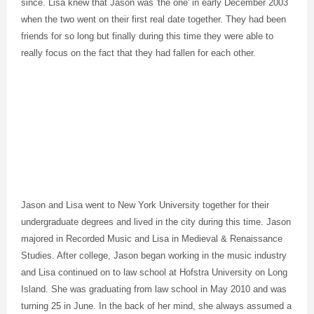
since. Lisa knew that Jason was 'the one' in early December 2003
when the two went on their first real date together. They had been
friends for so long but finally during this time they were able to
really focus on the fact that they had fallen for each other.
Jason and Lisa went to New York University together for their
undergraduate degrees and lived in the city during this time. Jason
majored in Recorded Music and Lisa in Medieval & Renaissance
Studies. After college, Jason began working in the music industry
and Lisa continued on to law school at Hofstra University on Long
Island. She was graduating from law school in May 2010 and was
turning 25 in June. In the back of her mind, she always assumed a