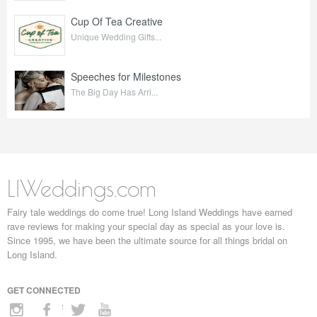
Cup Of Tea Creative
Unique Wedding Gifts...
Speeches for Milestones
The Big Day Has Arri...
LIWeddings.com
Fairy tale weddings do come true! Long Island Weddings have earned
rave reviews for making your special day as special as your love is.
Since 1995, we have been the ultimate source for all things bridal on
Long Island.
GET CONNECTED