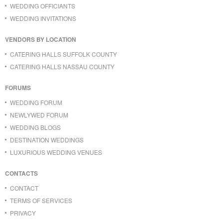
WEDDING OFFICIANTS
WEDDING INVITATIONS
VENDORS BY LOCATION
CATERING HALLS SUFFOLK COUNTY
CATERING HALLS NASSAU COUNTY
FORUMS
WEDDING FORUM
NEWLYWED FORUM
WEDDING BLOGS
DESTINATION WEDDINGS
LUXURIOUS WEDDING VENUES
CONTACTS
CONTACT
TERMS OF SERVICES
PRIVACY