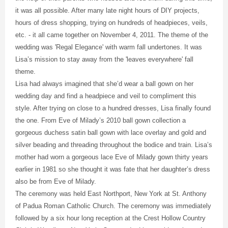
it was all possible. After many late night hours of DIY projects,
hours of dress shopping, trying on hundreds of headpieces, veils,
etc. - it all came together on November 4, 2011. The theme of the
wedding was 'Regal Elegance' with warm fall undertones. It was
Lisa’s mission to stay away from the 'leaves everywhere' fall
theme.
Lisa had always imagined that she’d wear a ball gown on her
wedding day and find a headpiece and veil to compliment this
style. After trying on close to a hundred dresses, Lisa finally found
the one. From Eve of Milady’s 2010 ball gown collection a
gorgeous duchess satin ball gown with lace overlay and gold and
silver beading and threading throughout the bodice and train. Lisa’s
mother had worn a gorgeous lace Eve of Milady gown thirty years
earlier in 1981 so she thought it was fate that her daughter’s dress
also be from Eve of Milady.
The ceremony was held East Northport, New York at St. Anthony
of Padua Roman Catholic Church. The ceremony was immediately
followed by a six hour long reception at the Crest Hollow Country