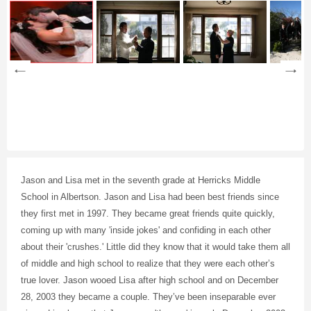
Jason and Lisa met in the seventh grade at Herricks Middle
School in Albertson. Jason and Lisa had been best friends since
they first met in 1997. They became great friends quite quickly,
coming up with many 'inside jokes' and confiding in each other
about their 'crushes.' Little did they know that it would take them all
of middle and high school to realize that they were each other’s
true lover. Jason wooed Lisa after high school and on December
28, 2003 they became a couple. They’ve been inseparable ever