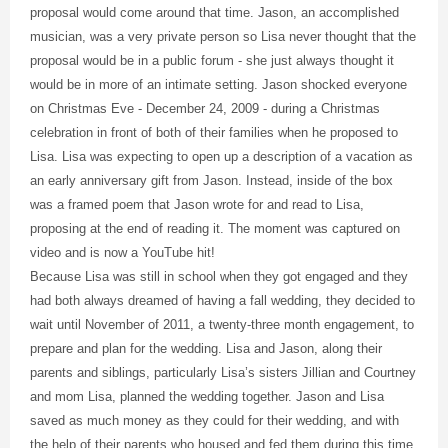
proposal would come around that time. Jason, an accomplished
musician, was a very private person so Lisa never thought that the
proposal would be in a public forum - she just always thought it
would be in more of an intimate setting. Jason shocked everyone
on Christmas Eve - December 24, 2009 - during a Christmas
celebration in front of both of their families when he proposed to
Lisa. Lisa was expecting to open up a description of a vacation as
an early anniversary gift from Jason. Instead, inside of the box
was a framed poem that Jason wrote for and read to Lisa,
proposing at the end of reading it. The moment was captured on
video and is now a YouTube hit!
Because Lisa was still in school when they got engaged and they
had both always dreamed of having a fall wedding, they decided to
wait until November of 2011, a twenty-three month engagement, to
prepare and plan for the wedding. Lisa and Jason, along their
parents and siblings, particularly Lisa’s sisters Jillian and Courtney
and mom Lisa, planned the wedding together. Jason and Lisa
saved as much money as they could for their wedding, and with
the help of their parents who housed and fed them during this time,