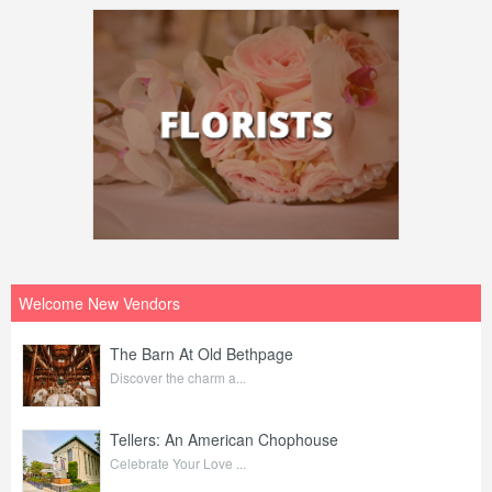
Welcome New Vendors
The Barn At Old Bethpage
Discover the charm a...
Tellers: An American Chophouse
Celebrate Your Love ...