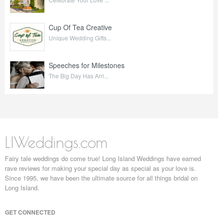
Cup Of Tea Creative
Unique Wedding Gifts...
Speeches for Milestones
The Big Day Has Arri...
LIWeddings.com
Fairy tale weddings do come true! Long Island Weddings have earned
rave reviews for making your special day as special as your love is.
Since 1995, we have been the ultimate source for all things bridal on
Long Island.
GET CONNECTED