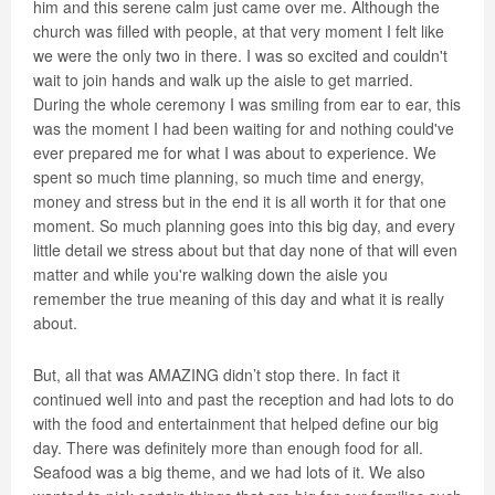
him and this serene calm just came over me. Although the
church was filled with people, at that very moment I felt like
we were the only two in there. I was so excited and couldn't
wait to join hands and walk up the aisle to get married.
During the whole ceremony I was smiling from ear to ear, this
was the moment I had been waiting for and nothing could've
ever prepared me for what I was about to experience. We
spent so much time planning, so much time and energy,
money and stress but in the end it is all worth it for that one
moment. So much planning goes into this big day, and every
little detail we stress about but that day none of that will even
matter and while you're walking down the aisle you
remember the true meaning of this day and what it is really
about.
But, all that was AMAZING didn’t stop there. In fact it
continued well into and past the reception and had lots to do
with the food and entertainment that helped define our big
day. There was definitely more than enough food for all.
Seafood was a big theme, and we had lots of it. We also