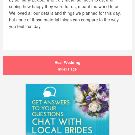
seeing how happy they were for us, meant the world to us.
We loved all our details and things we planned for this day,
but none of those material things can compare to the way
you feel that day.
Real Wedding
Index Page