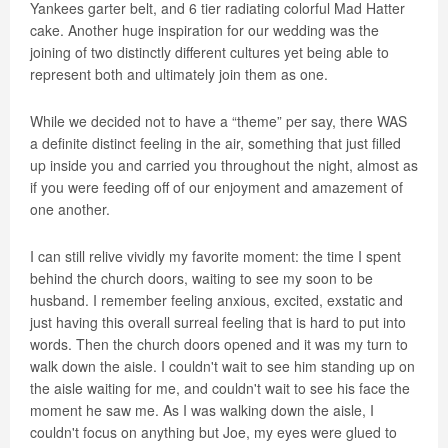
Yankees garter belt, and 6 tier radiating colorful Mad Hatter
cake. Another huge inspiration for our wedding was the
joining of two distinctly different cultures yet being able to
represent both and ultimately join them as one.
While we decided not to have a “theme” per say, there WAS
a definite distinct feeling in the air, something that just filled
up inside you and carried you throughout the night, almost as
if you were feeding off of our enjoyment and amazement of
one another.
I can still relive vividly my favorite moment: the time I spent
behind the church doors, waiting to see my soon to be
husband. I remember feeling anxious, excited, exstatic and
just having this overall surreal feeling that is hard to put into
words. Then the church doors opened and it was my turn to
walk down the aisle. I couldn't wait to see him standing up on
the aisle waiting for me, and couldn't wait to see his face the
moment he saw me. As I was walking down the aisle, I
couldn't focus on anything but Joe, my eyes were glued to