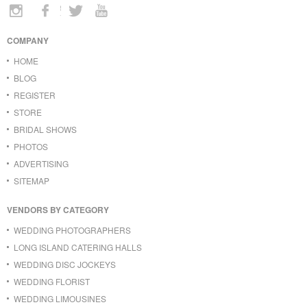
COMPANY
HOME
BLOG
REGISTER
STORE
BRIDAL SHOWS
PHOTOS
ADVERTISING
SITEMAP
VENDORS BY CATEGORY
WEDDING PHOTOGRAPHERS
LONG ISLAND CATERING HALLS
WEDDING DISC JOCKEYS
WEDDING FLORIST
WEDDING LIMOUSINES