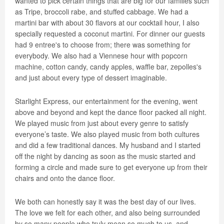
wanted to pick certain things that are big for our families such
as Tripe, broccoli rabe, and stuffed cabbage. We had a
martini bar with about 30 flavors at our cocktail hour, I also
specially requested a coconut martini. For dinner our guests
had 9 entree's to choose from; there was something for
everybody. We also had a Viennese hour with popcorn
machine, cotton candy, candy apples, waffle bar, zepolles's
and just about every type of dessert imaginable.
Starlight Express, our entertainment for the evening, went
above and beyond and kept the dance floor packed all night.
We played music from just about every genre to satisfy
everyone’s taste. We also played music from both cultures
and did a few traditional dances. My husband and I started
off the night by dancing as soon as the music started and
forming a circle and made sure to get everyone up from their
chairs and onto the dance floor.
We both can honestly say it was the best day of our lives.
The love we felt for each other, and also being surrounded
by so many people who truly mean so much to us, and