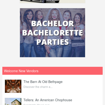
Welcome New Vendors
The Barn At Old Bethpage
Discover the charm a...
Tellers: An American Chophouse
Celebrate Your Love ...