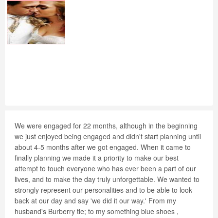
We were engaged for 22 months, although in the beginning
we just enjoyed being engaged and didn't start planning until
about 4-5 months after we got engaged. When it came to
finally planning we made it a priority to make our best
attempt to touch everyone who has ever been a part of our
lives, and to make the day truly unforgettable. We wanted to
strongly represent our personalities and to be able to look
back at our day and say 'we did it our way.' From my
husband's Burberry tie; to my something blue shoes ,