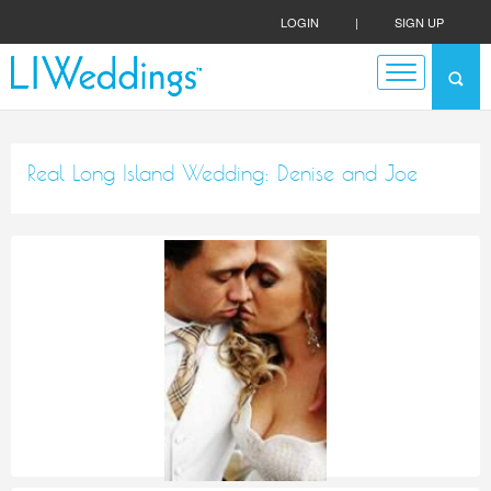
LOGIN
|
SIGN UP
Real Long Island Wedding: Denise and Joe