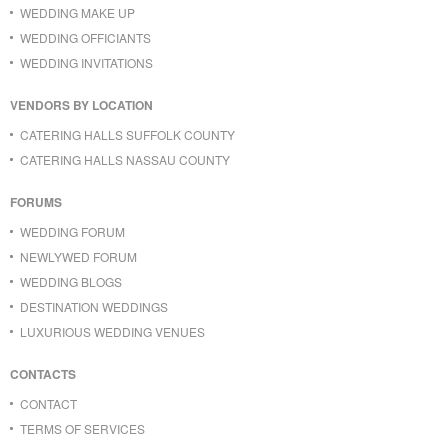
WEDDING MAKE UP
WEDDING OFFICIANTS
WEDDING INVITATIONS
VENDORS BY LOCATION
CATERING HALLS SUFFOLK COUNTY
CATERING HALLS NASSAU COUNTY
FORUMS
WEDDING FORUM
NEWLYWED FORUM
WEDDING BLOGS
DESTINATION WEDDINGS
LUXURIOUS WEDDING VENUES
CONTACTS
CONTACT
TERMS OF SERVICES