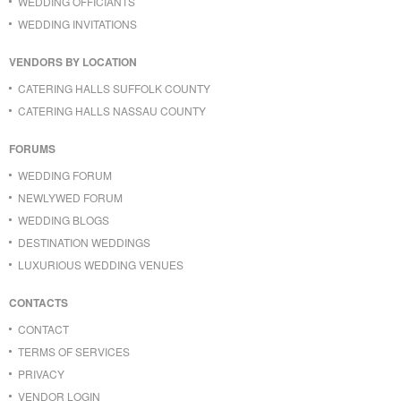
WEDDING OFFICIANTS
WEDDING INVITATIONS
VENDORS BY LOCATION
CATERING HALLS SUFFOLK COUNTY
CATERING HALLS NASSAU COUNTY
FORUMS
WEDDING FORUM
NEWLYWED FORUM
WEDDING BLOGS
DESTINATION WEDDINGS
LUXURIOUS WEDDING VENUES
CONTACTS
CONTACT
TERMS OF SERVICES
PRIVACY
VENDOR LOGIN