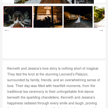
Kenneth and Jessica’s love story is nothing short of magical.
They tied the knot at the stunning Leonard’s Palazzo,
surrounded by family, friends, and an overwhelming sense of
love. Their day was filled with heartfelt moments, from the
traditional tea ceremony to their unforgettable first dance
beneath the sparkling chandeliers. Kenneth and Jessica’s
happiness radiated through every smile and laugh, proving