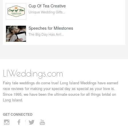
Cup Of Tea Creative
Unique Wedding Gifts...
Speeches for Milestones
The Big Day Has Arri...
LIWeddings.com
Fairy tale weddings do come true! Long Island Weddings have earned
rave reviews for making your special day as special as your love is.
Since 1995, we have been the ultimate source for all things bridal on
Long Island.
GET CONNECTED