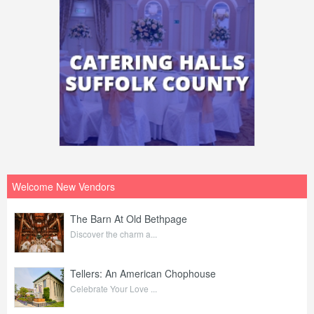
Welcome New Vendors
The Barn At Old Bethpage
Discover the charm a...
Tellers: An American Chophouse
Celebrate Your Love ...