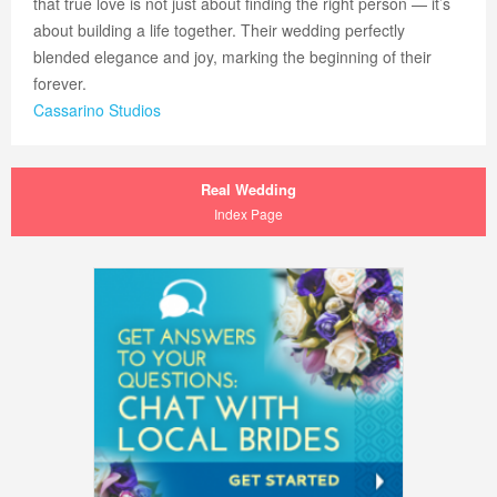
that true love is not just about finding the right person — it’s
about building a life together. Their wedding perfectly
blended elegance and joy, marking the beginning of their
forever.
Cassarino Studios
Real Wedding
Index Page