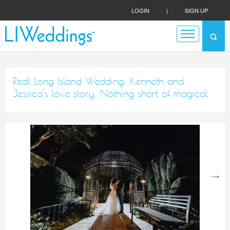
LOGIN
|
SIGN UP
Real Long Island Wedding: Kenneth and
Jessica's love story: Nothing short of magical