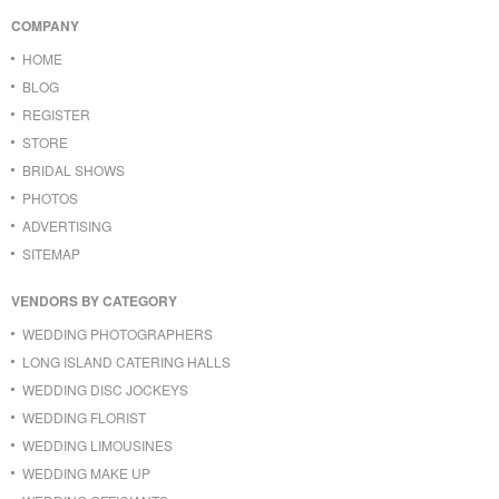
COMPANY
HOME
BLOG
REGISTER
STORE
BRIDAL SHOWS
PHOTOS
ADVERTISING
SITEMAP
VENDORS BY CATEGORY
WEDDING PHOTOGRAPHERS
LONG ISLAND CATERING HALLS
WEDDING DISC JOCKEYS
WEDDING FLORIST
WEDDING LIMOUSINES
WEDDING MAKE UP