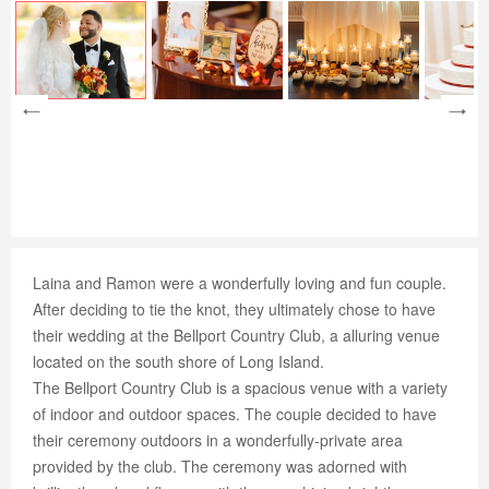
Laina and Ramon were a wonderfully loving and fun couple.
After deciding to tie the knot, they ultimately chose to have
their wedding at the Bellport Country Club, a alluring venue
located on the south shore of Long Island.
The Bellport Country Club is a spacious venue with a variety
of indoor and outdoor spaces. The couple decided to have
their ceremony outdoors in a wonderfully-private area
provided by the club. The ceremony was adorned with