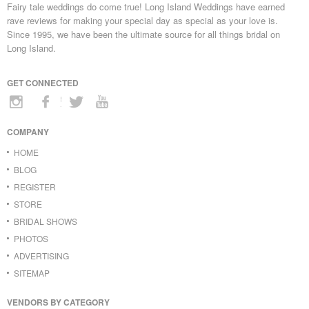
Fairy tale weddings do come true! Long Island Weddings have earned
rave reviews for making your special day as special as your love is.
Since 1995, we have been the ultimate source for all things bridal on
Long Island.
GET CONNECTED
COMPANY
HOME
BLOG
REGISTER
STORE
BRIDAL SHOWS
PHOTOS
ADVERTISING
SITEMAP
VENDORS BY CATEGORY