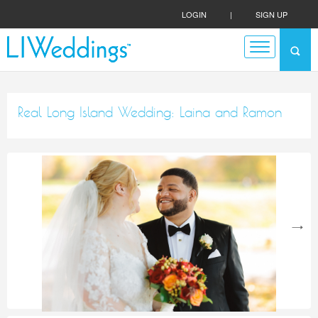
LOGIN
|
SIGN UP
Real Long Island Wedding: Laina and Ramon