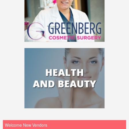
Welcome New Vendors