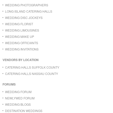
WEDDING PHOTOGRAPHERS
LONG ISLAND CATERING HALLS
WEDDING DISC JOCKEYS
WEDDING FLORIST
WEDDING LIMOUSINES
WEDDING MAKE UP
WEDDING OFFICIANTS
WEDDING INVITATIONS
VENDORS BY LOCATION
CATERING HALLS SUFFOLK COUNTY
CATERING HALLS NASSAU COUNTY
FORUMS
WEDDING FORUM
NEWLYWED FORUM
WEDDING BLOGS
DESTINATION WEDDINGS