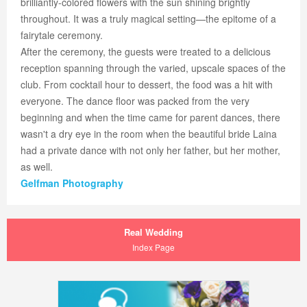
brilliantly-colored flowers with the sun shining brightly
throughout. It was a truly magical setting—the epitome of a
fairytale ceremony.
After the ceremony, the guests were treated to a delicious
reception spanning through the varied, upscale spaces of the
club. From cocktail hour to dessert, the food was a hit with
everyone. The dance floor was packed from the very
beginning and when the time came for parent dances, there
wasn't a dry eye in the room when the beautiful bride Laina
had a private dance with not only her father, but her mother,
as well.
Gelfman Photography
Real Wedding
Index Page