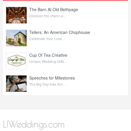
The Barn At Old Bethpage
Discover the charm a...
Tellers: An American Chophouse
Celebrate Your Love ...
Cup Of Tea Creative
Unique Wedding Gifts...
Speeches for Milestones
The Big Day Has Arri...
LIWeddings.com