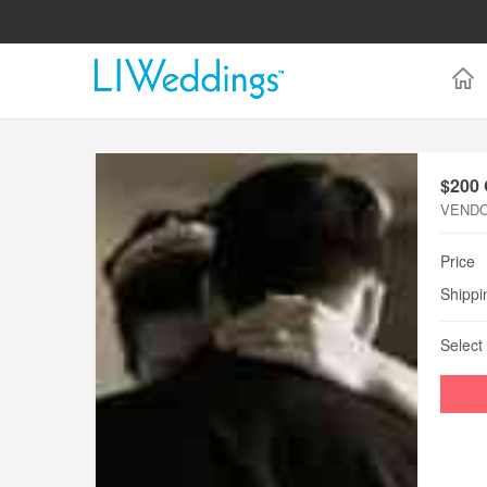
$200
VEND
Price
Shippi
Select