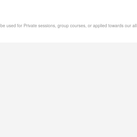
an be used for Private sessions, group courses, or applied towards our all