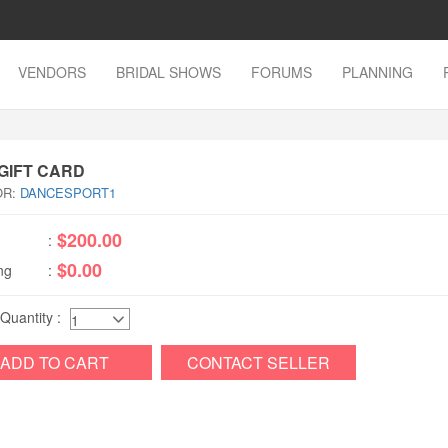
VENDORS
BRIDAL SHOWS
FORUMS
PLANNING
 GIFT CARD
OR:
DANCESPORT1
$200.00
:
$0.00
ng
:
 Quantity :
ADD TO CART
CONTACT SELLER