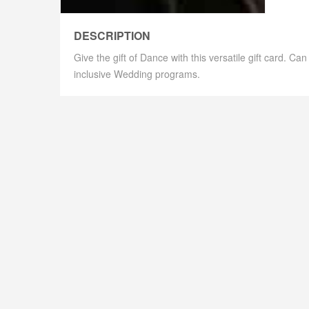
DESCRIPTION
Give the gift of Dance with this versatile gift card. C
inclusive Wedding programs.