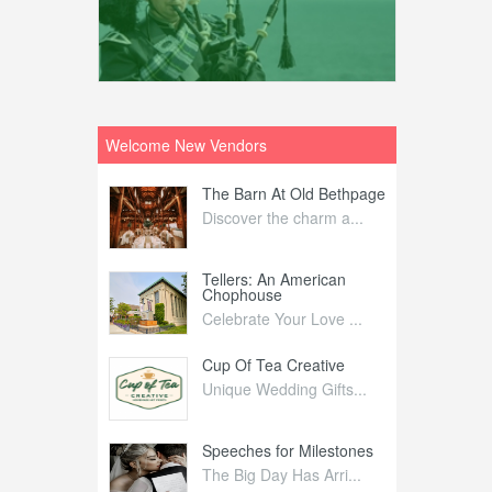
Welcome New Vendors
ntral
The Barn At Old Bethpage
L
Your Weddi...
Discover the charm a...
C
Nelida Flynn
Tellers: An American
1
Chophouse
elida Fly...
1
Celebrate Your Love ...
irs
Cup Of Tea Creative
B
tra Affai...
Unique Wedding Gifts...
T
ed Olive
Speeches for Milestones
F
linary Ex...
The Big Day Has Arri...
E