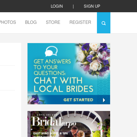
LOGIN
|
SIGN UP
PHOTOS
BLOG
STORE
REGISTER