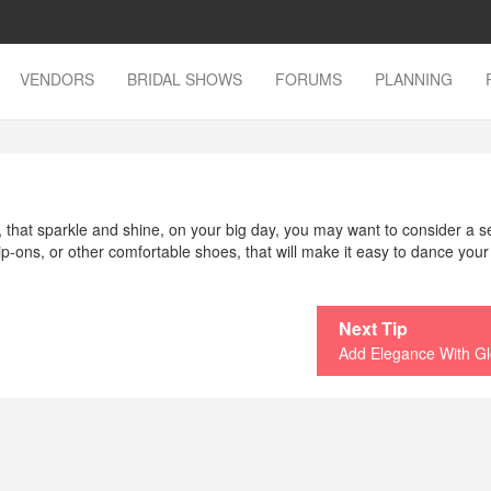
VENDORS
BRIDAL SHOWS
FORUMS
PLANNING
that sparkle and shine, on your big day, you may want to consider a 
 slip-ons, or other comfortable shoes, that will make it easy to dance your
Next Tip
Add Elegance With G