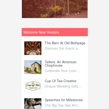
Welcome New Vendors
ntral
The Barn At Old Bethpage
L
Your Weddi...
Discover the charm a...
C
Nelida Flynn
Tellers: An American
1
Chophouse
elida Fly...
1
Celebrate Your Love ...
irs
Cup Of Tea Creative
B
tra Affai...
Unique Wedding Gifts...
T
ed Olive
Speeches for Milestones
F
linary Ex...
The Big Day Has Arri...
E