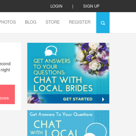
LOGIN
|
SIGN UP
PHOTOS
BLOG
STORE
REGISTER
second
 night
loves