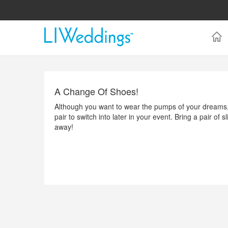
A Change Of Shoes!
Although you want to wear the pumps of your dreams, 
pair to switch into later in your event. Bring a pair of
away!