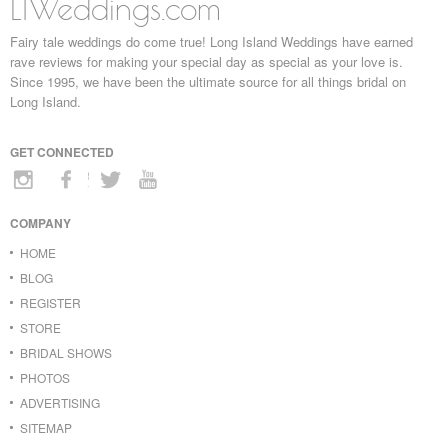
LIWeddings.com
Fairy tale weddings do come true! Long Island Weddings have earned
rave reviews for making your special day as special as your love is.
Since 1995, we have been the ultimate source for all things bridal on
Long Island.
GET CONNECTED
COMPANY
HOME
BLOG
REGISTER
STORE
BRIDAL SHOWS
PHOTOS
ADVERTISING
SITEMAP