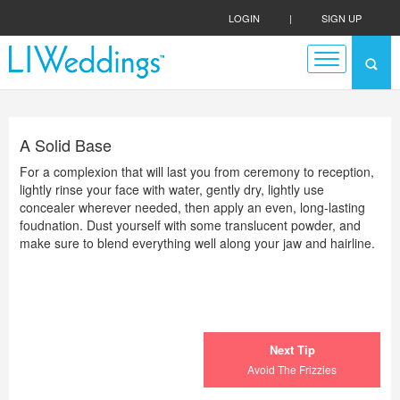
LOGIN
|
SIGN UP
A Solid Base
For a complexion that will last you from ceremony to reception,
lightly rinse your face with water, gently dry, lightly use
concealer wherever needed, then apply an even, long-lasting
foudnation. Dust yourself with some translucent powder, and
make sure to blend everything well along your jaw and hairline.
Next Tip
Avoid The Frizzies