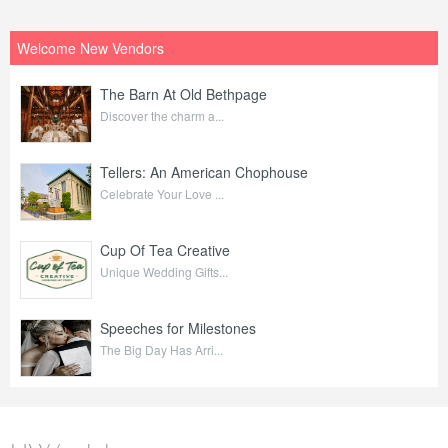
Welcome New Vendors
The Barn At Old Bethpage
Discover the charm a...
Tellers: An American Chophouse
Celebrate Your Love ...
Cup Of Tea Creative
Unique Wedding Gifts...
Speeches for Milestones
The Big Day Has Arri...