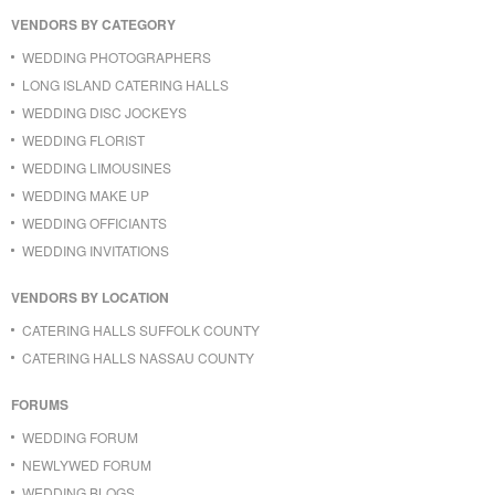
VENDORS BY CATEGORY
WEDDING PHOTOGRAPHERS
LONG ISLAND CATERING HALLS
WEDDING DISC JOCKEYS
WEDDING FLORIST
WEDDING LIMOUSINES
WEDDING MAKE UP
WEDDING OFFICIANTS
WEDDING INVITATIONS
VENDORS BY LOCATION
CATERING HALLS SUFFOLK COUNTY
CATERING HALLS NASSAU COUNTY
FORUMS
WEDDING FORUM
NEWLYWED FORUM
WEDDING BLOGS