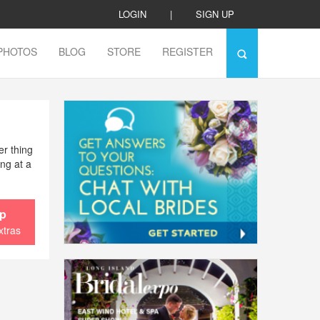
LOGIN
|
SIGN UP
PHOTOS
BLOG
STORE
REGISTER
er thing
ing at a
ip
xtras