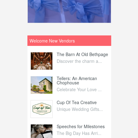
Welcome New Vendors
ntral
The Barn At Old Bethpage
L
Your Weddi...
Discover the charm a...
C
Nelida Flynn
Tellers: An American
1
Chophouse
elida Fly...
1
Celebrate Your Love ...
irs
Cup Of Tea Creative
B
tra Affai...
Unique Wedding Gifts...
T
ed Olive
Speeches for Milestones
F
linary Ex...
The Big Day Has Arri...
E