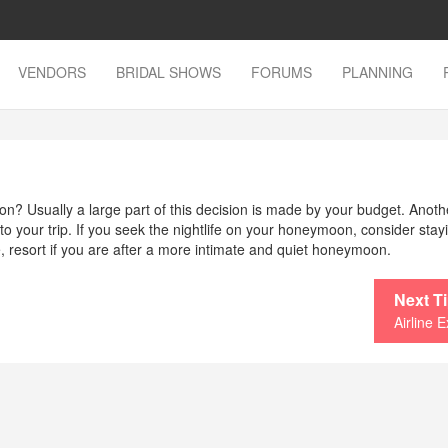
VENDORS
BRIDAL SHOWS
FORUMS
PLANNING
? Usually a large part of this decision is made by your budget. Anoth
o your trip. If you seek the nightlife on your honeymoon, consider stay
ive, resort if you are after a more intimate and quiet honeymoon.
Next T
Airline E