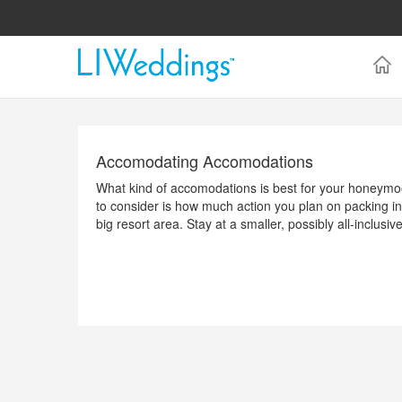
Accomodating Accomodations
What kind of accomodations is best for your honeymoon
to consider is how much action you plan on packing int
big resort area. Stay at a smaller, possibly all-inclus