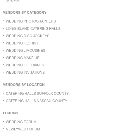
VENDORS BY CATEGORY
WEDDING PHOTOGRAPHERS
LONG ISLAND CATERING HALLS
WEDDING DISC JOCKEYS
WEDDING FLORIST
WEDDING LIMOUSINES
WEDDING MAKE UP
WEDDING OFFICIANTS
WEDDING INVITATIONS
VENDORS BY LOCATION
CATERING HALLS SUFFOLK COUNTY
CATERING HALLS NASSAU COUNTY
FORUMS
WEDDING FORUM
NEWLYWED FORUM