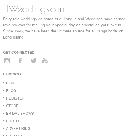
LIWeddings.com
Fairy tale weddings do come true! Long Island Weddings have earned
rave reviews for making your special day as special as your love is.
Since 1995, we have been the ultimate source for all things bridal on
Long Island.
GET CONNECTED
COMPANY
HOME
BLOG
REGISTER
STORE
BRIDAL SHOWS
PHOTOS
ADVERTISING
SITEMAP