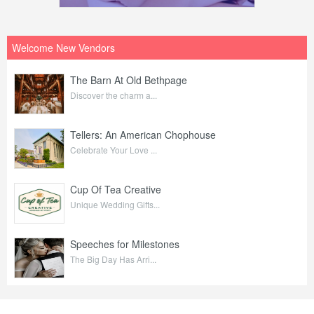
Welcome New Vendors
The Barn At Old Bethpage
Discover the charm a...
Tellers: An American Chophouse
Celebrate Your Love ...
Cup Of Tea Creative
Unique Wedding Gifts...
Speeches for Milestones
The Big Day Has Arri...