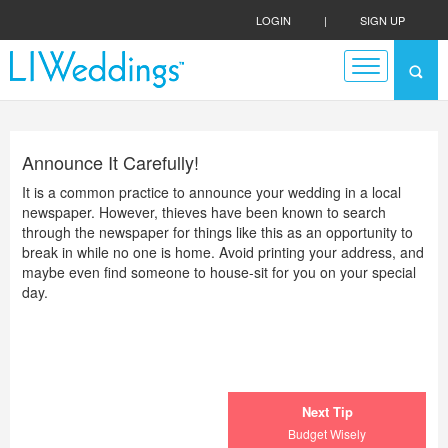
LOGIN
|
SIGN UP
Announce It Carefully!
It is a common practice to announce your wedding in a local
newspaper. However, thieves have been known to search
through the newspaper for things like this as an opportunity to
break in while no one is home. Avoid printing your address, and
maybe even find someone to house-sit for you on your special
day.
Next Tip
Budget Wisely