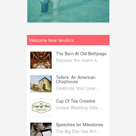
Welcome New Vendors
ntral
The Barn At Old Bethpage
L
Your Weddi...
Discover the charm a...
C
Nelida Flynn
Tellers: An American
1
Chophouse
elida Fly...
1
Celebrate Your Love ...
irs
Cup Of Tea Creative
B
tra Affai...
Unique Wedding Gifts...
T
ed Olive
Speeches for Milestones
F
linary Ex...
The Big Day Has Arri...
E