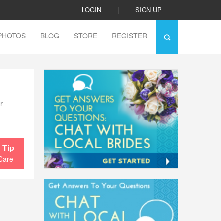
LOGIN
|
SIGN UP
PHOTOS
BLOG
STORE
REGISTER
r
y
 Tip
Care