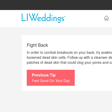
Fight Back
In order to combat breakouts on your back, try soaking
loosened dead skin cells. Follow up with a cleanser de
patches of dead skin that could clog your pores and 
Previous Tip
Feel Good On Your Day