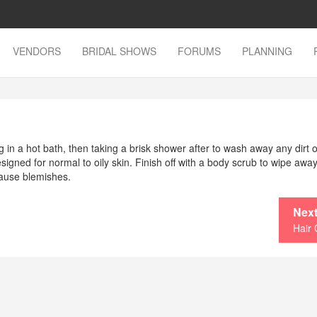
VENDORS
BRIDAL SHOWS
FORUMS
PLANNING
 in a hot bath, then taking a brisk shower after to wash away any dirt o
signed for normal to oily skin. Finish off with a body scrub to wipe awa
cause blemishes.
Next
Hair 