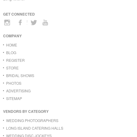
GET CONNECTED
COMPANY
HOME
BLOG
REGISTER
STORE
BRIDAL SHOWS
PHOTOS
ADVERTISING
SITEMAP
VENDORS BY CATEGORY
WEDDING PHOTOGRAPHERS
LONG ISLAND CATERING HALLS
WEDDING DISC JOCKEYS