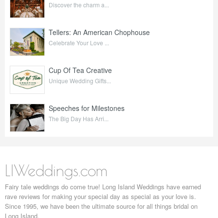
Discover the charm a...
Tellers: An American Chophouse
Celebrate Your Love ...
Cup Of Tea Creative
Unique Wedding Gifts...
Speeches for Milestones
The Big Day Has Arri...
LIWeddings.com
Fairy tale weddings do come true! Long Island Weddings have earned
rave reviews for making your special day as special as your love is.
Since 1995, we have been the ultimate source for all things bridal on
Long Island.