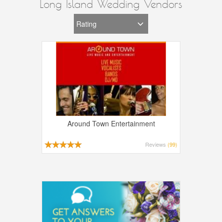
Long Island Wedding Vendors
Around Town Entertainment
Reviews
(99)