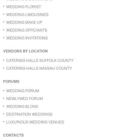
WEDDING FLORIST
WEDDING LIMOUSINES
WEDDING MAKE UP
WEDDING OFFICIANTS
WEDDING INVITATIONS
VENDORS BY LOCATION
CATERING HALLS SUFFOLK COUNTY
CATERING HALLS NASSAU COUNTY
FORUMS
WEDDING FORUM
NEWLYWED FORUM
WEDDING BLOGS
DESTINATION WEDDINGS
LUXURIOUS WEDDING VENUES
CONTACTS