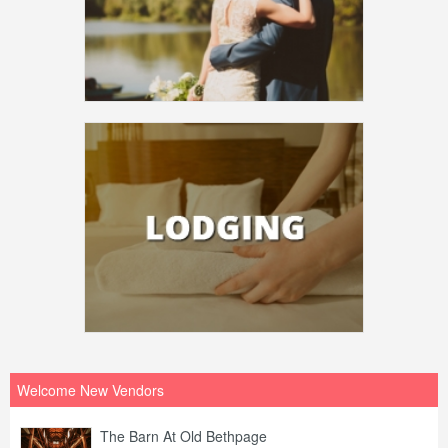
Welcome New Vendors
The Barn At Old Bethpage