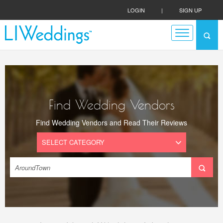
LOGIN
|
SIGN UP
Find Wedding Vendors
Find Wedding Vendors and Read Their Reviews