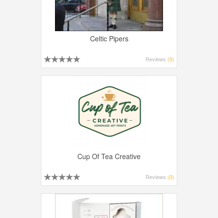
Celtic Pipers
Reviews
(0)
Cup Of Tea Creative
Reviews
(0)