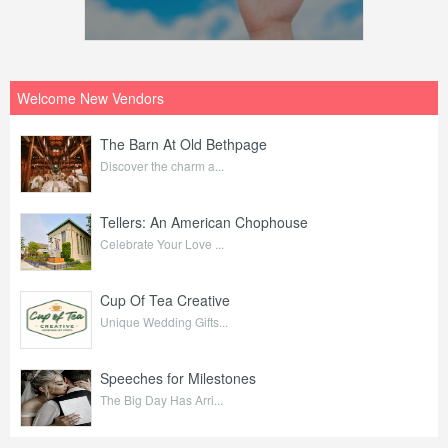
Welcome New Vendors
The Barn At Old Bethpage
Discover the charm a...
Tellers: An American Chophouse
Celebrate Your Love ...
Cup Of Tea Creative
Unique Wedding Gifts...
Speeches for Milestones
The Big Day Has Arri...