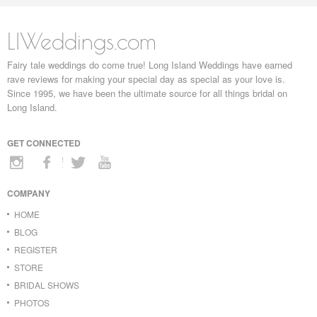
LIWeddings.com
Fairy tale weddings do come true! Long Island Weddings have earned
rave reviews for making your special day as special as your love is.
Since 1995, we have been the ultimate source for all things bridal on
Long Island.
GET CONNECTED
COMPANY
HOME
BLOG
REGISTER
STORE
BRIDAL SHOWS
PHOTOS