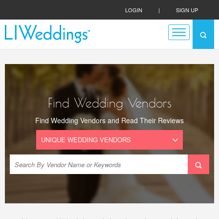
LOGIN
|
SIGN UP
Find Wedding Vendors
Find Wedding Vendors and Read Their Reviews