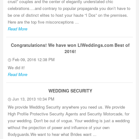
crust” couples and the center of elegantly understated chic
celebrations….and contrary to popular propaganda you don’t have to
be one of distinct elites to host your haute “I Dos” on the premises.
Here are the top five misconceptions ...
Read More
Congratulations! We have won LIWeddings.com Best of
2016!
Feb 09, 2016 12:38 PM
We did it!
Read More
WEDDING SECURITY
Jun 13, 2013 10:34 PM
We provide Wedding Security anywhere you need us. We provide
High Profile Protective Security Agents and Security Motorcade, for
your wedding. Don't be out of vogue. Your wedding is just a wedding
without the projection of power and influence of your own
Bodyguards.We want to hear what Brides want ...