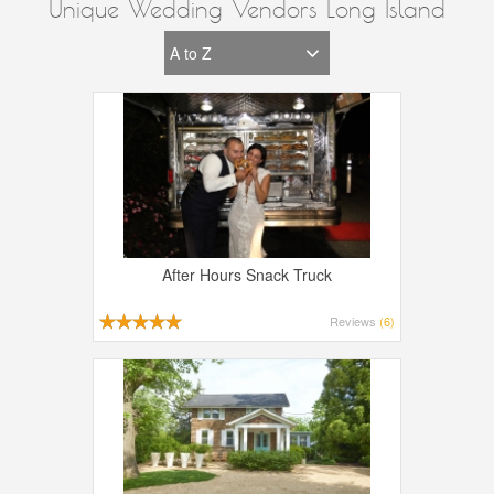
Unique Wedding Vendors Long Island
After Hours Snack Truck
Reviews
(6)