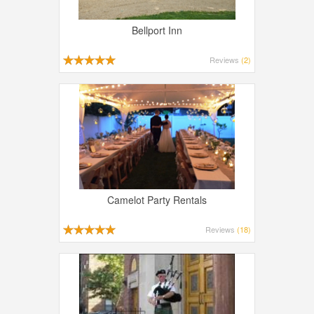
Bellport Inn
Reviews
(2)
Camelot Party Rentals
Reviews
(18)