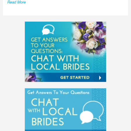
Read More