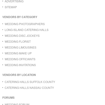
ADVERTISING
SITEMAP
VENDORS BY CATEGORY
WEDDING PHOTOGRAPHERS
LONG ISLAND CATERING HALLS
WEDDING DISC JOCKEYS
WEDDING FLORIST
WEDDING LIMOUSINES
WEDDING MAKE UP
WEDDING OFFICIANTS
WEDDING INVITATIONS
VENDORS BY LOCATION
CATERING HALLS SUFFOLK COUNTY
CATERING HALLS NASSAU COUNTY
FORUMS
WEDDING FORUM