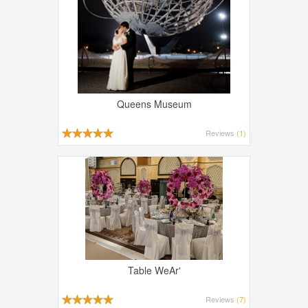
Queens Museum
Reviews
(1)
Table WeAr'
Reviews
(7)