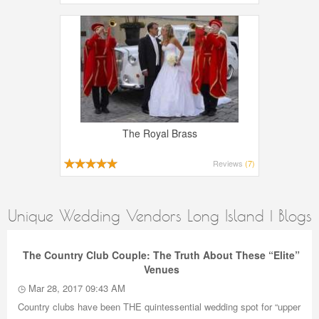
The Royal Brass
Reviews
(7)
Unique Wedding Vendors Long Island | Blogs
The Country Club Couple: The Truth About These “Elite”
Venues
Mar 28, 2017 09:43 AM
Country clubs have been THE quintessential wedding spot for “upper