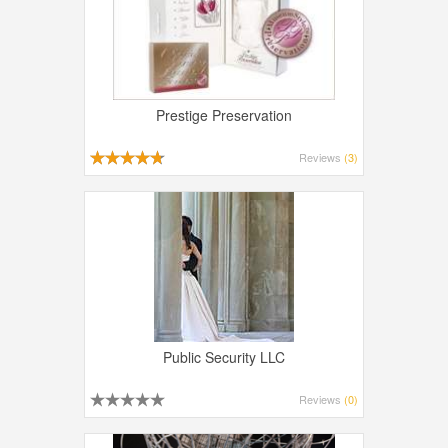
Prestige Preservation
Reviews
(3)
Public Security LLC
Reviews
(0)