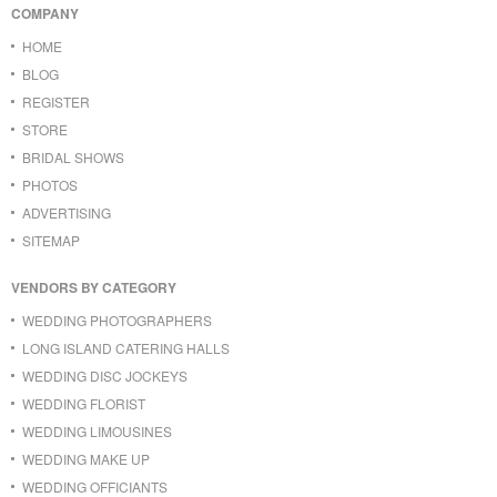
COMPANY
HOME
BLOG
REGISTER
STORE
BRIDAL SHOWS
PHOTOS
ADVERTISING
SITEMAP
VENDORS BY CATEGORY
WEDDING PHOTOGRAPHERS
LONG ISLAND CATERING HALLS
WEDDING DISC JOCKEYS
WEDDING FLORIST
WEDDING LIMOUSINES
WEDDING MAKE UP
WEDDING OFFICIANTS