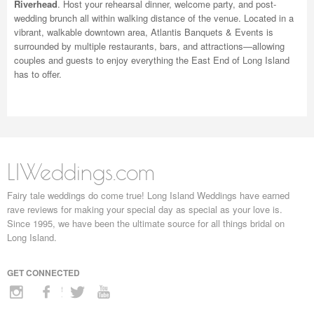
Riverhead
. Host your rehearsal dinner, welcome party, and post-
wedding brunch all within walking distance of the venue. Located in a
vibrant, walkable downtown area, Atlantis Banquets & Events is
surrounded by multiple restaurants, bars, and attractions—allowing
couples and guests to enjoy everything the East End of Long Island
has to offer.
LIWeddings.com
Fairy tale weddings do come true! Long Island Weddings have earned
rave reviews for making your special day as special as your love is.
Since 1995, we have been the ultimate source for all things bridal on
Long Island.
GET CONNECTED