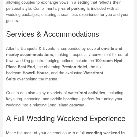
allowing couples to exchange vows in a setting that reflects their
personal style. Complimentary
valet parking
is included with all
wedding packages, ensuring a seamless experience for you and your
guests.
Services & Accommodations
Atlantis Banquets & Events is surrounded by several
on-site and
nearby accommodations
, making it especially convenient for out-of-
town wedding guests. Lodging options include the
100-room Hyatt
Place East End
, the charming
Preston Hotel
, the six-
bedroom
Howell House
, and the exclusive
Waterfront
Suite
overlooking the marina.
Guests can also enjoy a variety of
waterfront activities
, including
kayaking, canoeing, and paddle boarding—perfect for turning your
wedding into a relaxing Long Island getaway.
A Full Wedding Weekend Experience
Make the most of your celebration with a full
wedding weekend in