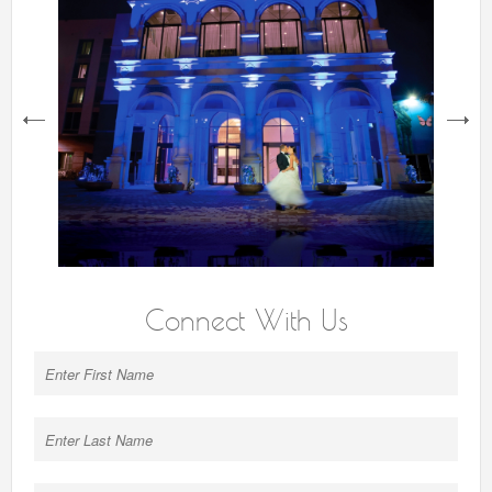
next
Connect With Us