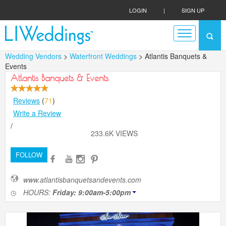
LOGIN
|
SIGN UP
Wedding Vendors
>
Waterfront Weddings
> Atlantis Banquets &
Events
Atlantis Banquets & Events
Reviews
(
71
)
Write a Review
/
233.6K VIEWS
FOLLOW
www.atlantisbanquetsandevents.com
HOURS:
Friday: 9:00am-5:00pm