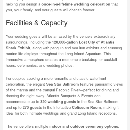
helping you design a
once-in-a-lifetime wedding celebration
that
you, your family, and your guests will cherish forever.
Facilities & Capacity
Your wedding guests will be amazed by the venue’s extraordinary
surroundings, including the
120,000-gallon Lost City of Atlantis
Shark Exhibit
, along with penguin and sea lion exhibits and stunning
marine life displays throughout the Long Island Aquarium. This
immersive atmosphere creates a memorable backdrop for cocktail
hours, ceremonies, and wedding photos.
For couples seeking a more romantic and classic waterfront
celebration, the elegant
Sea Star Ballroom
features panoramic views
of the marina and the tranquil Peconic River—perfect for dining and
dancing the night away. Atlantis Banquets & Events can
accommodate up to
320 wedding guests
in the Sea Star Ballroom
and up to
270 guests
in the interactive
Coliseum Room
, making it
ideal for both intimate weddings and grand Long Island receptions.
The venue offers multiple
indoor and outdoor ceremony options
,