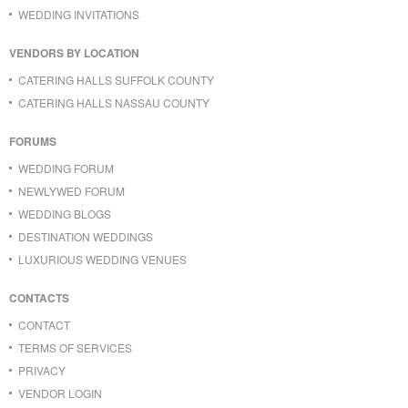
WEDDING INVITATIONS
VENDORS BY LOCATION
CATERING HALLS SUFFOLK COUNTY
CATERING HALLS NASSAU COUNTY
FORUMS
WEDDING FORUM
NEWLYWED FORUM
WEDDING BLOGS
DESTINATION WEDDINGS
LUXURIOUS WEDDING VENUES
CONTACTS
CONTACT
TERMS OF SERVICES
PRIVACY
VENDOR LOGIN