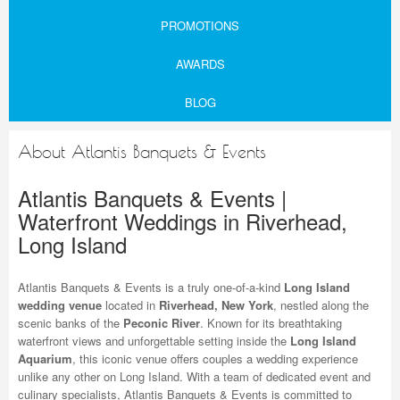
PROMOTIONS
AWARDS
BLOG
About Atlantis Banquets & Events
Atlantis Banquets & Events |
Waterfront Weddings in Riverhead,
Long Island
Atlantis Banquets & Events is a truly one-of-a-kind
Long Island
wedding venue
located in
Riverhead, New York
, nestled along the
scenic banks of the
Peconic River
. Known for its breathtaking
waterfront views and unforgettable setting inside the
Long Island
Aquarium
, this iconic venue offers couples a wedding experience
unlike any other on Long Island. With a team of dedicated event and
culinary specialists, Atlantis Banquets & Events is committed to