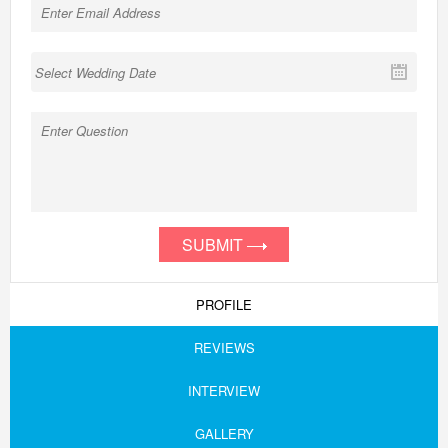
SUBMIT
PROFILE
REVIEWS
INTERVIEW
GALLERY