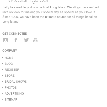
Fairy tale weddings do come true! Long Island Weddings have earned
rave reviews for making your special day as special as your love is.
Since 1995, we have been the ultimate source for all things bridal on
Long Island.
GET CONNECTED
COMPANY
HOME
BLOG
REGISTER
STORE
BRIDAL SHOWS
PHOTOS
ADVERTISING
SITEMAP