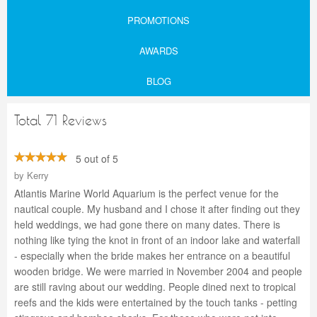
PROMOTIONS
AWARDS
BLOG
Total 71 Reviews
5 out of 5
by
Kerry
Atlantis Marine World Aquarium is the perfect venue for the
nautical couple. My husband and I chose it after finding out they
held weddings, we had gone there on many dates. There is
nothing like tying the knot in front of an indoor lake and waterfall
- especially when the bride makes her entrance on a beautiful
wooden bridge. We were married in November 2004 and people
are still raving about our wedding. People dined next to tropical
reefs and the kids were entertained by the touch tanks - petting