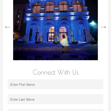
next
Connect With Us