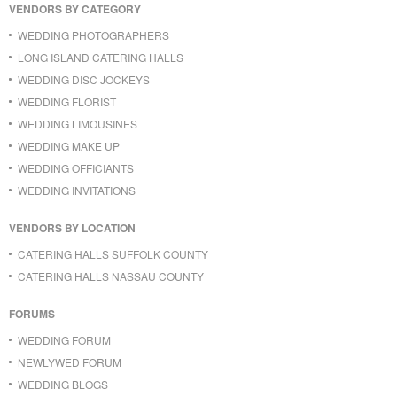
VENDORS BY CATEGORY
WEDDING PHOTOGRAPHERS
LONG ISLAND CATERING HALLS
WEDDING DISC JOCKEYS
WEDDING FLORIST
WEDDING LIMOUSINES
WEDDING MAKE UP
WEDDING OFFICIANTS
WEDDING INVITATIONS
VENDORS BY LOCATION
CATERING HALLS SUFFOLK COUNTY
CATERING HALLS NASSAU COUNTY
FORUMS
WEDDING FORUM
NEWLYWED FORUM
WEDDING BLOGS