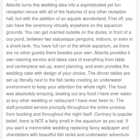
Atlantis turns this wedding idea into a sophisticated yet fun
reception venue with all of the features of any other reception
hall, but with the addition of an aquatic wonderland. First off, you
can have the ceremony virtually anywhere on the aquarium
grounds. You can get married outside on the docks, in front of a
coy pond, between two statuesque penguins, indoors, or even in
a shark-tank. You have full run of the whole aquarium, as there
are no other guests there besides your own. Atlantis provides it
own catering service and takes care of everything from table
and centerpiece set-up, event planning, and even provides the
wedding cake with design of your choice. The dinner tables are
set up literally next to the fish tanks creating an underwater
environment to keep your attention the whole night. The food
was absolutely amazing, beating out any food I have ever eaten
at any other wedding or restaurant I have ever been to. The
staff provided service promptly throughout the entire process
from booking and throughout the night itself. Contrary to popular
belief, there is NOT a fishy smell in the aquarium as you eat. If
you want a memorable wedding replacing fancy wallpaper and
chandeliers with beautiful fish tanks and underwater adventure