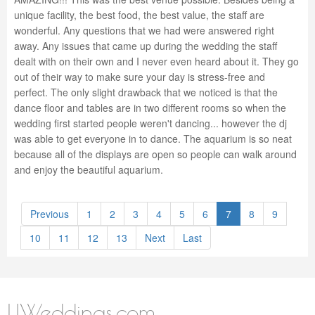
unique facility, the best food, the best value, the staff are
wonderful. Any questions that we had were answered right
away. Any issues that came up during the wedding the staff
dealt with on their own and I never even heard about it. They go
out of their way to make sure your day is stress-free and
perfect. The only slight drawback that we noticed is that the
dance floor and tables are in two different rooms so when the
wedding first started people weren't dancing... however the dj
was able to get everyone in to dance. The aquarium is so neat
because all of the displays are open so people can walk around
and enjoy the beautiful aquarium.
Previous
1
2
3
4
5
6
7
8
9
10
11
12
13
Next
Last
LIWeddings.com