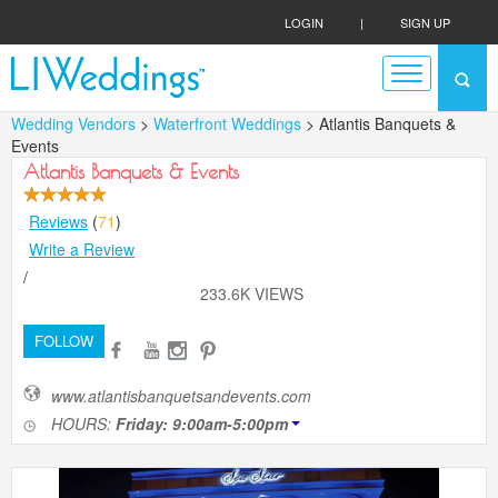
LOGIN
|
SIGN UP
Wedding Vendors
>
Waterfront Weddings
> Atlantis Banquets &
Events
Atlantis Banquets & Events
Reviews
(
71
)
Write a Review
/
233.6K VIEWS
FOLLOW
www.atlantisbanquetsandevents.com
HOURS:
Friday: 9:00am-5:00pm