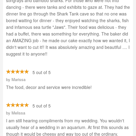
stingrays and bamboo sharks. For those who were not into
dancing - there were tanks and exhibits to gaze at. They had the
dinner line go through the Shark Tank cave so that no one was
bored waiting for dinner - they enjoyed watching the sharks, fish
and infamous sea turtle "Jaws". Their food was delicious - they
had a buffet, there was something for everything. The baker did
an AMAZING job - he made our cake exactly how we wanted it, I
didn't want to cut it!! It was absolutely amazing and beautiful .... I
suggest it to anyone!!
5 out of 5
by
Marissa
The food, decor and service were incredible!
5 out of 5
by
Melissa
I am still hearing compliments from my wedding. You wouldn't
usually hear of a wedding in an aquarium. At first this sounds as
though it would be cheesy and way too out of the ordinary.