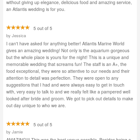
without giving up elegance, delicious food and amazing service,
an Atlantis wedding is for you.
5 out of 5
by
Jessica
I can't have asked for anything better! Atlantis Marine World
gives an amazing wedding! Not only is the aquarium gorgeous
but the whole place is yours for the night! This is a unique and
memorable wedding that screams fun! The staff is an A+, the
food exceptional, they were so attentive to our needs and their
attention to detail was perfection. They were open to any
suggestions that I had and were always easy to get in touch
with, very easy to talk to and we really felt like a pampered well
looked after bride and groom. We got to pick out details to make
out day unique to who we are.
5 out of 5
by
Jamie
AMAZING!!! This was the best venue possible. Besides being a