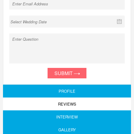
SUBMIT
PROFILE
REVIEWS
INTERVIEW
GALLERY