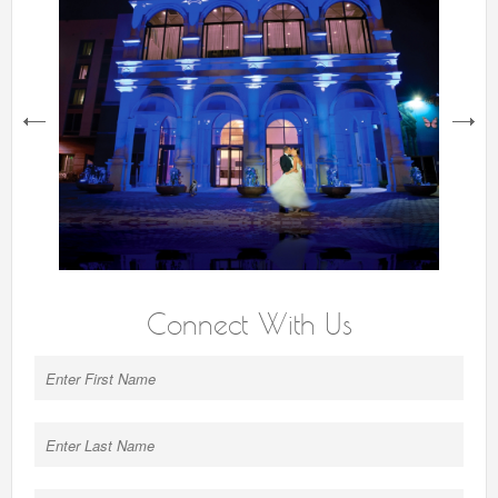
next
Connect With Us