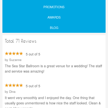
PROMOTIONS
AWARDS
BLOG
Total 71 Reviews
5 out of 5
by
Suzanne
The Sea Star Ballroom is a great venue for a wedding! The staff
and service was amazing!
5 out of 5
by
Dina
It went very smoothly and I enjoyed the day. One thing that
usually goes unmentioned is how nice the staff looked. Clean &