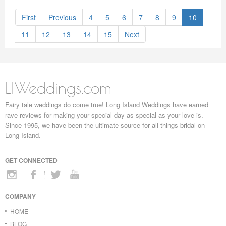
First
Previous
4
5
6
7
8
9
10
11
12
13
14
15
Next
LIWeddings.com
Fairy tale weddings do come true! Long Island Weddings have earned
rave reviews for making your special day as special as your love is.
Since 1995, we have been the ultimate source for all things bridal on
Long Island.
GET CONNECTED
COMPANY
HOME
BLOG