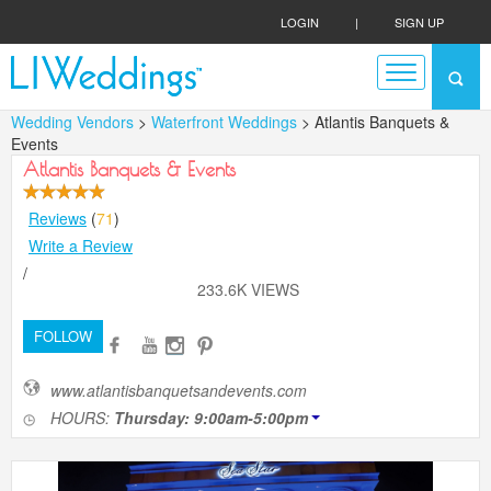
LOGIN
|
SIGN UP
Wedding Vendors
>
Waterfront Weddings
> Atlantis Banquets &
Events
Atlantis Banquets & Events
Reviews
(
71
)
Write a Review
/
233.6K VIEWS
FOLLOW
www.atlantisbanquetsandevents.com
HOURS:
Thursday: 9:00am-5:00pm