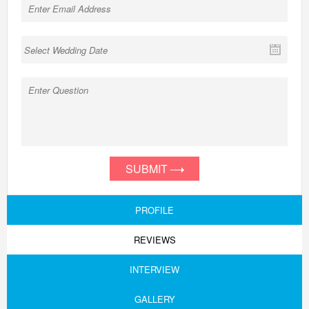
SUBMIT
PROFILE
REVIEWS
INTERVIEW
GALLERY