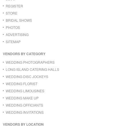
REGISTER
STORE
BRIDAL SHOWS
PHOTOS
ADVERTISING
SITEMAP
VENDORS BY CATEGORY
WEDDING PHOTOGRAPHERS
LONG ISLAND CATERING HALLS
WEDDING DISC JOCKEYS
WEDDING FLORIST
WEDDING LIMOUSINES
WEDDING MAKE UP
WEDDING OFFICIANTS
WEDDING INVITATIONS
VENDORS BY LOCATION