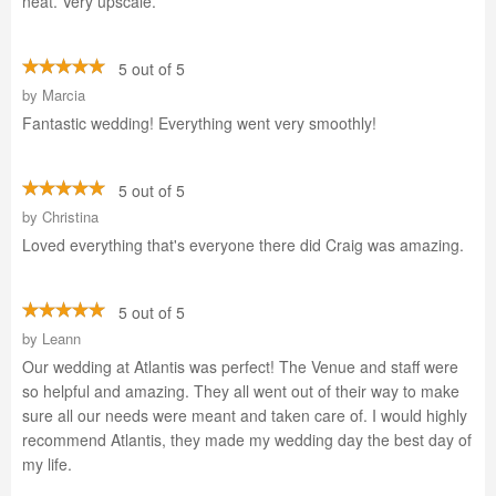
neat. Very upscale.
5 out of 5
by
Marcia
Fantastic wedding! Everything went very smoothly!
5 out of 5
by
Christina
Loved everything that's everyone there did Craig was amazing.
5 out of 5
by
Leann
Our wedding at Atlantis was perfect! The Venue and staff were
so helpful and amazing. They all went out of their way to make
sure all our needs were meant and taken care of. I would highly
recommend Atlantis, they made my wedding day the best day of
my life.