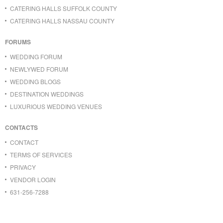
CATERING HALLS SUFFOLK COUNTY
CATERING HALLS NASSAU COUNTY
FORUMS
WEDDING FORUM
NEWLYWED FORUM
WEDDING BLOGS
DESTINATION WEDDINGS
LUXURIOUS WEDDING VENUES
CONTACTS
CONTACT
TERMS OF SERVICES
PRIVACY
VENDOR LOGIN
631-256-7288