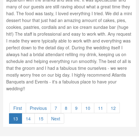
many of our guests are still raving about what a great time they
had. The food was tasty, I loved everything I tried. We did a mini
dessert hour that just had an amazing amount of cakes, pies,
cookies, pastries, cordials and an ice cream sundae bar (huge
hit!) The staff is professional and easy to work with. Any request
I made they were typically able to work with and everything was
perfect down to the detail day of. During the wedding itself I
always had a bridal attendant refiling my drink, keeping us on
schedule and helping everything run smoothly. The best of all is
that the groom and I had a fabulous time ourselves - we were
mostly worry free on our big day. I highly recommend Atlantis
Banquets and Events - it's a fabulous place to have your
wedding!!
First
Previous
7
8
9
10
11
12
13
14
15
Next