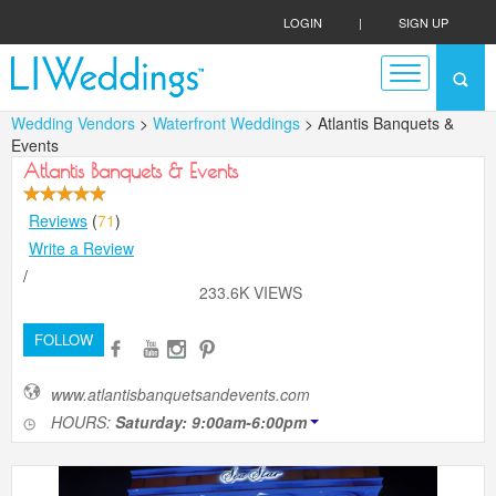
LOGIN
|
SIGN UP
Wedding Vendors
>
Waterfront Weddings
> Atlantis Banquets &
Events
Atlantis Banquets & Events
Reviews
(
71
)
Write a Review
/
233.6K VIEWS
FOLLOW
www.atlantisbanquetsandevents.com
HOURS:
Saturday: 9:00am-6:00pm