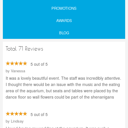
PROMOTIONS
AWARDS
BLOG
Total 71 Reviews
5 out of 5
by
Vanessa
It was a lovely beautiful event. The staff was incredibly attentive.
I thought there would be an issue with the music and the eating
area of the aquarium, but seats and tables were placed by the
dance floor so wall flowers could be part of the shenanigans
5 out of 5
by
Lindsay