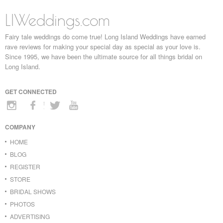
LIWeddings.com
Fairy tale weddings do come true! Long Island Weddings have earned
rave reviews for making your special day as special as your love is.
Since 1995, we have been the ultimate source for all things bridal on
Long Island.
GET CONNECTED
COMPANY
HOME
BLOG
REGISTER
STORE
BRIDAL SHOWS
PHOTOS
ADVERTISING