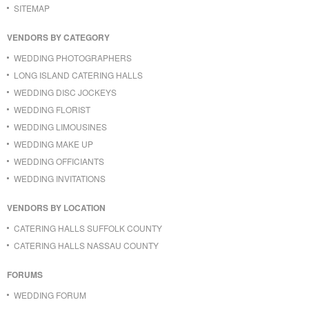
SITEMAP
VENDORS BY CATEGORY
WEDDING PHOTOGRAPHERS
LONG ISLAND CATERING HALLS
WEDDING DISC JOCKEYS
WEDDING FLORIST
WEDDING LIMOUSINES
WEDDING MAKE UP
WEDDING OFFICIANTS
WEDDING INVITATIONS
VENDORS BY LOCATION
CATERING HALLS SUFFOLK COUNTY
CATERING HALLS NASSAU COUNTY
FORUMS
WEDDING FORUM