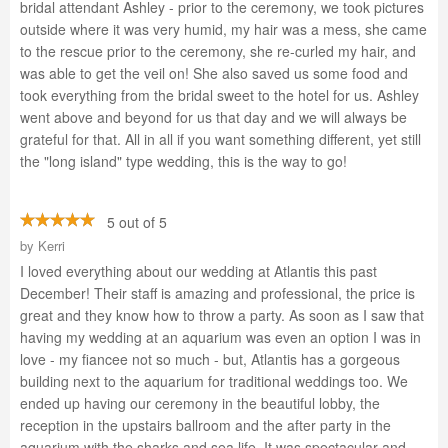
bridal attendant Ashley - prior to the ceremony, we took pictures
outside where it was very humid, my hair was a mess, she came
to the rescue prior to the ceremony, she re-curled my hair, and
was able to get the veil on! She also saved us some food and
took everything from the bridal sweet to the hotel for us. Ashley
went above and beyond for us that day and we will always be
grateful for that. All in all if you want something different, yet still
the "long island" type wedding, this is the way to go!
5 out of 5
by
Kerri
I loved everything about our wedding at Atlantis this past
December! Their staff is amazing and professional, the price is
great and they know how to throw a party. As soon as I saw that
having my wedding at an aquarium was even an option I was in
love - my fiancee not so much - but, Atlantis has a gorgeous
building next to the aquarium for traditional weddings too. We
ended up having our ceremony in the beautiful lobby, the
reception in the upstairs ballroom and the after party in the
aquarium with the sharks and sea life. It was spectacular and