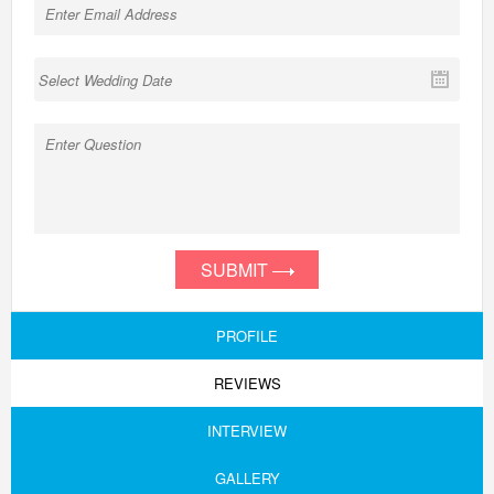
SUBMIT
PROFILE
REVIEWS
INTERVIEW
GALLERY