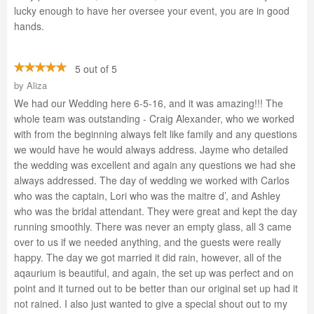
lucky enough to have her oversee your event, you are in good
hands.
5 out of 5
by
Aliza
We had our Wedding here 6-5-16, and it was amazing!!! The
whole team was outstanding - Craig Alexander, who we worked
with from the beginning always felt like family and any questions
we would have he would always address. Jayme who detailed
the wedding was excellent and again any questions we had she
always addressed. The day of wedding we worked with Carlos
who was the captain, Lori who was the maitre d’, and Ashley
who was the bridal attendant. They were great and kept the day
running smoothly. There was never an empty glass, all 3 came
over to us if we needed anything, and the guests were really
happy. The day we got married it did rain, however, all of the
aqaurium is beautiful, and again, the set up was perfect and on
point and it turned out to be better than our original set up had it
not rained. I also just wanted to give a special shout out to my