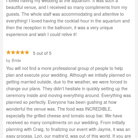
I loved having my wedding at the aquarium. It was such a
beautiful venue, and I received so many compliments from my
guests. The whole staff was accommodating and attentive to
everything! I loved having the cocktail hour in the aquarium and
then the reception in the ballroom, it was a very unique
experience and wish I could relive it!
5 out of 5
by
Bride
You will not find a more professional group of people to help
plan and execute your wedding. Although we initially planned on
getting married outside, due to the weather, we were forced to
change our plans. They didn't hesitate in quickly setting up the
ceremony inside and moving everything around. Everything was
planned so perfectly. Everyone has been gushing at how
wonderful the venue was. The food was INCREDIBLE,
especially the grilled cheese and tomato soup bar. We have
received so many compliments on our wedding. From initially
planning with Craig, to finalizing our event with Jayme, it was an
easy process. Lori, our maitre'd, was out of this world. If you are