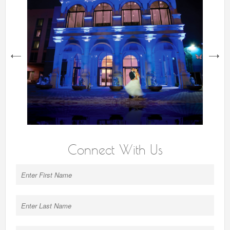
next
Connect With Us