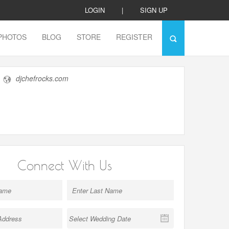
LOGIN
|
SIGN UP
PHOTOS
BLOG
STORE
REGISTER
djchefrocks.com
Connect With Us