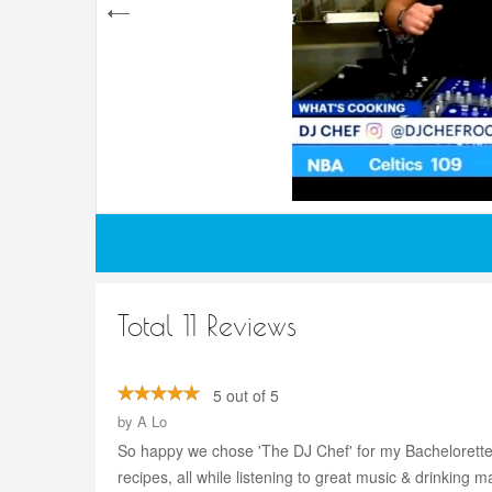
Total 11 Reviews
5 out of 5
by
A Lo
So happy we chose 'The DJ Chef' for my Bachelorette p
recipes, all while listening to great music & drinking marg