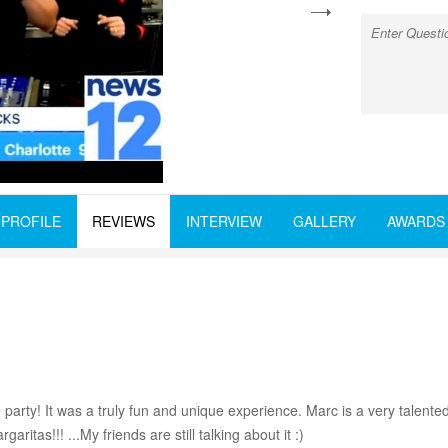
next
PROFILE
REVIEWS
INTERVIEW
GALLERY
AWARDS
arty! It was a truly fun and unique experience. Marc is a very talented
aritas!!! ...My friends are still talking about it :)