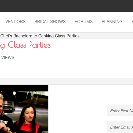
VENDORS
BRIDAL SHOWS
FORUMS
PLANNING
 Chef's Bachelorette Cooking Class Parties
g Class Parties
K VIEWS