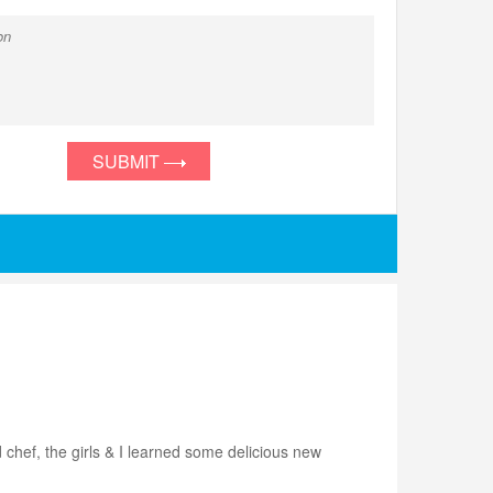
SUBMIT
 chef, the girls & I learned some delicious new