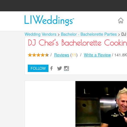
Wedding Vendors
>
Bachelor - Bachelorette Parties
> DJ
DJ Chef's Bachelorette Cookin
/
Reviews
(
11
)
/
Write a Review
/
141.8
FOLLOW