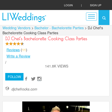
LOGIN
|
SIGN UP
Wedding Vendors
>
Bachelor - Bachelorette Parties
> DJ Chef's
Bachelorette Cooking Class Parties
DJ Chef's Bachelorette Cooking Class Parties
Reviews
(
11
)
Write a Review
/
141.8K VIEWS
FOLLOW
djchefrocks.com