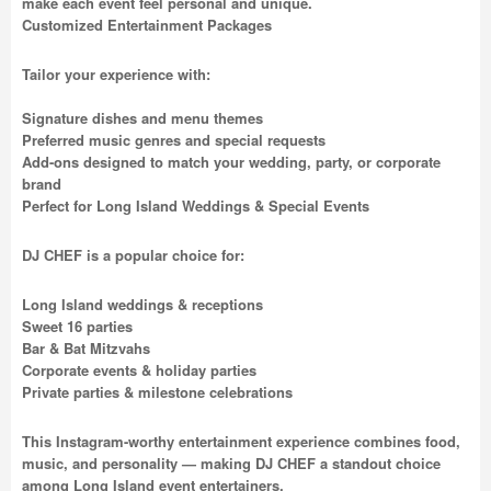
make each event feel personal and unique.
Customized Entertainment Packages
Tailor your experience with:
Signature dishes and menu themes
Preferred music genres and special requests
Add-ons designed to match your wedding, party, or corporate
brand
Perfect for Long Island Weddings & Special Events
DJ CHEF is a popular choice for:
Long Island weddings & receptions
Sweet 16 parties
Bar & Bat Mitzvahs
Corporate events & holiday parties
Private parties & milestone celebrations
This Instagram-worthy entertainment experience combines food,
music, and personality — making DJ CHEF a standout choice
among Long Island event entertainers.