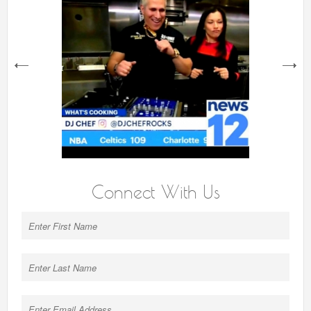
next
Connect With Us