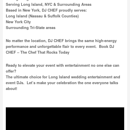
Serving Long Island, NYC & Surrounding Areas
Based in New York, DJ CHEF proudly serves:
Long Island (Nassau & Suffolk Counties)
New York City
Surrounding Tri-State areas
No matter the location, DJ CHEF brings the same high-energy
performance and unforgettable flair to every event. Book DJ
CHEF – The Chef That Rocks Today
Ready to elevate your event with entertainment no one else can
offer?
The ultimate choice for Long Island wedding entertainment and
event DJs. Let’s make your celebration the one everyone talks
about!