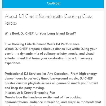
AWARDS
About DJ Chef's Bachelorette Cooking Class
Parties
Why Book DJ CHEF for Your Long Island Event?
Live Cooking Entertainment Meets DJ Performance
Watch DJ CHEF prepare delicious dishes live while DJing your
event — a dynamic mix of culinary artistry, music, and visual
entertainment that turns your celebration into a full sensory
experience.
Professional DJ Services for Any Occasion. From high-energy
dance floors to perfectly timed background music, DJ CHEF
curates custom playlists across all genres to match your crowd
and keep the party moving.
Interactive & Crowd-Engaging Fun
Guests love the hands-on excitement of live cooking
demonstrations, audience interaction, and surprise moments that