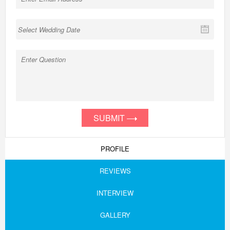
SUBMIT
PROFILE
REVIEWS
INTERVIEW
GALLERY