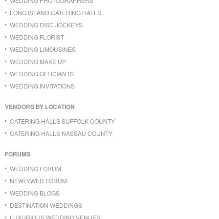
WEDDING PHOTOGRAPHERS
LONG ISLAND CATERING HALLS
WEDDING DISC JOCKEYS
WEDDING FLORIST
WEDDING LIMOUSINES
WEDDING MAKE UP
WEDDING OFFICIANTS
WEDDING INVITATIONS
VENDORS BY LOCATION
CATERING HALLS SUFFOLK COUNTY
CATERING HALLS NASSAU COUNTY
FORUMS
WEDDING FORUM
NEWLYWED FORUM
WEDDING BLOGS
DESTINATION WEDDINGS
LUXURIOUS WEDDING VENUES