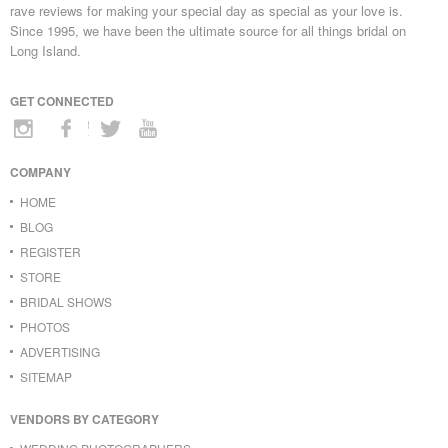
rave reviews for making your special day as special as your love is.
Since 1995, we have been the ultimate source for all things bridal on
Long Island.
GET CONNECTED
COMPANY
HOME
BLOG
REGISTER
STORE
BRIDAL SHOWS
PHOTOS
ADVERTISING
SITEMAP
VENDORS BY CATEGORY