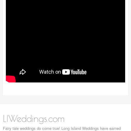
LIWeddings.com
Fairy tale weddings do come true! Long Island Weddings have earned