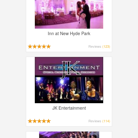
Inn at New Hyde Park
Reviews
(123)
JK Entertainment
Reviews
(114)