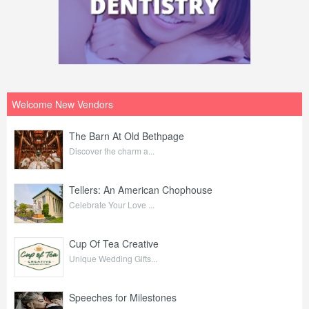
Welcome New Vendors
The Barn At Old Bethpage
Discover the charm a...
Tellers: An American Chophouse
Celebrate Your Love ...
Cup Of Tea Creative
Unique Wedding Gifts...
Speeches for Milestones