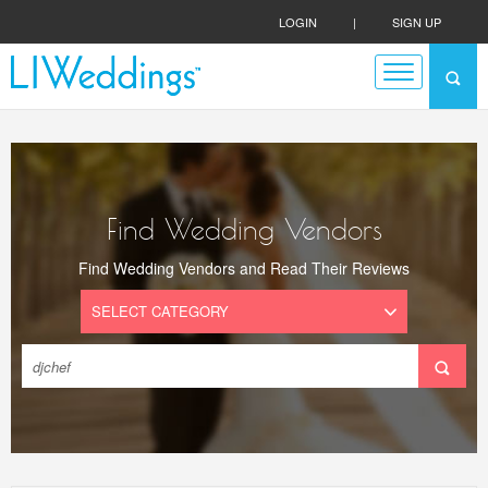
LOGIN
|
SIGN UP
Find Wedding Vendors
Find Wedding Vendors and Read Their Reviews