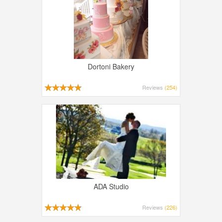
Dortoni Bakery
Reviews
(254)
ADA Studio
Reviews
(226)