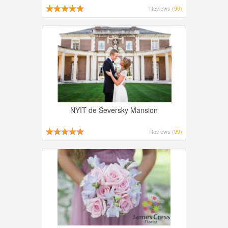
Reviews
(99)
NYIT de Seversky Mansion
Reviews
(99)