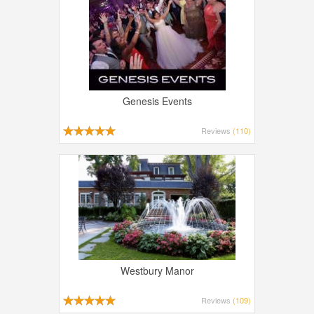
Genesis Events
Reviews
(110)
Westbury Manor
Reviews
(109)