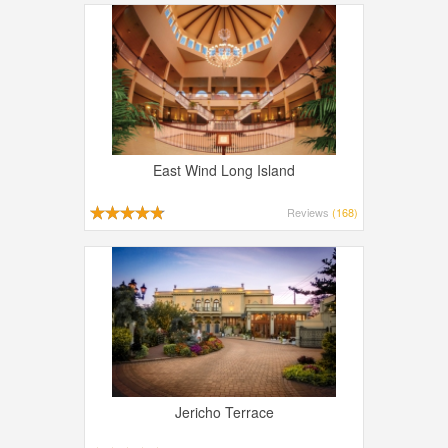
East Wind Long Island
Reviews
(168)
Jericho Terrace