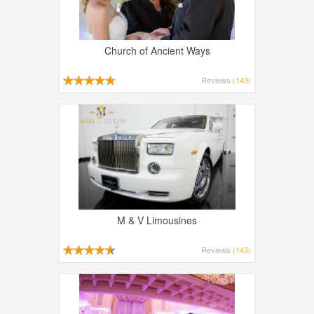
Church of Ancient Ways
Reviews
(143)
M & V Limousines
Reviews
(143)