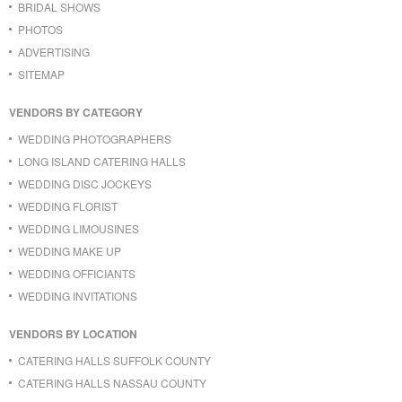
BRIDAL SHOWS
PHOTOS
ADVERTISING
SITEMAP
VENDORS BY CATEGORY
WEDDING PHOTOGRAPHERS
LONG ISLAND CATERING HALLS
WEDDING DISC JOCKEYS
WEDDING FLORIST
WEDDING LIMOUSINES
WEDDING MAKE UP
WEDDING OFFICIANTS
WEDDING INVITATIONS
VENDORS BY LOCATION
CATERING HALLS SUFFOLK COUNTY
CATERING HALLS NASSAU COUNTY