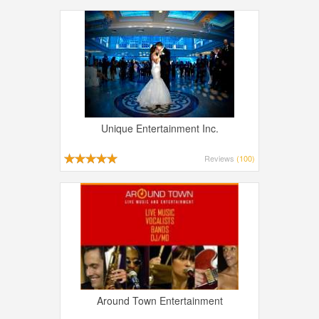
Unique Entertainment Inc.
Reviews
(100)
Around Town Entertainment