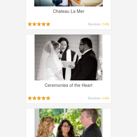
Chateau La Mer
Reviews
(145)
Ceremonies of the Heart
Reviews
(144)