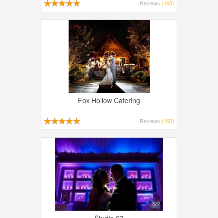
Reviews
(165)
Fox Hollow Catering
Reviews
(160)