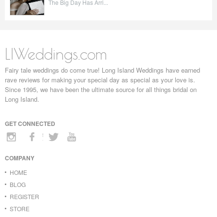
The Big Day Has Arri...
LIWeddings.com
Fairy tale weddings do come true! Long Island Weddings have earned
rave reviews for making your special day as special as your love is.
Since 1995, we have been the ultimate source for all things bridal on
Long Island.
GET CONNECTED
COMPANY
HOME
BLOG
REGISTER
STORE