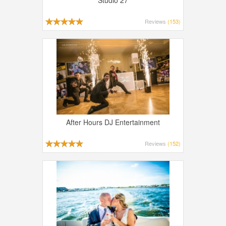
Studio 27
Reviews
(153)
After Hours DJ Entertainment
Reviews
(152)