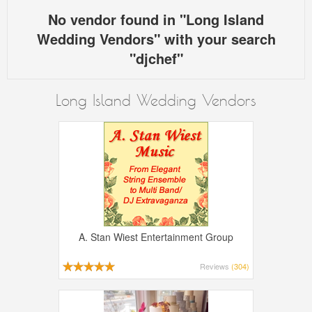
No vendor found in "Long Island
Wedding Vendors" with your search
"djchef"
Long Island Wedding Vendors
A. Stan Wiest Entertainment Group
Reviews
(304)