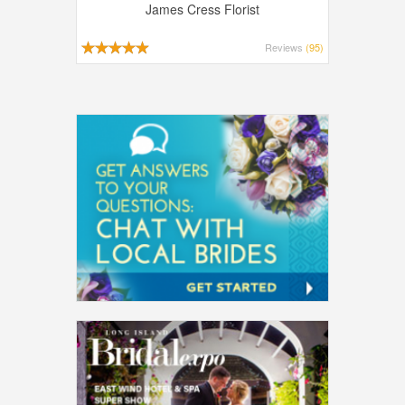
James Cress Florist
Reviews
(95)