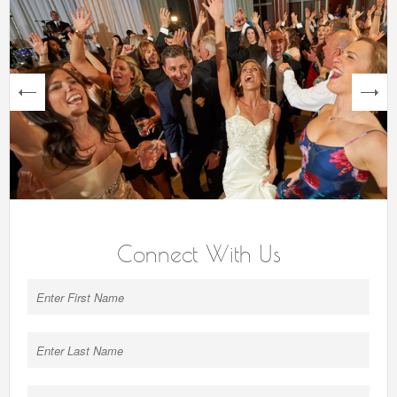
next
Connect With Us