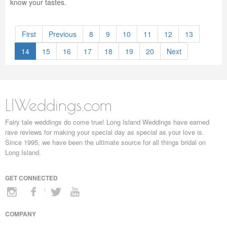
know your tastes.
First
Previous
8
9
10
11
12
13
14
15
16
17
18
19
20
Next
LIWeddings.com
Fairy tale weddings do come true! Long Island Weddings have earned
rave reviews for making your special day as special as your love is.
Since 1995, we have been the ultimate source for all things bridal on
Long Island.
GET CONNECTED
COMPANY