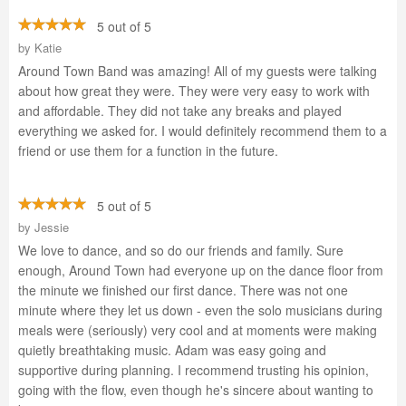
5 out of 5
by
Katie
Around Town Band was amazing! All of my guests were talking
about how great they were. They were very easy to work with
and affordable. They did not take any breaks and played
everything we asked for. I would definitely recommend them to a
friend or use them for a function in the future.
5 out of 5
by
Jessie
We love to dance, and so do our friends and family. Sure
enough, Around Town had everyone up on the dance floor from
the minute we finished our first dance. There was not one
minute where they let us down - even the solo musicians during
meals were (seriously) very cool and at moments were making
quietly breathtaking music. Adam was easy going and
supportive during planning. I recommend trusting his opinion,
going with the flow, even though he's sincere about wanting to