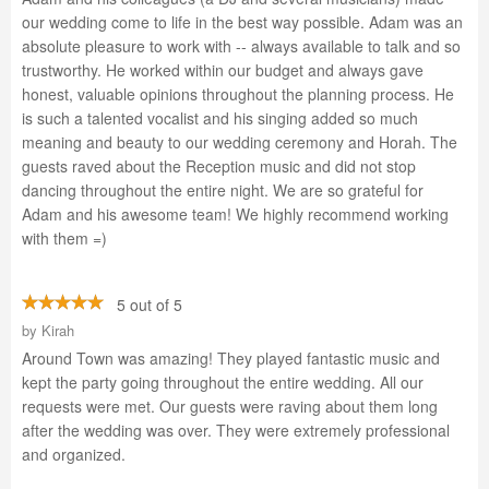
our wedding come to life in the best way possible. Adam was an
absolute pleasure to work with -- always available to talk and so
trustworthy. He worked within our budget and always gave
honest, valuable opinions throughout the planning process. He
is such a talented vocalist and his singing added so much
meaning and beauty to our wedding ceremony and Horah. The
guests raved about the Reception music and did not stop
dancing throughout the entire night. We are so grateful for
Adam and his awesome team! We highly recommend working
with them =)
5 out of 5
by
Kirah
Around Town was amazing! They played fantastic music and
kept the party going throughout the entire wedding. All our
requests were met. Our guests were raving about them long
after the wedding was over. They were extremely professional
and organized.