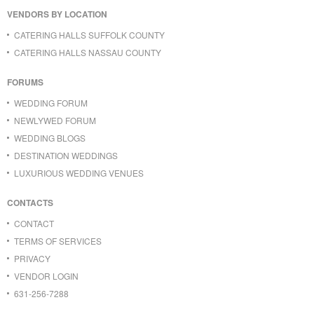
VENDORS BY LOCATION
CATERING HALLS SUFFOLK COUNTY
CATERING HALLS NASSAU COUNTY
FORUMS
WEDDING FORUM
NEWLYWED FORUM
WEDDING BLOGS
DESTINATION WEDDINGS
LUXURIOUS WEDDING VENUES
CONTACTS
CONTACT
TERMS OF SERVICES
PRIVACY
VENDOR LOGIN
631-256-7288