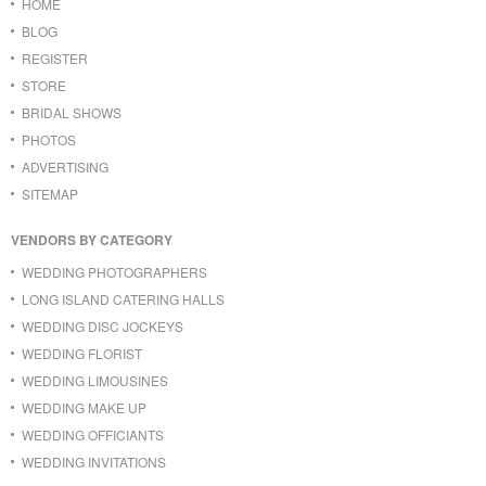
HOME
BLOG
REGISTER
STORE
BRIDAL SHOWS
PHOTOS
ADVERTISING
SITEMAP
VENDORS BY CATEGORY
WEDDING PHOTOGRAPHERS
LONG ISLAND CATERING HALLS
WEDDING DISC JOCKEYS
WEDDING FLORIST
WEDDING LIMOUSINES
WEDDING MAKE UP
WEDDING OFFICIANTS
WEDDING INVITATIONS