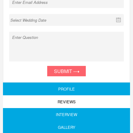
SUBMIT
PROFILE
REVIEWS
INTERVIEW
GALLERY