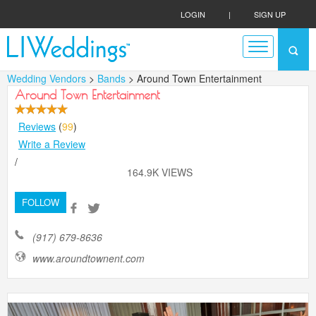
LOGIN
|
SIGN UP
Wedding Vendors
>
Bands
> Around Town Entertainment
Around Town Entertainment
Reviews
(
99
)
Write a Review
/
164.9K VIEWS
FOLLOW
(917) 679-8636
www.aroundtownent.com