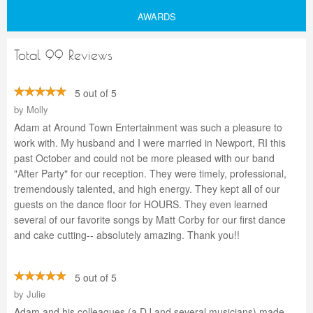
AWARDS
Total 99 Reviews
5 out of 5
by
Molly
Adam at Around Town Entertainment was such a pleasure to
work with. My husband and I were married in Newport, RI this
past October and could not be more pleased with our band
"After Party" for our reception. They were timely, professional,
tremendously talented, and high energy. They kept all of our
guests on the dance floor for HOURS. They even learned
several of our favorite songs by Matt Corby for our first dance
and cake cutting-- absolutely amazing. Thank you!!
5 out of 5
by
Julie
Adam and his colleagues (a DJ and several musicians) made