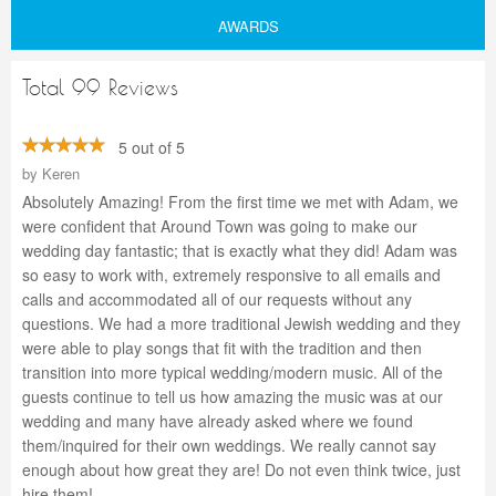
AWARDS
Total 99 Reviews
5 out of 5
by
Keren
Absolutely Amazing! From the first time we met with Adam, we
were confident that Around Town was going to make our
wedding day fantastic; that is exactly what they did! Adam was
so easy to work with, extremely responsive to all emails and
calls and accommodated all of our requests without any
questions. We had a more traditional Jewish wedding and they
were able to play songs that fit with the tradition and then
transition into more typical wedding/modern music. All of the
guests continue to tell us how amazing the music was at our
wedding and many have already asked where we found
them/inquired for their own weddings. We really cannot say
enough about how great they are! Do not even think twice, just
hire them!