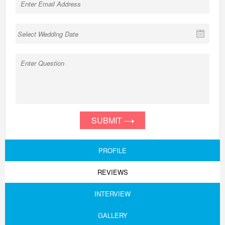
SUBMIT
PROFILE
REVIEWS
INTERVIEW
GALLERY