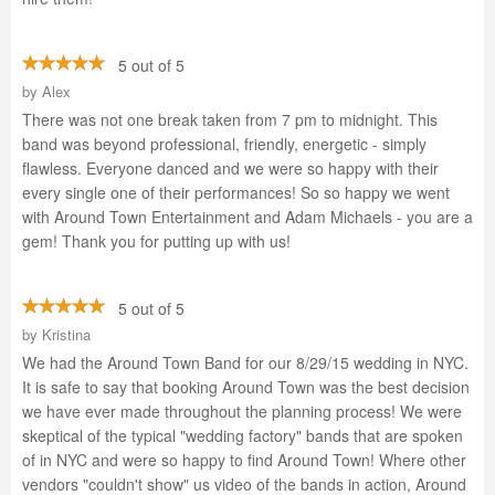
5 out of 5
by
Alex
There was not one break taken from 7 pm to midnight. This
band was beyond professional, friendly, energetic - simply
flawless. Everyone danced and we were so happy with their
every single one of their performances! So so happy we went
with Around Town Entertainment and Adam Michaels - you are a
gem! Thank you for putting up with us!
5 out of 5
by
Kristina
We had the Around Town Band for our 8/29/15 wedding in NYC.
It is safe to say that booking Around Town was the best decision
we have ever made throughout the planning process! We were
skeptical of the typical "wedding factory" bands that are spoken
of in NYC and were so happy to find Around Town! Where other
vendors "couldn't show" us video of the bands in action, Around