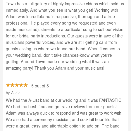
Town has a full gallery of highly impressive videos which sold us
immediately. And what you see is what you get! Working with
Adam was incredible-he is responsive, thorough and a true
professional! He played every song we requested and even
made musical adjustments to a particular song to suit our vision
for our bridal party introductions. Our guests were in awe of the
musicians powerful voices, and we are still getting calls from
guests asking us where we found our band! When it comes to
your wedding band, don't take chances-know what you're
getting! Around Town made our wedding what it was-an
amazing party! Thank you Adam and your musicians!!
5 out of 5
by
Alicia
We had the A-List band at our wedding and it was FANTASTIC.
We had the best time and got rave reviews from our guests!
Adam was always quick to respond and was great to work with.
We also had a ceremony musician, and cocktail hour trio that
were a great, easy and affordable option to add on. The band