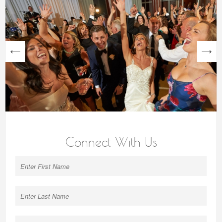
next
Connect With Us