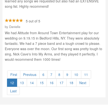
learned any songs we requested but also had an EXTENSIVE
song list. Highly recommend!
5 out of 5
by
Danielle
We had Altitude from Around Town Entertainment play for our
wedding on 9.19.15 in Bedford Hills, NY. They were absolutely
fantastic. We had a 7 piece band and a tough crowd to please.
Everyone was over the moon. Our first song was pretty tough to
sing, Nick Cave's Into My Arms, and they played it perfectly. I
would recommend them 1000 times!
First
Previous
6
7
8
9
10
11
12
13
14
15
16
17
18
Next
Last