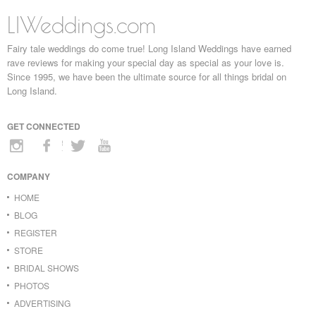
LIWeddings.com
Fairy tale weddings do come true! Long Island Weddings have earned
rave reviews for making your special day as special as your love is.
Since 1995, we have been the ultimate source for all things bridal on
Long Island.
GET CONNECTED
COMPANY
HOME
BLOG
REGISTER
STORE
BRIDAL SHOWS
PHOTOS
ADVERTISING