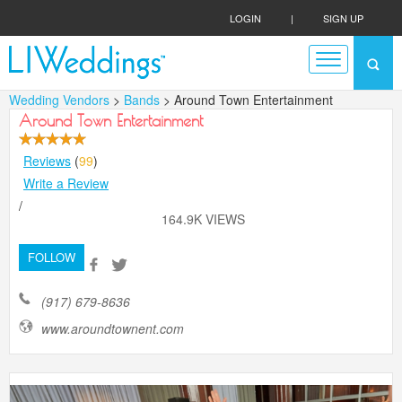
LOGIN
|
SIGN UP
Wedding Vendors
>
Bands
> Around Town Entertainment
Around Town Entertainment
Reviews
(
99
)
Write a Review
/
164.9K VIEWS
FOLLOW
(917) 679-8636
www.aroundtownent.com