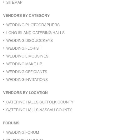
SITEMAP
VENDORS BY CATEGORY
WEDDING PHOTOGRAPHERS
LONG ISLAND CATERING HALLS
WEDDING DISC JOCKEYS
WEDDING FLORIST
WEDDING LIMOUSINES
WEDDING MAKE UP
WEDDING OFFICIANTS
WEDDING INVITATIONS
VENDORS BY LOCATION
CATERING HALLS SUFFOLK COUNTY
CATERING HALLS NASSAU COUNTY
FORUMS
WEDDING FORUM
NEWLYWED FORUM