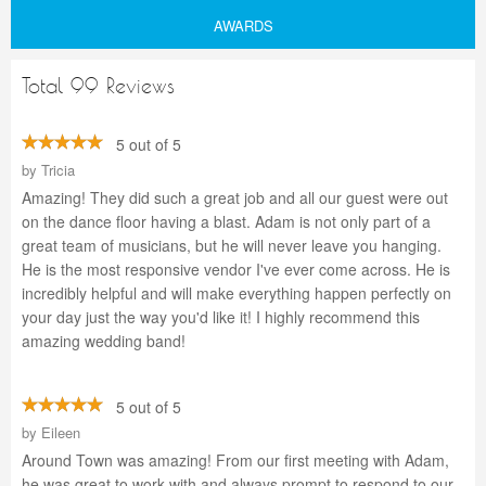
AWARDS
Total 99 Reviews
5 out of 5
by
Tricia
Amazing! They did such a great job and all our guest were out
on the dance floor having a blast. Adam is not only part of a
great team of musicians, but he will never leave you hanging.
He is the most responsive vendor I've ever come across. He is
incredibly helpful and will make everything happen perfectly on
your day just the way you'd like it! I highly recommend this
amazing wedding band!
5 out of 5
by
Eileen
Around Town was amazing! From our first meeting with Adam,
he was great to work with and always prompt to respond to our