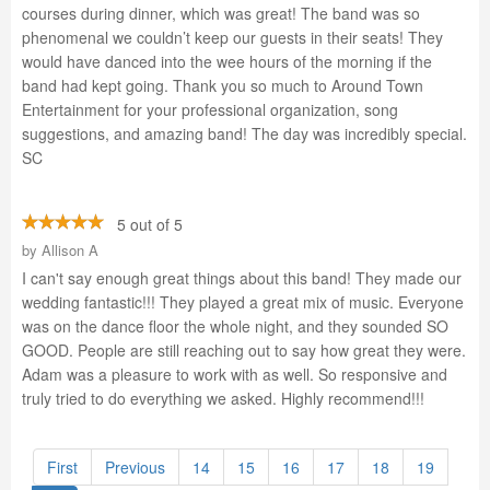
courses during dinner, which was great! The band was so
phenomenal we couldn’t keep our guests in their seats! They
would have danced into the wee hours of the morning if the
band had kept going. Thank you so much to Around Town
Entertainment for your professional organization, song
suggestions, and amazing band! The day was incredibly special.
SC
5 out of 5
by
Allison A
I can't say enough great things about this band! They made our
wedding fantastic!!! They played a great mix of music. Everyone
was on the dance floor the whole night, and they sounded SO
GOOD. People are still reaching out to say how great they were.
Adam was a pleasure to work with as well. So responsive and
truly tried to do everything we asked. Highly recommend!!!
First
Previous
14
15
16
17
18
19