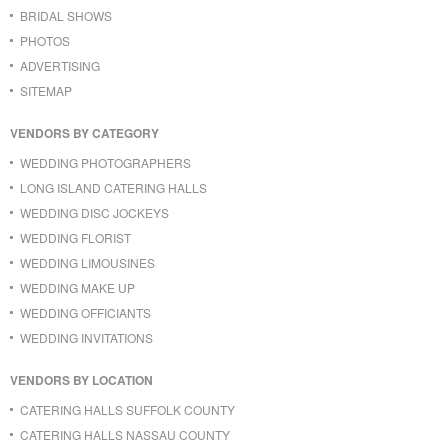
BRIDAL SHOWS
PHOTOS
ADVERTISING
SITEMAP
VENDORS BY CATEGORY
WEDDING PHOTOGRAPHERS
LONG ISLAND CATERING HALLS
WEDDING DISC JOCKEYS
WEDDING FLORIST
WEDDING LIMOUSINES
WEDDING MAKE UP
WEDDING OFFICIANTS
WEDDING INVITATIONS
VENDORS BY LOCATION
CATERING HALLS SUFFOLK COUNTY
CATERING HALLS NASSAU COUNTY