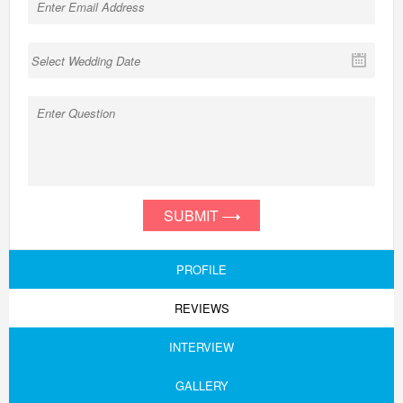
SUBMIT
PROFILE
REVIEWS
INTERVIEW
GALLERY