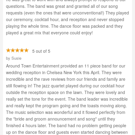
questions. The band was great and granted all of our song
requests (even the ones that were unconventional!) They played
our ceremony, cocktail hour, and reception and never stopped
playing the whole time. The dance floor was packed and they
played a great mix that everyone could enjoy!
5 out of 5
by
Susie
Around Town Entertainment provided an 11 piece band for our
wedding reception in Chelsea New York this April. They were
incredible and the rave reviews from our friends and family are
still flowing in! The jazz quartet played during our cocktail hour
outside the reception space on the lawn. They were lovely and
really set the tone for the event. The band leader was incredible
and really kept the program going and the toasts moving along.
The music selection was wonderful and it flowed perfectly from
the "bride and groom announcement and song" until they
finished 4 hours later. The band had no problem getting people
up on the dance floor and guests even started dancing between