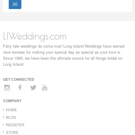
20
LIWeddings.com
Fairy tale weddings do come true! Long Island Weddings have earned
rave reviews for making your special day as special as your love is.
Since 1995, we have been the ultimate source for all things bridal on
Long Island.
GET CONNECTED
COMPANY
HOME
BLOG
REGISTER
STORE