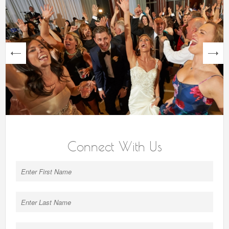
next
Connect With Us