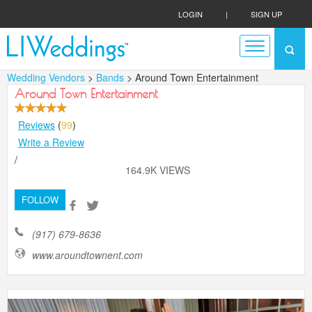
LOGIN
|
SIGN UP
Wedding Vendors
>
Bands
> Around Town Entertainment
Around Town Entertainment
Reviews
(
99
)
Write a Review
/
164.9K VIEWS
FOLLOW
(917) 679-8636
www.aroundtownent.com