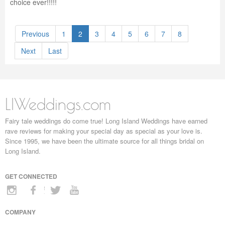
choice ever!!!!!
Previous
1
2
3
4
5
6
7
8
Next
Last
LIWeddings.com
Fairy tale weddings do come true! Long Island Weddings have earned
rave reviews for making your special day as special as your love is.
Since 1995, we have been the ultimate source for all things bridal on
Long Island.
GET CONNECTED
COMPANY