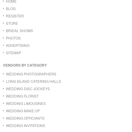
HOME
BLOG
REGISTER
STORE
BRIDAL SHOWS
PHOTOS
ADVERTISING
SITEMAP
VENDORS BY CATEGORY
WEDDING PHOTOGRAPHERS
LONG ISLAND CATERING HALLS
WEDDING DISC JOCKEYS
WEDDING FLORIST
WEDDING LIMOUSINES
WEDDING MAKE UP
WEDDING OFFICIANTS
WEDDING INVITATIONS