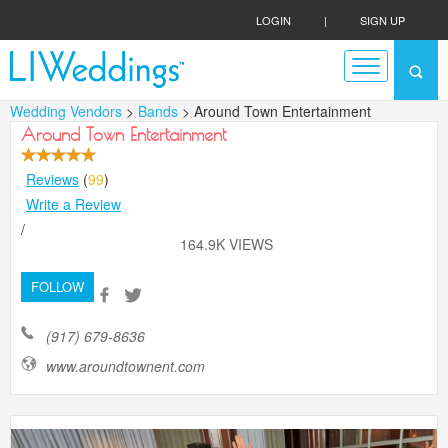
LOGIN
|
SIGN UP
Wedding Vendors
>
Bands
> Around Town Entertainment
Around Town Entertainment
Reviews
(
99
)
Write a Review
/
164.9K VIEWS
FOLLOW
(917) 679-8636
www.aroundtownent.com