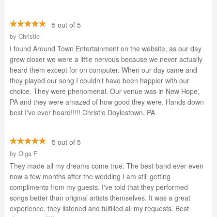
5 out of 5
by
Christie
I found Around Town Entertainment on the website, as our day
grew closer we were a little nervous because we never actually
heard them except for on computer. When our day came and
they played our song I couldn't have been happier with our
choice. They were phenomenal. Our venue was in New Hope,
PA and they were amazed of how good they were. Hands down
best I've ever heard!!!!! Christie Doylestown, PA
5 out of 5
by
Olga F
They made all my dreams come true. The best band ever even
now a few months after the wedding I am still getting
compliments from my guests. I've told that they performed
songs better than original artists themselves. It was a great
experience, they listened and fulfilled all my requests. Best