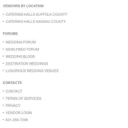
VENDORS BY LOCATION
CATERING HALLS SUFFOLK COUNTY
CATERING HALLS NASSAU COUNTY
FORUMS
WEDDING FORUM
NEWLYWED FORUM
WEDDING BLOGS
DESTINATION WEDDINGS
LUXURIOUS WEDDING VENUES
CONTACTS
CONTACT
TERMS OF SERVICES
PRIVACY
VENDOR LOGIN
631-256-7288