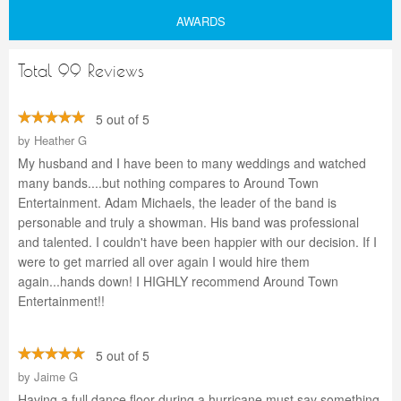
AWARDS
Total 99 Reviews
5 out of 5
by
Heather G
My husband and I have been to many weddings and watched
many bands....but nothing compares to Around Town
Entertainment. Adam Michaels, the leader of the band is
personable and truly a showman. His band was professional
and talented. I couldn't have been happier with our decision. If I
were to get married all over again I would hire them
again...hands down! I HIGHLY recommend Around Town
Entertainment!!
5 out of 5
by
Jaime G
Having a full dance floor during a hurricane must say something