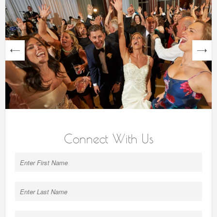
next
Connect With Us