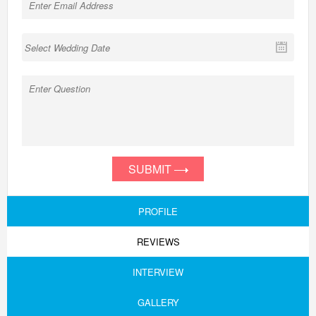
SUBMIT
PROFILE
REVIEWS
INTERVIEW
GALLERY