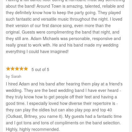
about the band! Around Town is amazing, talented, reliable and
they definitely know how to keep the party going. They played
such fantastic and versatile music throughout the night. I loved
their version of our first dance song, even more than the
original. Guests were complimenting the band that night, and
they still are. Adam Michaels was personable, responsive and
really great to work with. He and his band made my wedding
everything I could have imagined!
5 out of 5
by
Sarah
I hired Adam and his band after hearing them play at a friend's
wedding. They are the best wedding band I have ever heard -
they truly know how to get people off their feet and having a
good time. I especially loved how diverse their repertoire is -
they can play the oldies but can also play pop and top 40
(Outkast, Britney, you name it). My guests had a fantastic time
and I got tons and tons of compliments on the band selection.
Highly, highly recommended.