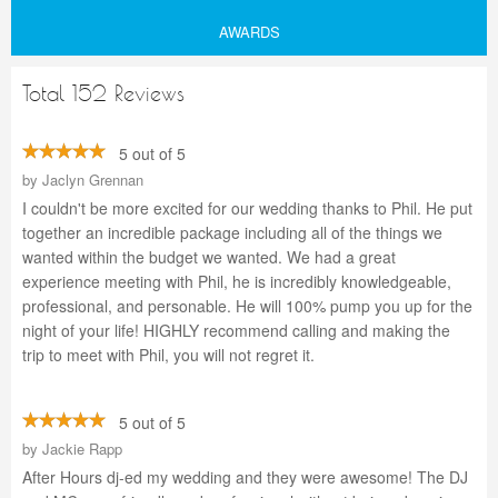
AWARDS
Total 152 Reviews
5 out of 5
by
Jaclyn Grennan
I couldn't be more excited for our wedding thanks to Phil. He put
together an incredible package including all of the things we
wanted within the budget we wanted. We had a great
experience meeting with Phil, he is incredibly knowledgeable,
professional, and personable. He will 100% pump you up for the
night of your life! HIGHLY recommend calling and making the
trip to meet with Phil, you will not regret it.
5 out of 5
by
Jackie Rapp
After Hours dj-ed my wedding and they were awesome! The DJ