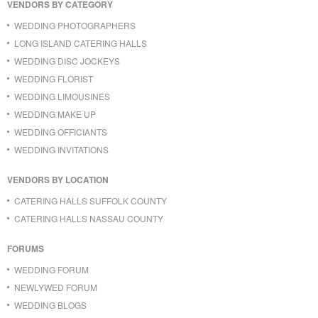
VENDORS BY CATEGORY
WEDDING PHOTOGRAPHERS
LONG ISLAND CATERING HALLS
WEDDING DISC JOCKEYS
WEDDING FLORIST
WEDDING LIMOUSINES
WEDDING MAKE UP
WEDDING OFFICIANTS
WEDDING INVITATIONS
VENDORS BY LOCATION
CATERING HALLS SUFFOLK COUNTY
CATERING HALLS NASSAU COUNTY
FORUMS
WEDDING FORUM
NEWLYWED FORUM
WEDDING BLOGS