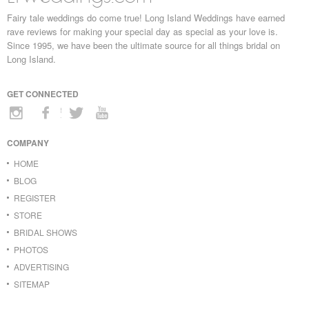
Fairy tale weddings do come true! Long Island Weddings have earned
rave reviews for making your special day as special as your love is.
Since 1995, we have been the ultimate source for all things bridal on
Long Island.
GET CONNECTED
COMPANY
HOME
BLOG
REGISTER
STORE
BRIDAL SHOWS
PHOTOS
ADVERTISING
SITEMAP