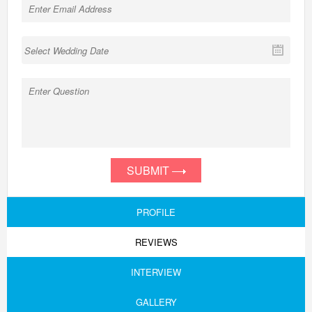
SUBMIT
PROFILE
REVIEWS
INTERVIEW
GALLERY