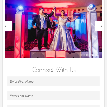
next
Connect With Us