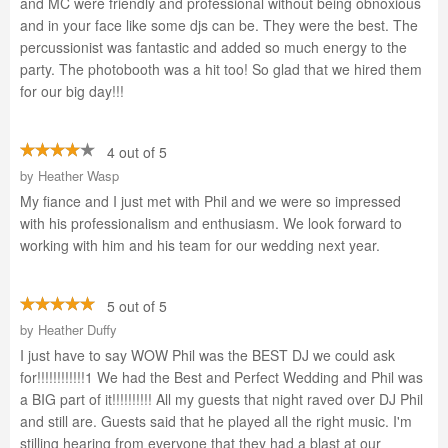
and MC were friendly and professional without being obnoxious
and in your face like some djs can be. They were the best. The
percussionist was fantastic and added so much energy to the
party. The photobooth was a hit too! So glad that we hired them
for our big day!!!
4 out of 5
by
Heather Wasp
My fiance and I just met with Phil and we were so impressed
with his professionalism and enthusiasm. We look forward to
working with him and his team for our wedding next year.
5 out of 5
by
Heather Duffy
I just have to say WOW Phil was the BEST DJ we could ask
for!!!!!!!!!!!!1 We had the Best and Perfect Wedding and Phil was
a BIG part of it!!!!!!!!!! All my guests that night raved over DJ Phil
and still are. Guests said that he played all the right music. I'm
stilling hearing from everyone that they had a blast at our