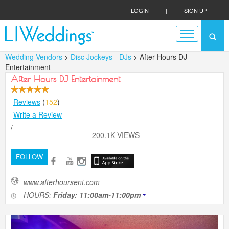
LOGIN
|
SIGN UP
Wedding Vendors
>
Disc Jockeys - DJs
> After Hours DJ
Entertainment
After Hours DJ Entertainment
Reviews
(
152
)
Write a Review
/
200.1K VIEWS
FOLLOW
www.afterhoursent.com
HOURS:
Friday: 11:00am-11:00pm