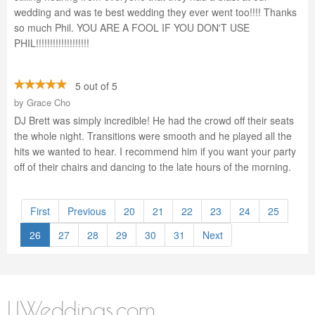
wedding and was te best wedding they ever went too!!!! Thanks
so much Phil. YOU ARE A FOOL IF YOU DON'T USE
PHIL!!!!!!!!!!!!!!!!!!!
5 out of 5
by
Grace Cho
DJ Brett was simply incredible! He had the crowd off their seats
the whole night. Transitions were smooth and he played all the
hits we wanted to hear. I recommend him if you want your party
off of their chairs and dancing to the late hours of the morning.
First
Previous
20
21
22
23
24
25
26
27
28
29
30
31
Next
LIWeddings.com