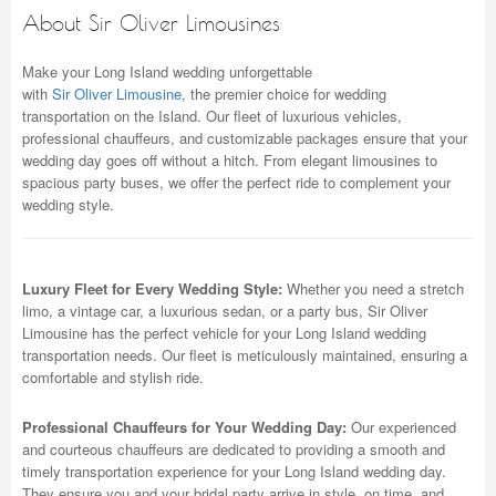
About Sir Oliver Limousines
Make your Long Island wedding unforgettable
with
Sir Oliver Limousine
, the premier choice for wedding
transportation on the Island. Our fleet of luxurious vehicles,
professional chauffeurs, and customizable packages ensure that your
wedding day goes off without a hitch. From elegant limousines to
spacious party buses, we offer the perfect ride to complement your
wedding style.
Luxury Fleet for Every Wedding Style:
Whether you need a stretch
limo, a vintage car, a luxurious sedan, or a party bus, Sir Oliver
Limousine has the perfect vehicle for your Long Island wedding
transportation needs. Our fleet is meticulously maintained, ensuring a
comfortable and stylish ride.
Professional Chauffeurs for Your Wedding Day:
Our experienced
and courteous chauffeurs are dedicated to providing a smooth and
timely transportation experience for your Long Island wedding day.
They ensure you and your bridal party arrive in style, on time, and