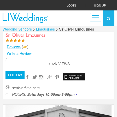
LOGIN
|
SIGN UP
Wedding Vendors
>
Limousines
> Sir Oliver Limousines
Sir Oliver Limousines
Reviews
(
48
)
Write a Review
/
192K VIEWS
FOLLOW
siroliverlimo.com
HOURS:
Saturday: 10:00am-6:00pm