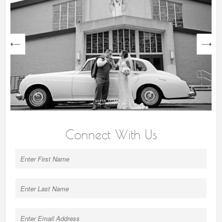
next
Connect With Us