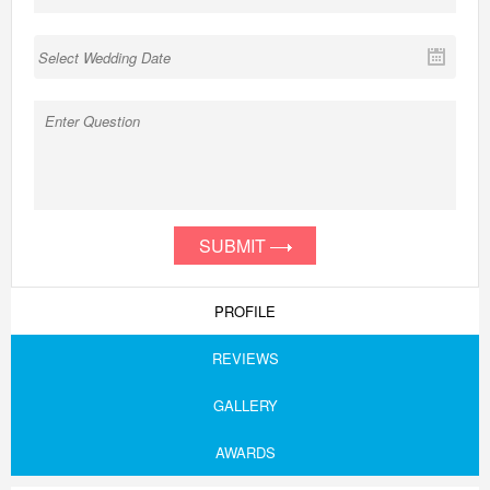
SUBMIT
PROFILE
REVIEWS
GALLERY
AWARDS