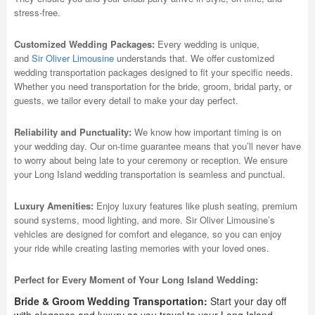
stress-free.
Customized Wedding Packages:
Every wedding is unique,
and
Sir Oliver Limousine
understands that. We offer customized
wedding transportation packages designed to fit your specific needs.
Whether you need transportation for the bride, groom, bridal party, or
guests, we tailor every detail to make your day perfect.
Reliability and Punctuality:
We know how important timing is on
your wedding day. Our on-time guarantee means that you’ll never have
to worry about being late to your ceremony or reception. We ensure
your Long Island wedding transportation is seamless and punctual.
Luxury Amenities:
Enjoy luxury features like plush seating, premium
sound systems, mood lighting, and more. Sir Oliver Limousine’s
vehicles are designed for comfort and elegance, so you can enjoy
your ride while creating lasting memories with your loved ones.
Perfect for Every Moment of Your Long Island Wedding:
Bride & Groom Wedding Transportation:
Start your day off