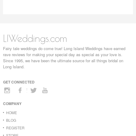
LIWeddings.com
Fairy tale weddings do come true! Long Island Weddings have earned
rave reviews for making your special day as special as your love is.
Since 1995, we have been the ultimate source for all things bridal on
Long Island.
GET CONNECTED
COMPANY
HOME
BLOG
REGISTER
STORE