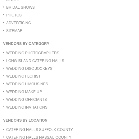
BRIDAL SHOWS
PHOTOS
ADVERTISING
SITEMAP
VENDORS BY CATEGORY
WEDDING PHOTOGRAPHERS
LONG ISLAND CATERING HALLS
WEDDING DISC JOCKEYS
WEDDING FLORIST
WEDDING LIMOUSINES
WEDDING MAKE UP
WEDDING OFFICIANTS
WEDDING INVITATIONS
VENDORS BY LOCATION
CATERING HALLS SUFFOLK COUNTY
CATERING HALLS NASSAU COUNTY