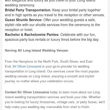
with elegance and luxury as you travel to your Long Island
wedding ceremony.
Bridal Party Transportation:
Keep your bridal party together
and in high spirits as you travel to the reception or other venues.
Guest Shuttle Service:
Offer your wedding guests a safe,
stylish ride with our shuttle services from the ceremony to the
reception or hotel.
Bachelor & Bachelorette Parties:
Celebrate with our fun,
spacious party bus rentals or luxury limos before the big day.
Serving All Long Island Wedding Venues:
From the Hamptons to the North Fork, South Shore, and East
End,
Sir Oliver Limousine
is your go-to provider for wedding
transportation in Long Island. Our services cover the most popular
wedding venues on Long Island, ensuring a smooth and stylish
journey no matter where your celebration occurs.
Contact Sir Oliver Limousine
today to learn more about our Long
Island wedding transportation services and book your ride. Whether
you’re looking for luxury limousines, vintage cars, or party buses, we’ll
help make your wedding day memorable from start to finish.