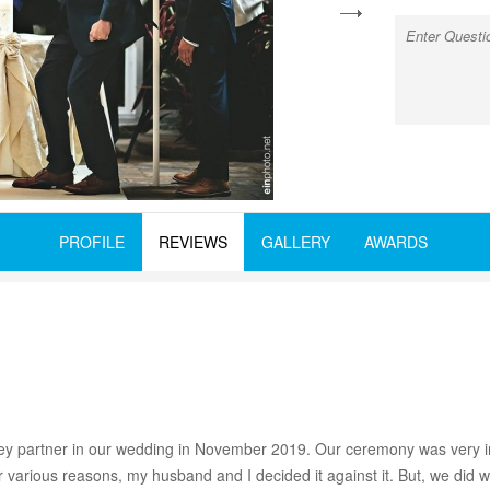
next
PROFILE
REVIEWS
GALLERY
AWARDS
y partner in our wedding in November 2019. Our ceremony was very i
 various reasons, my husband and I decided it against it. But, we did 