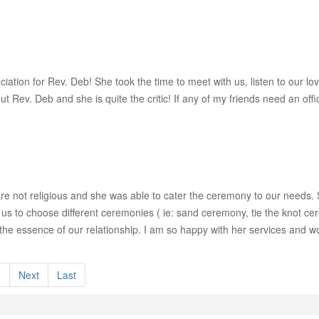
iation for Rev. Deb! She took the time to meet with us, listen to our 
 Rev. Deb and she is quite the critic! If any of my friends need an offic
 not religious and she was able to cater the ceremony to our needs. S
 us to choose different ceremonies ( ie: sand ceremony, tie the knot ce
he essence of our relationship. I am so happy with her services and 
8
Next
Last