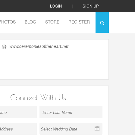
LOGIN
|
SIGN UP
PHOTOS
BLOG
STORE
REGISTER
www.ceremoniesoftheheart.net
Connect With Us