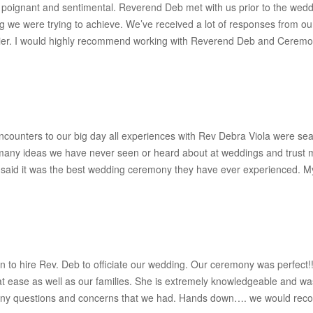
 poignant and sentimental. Reverend Deb met with us prior to the wedd
ng we were trying to achieve. We’ve received a lot of responses from o
ier. I would highly recommend working with Reverend Deb and Ceremoni
ncounters to our big day all experiences with Rev Debra Viola were se
any ideas we have never seen or heard about at weddings and trust m
aid it was the best wedding ceremony they have ever experienced. M
on to hire Rev. Deb to officiate our wedding. Our ceremony was perfec
t ease as well as our families. She is extremely knowledgeable and w
 any questions and concerns that we had. Hands down…. we would reco