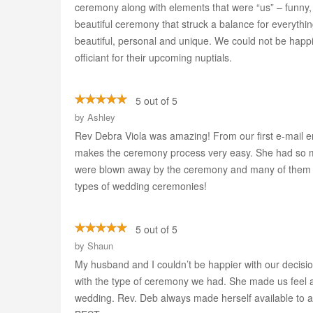
ceremony along with elements that were “us” – funny,
beautiful ceremony that struck a balance for everythi
beautiful, personal and unique. We could not be happ
officiant for their upcoming nuptials.
5 out of 5
by
Ashley
Rev Debra Viola was amazing! From our first e-mail e
makes the ceremony process very easy. She had so m
were blown away by the ceremony and many of them s
types of wedding ceremonies!
5 out of 5
by
Shaun
My husband and I couldn’t be happier with our decisi
with the type of ceremony we had. She made us feel a
wedding. Rev. Deb always made herself available to