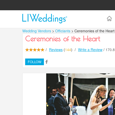
Wedding Vendors
>
Officiants
> Ceremonies of the Heart
Ceremonies of the Heart
/
Reviews
(
144
)
/
Write a Review
/
170.
FOLLOW