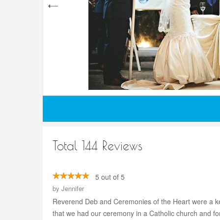
Total 144 Reviews
5 out of 5
by
Jennifer
Reverend Deb and Ceremonies of the Heart were a ke
that we had our ceremony in a Catholic church and for