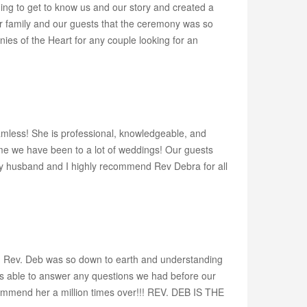
ing to get to know us and our story and created a
ur family and our guests that the ceremony was so
es of the Heart for any couple looking for an
amless! She is professional, knowledgeable, and
e we have been to a lot of weddings! Our guests
y husband and I highly recommend Rev Debra for all
t!! Rev. Deb was so down to earth and understanding
as able to answer any questions we had before our
mmend her a million times over!!! REV. DEB IS THE