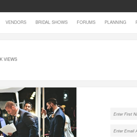
VENDORS
BRIDAL SHOWS
FORUMS
PLANNING
8K VIEWS