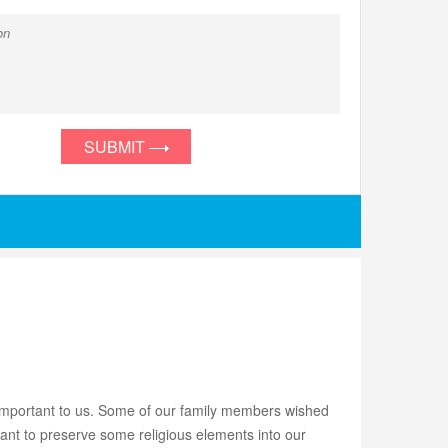
SUBMIT
mportant to us. Some of our family members wished
want to preserve some religious elements into our