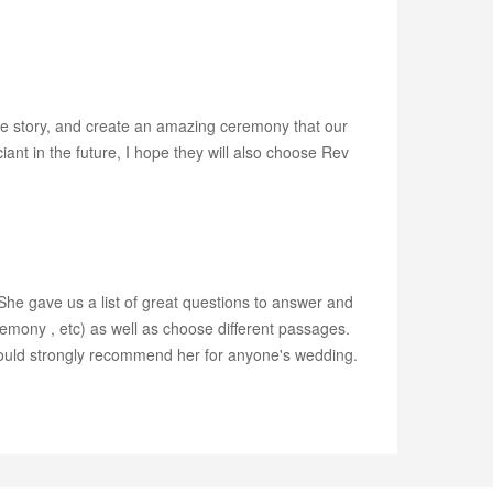
love story, and create an amazing ceremony that our
iant in the future, I hope they will also choose Rev
he gave us a list of great questions to answer and
remony , etc) as well as choose different passages.
would strongly recommend her for anyone's wedding.