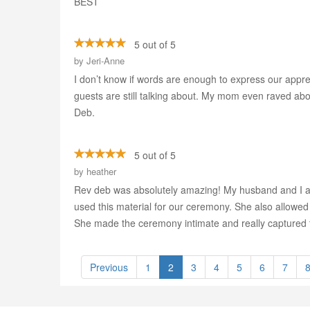
BEST
5 out of 5
by
Jeri-Anne
I don’t know if words are enough to express our apprec
guests are still talking about. My mom even raved about
Deb.
5 out of 5
by
heather
Rev deb was absolutely amazing! My husband and I are
used this material for our ceremony. She also allowed
She made the ceremony intimate and really captured t
Previous
1
2
3
4
5
6
7