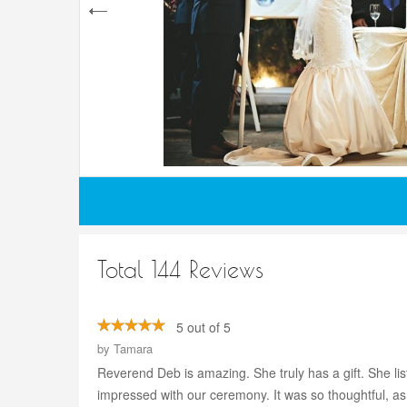
Total 144 Reviews
5 out of 5
by
Tamara
Reverend Deb is amazing. She truly has a gift. She li
impressed with our ceremony. It was so thoughtful, as 