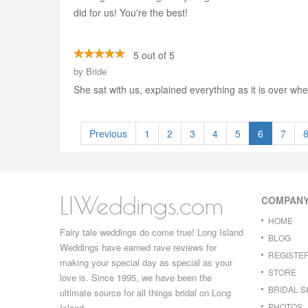
did for us! You're the best!
5 out of 5
by
Bride
She sat with us, explained everything as it is over wh
Previous
1
2
3
4
5
6
7
LIWeddings.com
COMPAN
HOME
Fairy tale weddings do come true! Long Island
BLOG
Weddings have earned rave reviews for
REGISTE
making your special day as special as your
STORE
love is. Since 1995, we have been the
BRIDAL 
ultimate source for all things bridal on Long
PHOTOS
Island.