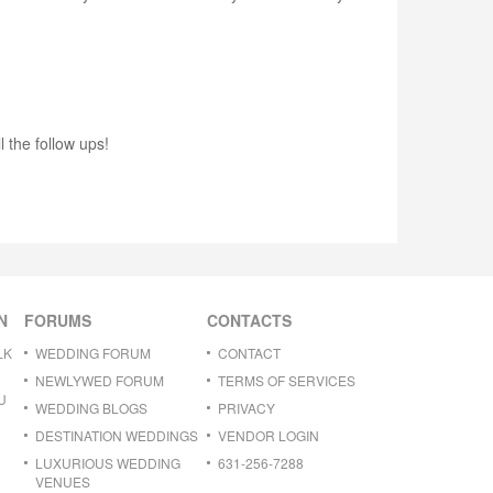
 the follow ups!
N
FORUMS
CONTACTS
LK
WEDDING FORUM
CONTACT
NEWLYWED FORUM
TERMS OF SERVICES
U
WEDDING BLOGS
PRIVACY
DESTINATION WEDDINGS
VENDOR LOGIN
LUXURIOUS WEDDING
631-256-7288
VENUES