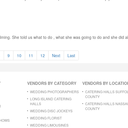
elming. She told us what to do , what she was going to do and she did all
8
9
10
11
12
Next
Last
Y
VENDORS BY CATEGORY
VENDORS BY LOCATIO
WEDDING PHOTOGRAPHERS
CATERING HALLS SUFFO
COUNTY
LONG ISLAND CATERING
HALLS
CATERING HALLS NASSA
R
COUNTY
WEDDING DISC JOCKEYS
WEDDING FLORIST
SHOWS
WEDDING LIMOUSINES