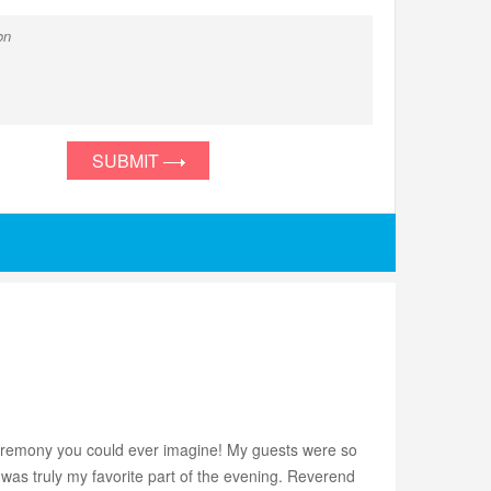
SUBMIT
d ceremony you could ever imagine! My guests were so
 was truly my favorite part of the evening. Reverend