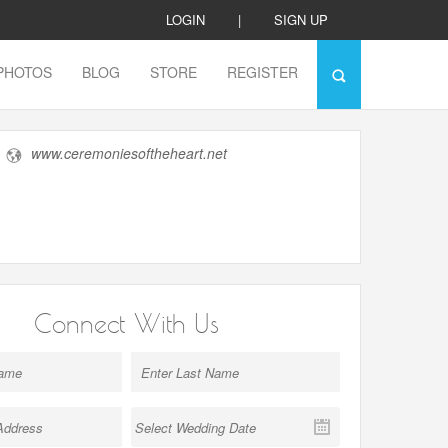
LOGIN
|
SIGN UP
PHOTOS
BLOG
STORE
REGISTER
www.ceremoniesoftheheart.net
Connect With Us