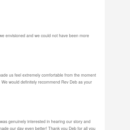
w we envisioned and we could not have been more
ade us feel extremely comfortable from the moment
ony. We would definitely recommend Rev Deb as your
was genuinely interested in hearing our story and
de our day even better! Thank you Deb for all you