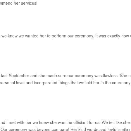
commend her services!
er we knew we wanted her to perform our ceremony. It was exactly ho
 last September and she made sure our ceremony was flawless. She m
 personal level and incorporated things that we told her in the cerem
I met with her we knew she was the officiant for us! We felt like she 
Our ceremony was beyond compare! Her kind words and joyful smile ma