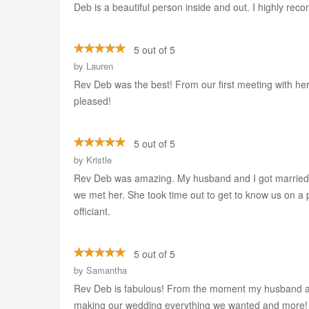
Deb is a beautiful person inside and out. I highly re
5 out of 5
by
Lauren
Rev Deb was the best! From our first meeting with h
pleased!
5 out of 5
by
Kristle
Rev Deb was amazing. My husband and I got married
we met her. She took time out to get to know us on a
officiant.
5 out of 5
by
Samantha
Rev Deb is fabulous! From the moment my husband and 
making our wedding everything we wanted and more! 