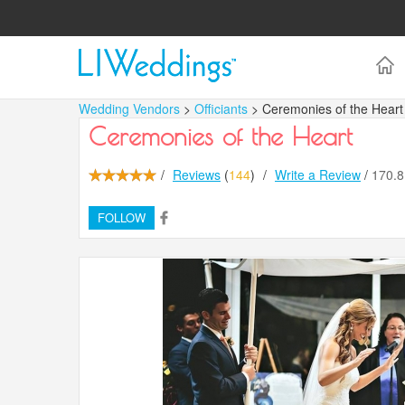
Wedding Vendors
>
Officiants
> Ceremonies of the Heart
Ceremonies of the Heart
/
Reviews
(
144
)
/
Write a Review
/
170.
FOLLOW