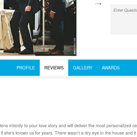
next
PROFILE
REVIEWS
GALLERY
AWARDS
stens intently to your love story and will deliver the most personalize
if she's known us for years. There wasn't a dry eye in the house and it