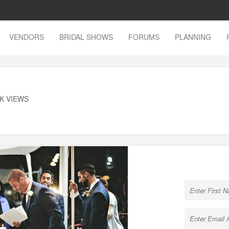
VENDORS
BRIDAL SHOWS
FORUMS
PLANNING
8K VIEWS