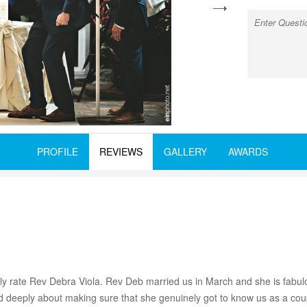
next
PROFILE
REVIEWS
GALLERY
AWARDS
rly rate Rev Debra Viola. Rev Deb married us in March and she is fabu
d deeply about making sure that she genuinely got to know us as a cou