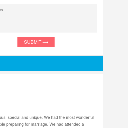
SUBMIT
lous, special and unique. We had the most wonderful
ple preparing for marriage. We had attended a