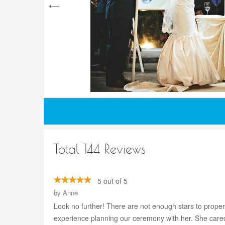
Total 144 Reviews
5 out of 5
by
Anne
Look no further! There are not enough stars to prope
experience planning our ceremony with her. She care