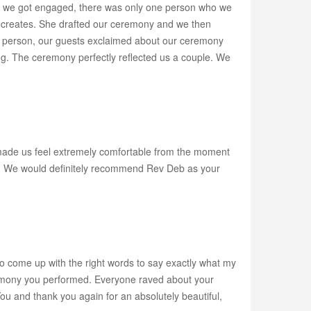
as we got engaged, there was only one person who we
eb creates. She drafted our ceremony and we then
To a person, our guests exclaimed about our ceremony
ng. The ceremony perfectly reflected us a couple. We
ade us feel extremely comfortable from the moment
ony. We would definitely recommend Rev Deb as your
to come up with the right words to say exactly what my
remony you performed. Everyone raved about your
ou and thank you again for an absolutely beautiful,