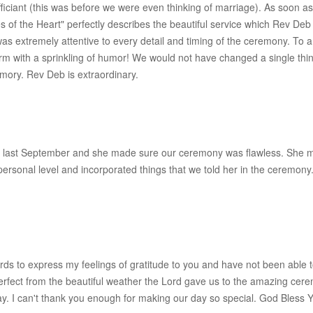
iciant (this was before we were even thinking of marriage). As soon 
s of the Heart" perfectly describes the beautiful service which Rev D
he was extremely attentive to every detail and timing of the ceremony. 
arm with a sprinkling of humor! We would not have changed a single thi
mory. Rev Deb is extraordinary.
 last September and she made sure our ceremony was flawless. She m
 personal level and incorporated things that we told her in the cerem
ords to express my feelings of gratitude to you and have not been able 
erfect from the beautiful weather the Lord gave us to the amazing ce
y. I can't thank you enough for making our day so special. God Bless Y