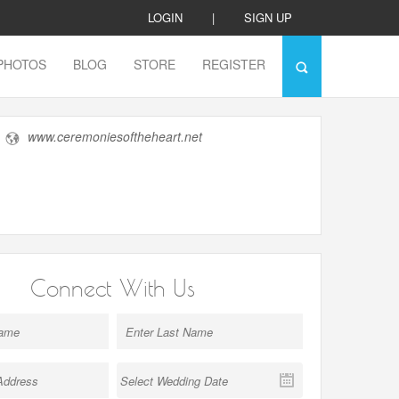
LOGIN
|
SIGN UP
PHOTOS
BLOG
STORE
REGISTER
www.ceremoniesoftheheart.net
Connect With Us