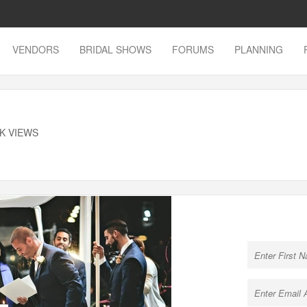
VENDORS
BRIDAL SHOWS
FORUMS
PLANNING
8K VIEWS