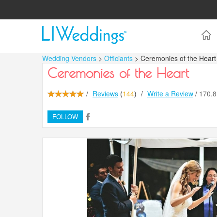
Wedding Vendors
>
Officiants
> Ceremonies of the Heart
Ceremonies of the Heart
/
Reviews
(
144
)
/
Write a Review
/
170.
FOLLOW