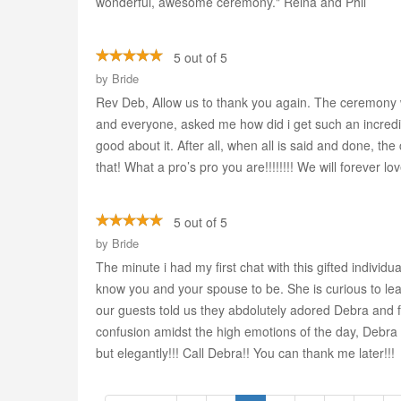
wonderful, awesome ceremony." Reina and Phil
5 out of 5
by
Bride
Rev Deb, Allow us to thank you again. The ceremony w
and everyone, asked me how did i get such an incredible
good about it. After all, when all is said and done, th
that! What a pro’s pro you are!!!!!!!! We will forev
5 out of 5
by
Bride
The minute i had my first chat with this gifted individua
know you and your spouse to be. She is curious to lear
our guests told us they abdolutely adored Debra and f
confusion amidst the high emotions of the day, Debra
but elegantly!!! Call Debra!! You can thank me later!!!