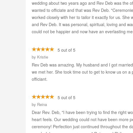
wedding about two years ago and Rev Deb was the off
wanted to officiate and that was Rev Deb. "Ceremonie
worked closely with her to tailor it exactly for us. S
and Rev Deb. It was personal, spiritual, loving and w
could not be happier and now have an everlasting me
5 out of 5
by
Kristie
Rev Deb was amazing. My husband and I got married
we met her. She took time out to get to know us on a
officiant.
5 out of 5
by
Reina
Dear Rev. Deb, "I have been trying to find the right w
heart feels. Our wedding could not have been more p
ceremony! Perfection just continued throughout the da