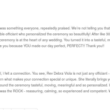
as something everyone, repeatedly praised. We’re not telling you tha
 officiant who personalized the ceremony so beautifully! After like 30 p
e ceremony is at the heart of any wedding. You turned it into a tasteful, 
er love you because YOU made our day perfect, PERFECT!! Thank you!!
l, i felt a connection. You see, Rev Debra Viola is not just any officiant 
n what makes your connection special or unique. She literally brings you
ound the ceremony tasteful, moving, mesningful and so personalized. It 
 was the ROCK - reassuring, calming, so experienced and competent. We