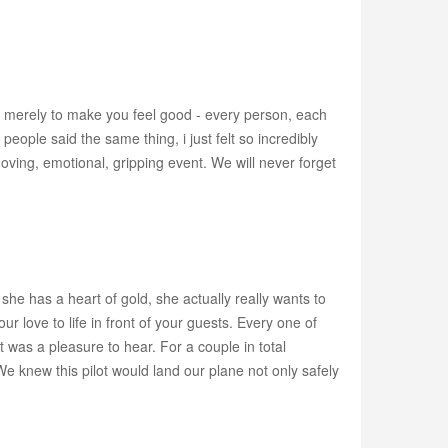
t merely to make you feel good - every person, each
eople said the same thing, i just felt so incredibly
moving, emotional, gripping event. We will never forget
- she has a heart of gold, she actually really wants to
r love to life in front of your guests. Every one of
was a pleasure to hear. For a couple in total
 knew this pilot would land our plane not only safely