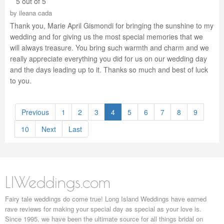
5 out of 5
by
ileana cada
Thank you, Marie April Gismondi for bringing the sunshine to my
wedding and for giving us the most special memories that we
will always treasure. You bring such warmth and charm and we
really appreciate everything you did for us on our wedding day
and the days leading up to it. Thanks so much and best of luck
to you.
Previous
1
2
3
4
5
6
7
8
9
10
Next
Last
LIWeddings.com
Fairy tale weddings do come true! Long Island Weddings have earned
rave reviews for making your special day as special as your love is.
Since 1995, we have been the ultimate source for all things bridal on