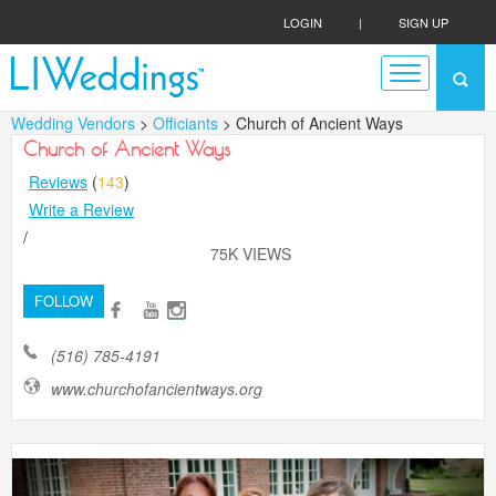
LOGIN
|
SIGN UP
Wedding Vendors
>
Officiants
> Church of Ancient Ways
Church of Ancient Ways
Reviews
(
143
)
Write a Review
/
75K VIEWS
FOLLOW
(516) 785-4191
www.churchofancientways.org