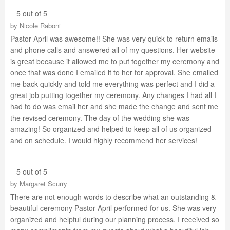
5 out of 5
by
Nicole Raboni
Pastor April was awesome!! She was very quick to return emails
and phone calls and answered all of my questions. Her website
is great because it allowed me to put together my ceremony and
once that was done I emailed it to her for approval. She emailed
me back quickly and told me everything was perfect and I did a
great job putting together my ceremony. Any changes I had all I
had to do was email her and she made the change and sent me
the revised ceremony. The day of the wedding she was
amazing! So organized and helped to keep all of us organized
and on schedule. I would highly recommend her services!
5 out of 5
by
Margaret Scurry
There are not enough words to describe what an outstanding &
beautiful ceremony Pastor April performed for us. She was very
organized and helpful during our planning process. I received so