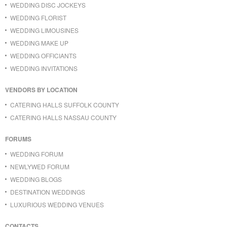
WEDDING DISC JOCKEYS
WEDDING FLORIST
WEDDING LIMOUSINES
WEDDING MAKE UP
WEDDING OFFICIANTS
WEDDING INVITATIONS
VENDORS BY LOCATION
CATERING HALLS SUFFOLK COUNTY
CATERING HALLS NASSAU COUNTY
FORUMS
WEDDING FORUM
NEWLYWED FORUM
WEDDING BLOGS
DESTINATION WEDDINGS
LUXURIOUS WEDDING VENUES
CONTACTS