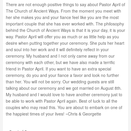
There are not enough positive things to say about Pastor April of
The Church of Ancient Ways. From the moment you meet with
her she makes you and your fiance feel like you are the most
important couple that she has ever worked with. The philosophy
behind the Church of Ancient Ways is that it is your day, it is your
way. Pastor April will offer you as much or as little help as you
desire when putting together your ceremony. She puts her heart
and soul into her work and it will definitely reflect in your
ceremony. My husband and I not only came away from our
ceremony with each other, but we have also made a terrific
friend in Pastor April. If you want to have an extra special
ceremony, do you and your fiance a favor and look no further
than her. You will not be sorry. Our wedding guests are still
talking about our ceremony and we got married on August 8th.
My husband and I would love to have another ceremony just to
be able to work with Pastor April again. Best of luck to all the
couples who may read this. You are about to embark on one of
the happiest times of your lives! ~Chris & Georgette