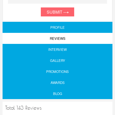
SUBMIT
PROFILE
REVIEWS
INTERVIEW
GALLERY
PROMOTIONS
AWARDS
BLOG
Total 143 Reviews