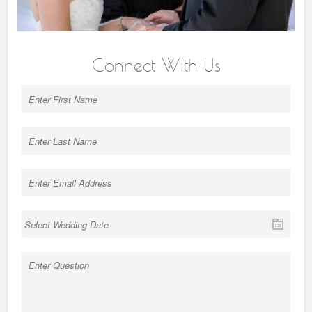
Connect With Us