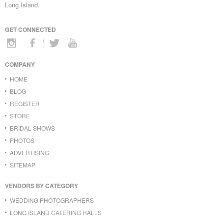
Long Island.
GET CONNECTED
COMPANY
HOME
BLOG
REGISTER
STORE
BRIDAL SHOWS
PHOTOS
ADVERTISING
SITEMAP
VENDORS BY CATEGORY
WEDDING PHOTOGRAPHERS
LONG ISLAND CATERING HALLS