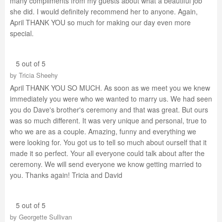
many compliments from my guests about what a beautiful job
she did. I would definitely recommend her to anyone. Again,
April THANK YOU so much for making our day even more
special.
5 out of 5
by
Tricia Sheehy
April THANK YOU SO MUCH. As soon as we meet you we knew
immediately you were who we wanted to marry us. We had seen
you do Dave's brother's ceremony and that was great. But ours
was so much different. It was very unique and personal, true to
who we are as a couple. Amazing, funny and everything we
were looking for. You got us to tell so much about ourself that it
made it so perfect. Your all everyone could talk about after the
ceremony. We will send everyone we know getting married to
you. Thanks again! Tricia and David
5 out of 5
by
Georgette Sullivan