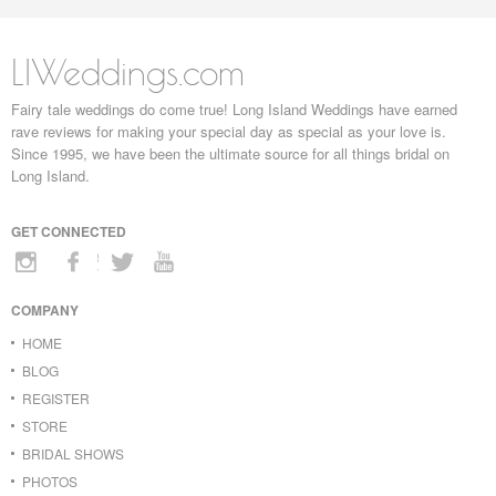
LIWeddings.com
Fairy tale weddings do come true! Long Island Weddings have earned
rave reviews for making your special day as special as your love is.
Since 1995, we have been the ultimate source for all things bridal on
Long Island.
GET CONNECTED
COMPANY
HOME
BLOG
REGISTER
STORE
BRIDAL SHOWS
PHOTOS