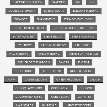
DIAMOND PROMOTION
DIAMONDS
DJS
DOC
DOUBLE CEREMONY
EDIBLE FAVORS
ELEGANT WEDDING
ENGAGED
ENGAGEMENT
ENGAGEMENT LOOKS
ENGAGEMENT SESSION
ENGLISH WEDDING TRADITIONS
ENTERTAINMENT
EVENT DECOR
EVENT PLANNING
EYEBROWS
FADE TO BLACK NY
FALL BRIDE
FALL WEDDING
FANCY WEDDING
FATHER OF THE BRIDE
FATHER OF THE GROOM
FAVORS
FLORIST
FOOD TRUCK
FOOD TRUCKS
GOOD BEHAVIOR
GOWN
GREEN WEDDING
GREEN WEDDINGS
GROOM
GROOM PAMPERING
GROOM STYLE
GROOMS
GROOMSMEN GIFTS
GUEST BOOK
GUITARIST
HAIR STYLES
HAIRSTYLE
HARVEST WEDDING