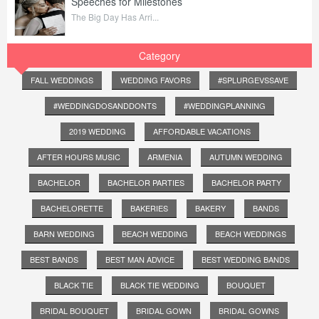
Speeches for Milestones
The Big Day Has Arri...
Category
FALL WEDDINGS
WEDDING FAVORS
#SPLURGEVSSAVE
#WEDDINGDOSANDDONTS
#WEDDINGPLANNING
2019 WEDDING
AFFORDABLE VACATIONS
AFTER HOURS MUSIC
ARMENIA
AUTUMN WEDDING
BACHELOR
BACHELOR PARTIES
BACHELOR PARTY
BACHELORETTE
BAKERIES
BAKERY
BANDS
BARN WEDDING
BEACH WEDDING
BEACH WEDDINGS
BEST BANDS
BEST MAN ADVICE
BEST WEDDING BANDS
BLACK TIE
BLACK TIE WEDDING
BOUQUET
BRIDAL BOUQUET
BRIDAL GOWN
BRIDAL GOWNS