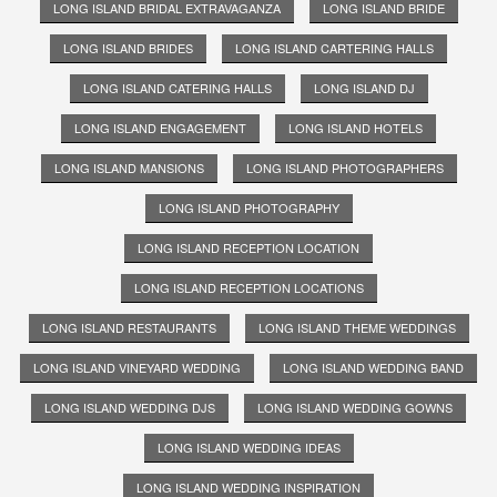
LONG ISLAND BRIDAL EXTRAVAGANZA
LONG ISLAND BRIDE
LONG ISLAND BRIDES
LONG ISLAND CARTERING HALLS
LONG ISLAND CATERING HALLS
LONG ISLAND DJ
LONG ISLAND ENGAGEMENT
LONG ISLAND HOTELS
LONG ISLAND MANSIONS
LONG ISLAND PHOTOGRAPHERS
LONG ISLAND PHOTOGRAPHY
LONG ISLAND RECEPTION LOCATION
LONG ISLAND RECEPTION LOCATIONS
LONG ISLAND RESTAURANTS
LONG ISLAND THEME WEDDINGS
LONG ISLAND VINEYARD WEDDING
LONG ISLAND WEDDING BAND
LONG ISLAND WEDDING DJS
LONG ISLAND WEDDING GOWNS
LONG ISLAND WEDDING IDEAS
LONG ISLAND WEDDING INSPIRATION