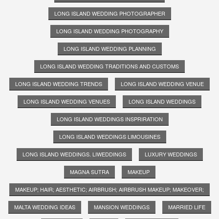
LONG ISLAND WEDDING PHOTOGRAPHER
LONG ISLAND WEDDING PHOTOGRAPHY
LONG ISLAND WEDDING PLANNING
LONG ISLAND WEDDING TRADITIONS AND CUSTOMS
LONG ISLAND WEDDING TRENDS
LONG ISLAND WEDDING VENUE
LONG ISLAND WEDDING VENUES
LONG ISLAND WEDDINGS
LONG ISLAND WEDDINGS INSPRIRATION
LONG ISLAND WEDDINGS LIMOUSINES
LONG ISLAND WEDDINGS. LIWEDDINGS
LUXURY WEDDINGS
MAGNA SUTRA
MAKEUP
MAKEUP; HAIR; AESTHETIC; AIRBRUSH; AIRBRUSH MAKEUP; MAKEOVER;
MALTA WEDDING IDEAS
MANSION WEDDINGS
MARRIED LIFE