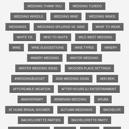
WEDDING THANK YOU
WEDDING TUXEDO
WEDDING WHEELS
WEDDING WINE
WEDDING WINES
WEDDINGS
WEDDINGS SPLURGE VS. SAVE
WHAT TO WEAR
WHITE TIE
WHO TO INVITE
WILD WEST WEDDING
WINE
WINE SUGGESTIONS
WINE TYPES
WINERY
WINERY WEDDING
WINTER WEDDING
WINTER WEDDING IDEAS
WOODEN PLACE SETTINGS
#WEDDINGBUDGET
2026 WEDDING IDEAS
AEKI BEKI
AFFORDABLE VACATION
AFTER HOURS DJ ENTERTAINMENT
ANNIVERSARY
ARMENIAN WEDDING
ARUBA
AT HOME BRIDAL SHOWER
AUTUMN WEDDINGS
BACHELOR
BACHELORETTE PARTIES
BACHELORETTE PARTY