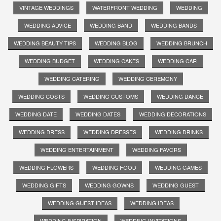
VINTAGE WEDDINGS
WATERFRONT WEDDING
WEDDING
WEDDING ADVICE
WEDDING BAND
WEDDING BANDS
WEDDING BEAUTY TIPS
WEDDING BLOG
WEDDING BRUNCH
WEDDING BUDGET
WEDDING CAKES
WEDDING CAR
WEDDING CATERING
WEDDING CEREMONY
WEDDING COSTS
WEDDING CUSTOMS
WEDDING DANCE
WEDDING DATE
WEDDING DATES
WEDDING DECORATIONS
WEDDING DRESS
WEDDING DRESSES
WEDDING DRINKS
WEDDING ENTERTAINMENT
WEDDING FAVORS
WEDDING FLOWERS
WEDDING FOOD
WEDDING GAMES
WEDDING GIFTS
WEDDING GOWNS
WEDDING GUEST
WEDDING GUEST IDEAS
WEDDING IDEAS
WEDDING INSPIRATION
WEDDING INVITATIONS