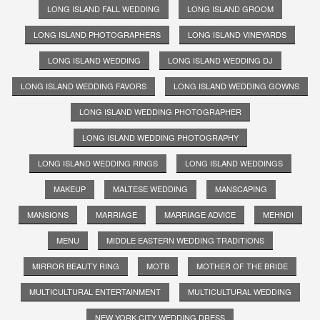
LONG ISLAND FALL WEDDING
LONG ISLAND GROOM
LONG ISLAND PHOTOGRAPHERS
LONG ISLAND VINEYARDS
LONG ISLAND WEDDING
LONG ISLAND WEDDING DJ
LONG ISLAND WEDDING FAVORS
LONG ISLAND WEDDING GOWNS
LONG ISLAND WEDDING PHOTOGRAPHER
LONG ISLAND WEDDING PHOTOGRAPHY
LONG ISLAND WEDDING RINGS
LONG ISLAND WEDDINGS
MAKEUP
MALTESE WEDDING
MANSCAPING
MANSIONS
MARRIAGE
MARRIAGE ADVICE
MEHNDI
MENU
MIDDLE EASTERN WEDDING TRADITIONS
MIRROR BEAUTY RING
MOTB
MOTHER OF THE BRIDE
MULTICULTURAL ENTERTAINMENT
MULTICULTURAL WEDDING
NEW YORK CITY WEDDING DRESS