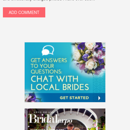
ADD COMMENT