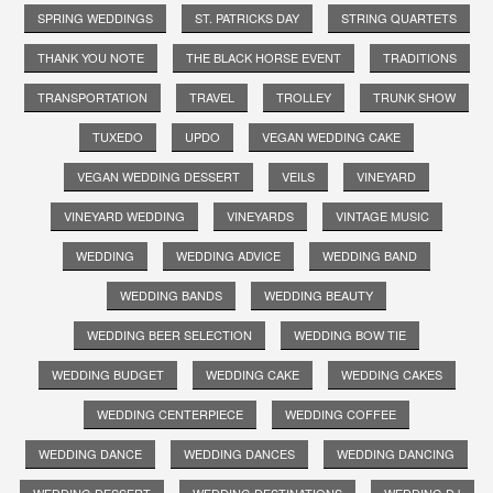
SPRING WEDDINGS
ST. PATRICKS DAY
STRING QUARTETS
THANK YOU NOTE
THE BLACK HORSE EVENT
TRADITIONS
TRANSPORTATION
TRAVEL
TROLLEY
TRUNK SHOW
TUXEDO
UPDO
VEGAN WEDDING CAKE
VEGAN WEDDING DESSERT
VEILS
VINEYARD
VINEYARD WEDDING
VINEYARDS
VINTAGE MUSIC
WEDDING
WEDDING ADVICE
WEDDING BAND
WEDDING BANDS
WEDDING BEAUTY
WEDDING BEER SELECTION
WEDDING BOW TIE
WEDDING BUDGET
WEDDING CAKE
WEDDING CAKES
WEDDING CENTERPIECE
WEDDING COFFEE
WEDDING DANCE
WEDDING DANCES
WEDDING DANCING
WEDDING DESSERT
WEDDING DESTINATIONS
WEDDING DJ