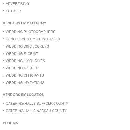
ADVERTISING
SITEMAP
VENDORS BY CATEGORY
WEDDING PHOTOGRAPHERS
LONG ISLAND CATERING HALLS
WEDDING DISC JOCKEYS
WEDDING FLORIST
WEDDING LIMOUSINES
WEDDING MAKE UP
WEDDING OFFICIANTS
WEDDING INVITATIONS
VENDORS BY LOCATION
CATERING HALLS SUFFOLK COUNTY
CATERING HALLS NASSAU COUNTY
FORUMS