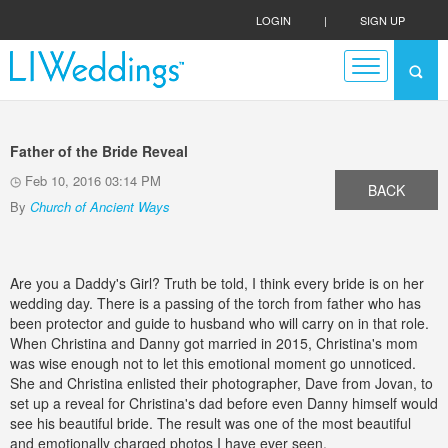
LOGIN
|
SIGN UP
Father of the Bride Reveal
Feb 10, 2016 03:14 PM
BACK
By
Church of Ancient Ways
Are you a Daddy's Girl? Truth be told, I think every bride is on her
wedding day. There is a passing of the torch from father who has
been protector and guide to husband who will carry on in that role.
When Christina and Danny got married in 2015, Christina's mom
was wise enough not to let this emotional moment go unnoticed.
She and Christina enlisted their photographer, Dave from Jovan, to
set up a reveal for Christina's dad before even Danny himself would
see his beautiful bride. The result was one of the most beautiful
and emotionally charged photos I have ever seen.