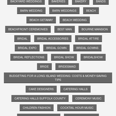
BACKYARD WEDDINGS
BAKERIES
BAKERY
BANDS
BARN WEDDING
BARN WEDDINGS
BEACH
BEACH GETAWAY
BEACH WEDDING
BEACHFRONT CEREMONIES
BEST MAN
BOURNE MANSION
BRIDAL
BRIDAL ACCESSORIES
BRIDAL ATTIRE
BRIDAL EXPO
BRIDAL GOWN
BRIDAL GOWNS
BRIDAL REFLECTIONS
BRIDAL SHOW
BRIDALSHOW
BRIDE
BRIDESMAID
BUDGETING FOR A LONG ISLAND WEDDING: COSTS & MONEY-SAVING
TIPS
CAKE DESIGNERS
CATERING HALLS
CATERING HALLS SUFFOLK COUNTY
CEREMONY MUSIC
CHILDREN FASHION
COCKTAIL HOUR MUSIC