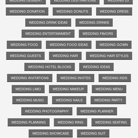
WEDDING DONATION
WEDDING DONUTS
WEDDING DRESS
WEDDING DRINK IDEAS
WEDDING DRINKS
WEDDING ENTERTAINMENT
WEDDING FAVORS
WEDDING FOOD
WEDDING FOOD IDEAS
WEDDING GOWN
WEDDING GUESTS
WEDDING HAIR
WEDDING HAIR STYLES
WEDDING HOTEL BLOCKS
WEDDING IDEAS
WEDDING INVITATIONS
WEDDING INVITES
WEDDING KIDS
WEDDING LIMO
WEDDING MAKEUP
WEDDING MENU
WEDDING MUSIC
WEDDING NAILS
WEDDING PARTY
WEDDING PHOTOGRAPHY
WEDDING PLANNER
WEDDING PLANNING
WEDDING RING
WEDDING SEATING
WEDDING SHOWCASE
WEDDING SUIT