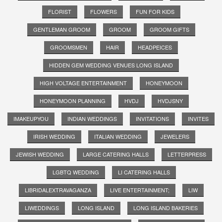
FLORIST
FLOWERS
FUN FOR KIDS
GENTLEMAN GROOM
GROOM
GROOM GIFTS
GROOMSMEN
HAIR
HEADPEICES
HIDDEN GEM WEDDING VENUES LONG ISLAND
HIGH VOLTAGE ENTERTAINMENT
HONEYMOON
HONEYMOON PLANNING
HVDJ
HVDJSNY
IMAKEUPYOU
INDIAN WEDDINGS
INVITATIONS
INVITES
IRISH WEDDING
ITALIAN WEDDING
JEWELERS
JEWISH WEDDING
LARGE CATERING HALLS
LETTERPRESS
LGBTQ WEDDING
LI CATERING HALLS
LIBRIDALEXTRAVAGANZA
LIVE ENTERTAINMENT;
LIW
LIWEDDINGS
LONG ISLAND
LONG ISLAND BAKERIES