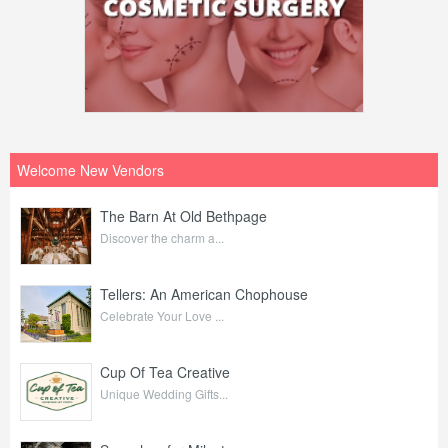
Welcome New Vendors
The Barn At Old Bethpage
Discover the charm a...
Tellers: An American Chophouse
Celebrate Your Love ...
Cup Of Tea Creative
Unique Wedding Gifts...