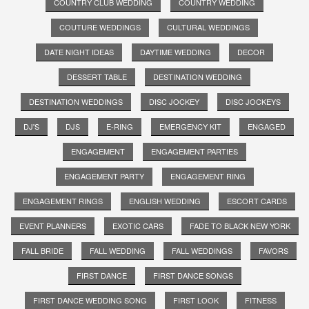
COUNTRY CLUB WEDDING
COUNTRY WEDDING
COUTURE WEDDINGS
CULTURAL WEDDINGS
DATE NIGHT IDEAS
DAYTIME WEDDING
DECOR
DESSERT TABLE
DESTINATION WEDDING
DESTINATION WEDDINGS
DISC JOCKEY
DISC JOCKEYS
DJ'S
DJS
E-RING
EMERGENCY KIT
ENGAGED
ENGAGEMENT
ENGAGEMENT PARTIES
ENGAGEMENT PARTY
ENGAGEMENT RING
ENGAGEMENT RINGS
ENGLISH WEDDING
ESCORT CARDS
EVENT PLANNERS
EXOTIC CARS
FADE TO BLACK NEW YORK
FALL BRIDE
FALL WEDDING
FALL WEDDINGS
FAVORS
FIRST DANCE
FIRST DANCE SONGS
FIRST DANCE WEDDING SONG
FIRST LOOK
FITNESS