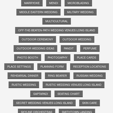
MARRYOKE
MENDI
MICROBLADING
MIDDLE EASTERN WEDDING
MILITARY WEDDING
MULTICULTURAL
OFF-THE-BEATEN-PATH WEDDING VENUES LONG ISLAND
OUTDOOR CEREMONY
OUTDOOR WEDDING
OUTDOOR WEDDING IDEAS
PANDIT
PERFUME
PHOTO BOOTH
PHOTOGAPHY
PLACE CARDS
PLACE SETTINGS
PLANNING FORM
RECEPTION LOCATIONS
REHEARSAL DINNER
RING BEARER
RUSSIAN WEDDING
RUSTIC WEDDING
RUSTIC WEDDING VENUES LONG ISLAND
SAPTAPADI
SEATING CHART
SECRET WEDDING VENUES LONG ISLAND
SKIN CARE
SKYLINE ORCHESTRAS
SMITHTOWN LANDING