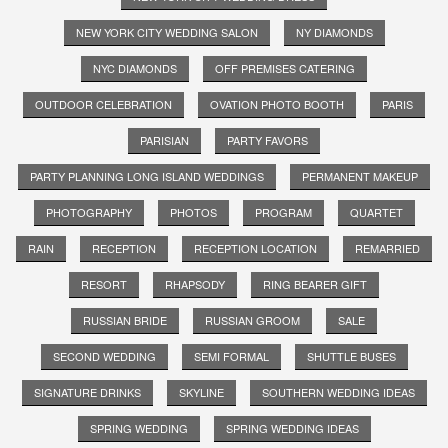
NEW YORK CITY WEDDING SALON
NY DIAMONDS
NYC DIAMONDS
OFF PREMISES CATERING
OUTDOOR CELEBRATION
OVATION PHOTO BOOTH
PARIS
PARISIAN
PARTY FAVORS
PARTY PLANNING LONG ISLAND WEDDINGS
PERMANENT MAKEUP
PHOTOGRAPHY
PHOTOS
PROGRAM
QUARTET
RAIN
RECEPTION
RECEPTION LOCATION
REMARRIED
RESORT
RHAPSODY
RING BEARER GIFT
RUSSIAN BRIDE
RUSSIAN GROOM
SALE
SECOND WEDDING
SEMI FORMAL
SHUTTLE BUSES
SIGNATURE DRINKS
SKYLINE
SOUTHERN WEDDING IDEAS
SPRING WEDDING
SPRING WEDDING IDEAS