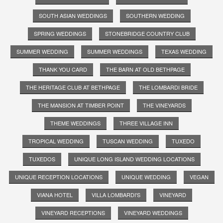
SOUTH ASIAN WEDDINGS
SOUTHERN WEDDING
SPRING WEDDINGS
STONEBRIDGE COUNTRY CLUB
SUMMER WEDDING
SUMMER WEDDINGS
TEXAS WEDDING
THANK YOU CARD
THE BARN AT OLD BETHPAGE
THE HERITAGE CLUB AT BETHPAGE
THE LOMBARDI BRIDE
THE MANSION AT TIMBER POINT
THE VINEYARDS
THEME WEDDINGS
THREE VILLAGE INN
TROPICAL WEDDING
TUSCAN WEDDING
TUXEDO
TUXEDOS
UNIQUE LONG ISLAND WEDDING LOCATIONS
UNIQUE RECEPTION LOCATIONS
UNIQUE WEDDING
VEGAN
VIANA HOTEL
VILLA LOMBARDI'S
VINEYARD
VINEYARD RECEPTIONS
VINEYARD WEDDINGS