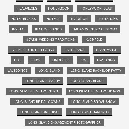
HEADPIECES
HONEYMOON
HONEYMOON IDEAS
HOTEL BLOCKS
HOTELS
INVITATION
INVITATIONS
INVITES
IRISH WEDDINGS
ITALIAN WEDDING CUSTOMS
JEWISH WEDDING TRADITIONS
KLEINFELD
KLEINFELD HOTEL BLOCKS
LATIN DANCE
LI VINEYARDS
LIBE
LIMOS
LIMOUSINE
LIW
LIWEDDING
LIWEDDINGS
LONG ISLAND
LONG ISLAND BACHELOR PARTY
LONG ISLAND BAKERY
LONG ISLAND BEACH
LONG ISLAND BEACH WEDDING
LONG ISLAND BEACH WEDDINGS
LONG ISLAND BRIDAL GOWNS
LONG ISLAND BRIDAL SHOW
LONG ISLAND CATERING
LONG ISLAND DIAMONDS
LONG ISLAND ENGAGEMENT PHOTOGRAPHER