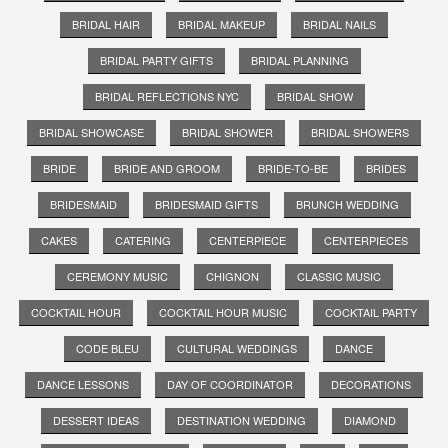
BRIDAL HAIR
BRIDAL MAKEUP
BRIDAL NAILS
BRIDAL PARTY GIFTS
BRIDAL PLANNING
BRIDAL REFLECTIONS NYC
BRIDAL SHOW
BRIDAL SHOWCASE
BRIDAL SHOWER
BRIDAL SHOWERS
BRIDE
BRIDE AND GROOM
BRIDE-TO-BE
BRIDES
BRIDESMAID
BRIDESMAID GIFTS
BRUNCH WEDDING
CAKES
CATERING
CENTERPIECE
CENTERPIECES
CEREMONY MUSIC
CHIGNON
CLASSIC MUSIC
COCKTAIL HOUR
COCKTAIL HOUR MUSIC
COCKTAIL PARTY
CODE BLEU
CULTURAL WEDDINGS
DANCE
DANCE LESSONS
DAY OF COORDINATOR
DECORATIONS
DESSERT IDEAS
DESTINATION WEDDING
DIAMOND