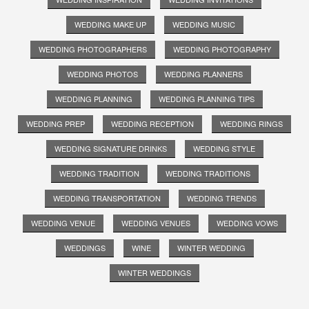
WEDDING MAKE UP
WEDDING MUSIC
WEDDING PHOTOGRAPHERS
WEDDING PHOTOGRAPHY
WEDDING PHOTOS
WEDDING PLANNERS
WEDDING PLANNING
WEDDING PLANNING TIPS
WEDDING PREP
WEDDING RECEPTION
WEDDING RINGS
WEDDING SIGNATURE DRINKS
WEDDING STYLE
WEDDING TRADITION
WEDDING TRADITIONS
WEDDING TRANSPORTATION
WEDDING TRENDS
WEDDING VENUE
WEDDING VENUES
WEDDING VOWS
WEDDINGS
WINE
WINTER WEDDING
WINTER WEDDINGS