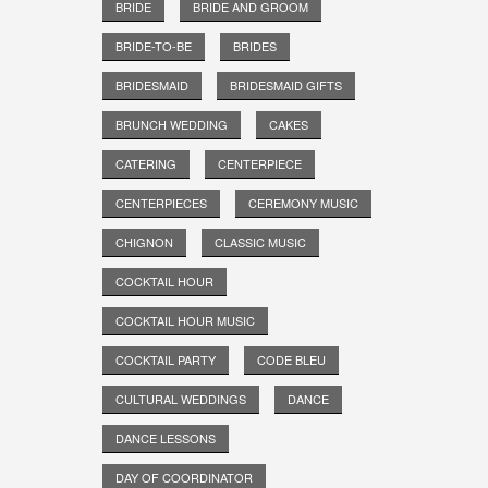
BRIDE
BRIDE AND GROOM
BRIDE-TO-BE
BRIDES
BRIDESMAID
BRIDESMAID GIFTS
BRUNCH WEDDING
CAKES
CATERING
CENTERPIECE
CENTERPIECES
CEREMONY MUSIC
CHIGNON
CLASSIC MUSIC
COCKTAIL HOUR
COCKTAIL HOUR MUSIC
COCKTAIL PARTY
CODE BLEU
CULTURAL WEDDINGS
DANCE
DANCE LESSONS
DAY OF COORDINATOR