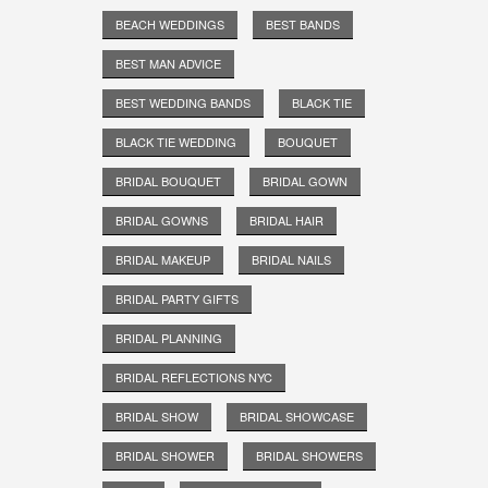
BEACH WEDDINGS
BEST BANDS
BEST MAN ADVICE
BEST WEDDING BANDS
BLACK TIE
BLACK TIE WEDDING
BOUQUET
BRIDAL BOUQUET
BRIDAL GOWN
BRIDAL GOWNS
BRIDAL HAIR
BRIDAL MAKEUP
BRIDAL NAILS
BRIDAL PARTY GIFTS
BRIDAL PLANNING
BRIDAL REFLECTIONS NYC
BRIDAL SHOW
BRIDAL SHOWCASE
BRIDAL SHOWER
BRIDAL SHOWERS