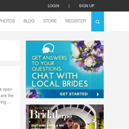
LOGIN
|
SIGN UP
PHOTOS
BLOG
STORE
REGISTER
is open
 are the
ng ...