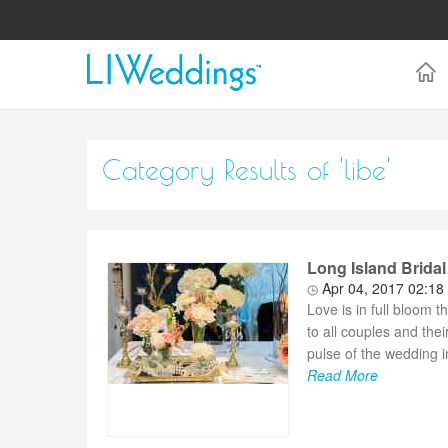
Category Results of 'libe'
Long Island Bridal
Apr 04, 2017 02:18
Love is in full bloom 
to all couples and the
pulse of the wedding 
Read More