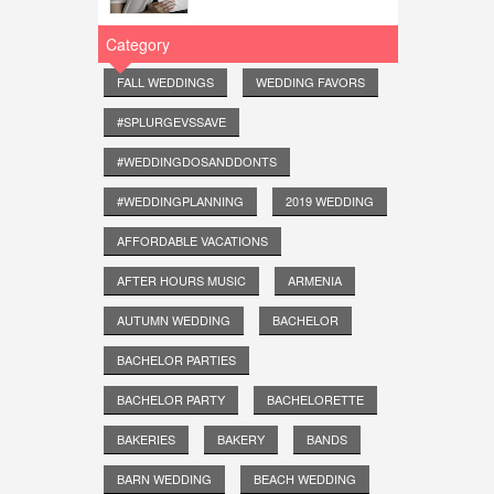
Category
FALL WEDDINGS
WEDDING FAVORS
#SPLURGEVSSAVE
#WEDDINGDOSANDDONTS
#WEDDINGPLANNING
2019 WEDDING
AFFORDABLE VACATIONS
AFTER HOURS MUSIC
ARMENIA
AUTUMN WEDDING
BACHELOR
BACHELOR PARTIES
BACHELOR PARTY
BACHELORETTE
BAKERIES
BAKERY
BANDS
BARN WEDDING
BEACH WEDDING