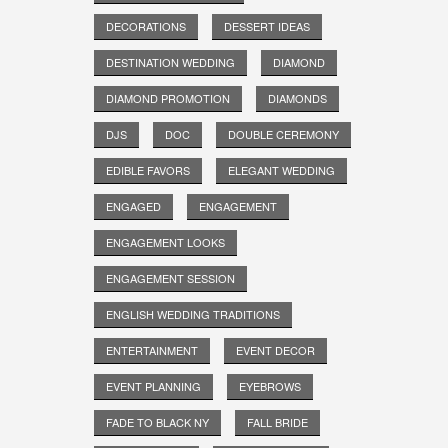
DECORATIONS
DESSERT IDEAS
DESTINATION WEDDING
DIAMOND
DIAMOND PROMOTION
DIAMONDS
DJS
DOC
DOUBLE CEREMONY
EDIBLE FAVORS
ELEGANT WEDDING
ENGAGED
ENGAGEMENT
ENGAGEMENT LOOKS
ENGAGEMENT SESSION
ENGLISH WEDDING TRADITIONS
ENTERTAINMENT
EVENT DECOR
EVENT PLANNING
EYEBROWS
FADE TO BLACK NY
FALL BRIDE