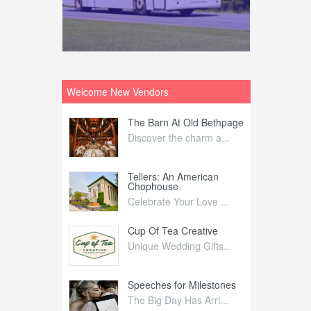
Welcome New Vendors
ntral
The Barn At Old Bethpage
L
Your Weddi...
Discover the charm a...
C
Nelida Flynn
Tellers: An American
1
Chophouse
elida Fly...
1
Celebrate Your Love ...
irs
Cup Of Tea Creative
B
tra Affai...
Unique Wedding Gifts...
T
ed Olive
Speeches for Milestones
F
linary Ex...
The Big Day Has Arri...
E