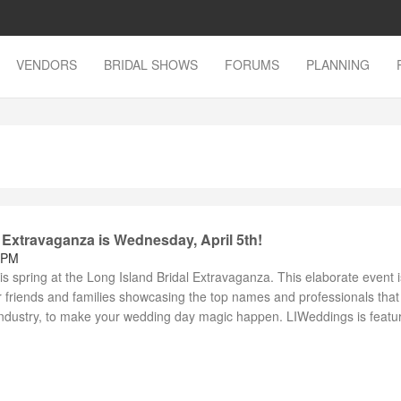
VENDORS
BRIDAL SHOWS
FORUMS
PLANNING
 Extravaganza is Wednesday, April 5th!
 PM
this spring at the Long Island Bridal Extravaganza. This elaborate event 
ir friends and families showcasing the top names and professionals that
industry, to make your wedding day magic happen. LIWeddings is featuri