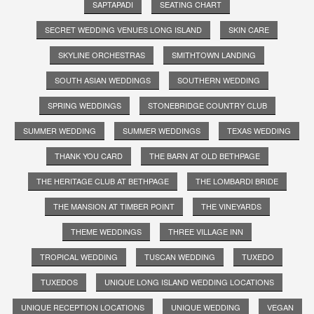
SAPTAPADI
SEATING CHART
SECRET WEDDING VENUES LONG ISLAND
SKIN CARE
SKYLINE ORCHESTRAS
SMITHTOWN LANDING
SOUTH ASIAN WEDDINGS
SOUTHERN WEDDING
SPRING WEDDINGS
STONEBRIDGE COUNTRY CLUB
SUMMER WEDDING
SUMMER WEDDINGS
TEXAS WEDDING
THANK YOU CARD
THE BARN AT OLD BETHPAGE
THE HERITAGE CLUB AT BETHPAGE
THE LOMBARDI BRIDE
THE MANSION AT TIMBER POINT
THE VINEYARDS
THEME WEDDINGS
THREE VILLAGE INN
TROPICAL WEDDING
TUSCAN WEDDING
TUXEDO
TUXEDOS
UNIQUE LONG ISLAND WEDDING LOCATIONS
UNIQUE RECEPTION LOCATIONS
UNIQUE WEDDING
VEGAN