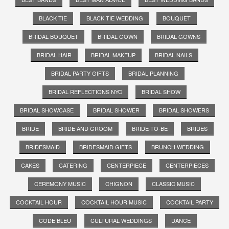
BLACK TIE
BLACK TIE WEDDING
BOUQUET
BRIDAL BOUQUET
BRIDAL GOWN
BRIDAL GOWNS
BRIDAL HAIR
BRIDAL MAKEUP
BRIDAL NAILS
BRIDAL PARTY GIFTS
BRIDAL PLANNING
BRIDAL REFLECTIONS NYC
BRIDAL SHOW
BRIDAL SHOWCASE
BRIDAL SHOWER
BRIDAL SHOWERS
BRIDE
BRIDE AND GROOM
BRIDE-TO-BE
BRIDES
BRIDESMAID
BRIDESMAID GIFTS
BRUNCH WEDDING
CAKES
CATERING
CENTERPIECE
CENTERPIECES
CEREMONY MUSIC
CHIGNON
CLASSIC MUSIC
COCKTAIL HOUR
COCKTAIL HOUR MUSIC
COCKTAIL PARTY
CODE BLEU
CULTURAL WEDDINGS
DANCE