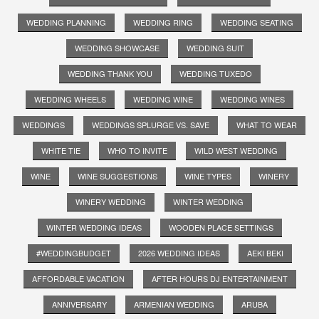
WEDDING PLANNING
WEDDING RING
WEDDING SEATING
WEDDING SHOWCASE
WEDDING SUIT
WEDDING THANK YOU
WEDDING TUXEDO
WEDDING WHEELS
WEDDING WINE
WEDDING WINES
WEDDINGS
WEDDINGS SPLURGE VS. SAVE
WHAT TO WEAR
WHITE TIE
WHO TO INVITE
WILD WEST WEDDING
WINE
WINE SUGGESTIONS
WINE TYPES
WINERY
WINERY WEDDING
WINTER WEDDING
WINTER WEDDING IDEAS
WOODEN PLACE SETTINGS
#WEDDINGBUDGET
2026 WEDDING IDEAS
AEKI BEKI
AFFORDABLE VACATION
AFTER HOURS DJ ENTERTAINMENT
ANNIVERSARY
ARMENIAN WEDDING
ARUBA