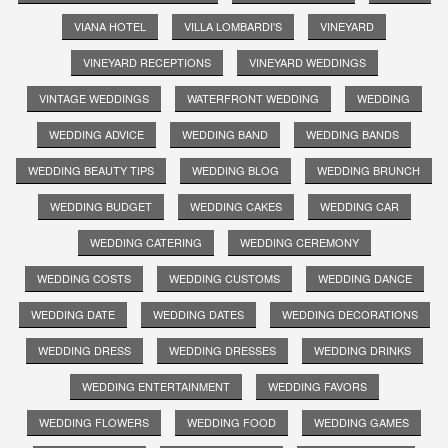
VIANA HOTEL
VILLA LOMBARDI'S
VINEYARD
VINEYARD RECEPTIONS
VINEYARD WEDDINGS
VINTAGE WEDDINGS
WATERFRONT WEDDING
WEDDING
WEDDING ADVICE
WEDDING BAND
WEDDING BANDS
WEDDING BEAUTY TIPS
WEDDING BLOG
WEDDING BRUNCH
WEDDING BUDGET
WEDDING CAKES
WEDDING CAR
WEDDING CATERING
WEDDING CEREMONY
WEDDING COSTS
WEDDING CUSTOMS
WEDDING DANCE
WEDDING DATE
WEDDING DATES
WEDDING DECORATIONS
WEDDING DRESS
WEDDING DRESSES
WEDDING DRINKS
WEDDING ENTERTAINMENT
WEDDING FAVORS
WEDDING FLOWERS
WEDDING FOOD
WEDDING GAMES