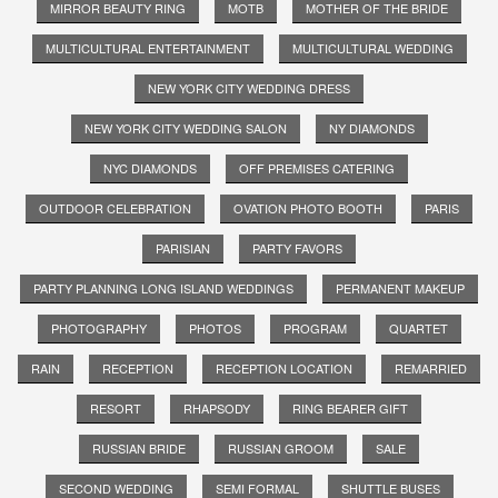
MIRROR BEAUTY RING
MOTB
MOTHER OF THE BRIDE
MULTICULTURAL ENTERTAINMENT
MULTICULTURAL WEDDING
NEW YORK CITY WEDDING DRESS
NEW YORK CITY WEDDING SALON
NY DIAMONDS
NYC DIAMONDS
OFF PREMISES CATERING
OUTDOOR CELEBRATION
OVATION PHOTO BOOTH
PARIS
PARISIAN
PARTY FAVORS
PARTY PLANNING LONG ISLAND WEDDINGS
PERMANENT MAKEUP
PHOTOGRAPHY
PHOTOS
PROGRAM
QUARTET
RAIN
RECEPTION
RECEPTION LOCATION
REMARRIED
RESORT
RHAPSODY
RING BEARER GIFT
RUSSIAN BRIDE
RUSSIAN GROOM
SALE
SECOND WEDDING
SEMI FORMAL
SHUTTLE BUSES