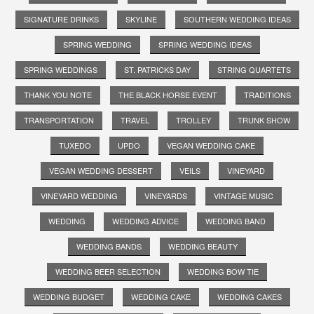
SIGNATURE DRINKS
SKYLINE
SOUTHERN WEDDING IDEAS
SPRING WEDDING
SPRING WEDDING IDEAS
SPRING WEDDINGS
ST. PATRICKS DAY
STRING QUARTETS
THANK YOU NOTE
THE BLACK HORSE EVENT
TRADITIONS
TRANSPORTATION
TRAVEL
TROLLEY
TRUNK SHOW
TUXEDO
UPDO
VEGAN WEDDING CAKE
VEGAN WEDDING DESSERT
VEILS
VINEYARD
VINEYARD WEDDING
VINEYARDS
VINTAGE MUSIC
WEDDING
WEDDING ADVICE
WEDDING BAND
WEDDING BANDS
WEDDING BEAUTY
WEDDING BEER SELECTION
WEDDING BOW TIE
WEDDING BUDGET
WEDDING CAKE
WEDDING CAKES