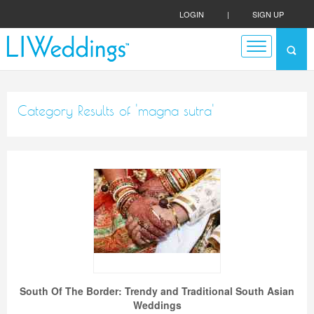
LOGIN
|
SIGN UP
Category Results of 'magna sutra'
South Of The Border: Trendy and Traditional South Asian
Weddings