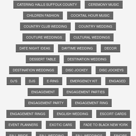
CATERING HALLS SUFFOLK COUNTY
CEREMONY MUSIC
CHILDREN FASHION
COCKTAIL HOUR MUSIC
COUNTRY CLUB WEDDING
COUNTRY WEDDING
COUTURE WEDDINGS
CULTURAL WEDDINGS
DATE NIGHT IDEAS
DAYTIME WEDDING
DECOR
DESSERT TABLE
DESTINATION WEDDING
DESTINATION WEDDINGS
DISC JOCKEY
DISC JOCKEYS
DJ'S
DJS
E-RING
EMERGENCY KIT
ENGAGED
ENGAGEMENT
ENGAGEMENT PARTIES
ENGAGEMENT PARTY
ENGAGEMENT RING
ENGAGEMENT RINGS
ENGLISH WEDDING
ESCORT CARDS
EVENT PLANNERS
EXOTIC CARS
FADE TO BLACK NEW YORK
FALL BRIDE
FALL WEDDING
FALL WEDDINGS
FAVORS