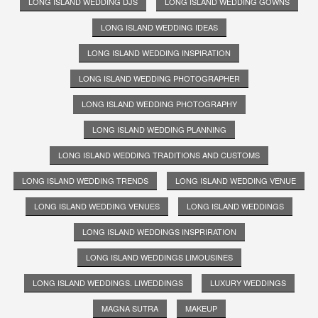
LONG ISLAND WEDDING DJS
LONG ISLAND WEDDING GOWNS
LONG ISLAND WEDDING IDEAS
LONG ISLAND WEDDING INSPIRATION
LONG ISLAND WEDDING PHOTOGRAPHER
LONG ISLAND WEDDING PHOTOGRAPHY
LONG ISLAND WEDDING PLANNING
LONG ISLAND WEDDING TRADITIONS AND CUSTOMS
LONG ISLAND WEDDING TRENDS
LONG ISLAND WEDDING VENUE
LONG ISLAND WEDDING VENUES
LONG ISLAND WEDDINGS
LONG ISLAND WEDDINGS INSPRIRATION
LONG ISLAND WEDDINGS LIMOUSINES
LONG ISLAND WEDDINGS. LIWEDDINGS
LUXURY WEDDINGS
MAGNA SUTRA
MAKEUP