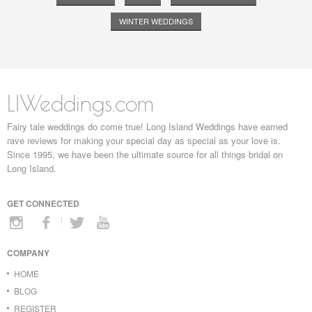
WINTER WEDDINGS
LIWeddings.com
Fairy tale weddings do come true! Long Island Weddings have earned
rave reviews for making your special day as special as your love is.
Since 1995, we have been the ultimate source for all things bridal on
Long Island.
GET CONNECTED
COMPANY
HOME
BLOG
REGISTER