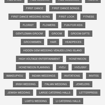
FIRST DANCE
FIRST DANCE SONGS
FIRST DANCE WEDDING SONG
FIRST LOOK
FITNESS
FLORIST
FLOWERS
FUN FOR KIDS
GENTLEMAN GROOM
GROOM
GROOM GIFTS
GROOMSMEN
HAIR
HEADPEICES
HIDDEN GEM WEDDING VENUES LONG ISLAND
HIGH VOLTAGE ENTERTAINMENT
HONEYMOON
HONEYMOON PLANNING
HVDJ
HVDJSNY
IMAKEUPYOU
INDIAN WEDDINGS
INVITATIONS
INVITES
IRISH WEDDING
ITALIAN WEDDING
JEWELERS
JEWISH WEDDING
LARGE CATERING HALLS
LETTERPRESS
LGBTQ WEDDING
LI CATERING HALLS