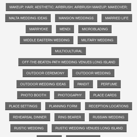
MAKEUP; HAIR; AESTHETIC; AIRBRUSH; AIRBRUSH MAKEUP; MAKEOVER;
MALTA WEDDING IDEAS
MANSION WEDDINGS
MARRIED LIFE
MARRYOKE
MENDI
MICROBLADING
MIDDLE EASTERN WEDDING
MILITARY WEDDING
MULTICULTURAL
OFF-THE-BEATEN-PATH WEDDING VENUES LONG ISLAND
OUTDOOR CEREMONY
OUTDOOR WEDDING
OUTDOOR WEDDING IDEAS
PANDIT
PERFUME
PHOTO BOOTH
PHOTOGAPHY
PLACE CARDS
PLACE SETTINGS
PLANNING FORM
RECEPTION LOCATIONS
REHEARSAL DINNER
RING BEARER
RUSSIAN WEDDING
RUSTIC WEDDING
RUSTIC WEDDING VENUES LONG ISLAND