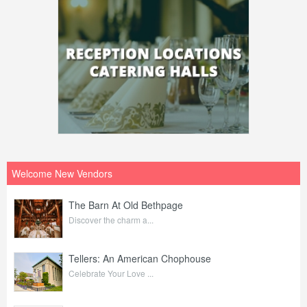
Welcome New Vendors
The Barn At Old Bethpage
Discover the charm a...
Tellers: An American Chophouse
Celebrate Your Love ...