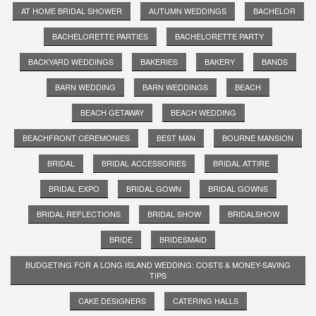
AT HOME BRIDAL SHOWER
AUTUMN WEDDINGS
BACHELOR
BACHELORETTE PARTIES
BACHELORETTE PARTY
BACKYARD WEDDINGS
BAKERIES
BAKERY
BANDS
BARN WEDDING
BARN WEDDINGS
BEACH
BEACH GETAWAY
BEACH WEDDING
BEACHFRONT CEREMONIES
BEST MAN
BOURNE MANSION
BRIDAL
BRIDAL ACCESSORIES
BRIDAL ATTIRE
BRIDAL EXPO
BRIDAL GOWN
BRIDAL GOWNS
BRIDAL REFLECTIONS
BRIDAL SHOW
BRIDALSHOW
BRIDE
BRIDESMAID
BUDGETING FOR A LONG ISLAND WEDDING: COSTS & MONEY-SAVING
TIPS
CAKE DESIGNERS
CATERING HALLS