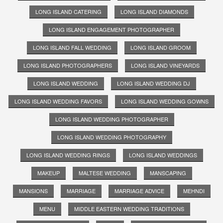
LONG ISLAND CATERING
LONG ISLAND DIAMONDS
LONG ISLAND ENGAGEMENT PHOTOGRAPHER
LONG ISLAND FALL WEDDING
LONG ISLAND GROOM
LONG ISLAND PHOTOGRAPHERS
LONG ISLAND VINEYARDS
LONG ISLAND WEDDING
LONG ISLAND WEDDING DJ
LONG ISLAND WEDDING FAVORS
LONG ISLAND WEDDING GOWNS
LONG ISLAND WEDDING PHOTOGRAPHER
LONG ISLAND WEDDING PHOTOGRAPHY
LONG ISLAND WEDDING RINGS
LONG ISLAND WEDDINGS
MAKEUP
MALTESE WEDDING
MANSCAPING
MANSIONS
MARRIAGE
MARRIAGE ADVICE
MEHNDI
MENU
MIDDLE EASTERN WEDDING TRADITIONS