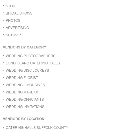
STORE
BRIDAL SHOWS
PHOTOS
ADVERTISING
SITEMAP
VENDORS BY CATEGORY
WEDDING PHOTOGRAPHERS
LONG ISLAND CATERING HALLS
WEDDING DISC JOCKEYS
WEDDING FLORIST
WEDDING LIMOUSINES
WEDDING MAKE UP
WEDDING OFFICIANTS
WEDDING INVITATIONS
VENDORS BY LOCATION
CATERING HALLS SUFFOLK COUNTY