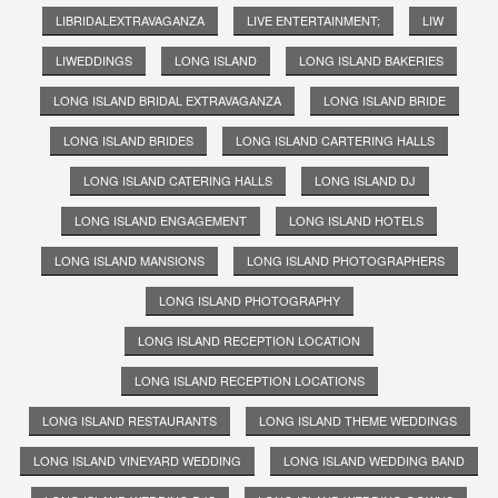
LIBRIDALEXTRAVAGANZA
LIVE ENTERTAINMENT;
LIW
LIWEDDINGS
LONG ISLAND
LONG ISLAND BAKERIES
LONG ISLAND BRIDAL EXTRAVAGANZA
LONG ISLAND BRIDE
LONG ISLAND BRIDES
LONG ISLAND CARTERING HALLS
LONG ISLAND CATERING HALLS
LONG ISLAND DJ
LONG ISLAND ENGAGEMENT
LONG ISLAND HOTELS
LONG ISLAND MANSIONS
LONG ISLAND PHOTOGRAPHERS
LONG ISLAND PHOTOGRAPHY
LONG ISLAND RECEPTION LOCATION
LONG ISLAND RECEPTION LOCATIONS
LONG ISLAND RESTAURANTS
LONG ISLAND THEME WEDDINGS
LONG ISLAND VINEYARD WEDDING
LONG ISLAND WEDDING BAND