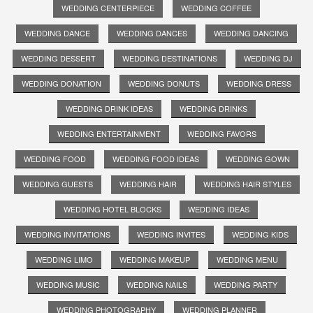
WEDDING CENTERPIECE
WEDDING COFFEE
WEDDING DANCE
WEDDING DANCES
WEDDING DANCING
WEDDING DESSERT
WEDDING DESTINATIONS
WEDDING DJ
WEDDING DONATION
WEDDING DONUTS
WEDDING DRESS
WEDDING DRINK IDEAS
WEDDING DRINKS
WEDDING ENTERTAINMENT
WEDDING FAVORS
WEDDING FOOD
WEDDING FOOD IDEAS
WEDDING GOWN
WEDDING GUESTS
WEDDING HAIR
WEDDING HAIR STYLES
WEDDING HOTEL BLOCKS
WEDDING IDEAS
WEDDING INVITATIONS
WEDDING INVITES
WEDDING KIDS
WEDDING LIMO
WEDDING MAKEUP
WEDDING MENU
WEDDING MUSIC
WEDDING NAILS
WEDDING PARTY
WEDDING PHOTOGRAPHY
WEDDING PLANNER