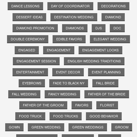
DANCE LESSONS
DAY OF COORDINATOR
DECORATIONS
DESSERT IDEAS
DESTINATION WEDDING
DIAMOND
DIAMOND PROMOTION
DIAMONDS
DJS
DOC
DOUBLE CEREMONY
EDIBLE FAVORS
ELEGANT WEDDING
ENGAGED
ENGAGEMENT
ENGAGEMENT LOOKS
ENGAGEMENT SESSION
ENGLISH WEDDING TRADITIONS
ENTERTAINMENT
EVENT DECOR
EVENT PLANNING
EYEBROWS
FADE TO BLACK NY
FALL BRIDE
FALL WEDDING
FANCY WEDDING
FATHER OF THE BRIDE
FATHER OF THE GROOM
FAVORS
FLORIST
FOOD TRUCK
FOOD TRUCKS
GOOD BEHAVIOR
GOWN
GREEN WEDDING
GREEN WEDDINGS
GROOM