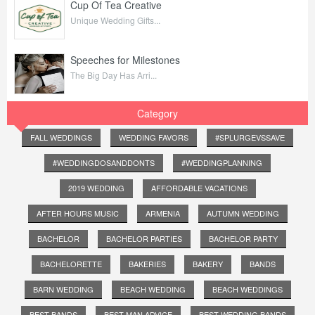
Cup Of Tea Creative
Unique Wedding Gifts...
Speeches for Milestones
The Big Day Has Arri...
Category
FALL WEDDINGS
WEDDING FAVORS
#SPLURGEVSSAVE
#WEDDINGDOSANDDONTS
#WEDDINGPLANNING
2019 WEDDING
AFFORDABLE VACATIONS
AFTER HOURS MUSIC
ARMENIA
AUTUMN WEDDING
BACHELOR
BACHELOR PARTIES
BACHELOR PARTY
BACHELORETTE
BAKERIES
BAKERY
BANDS
BARN WEDDING
BEACH WEDDING
BEACH WEDDINGS
BEST BANDS
BEST MAN ADVICE
BEST WEDDING BANDS