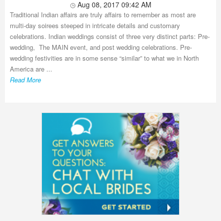
Aug 08, 2017 09:42 AM
Traditional Indian affairs are truly affairs to remember as most are
multi-day soirees steeped in intricate details and customary
celebrations. Indian weddings consist of three very distinct parts: Pre-
wedding, The MAIN event, and post wedding celebrations. Pre-
wedding festivities are in some sense “similar” to what we in North
America are ...
Read More