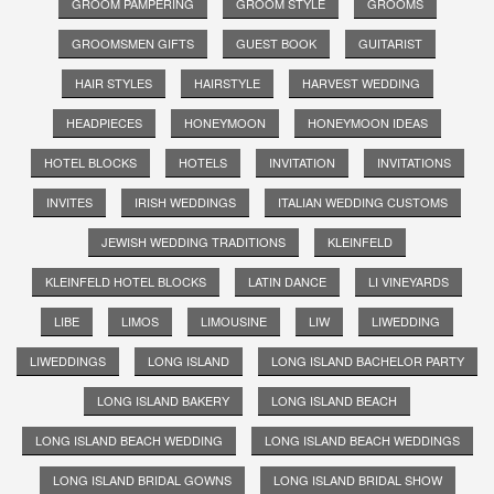
GROOM PAMPERING
GROOM STYLE
GROOMS
GROOMSMEN GIFTS
GUEST BOOK
GUITARIST
HAIR STYLES
HAIRSTYLE
HARVEST WEDDING
HEADPIECES
HONEYMOON
HONEYMOON IDEAS
HOTEL BLOCKS
HOTELS
INVITATION
INVITATIONS
INVITES
IRISH WEDDINGS
ITALIAN WEDDING CUSTOMS
JEWISH WEDDING TRADITIONS
KLEINFELD
KLEINFELD HOTEL BLOCKS
LATIN DANCE
LI VINEYARDS
LIBE
LIMOS
LIMOUSINE
LIW
LIWEDDING
LIWEDDINGS
LONG ISLAND
LONG ISLAND BACHELOR PARTY
LONG ISLAND BAKERY
LONG ISLAND BEACH
LONG ISLAND BEACH WEDDING
LONG ISLAND BEACH WEDDINGS
LONG ISLAND BRIDAL GOWNS
LONG ISLAND BRIDAL SHOW