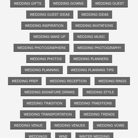
WEDDING GIFTS
WEDDING GOWNS
WEDDING GUEST
WEDDING GUEST IDEAS
WEDDING IDEAS
WEDDING INSPIRATION
WEDDING INVITATIONS
WEDDING MAKE UP
WEDDING MUSIC
WEDDING PHOTOGRAPHERS
WEDDING PHOTOGRAPHY
WEDDING PHOTOS
WEDDING PLANNERS
WEDDING PLANNING
WEDDING PLANNING TIPS
WEDDING PREP
WEDDING RECEPTION
WEDDING RINGS
WEDDING SIGNATURE DRINKS
WEDDING STYLE
WEDDING TRADITION
WEDDING TRADITIONS
WEDDING TRANSPORTATION
WEDDING TRENDS
WEDDING VENUE
WEDDING VENUES
WEDDING VOWS
WEDDINGS
WINE
WINTER WEDDING