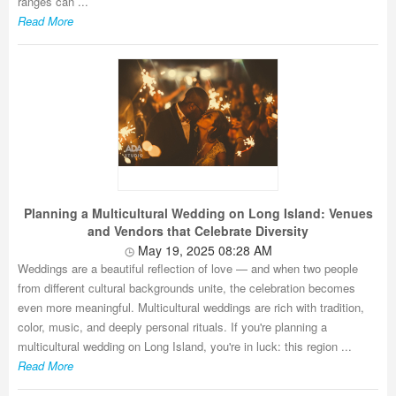
ranges can ...
Read More
Planning a Multicultural Wedding on Long Island: Venues
and Vendors that Celebrate Diversity
May 19, 2025 08:28 AM
Weddings are a beautiful reflection of love — and when two people
from different cultural backgrounds unite, the celebration becomes
even more meaningful. Multicultural weddings are rich with tradition,
color, music, and deeply personal rituals. If you're planning a
multicultural wedding on Long Island, you're in luck: this region ...
Read More