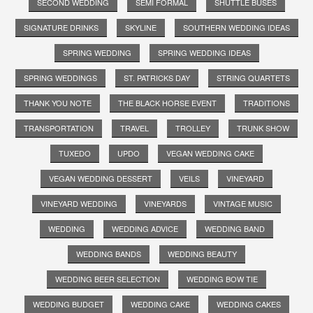
SECOND WEDDING
SEMI FORMAL
SHUTTLE BUSES
SIGNATURE DRINKS
SKYLINE
SOUTHERN WEDDING IDEAS
SPRING WEDDING
SPRING WEDDING IDEAS
SPRING WEDDINGS
ST. PATRICKS DAY
STRING QUARTETS
THANK YOU NOTE
THE BLACK HORSE EVENT
TRADITIONS
TRANSPORTATION
TRAVEL
TROLLEY
TRUNK SHOW
TUXEDO
UPDO
VEGAN WEDDING CAKE
VEGAN WEDDING DESSERT
VEILS
VINEYARD
VINEYARD WEDDING
VINEYARDS
VINTAGE MUSIC
WEDDING
WEDDING ADVICE
WEDDING BAND
WEDDING BANDS
WEDDING BEAUTY
WEDDING BEER SELECTION
WEDDING BOW TIE
WEDDING BUDGET
WEDDING CAKE
WEDDING CAKES