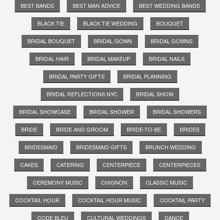
BEST BANDS
BEST MAN ADVICE
BEST WEDDING BANDS
BLACK TIE
BLACK TIE WEDDING
BOUQUET
BRIDAL BOUQUET
BRIDAL GOWN
BRIDAL GOWNS
BRIDAL HAIR
BRIDAL MAKEUP
BRIDAL NAILS
BRIDAL PARTY GIFTS
BRIDAL PLANNING
BRIDAL REFLECTIONS NYC
BRIDAL SHOW
BRIDAL SHOWCASE
BRIDAL SHOWER
BRIDAL SHOWERS
BRIDE
BRIDE AND GROOM
BRIDE-TO-BE
BRIDES
BRIDESMAID
BRIDESMAID GIFTS
BRUNCH WEDDING
CAKES
CATERING
CENTERPIECE
CENTERPIECES
CEREMONY MUSIC
CHIGNON
CLASSIC MUSIC
COCKTAIL HOUR
COCKTAIL HOUR MUSIC
COCKTAIL PARTY
CODE BLEU
CULTURAL WEDDINGS
DANCE