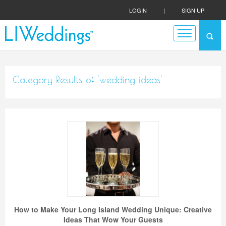
LOGIN
|
SIGN UP
Category Results of 'wedding ideas'
How to Make Your Long Island Wedding Unique: Creative
Ideas That Wow Your Guests