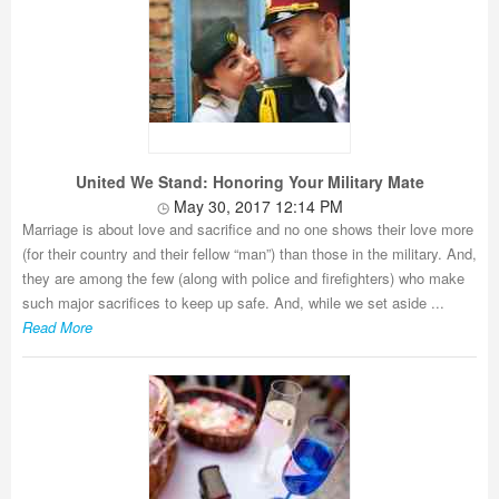
United We Stand: Honoring Your Military Mate
May 30, 2017 12:14 PM
Marriage is about love and sacrifice and no one shows their love more
(for their country and their fellow “man”) than those in the military. And,
they are among the few (along with police and firefighters) who make
such major sacrifices to keep up safe. And, while we set aside ...
Read More