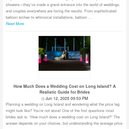
showers—they’ve made a grand entrance into the world of weddings,
and couples everywhere are loving the results. From sophisticated
balloon arches to whimsical installations, balloon ...
Read More
How Much Does a Wedding Cost on Long Island? A
Realistic Guide for Brides
Jun 12, 2025 09:53 PM
Planning a wedding on Long Island and wondering what the price tag
might look like? You’re not alone! One of the first questions most
brides ask is: “How much does a wedding cost on Long Island?” The
answer depends on your choices, but understanding the average price