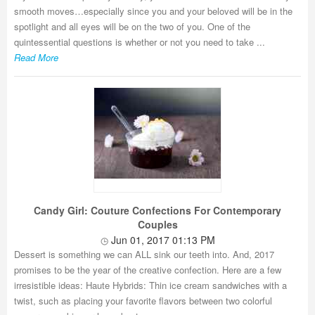
smooth moves…especially since you and your beloved will be in the
spotlight and all eyes will be on the two of you. One of the
quintessential questions is whether or not you need to take ...
Read More
Candy Girl: Couture Confections For Contemporary
Couples
Jun 01, 2017 01:13 PM
Dessert is something we can ALL sink our teeth into. And, 2017
promises to be the year of the creative confection. Here are a few
irresistible ideas: Haute Hybrids: Thin ice cream sandwiches with a
twist, such as placing your favorite flavors between two colorful