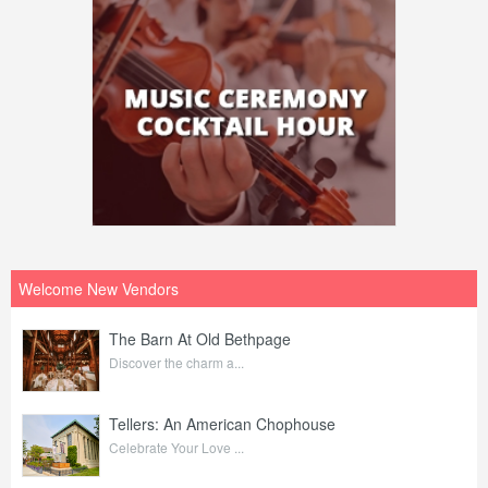
Welcome New Vendors
The Barn At Old Bethpage
Discover the charm a...
Tellers: An American Chophouse
Celebrate Your Love ...