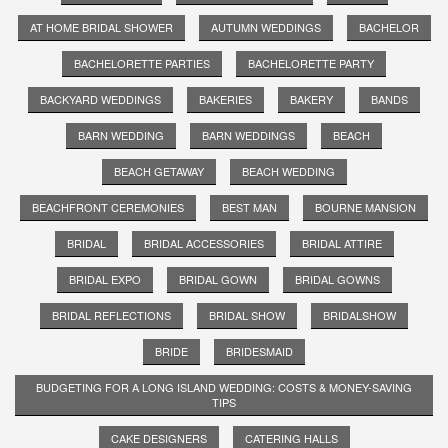
AT HOME BRIDAL SHOWER
AUTUMN WEDDINGS
BACHELOR
BACHELORETTE PARTIES
BACHELORETTE PARTY
BACKYARD WEDDINGS
BAKERIES
BAKERY
BANDS
BARN WEDDING
BARN WEDDINGS
BEACH
BEACH GETAWAY
BEACH WEDDING
BEACHFRONT CEREMONIES
BEST MAN
BOURNE MANSION
BRIDAL
BRIDAL ACCESSORIES
BRIDAL ATTIRE
BRIDAL EXPO
BRIDAL GOWN
BRIDAL GOWNS
BRIDAL REFLECTIONS
BRIDAL SHOW
BRIDALSHOW
BRIDE
BRIDESMAID
BUDGETING FOR A LONG ISLAND WEDDING: COSTS & MONEY-SAVING
TIPS
CAKE DESIGNERS
CATERING HALLS