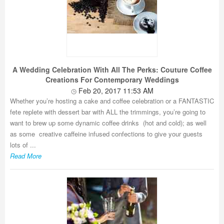
A Wedding Celebration With All The Perks: Couture Coffee
Creations For Contemporary Weddings
Feb 20, 2017 11:53 AM
Whether you’re hosting a cake and coffee celebration or a FANTASTIC
fete replete with dessert bar with ALL the trimmings, you’re going to
want to brew up some dynamic coffee drinks (hot and cold); as well
as some creative caffeine infused confections to give your guests
lots of ...
Read More