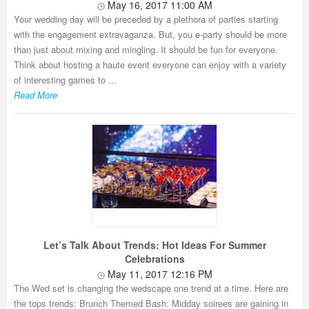
May 16, 2017 11:00 AM
Your wedding day will be preceded by a plethora of parties starting
with the engagement extravaganza. But, you e-party should be more
than just about mixing and mingling. It should be fun for everyone.
Think about hosting a haute event everyone can enjoy with a variety
of interesting games to ...
Read More
Let’s Talk About Trends: Hot Ideas For Summer
Celebrations
May 11, 2017 12:16 PM
The Wed set is changing the wedscape one trend at a time. Here are
the tops trends: Brunch Themed Bash: Midday soirees are gaining in