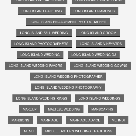
LONG ISLAND CATERING
LONG ISLAND DIAMONDS
LONG ISLAND ENGAGEMENT PHOTOGRAPHER
LONG ISLAND FALL WEDDING
LONG ISLAND GROOM
LONG ISLAND PHOTOGRAPHERS
LONG ISLAND VINEYARDS
LONG ISLAND WEDDING
LONG ISLAND WEDDING DJ
LONG ISLAND WEDDING FAVORS
LONG ISLAND WEDDING GOWNS
LONG ISLAND WEDDING PHOTOGRAPHER
LONG ISLAND WEDDING PHOTOGRAPHY
LONG ISLAND WEDDING RINGS
LONG ISLAND WEDDINGS
MAKEUP
MALTESE WEDDING
MANSCAPING
MANSIONS
MARRIAGE
MARRIAGE ADVICE
MEHNDI
MENU
MIDDLE EASTERN WEDDING TRADITIONS