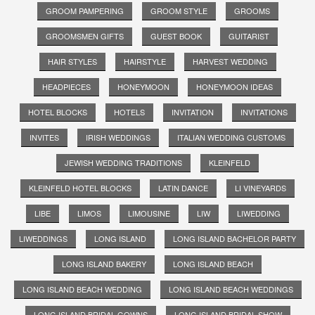
GROOM PAMPERING
GROOM STYLE
GROOMS
GROOMSMEN GIFTS
GUEST BOOK
GUITARIST
HAIR STYLES
HAIRSTYLE
HARVEST WEDDING
HEADPIECES
HONEYMOON
HONEYMOON IDEAS
HOTEL BLOCKS
HOTELS
INVITATION
INVITATIONS
INVITES
IRISH WEDDINGS
ITALIAN WEDDING CUSTOMS
JEWISH WEDDING TRADITIONS
KLEINFELD
KLEINFELD HOTEL BLOCKS
LATIN DANCE
LI VINEYARDS
LIBE
LIMOS
LIMOUSINE
LIW
LIWEDDING
LIWEDDINGS
LONG ISLAND
LONG ISLAND BACHELOR PARTY
LONG ISLAND BAKERY
LONG ISLAND BEACH
LONG ISLAND BEACH WEDDING
LONG ISLAND BEACH WEDDINGS
LONG ISLAND BRIDAL GOWNS
LONG ISLAND BRIDAL SHOW