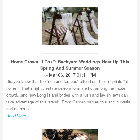
Home Grown “I Dos”: Backyard Weddings Heat Up This
Spring And Summer Season
Mar 06, 2017 01:11 PM
Did you know that the “rich and famous” often host their nuptials “at
home”. That’s right…estate celebrations are hot among the haute
crowd…and now Long Island brides with a lush and lavish lawn can
take advantage of this “trend”. From Garden parties to rustic nuptials
and authentic ...
Read More