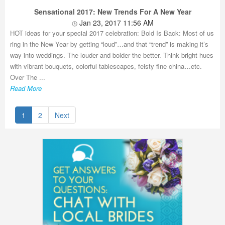
Sensational 2017: New Trends For A New Year
Jan 23, 2017 11:56 AM
HOT ideas for your special 2017 celebration: Bold Is Back: Most of us
ring in the New Year by getting “loud”…and that “trend” is making it’s
way into weddings. The louder and bolder the better. Think bright hues
with vibrant bouquets, colorful tablescapes, feisty fine china…etc.
Over The ...
Read More
1
2
Next