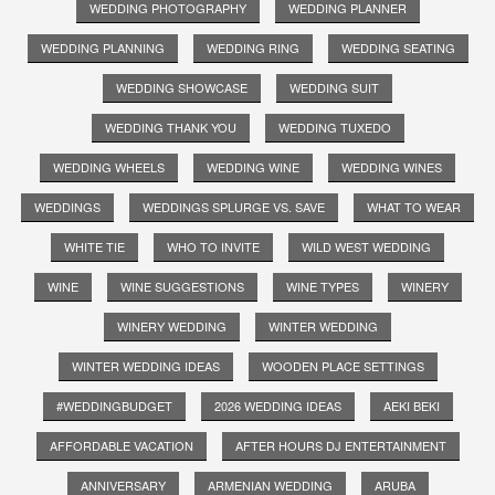
WEDDING PHOTOGRAPHY
WEDDING PLANNER
WEDDING PLANNING
WEDDING RING
WEDDING SEATING
WEDDING SHOWCASE
WEDDING SUIT
WEDDING THANK YOU
WEDDING TUXEDO
WEDDING WHEELS
WEDDING WINE
WEDDING WINES
WEDDINGS
WEDDINGS SPLURGE VS. SAVE
WHAT TO WEAR
WHITE TIE
WHO TO INVITE
WILD WEST WEDDING
WINE
WINE SUGGESTIONS
WINE TYPES
WINERY
WINERY WEDDING
WINTER WEDDING
WINTER WEDDING IDEAS
WOODEN PLACE SETTINGS
#WEDDINGBUDGET
2026 WEDDING IDEAS
AEKI BEKI
AFFORDABLE VACATION
AFTER HOURS DJ ENTERTAINMENT
ANNIVERSARY
ARMENIAN WEDDING
ARUBA