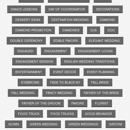
DANCE LESSONS
DAY OF COORDINATOR
DECORATIONS
DESSERT IDEAS
DESTINATION WEDDING
DIAMOND
DIAMOND PROMOTION
DIAMONDS
DJS
DOC
DOUBLE CEREMONY
EDIBLE FAVORS
ELEGANT WEDDING
ENGAGED
ENGAGEMENT
ENGAGEMENT LOOKS
ENGAGEMENT SESSION
ENGLISH WEDDING TRADITIONS
ENTERTAINMENT
EVENT DECOR
EVENT PLANNING
EYEBROWS
FADE TO BLACK NY
FALL BRIDE
FALL WEDDING
FANCY WEDDING
FATHER OF THE BRIDE
FATHER OF THE GROOM
FAVORS
FLORIST
FOOD TRUCK
FOOD TRUCKS
GOOD BEHAVIOR
GOWN
GREEN WEDDING
GREEN WEDDINGS
GROOM