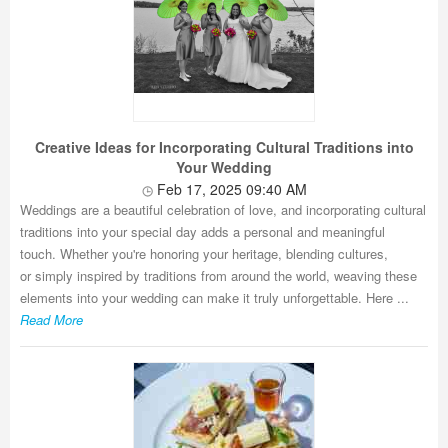
Creative Ideas for Incorporating Cultural Traditions into
Your Wedding
Feb 17, 2025 09:40 AM
Weddings are a beautiful celebration of love, and incorporating cultural
traditions into your special day adds a personal and meaningful
touch. Whether you're honoring your heritage, blending cultures,
or simply inspired by traditions from around the world, weaving these
elements into your wedding can make it truly unforgettable. Here ...
Read More