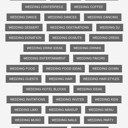
WEDDING CENTERPIECE
WEDDING COFFEE
WEDDING DANCE
WEDDING DANCES
WEDDING DANCING
WEDDING DESSERT
WEDDING DESTINATIONS
WEDDING DJ
WEDDING DONATION
WEDDING DONUTS
WEDDING DRESS
WEDDING DRINK IDEAS
WEDDING DRINKS
WEDDING ENTERTAINMENT
WEDDING FAVORS
WEDDING FOOD
WEDDING FOOD IDEAS
WEDDING GOWN
WEDDING GUESTS
WEDDING HAIR
WEDDING HAIR STYLES
WEDDING HOTEL BLOCKS
WEDDING IDEAS
WEDDING INVITATIONS
WEDDING INVITES
WEDDING KIDS
WEDDING LIMO
WEDDING MAKEUP
WEDDING MENU
WEDDING MUSIC
WEDDING NAILS
WEDDING PARTY