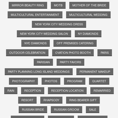
MIRROR BEAUTY RING
MOTB
MOTHER OF THE BRIDE
MULTICULTURAL ENTERTAINMENT
MULTICULTURAL WEDDING
NEW YORK CITY WEDDING DRESS
NEW YORK CITY WEDDING SALON
NY DIAMONDS
NYC DIAMONDS
OFF PREMISES CATERING
OUTDOOR CELEBRATION
OVATION PHOTO BOOTH
PARIS
PARISIAN
PARTY FAVORS
PARTY PLANNING LONG ISLAND WEDDINGS
PERMANENT MAKEUP
PHOTOGRAPHY
PHOTOS
PROGRAM
QUARTET
RAIN
RECEPTION
RECEPTION LOCATION
REMARRIED
RESORT
RHAPSODY
RING BEARER GIFT
RUSSIAN BRIDE
RUSSIAN GROOM
SALE