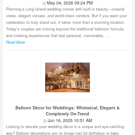
May 04, 2026 09:24 PM
Planning a Long Island wedding comes with built-in beauty—coastal
views, elegant venues, and world-class vendors. But if you want your
celebration to truly stand out, it takes more than a stunning location.
Today’s couples are moving beyond the traditional ballroom formula
and creating experiences that feel personal, memorable, ...
Read More
Balloon Décor for Weddings: Whimsical, Elegant &
Completely On-Trend
Jun 16, 2025 10:51 AM
Looking to elevate your wedding décor in a unique and eye-catching
way? Balloon decorations are no longer just for birthdays or baby