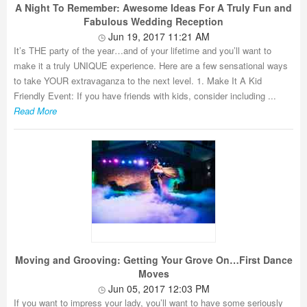
A Night To Remember: Awesome Ideas For A Truly Fun and
Fabulous Wedding Reception
Jun 19, 2017 11:21 AM
It’s THE party of the year…and of your lifetime and you’ll want to
make it a truly UNIQUE experience. Here are a few sensational ways
to take YOUR extravaganza to the next level. 1. Make It A Kid
Friendly Event: If you have friends with kids, consider including ...
Read More
Moving and Grooving: Getting Your Grove On…First Dance
Moves
Jun 05, 2017 12:03 PM
If you want to impress your lady, you’ll want to have some seriously