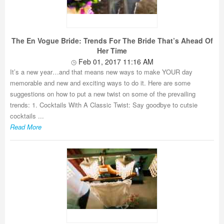
The En Vogue Bride: Trends For The Bride That’s Ahead Of
Her Time
Feb 01, 2017 11:16 AM
It’s a new year…and that means new ways to make YOUR day
memorable and new and exciting ways to do it. Here are some
suggestions on how to put a new twist on some of the prevailing
trends: 1. Cocktails With A Classic Twist: Say goodbye to cutsie
cocktails ...
Read More