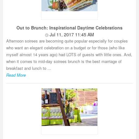
Out to Brunch: Inspirational Daytime Celebrations
Jul 11, 2017 11:45 AM
Afternoon soirees are becoming quite popular especially for couples
who want an elegant celebration on a budget or for those (who like
myself almost 14 years ago) had LOTS of guests with little ones. And,
when it comes to mid-day soirees brunch is the best marriage of
breakfast and lunch to ...
Read More