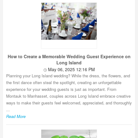
How to Create a Memorable Wedding Guest Experience on
Long Island
May 06, 2025 12:16 PM
Planning your Long Island wedding? While the dress, the flowers, and
the first dance often steal the spotlight, creating an unforgettable
experience for your wedding guests is just as important. From
Montauk to Manhasset, couples across Long Island embrace creative
ways to make their guests feel welcomed, appreciated, and thoroughly
...
Read More