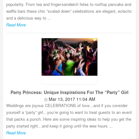
popularity. From tea and finger-sandwich fetes to rooftop pancake and
waffle bars these chic “scaled down” celebrations are elegant, eclectic
and a delicious way to ...
Read More
Party Princess: Unique Inspirations For The “Party” Girl
Mar 13, 2017 11:04 AM
Weddings are joyous CELEBRATIONS of love…and if you consider
yourself a “party” girl…you’re going to want to treat guests to an event
that packs a punch. Here are some inspiring ideas to help you get the
party started right…and keep it going until the wee hours ...
Read More