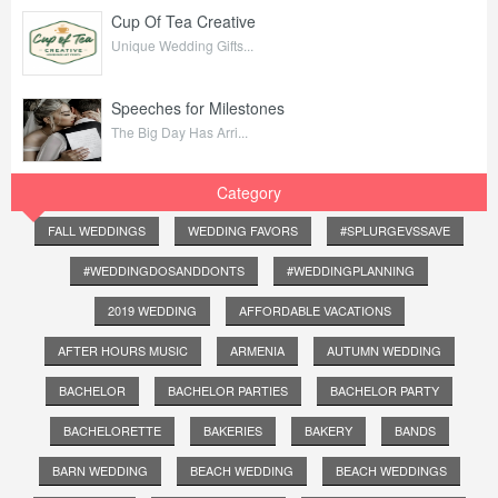
Cup Of Tea Creative
Unique Wedding Gifts...
Speeches for Milestones
The Big Day Has Arri...
Category
FALL WEDDINGS
WEDDING FAVORS
#SPLURGEVSSAVE
#WEDDINGDOSANDDONTS
#WEDDINGPLANNING
2019 WEDDING
AFFORDABLE VACATIONS
AFTER HOURS MUSIC
ARMENIA
AUTUMN WEDDING
BACHELOR
BACHELOR PARTIES
BACHELOR PARTY
BACHELORETTE
BAKERIES
BAKERY
BANDS
BARN WEDDING
BEACH WEDDING
BEACH WEDDINGS