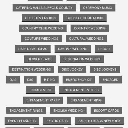
CATERING HALLS SUFFOLK COUNTY
CEREMONY MUSIC
CHILDREN FASHION
COCKTAIL HOUR MUSIC
COUNTRY CLUB WEDDING
COUNTRY WEDDING
COUTURE WEDDINGS
CULTURAL WEDDINGS
DATE NIGHT IDEAS
DAYTIME WEDDING
DECOR
DESSERT TABLE
DESTINATION WEDDING
DESTINATION WEDDINGS
DISC JOCKEY
DISC JOCKEYS
DJ'S
DJS
E-RING
EMERGENCY KIT
ENGAGED
ENGAGEMENT
ENGAGEMENT PARTIES
ENGAGEMENT PARTY
ENGAGEMENT RING
ENGAGEMENT RINGS
ENGLISH WEDDING
ESCORT CARDS
EVENT PLANNERS
EXOTIC CARS
FADE TO BLACK NEW YORK