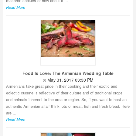
macaron cookies or how about a ...
Read More
Food Is Love: The Armenian Wedding Table
May 31, 2017 03:30 PM
Armenians take great pride in their cooking and their exotic and
eclectic cuisine is reflective of their culture and of traditional crops
and animals inherent to the area or region. So, if you want to host an
authentic Armenian affair think lots of meat, fish and fresh bread. Here
are ...
Read More