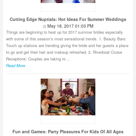
Cutting Edge Nuptials: Hot Ideas For Summer Weddings
May 18, 2017 01:03 PM
Things are beginning to heat up for 2017 summer brides especially
with some of this season’s most sensational trends. 1. Beauty Bars:
Touch up stations are trending giving the bride and her guests a place
to go and get their hair and makeup refreshed. 2. Riverboat Cruise
Receptions: Couples are taking to ...
Read More
Fun and Games: Party Pleasures For Kids Of All Ages