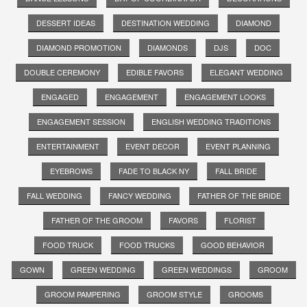
DESSERT IDEAS
DESTINATION WEDDING
DIAMOND
DIAMOND PROMOTION
DIAMONDS
DJS
DOC
DOUBLE CEREMONY
EDIBLE FAVORS
ELEGANT WEDDING
ENGAGED
ENGAGEMENT
ENGAGEMENT LOOKS
ENGAGEMENT SESSION
ENGLISH WEDDING TRADITIONS
ENTERTAINMENT
EVENT DECOR
EVENT PLANNING
EYEBROWS
FADE TO BLACK NY
FALL BRIDE
FALL WEDDING
FANCY WEDDING
FATHER OF THE BRIDE
FATHER OF THE GROOM
FAVORS
FLORIST
FOOD TRUCK
FOOD TRUCKS
GOOD BEHAVIOR
GOWN
GREEN WEDDING
GREEN WEDDINGS
GROOM
GROOM PAMPERING
GROOM STYLE
GROOMS