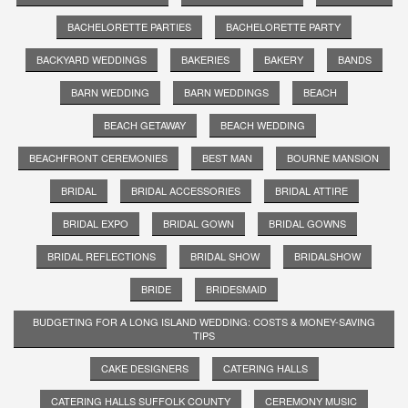
BACHELORETTE PARTIES
BACHELORETTE PARTY
BACKYARD WEDDINGS
BAKERIES
BAKERY
BANDS
BARN WEDDING
BARN WEDDINGS
BEACH
BEACH GETAWAY
BEACH WEDDING
BEACHFRONT CEREMONIES
BEST MAN
BOURNE MANSION
BRIDAL
BRIDAL ACCESSORIES
BRIDAL ATTIRE
BRIDAL EXPO
BRIDAL GOWN
BRIDAL GOWNS
BRIDAL REFLECTIONS
BRIDAL SHOW
BRIDALSHOW
BRIDE
BRIDESMAID
BUDGETING FOR A LONG ISLAND WEDDING: COSTS & MONEY-SAVING
TIPS
CAKE DESIGNERS
CATERING HALLS
CATERING HALLS SUFFOLK COUNTY
CEREMONY MUSIC