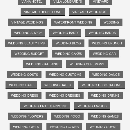
VIANA HOTEL
VILLA LOMBARDI'S
VINEYARD
VINEYARD RECEPTIONS
VINEYARD WEDDINGS
VINTAGE WEDDINGS
WATERFRONT WEDDING
WEDDING
WEDDING ADVICE
WEDDING BAND
WEDDING BANDS
WEDDING BEAUTY TIPS
WEDDING BLOG
WEDDING BRUNCH
WEDDING BUDGET
WEDDING CAKES
WEDDING CAR
WEDDING CATERING
WEDDING CEREMONY
WEDDING COSTS
WEDDING CUSTOMS
WEDDING DANCE
WEDDING DATE
WEDDING DATES
WEDDING DECORATIONS
WEDDING DRESS
WEDDING DRESSES
WEDDING DRINKS
WEDDING ENTERTAINMENT
WEDDING FAVORS
WEDDING FLOWERS
WEDDING FOOD
WEDDING GAMES
WEDDING GIFTS
WEDDING GOWNS
WEDDING GUEST