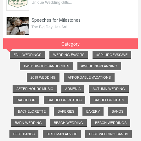
Unique Wedding Gifts...
Speeches for Milestones
The Big Day Has Arri...
Category
FALL WEDDINGS
WEDDING FAVORS
#SPLURGEVSSAVE
#WEDDINGDOSANDDONTS
#WEDDINGPLANNING
2019 WEDDING
AFFORDABLE VACATIONS
AFTER HOURS MUSIC
ARMENIA
AUTUMN WEDDING
BACHELOR
BACHELOR PARTIES
BACHELOR PARTY
BACHELORETTE
BAKERIES
BAKERY
BANDS
BARN WEDDING
BEACH WEDDING
BEACH WEDDINGS
BEST BANDS
BEST MAN ADVICE
BEST WEDDING BANDS