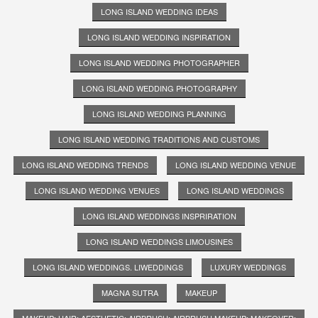
LONG ISLAND WEDDING IDEAS
LONG ISLAND WEDDING INSPIRATION
LONG ISLAND WEDDING PHOTOGRAPHER
LONG ISLAND WEDDING PHOTOGRAPHY
LONG ISLAND WEDDING PLANNING
LONG ISLAND WEDDING TRADITIONS AND CUSTOMS
LONG ISLAND WEDDING TRENDS
LONG ISLAND WEDDING VENUE
LONG ISLAND WEDDING VENUES
LONG ISLAND WEDDINGS
LONG ISLAND WEDDINGS INSPRIRATION
LONG ISLAND WEDDINGS LIMOUSINES
LONG ISLAND WEDDINGS. LIWEDDINGS
LUXURY WEDDINGS
MAGNA SUTRA
MAKEUP
MAKEUP; HAIR; AESTHETIC; AIRBRUSH; AIRBRUSH MAKEUP; MAKEOVER;