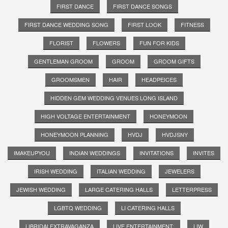
FIRST DANCE
FIRST DANCE SONGS
FIRST DANCE WEDDING SONG
FIRST LOOK
FITNESS
FLORIST
FLOWERS
FUN FOR KIDS
GENTLEMAN GROOM
GROOM
GROOM GIFTS
GROOMSMEN
HAIR
HEADPEICES
HIDDEN GEM WEDDING VENUES LONG ISLAND
HIGH VOLTAGE ENTERTAINMENT
HONEYMOON
HONEYMOON PLANNING
HVDJ
HVDJSNY
IMAKEUPYOU
INDIAN WEDDINGS
INVITATIONS
INVITES
IRISH WEDDING
ITALIAN WEDDING
JEWELERS
JEWISH WEDDING
LARGE CATERING HALLS
LETTERPRESS
LGBTQ WEDDING
LI CATERING HALLS
LIBRIDALEXTRAVAGANZA
LIVE ENTERTAINMENT;
LIW