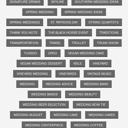
SIGNATURE DRINKS
SKYLINE
SOUTHERN WEDDING IDEAS
SPRING WEDDING
SPRING WEDDING IDEAS
SPRING WEDDINGS
ST. PATRICKS DAY
STRING QUARTETS
THANK YOU NOTE
THE BLACK HORSE EVENT
TRADITIONS
TRANSPORTATION
TRAVEL
TROLLEY
TRUNK SHOW
TUXEDO
UPDO
VEGAN WEDDING CAKE
VEGAN WEDDING DESSERT
VEILS
VINEYARD
VINEYARD WEDDING
VINEYARDS
VINTAGE MUSIC
WEDDING
WEDDING ADVICE
WEDDING BAND
WEDDING BANDS
WEDDING BEAUTY
WEDDING BEER SELECTION
WEDDING BOW TIE
WEDDING BUDGET
WEDDING CAKE
WEDDING CAKES
WEDDING CENTERPIECE
WEDDING COFFEE