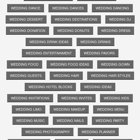
WEDDING DANCE
WEDDING DANCES
WEDDING DANCING
WEDDING DESSERT
WEDDING DESTINATIONS
WEDDING DJ
WEDDING DONATION
WEDDING DONUTS
WEDDING DRESS
WEDDING DRINK IDEAS
WEDDING DRINKS
WEDDING ENTERTAINMENT
WEDDING FAVORS
WEDDING FOOD
WEDDING FOOD IDEAS
WEDDING GOWN
WEDDING GUESTS
WEDDING HAIR
WEDDING HAIR STYLES
WEDDING HOTEL BLOCKS
WEDDING IDEAS
WEDDING INVITATIONS
WEDDING INVITES
WEDDING KIDS
WEDDING LIMO
WEDDING MAKEUP
WEDDING MENU
WEDDING MUSIC
WEDDING NAILS
WEDDING PARTY
WEDDING PHOTOGRAPHY
WEDDING PLANNER