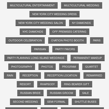
MULTICULTURAL ENTERTAINMENT
MULTICULTURAL WEDDING
NEW YORK CITY WEDDING DRESS
NEW YORK CITY WEDDING SALON
NY DIAMONDS
NYC DIAMONDS
OFF PREMISES CATERING
OUTDOOR CELEBRATION
OVATION PHOTO BOOTH
PARIS
PARISIAN
PARTY FAVORS
PARTY PLANNING LONG ISLAND WEDDINGS
PERMANENT MAKEUP
PHOTOGRAPHY
PHOTOS
PROGRAM
QUARTET
RAIN
RECEPTION
RECEPTION LOCATION
REMARRIED
RESORT
RHAPSODY
RING BEARER GIFT
RUSSIAN BRIDE
RUSSIAN GROOM
SALE
SECOND WEDDING
SEMI FORMAL
SHUTTLE BUSES