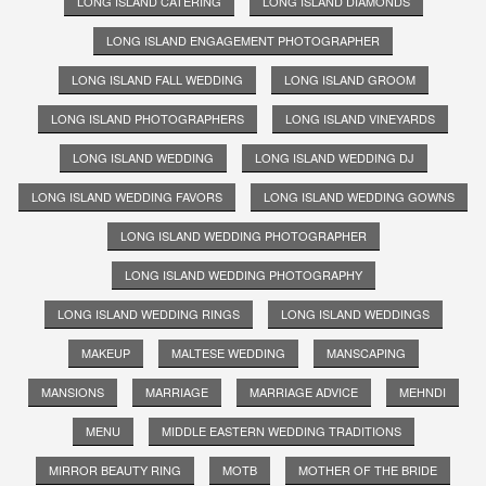
LONG ISLAND CATERING
LONG ISLAND DIAMONDS
LONG ISLAND ENGAGEMENT PHOTOGRAPHER
LONG ISLAND FALL WEDDING
LONG ISLAND GROOM
LONG ISLAND PHOTOGRAPHERS
LONG ISLAND VINEYARDS
LONG ISLAND WEDDING
LONG ISLAND WEDDING DJ
LONG ISLAND WEDDING FAVORS
LONG ISLAND WEDDING GOWNS
LONG ISLAND WEDDING PHOTOGRAPHER
LONG ISLAND WEDDING PHOTOGRAPHY
LONG ISLAND WEDDING RINGS
LONG ISLAND WEDDINGS
MAKEUP
MALTESE WEDDING
MANSCAPING
MANSIONS
MARRIAGE
MARRIAGE ADVICE
MEHNDI
MENU
MIDDLE EASTERN WEDDING TRADITIONS
MIRROR BEAUTY RING
MOTB
MOTHER OF THE BRIDE