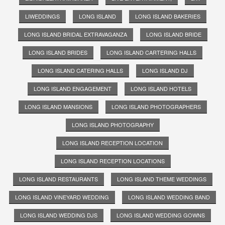
LIWEDDINGS
LONG ISLAND
LONG ISLAND BAKERIES
LONG ISLAND BRIDAL EXTRAVAGANZA
LONG ISLAND BRIDE
LONG ISLAND BRIDES
LONG ISLAND CARTERING HALLS
LONG ISLAND CATERING HALLS
LONG ISLAND DJ
LONG ISLAND ENGAGEMENT
LONG ISLAND HOTELS
LONG ISLAND MANSIONS
LONG ISLAND PHOTOGRAPHERS
LONG ISLAND PHOTOGRAPHY
LONG ISLAND RECEPTION LOCATION
LONG ISLAND RECEPTION LOCATIONS
LONG ISLAND RESTAURANTS
LONG ISLAND THEME WEDDINGS
LONG ISLAND VINEYARD WEDDING
LONG ISLAND WEDDING BAND
LONG ISLAND WEDDING DJS
LONG ISLAND WEDDING GOWNS