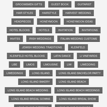
GROOMSMEN GIFTS
GUEST BOOK
GUITARIST
HAIR STYLES
HAIRSTYLE
HARVEST WEDDING
HEADPIECES
HONEYMOON
HONEYMOON IDEAS
HOTEL BLOCKS
HOTELS
INVITATION
INVITATIONS
INVITES
IRISH WEDDINGS
ITALIAN WEDDING CUSTOMS
JEWISH WEDDING TRADITIONS
KLEINFELD
KLEINFELD HOTEL BLOCKS
LATIN DANCE
LI VINEYARDS
LIBE
LIMOS
LIMOUSINE
LIW
LIWEDDING
LIWEDDINGS
LONG ISLAND
LONG ISLAND BACHELOR PARTY
LONG ISLAND BAKERY
LONG ISLAND BEACH
LONG ISLAND BEACH WEDDING
LONG ISLAND BEACH WEDDINGS
LONG ISLAND BRIDAL GOWNS
LONG ISLAND BRIDAL SHOW