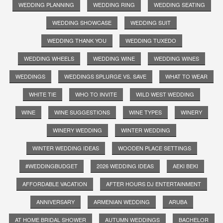
WEDDING PLANNING
WEDDING RING
WEDDING SEATING
WEDDING SHOWCASE
WEDDING SUIT
WEDDING THANK YOU
WEDDING TUXEDO
WEDDING WHEELS
WEDDING WINE
WEDDING WINES
WEDDINGS
WEDDINGS SPLURGE VS. SAVE
WHAT TO WEAR
WHITE TIE
WHO TO INVITE
WILD WEST WEDDING
WINE
WINE SUGGESTIONS
WINE TYPES
WINERY
WINERY WEDDING
WINTER WEDDING
WINTER WEDDING IDEAS
WOODEN PLACE SETTINGS
#WEDDINGBUDGET
2026 WEDDING IDEAS
AEKI BEKI
AFFORDABLE VACATION
AFTER HOURS DJ ENTERTAINMENT
ANNIVERSARY
ARMENIAN WEDDING
ARUBA
AT HOME BRIDAL SHOWER
AUTUMN WEDDINGS
BACHELOR