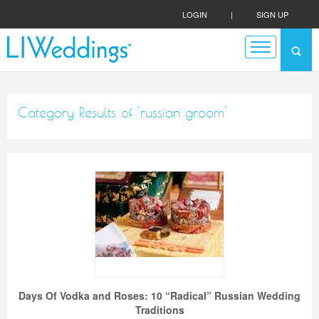
LOGIN
|
SIGN UP
Category Results of 'russian groom'
Days Of Vodka and Roses: 10 “Radical” Russian Wedding
Traditions