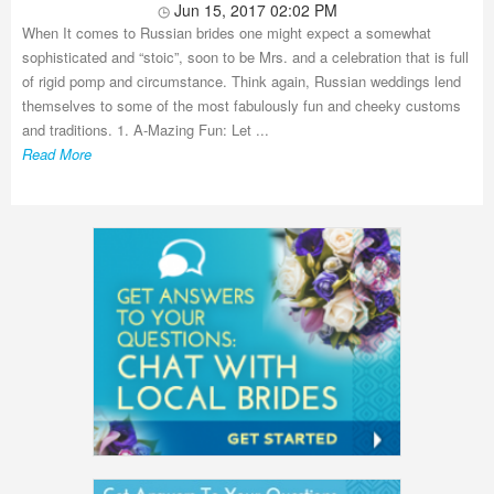
Jun 15, 2017 02:02 PM
When It comes to Russian brides one might expect a somewhat
sophisticated and “stoic”, soon to be Mrs. and a celebration that is full
of rigid pomp and circumstance. Think again, Russian weddings lend
themselves to some of the most fabulously fun and cheeky customs
and traditions. 1. A-Mazing Fun: Let ...
Read More