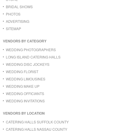
BRIDAL SHOWS
PHOTOS
ADVERTISING
SITEMAP
VENDORS BY CATEGORY
WEDDING PHOTOGRAPHERS
LONG ISLAND CATERING HALLS
WEDDING DISC JOCKEYS
WEDDING FLORIST
WEDDING LIMOUSINES
WEDDING MAKE UP
WEDDING OFFICIANTS
WEDDING INVITATIONS
VENDORS BY LOCATION
CATERING HALLS SUFFOLK COUNTY
CATERING HALLS NASSAU COUNTY