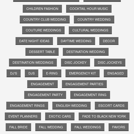
CHILDREN FASHION
COCKTAIL HOUR MUSIC
COUNTRY CLUB WEDDING
COUNTRY WEDDING
COUTURE WEDDINGS
CULTURAL WEDDINGS
DATE NIGHT IDEAS
DAYTIME WEDDING
DECOR
DESSERT TABLE
DESTINATION WEDDING
DESTINATION WEDDINGS
DISC JOCKEY
DISC JOCKEYS
DJ'S
DJS
E-RING
EMERGENCY KIT
ENGAGED
ENGAGEMENT
ENGAGEMENT PARTIES
ENGAGEMENT PARTY
ENGAGEMENT RING
ENGAGEMENT RINGS
ENGLISH WEDDING
ESCORT CARDS
EVENT PLANNERS
EXOTIC CARS
FADE TO BLACK NEW YORK
FALL BRIDE
FALL WEDDING
FALL WEDDINGS
FAVORS