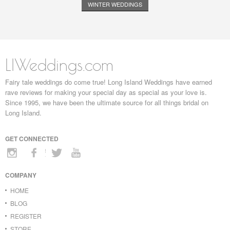
WINTER WEDDINGS
LIWeddings.com
Fairy tale weddings do come true! Long Island Weddings have earned
rave reviews for making your special day as special as your love is.
Since 1995, we have been the ultimate source for all things bridal on
Long Island.
GET CONNECTED
COMPANY
HOME
BLOG
REGISTER
STORE