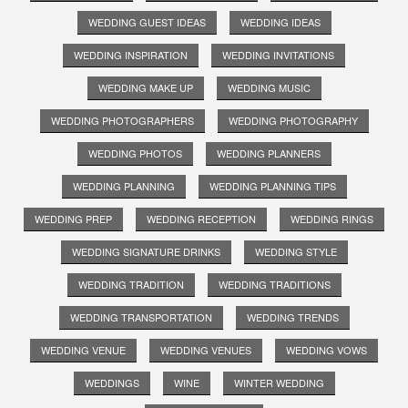
WEDDING GUEST IDEAS
WEDDING IDEAS
WEDDING INSPIRATION
WEDDING INVITATIONS
WEDDING MAKE UP
WEDDING MUSIC
WEDDING PHOTOGRAPHERS
WEDDING PHOTOGRAPHY
WEDDING PHOTOS
WEDDING PLANNERS
WEDDING PLANNING
WEDDING PLANNING TIPS
WEDDING PREP
WEDDING RECEPTION
WEDDING RINGS
WEDDING SIGNATURE DRINKS
WEDDING STYLE
WEDDING TRADITION
WEDDING TRADITIONS
WEDDING TRANSPORTATION
WEDDING TRENDS
WEDDING VENUE
WEDDING VENUES
WEDDING VOWS
WEDDINGS
WINE
WINTER WEDDING