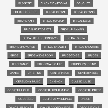
BLACK TIE
BLACK TIE WEDDING
BOUQUET
BRIDAL BOUQUET
BRIDAL GOWN
BRIDAL GOWNS
BRIDAL HAIR
BRIDAL MAKEUP
BRIDAL NAILS
BRIDAL PARTY GIFTS
BRIDAL PLANNING
BRIDAL REFLECTIONS NYC
BRIDAL SHOW
BRIDAL SHOWCASE
BRIDAL SHOWER
BRIDAL SHOWERS
BRIDE
BRIDE AND GROOM
BRIDE-TO-BE
BRIDES
BRIDESMAID
BRIDESMAID GIFTS
BRUNCH WEDDING
CAKES
CATERING
CENTERPIECE
CENTERPIECES
CEREMONY MUSIC
CHIGNON
CLASSIC MUSIC
COCKTAIL HOUR
COCKTAIL HOUR MUSIC
COCKTAIL PARTY
CODE BLEU
CULTURAL WEDDINGS
DANCE
DANCE LESSONS
DAY OF COORDINATOR
DECORATIONS