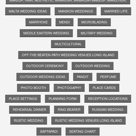
MALTA WEDDING IDEAS
MANSION WEDDINGS
MARRIED LIFE
MARRYOKE
MENDI
MICROBLADING
MIDDLE EASTERN WEDDING
MILITARY WEDDING
MULTICULTURAL
OFF-THE-BEATEN-PATH WEDDING VENUES LONG ISLAND
OUTDOOR CEREMONY
OUTDOOR WEDDING
OUTDOOR WEDDING IDEAS
PANDIT
PERFUME
PHOTO BOOTH
PHOTOGAPHY
PLACE CARDS
PLACE SETTINGS
PLANNING FORM
RECEPTION LOCATIONS
REHEARSAL DINNER
RING BEARER
RUSSIAN WEDDING
RUSTIC WEDDING
RUSTIC WEDDING VENUES LONG ISLAND
SAPTAPADI
SEATING CHART