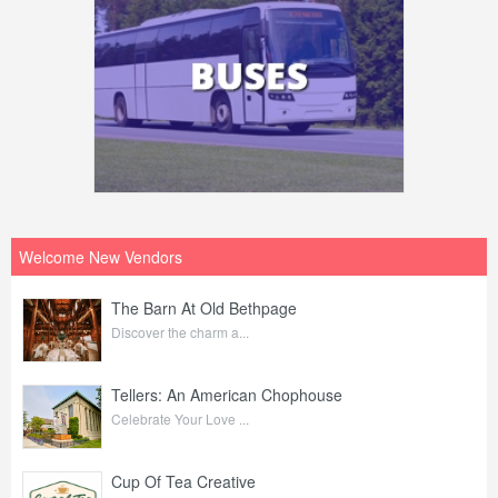
Welcome New Vendors
The Barn At Old Bethpage
Discover the charm a...
Tellers: An American Chophouse
Celebrate Your Love ...
Cup Of Tea Creative