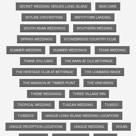
SECRET WEDDING VENUES LONG ISLAND
SKIN CARE
SKYLINE ORCHESTRAS
SMITHTOWN LANDING
SOUTH ASIAN WEDDINGS
SOUTHERN WEDDING
SPRING WEDDINGS
STONEBRIDGE COUNTRY CLUB
SUMMER WEDDING
SUMMER WEDDINGS
TEXAS WEDDING
THANK YOU CARD
THE BARN AT OLD BETHPAGE
THE HERITAGE CLUB AT BETHPAGE
THE LOMBARDI BRIDE
THE MANSION AT TIMBER POINT
THE VINEYARDS
THEME WEDDINGS
THREE VILLAGE INN
TROPICAL WEDDING
TUSCAN WEDDING
TUXEDO
TUXEDOS
UNIQUE LONG ISLAND WEDDING LOCATIONS
UNIQUE RECEPTION LOCATIONS
UNIQUE WEDDING
VEGAN