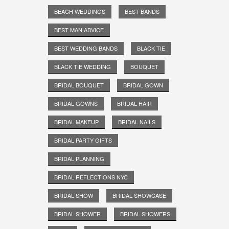
BEACH WEDDINGS
BEST BANDS
BEST MAN ADVICE
BEST WEDDING BANDS
BLACK TIE
BLACK TIE WEDDING
BOUQUET
BRIDAL BOUQUET
BRIDAL GOWN
BRIDAL GOWNS
BRIDAL HAIR
BRIDAL MAKEUP
BRIDAL NAILS
BRIDAL PARTY GIFTS
BRIDAL PLANNING
BRIDAL REFLECTIONS NYC
BRIDAL SHOW
BRIDAL SHOWCASE
BRIDAL SHOWER
BRIDAL SHOWERS