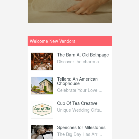
Welcome New Vendors
ntral
The Barn At Old Bethpage
L
Your Weddi...
Discover the charm a...
C
Nelida Flynn
Tellers: An American
1
Chophouse
elida Fly...
1
Celebrate Your Love ...
irs
Cup Of Tea Creative
B
tra Affai...
Unique Wedding Gifts...
T
ed Olive
Speeches for Milestones
F
linary Ex...
The Big Day Has Arri...
E