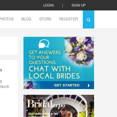
LOGIN
|
SIGN UP
PHOTOS
BLOG
STORE
REGISTER
n
ng
 North