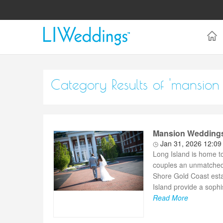
Category Results of 'mansion
Mansion Weddings 
Jan 31, 2026 12:0
Long Island is home t
couples an unmatched 
Shore Gold Coast est
Island provide a sophi
Read More