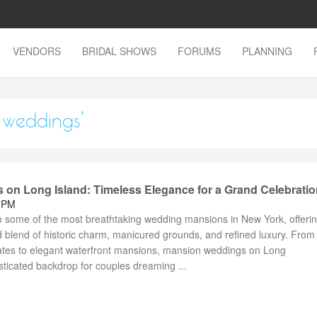
VENDORS
BRIDAL SHOWS
FORUMS
PLANNING
 weddings'
on Long Island: Timeless Elegance for a Grand Celebratio
9 PM
o some of the most breathtaking wedding mansions in New York, offeri
blend of historic charm, manicured grounds, and refined luxury. From
ates to elegant waterfront mansions, mansion weddings on Long
sticated backdrop for couples dreaming ...