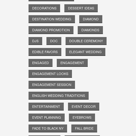
DECORATIONS
DESSERT IDEAS
DESTINATION WEDDING
DIAMOND
DIAMOND PROMOTION
DIAMONDS
DJS
DOC
DOUBLE CEREMONY
EDIBLE FAVORS
ELEGANT WEDDING
ENGAGED
ENGAGEMENT
ENGAGEMENT LOOKS
ENGAGEMENT SESSION
ENGLISH WEDDING TRADITIONS
ENTERTAINMENT
EVENT DECOR
EVENT PLANNING
EYEBROWS
FADE TO BLACK NY
FALL BRIDE