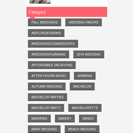
Category
FALL WEDDINGS
WEDDING FAVORS
#SPLURGEVSSAVE
#WEDDINGDOSANDDONTS
#WEDDINGPLANNING
2019 WEDDING
AFFORDABLE VACATIONS
AFTER HOURS MUSIC
ARMENIA
AUTUMN WEDDING
BACHELOR
BACHELOR PARTIES
BACHELOR PARTY
BACHELORETTE
BAKERIES
BAKERY
BANDS
BARN WEDDING
BEACH WEDDING