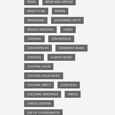
BRIDE
BRIDE AND GROOM
BRIDE-TO-BE
BRIDES
BRIDESMAID
BRIDESMAID GIFTS
BRUNCH WEDDING
CAKES
CATERING
CENTERPIECE
CENTERPIECES
CEREMONY MUSIC
CHIGNON
CLASSIC MUSIC
COCKTAIL HOUR
COCKTAIL HOUR MUSIC
COCKTAIL PARTY
CODE BLEU
CULTURAL WEDDINGS
DANCE
DANCE LESSONS
DAY OF COORDINATOR