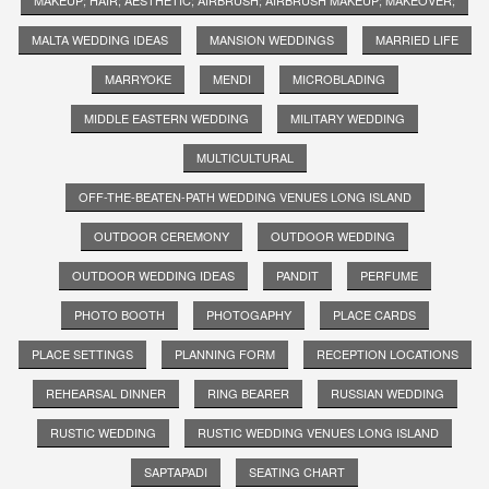
MALTA WEDDING IDEAS
MANSION WEDDINGS
MARRIED LIFE
MARRYOKE
MENDI
MICROBLADING
MIDDLE EASTERN WEDDING
MILITARY WEDDING
MULTICULTURAL
OFF-THE-BEATEN-PATH WEDDING VENUES LONG ISLAND
OUTDOOR CEREMONY
OUTDOOR WEDDING
OUTDOOR WEDDING IDEAS
PANDIT
PERFUME
PHOTO BOOTH
PHOTOGAPHY
PLACE CARDS
PLACE SETTINGS
PLANNING FORM
RECEPTION LOCATIONS
REHEARSAL DINNER
RING BEARER
RUSSIAN WEDDING
RUSTIC WEDDING
RUSTIC WEDDING VENUES LONG ISLAND
SAPTAPADI
SEATING CHART