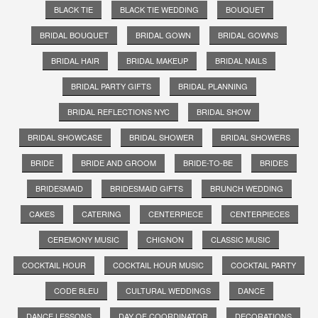
BLACK TIE
BLACK TIE WEDDING
BOUQUET
BRIDAL BOUQUET
BRIDAL GOWN
BRIDAL GOWNS
BRIDAL HAIR
BRIDAL MAKEUP
BRIDAL NAILS
BRIDAL PARTY GIFTS
BRIDAL PLANNING
BRIDAL REFLECTIONS NYC
BRIDAL SHOW
BRIDAL SHOWCASE
BRIDAL SHOWER
BRIDAL SHOWERS
BRIDE
BRIDE AND GROOM
BRIDE-TO-BE
BRIDES
BRIDESMAID
BRIDESMAID GIFTS
BRUNCH WEDDING
CAKES
CATERING
CENTERPIECE
CENTERPIECES
CEREMONY MUSIC
CHIGNON
CLASSIC MUSIC
COCKTAIL HOUR
COCKTAIL HOUR MUSIC
COCKTAIL PARTY
CODE BLEU
CULTURAL WEDDINGS
DANCE
DANCE LESSONS
DAY OF COORDINATOR
DECORATIONS