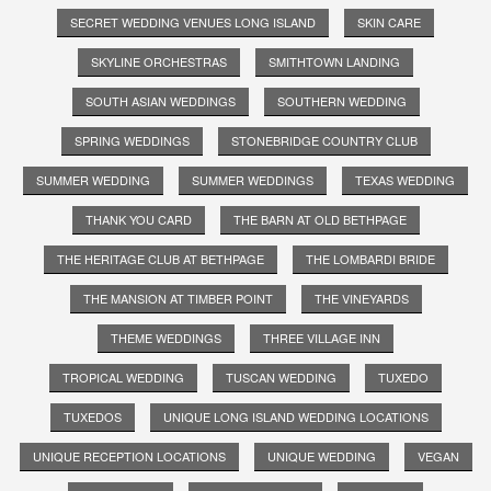
SECRET WEDDING VENUES LONG ISLAND
SKIN CARE
SKYLINE ORCHESTRAS
SMITHTOWN LANDING
SOUTH ASIAN WEDDINGS
SOUTHERN WEDDING
SPRING WEDDINGS
STONEBRIDGE COUNTRY CLUB
SUMMER WEDDING
SUMMER WEDDINGS
TEXAS WEDDING
THANK YOU CARD
THE BARN AT OLD BETHPAGE
THE HERITAGE CLUB AT BETHPAGE
THE LOMBARDI BRIDE
THE MANSION AT TIMBER POINT
THE VINEYARDS
THEME WEDDINGS
THREE VILLAGE INN
TROPICAL WEDDING
TUSCAN WEDDING
TUXEDO
TUXEDOS
UNIQUE LONG ISLAND WEDDING LOCATIONS
UNIQUE RECEPTION LOCATIONS
UNIQUE WEDDING
VEGAN