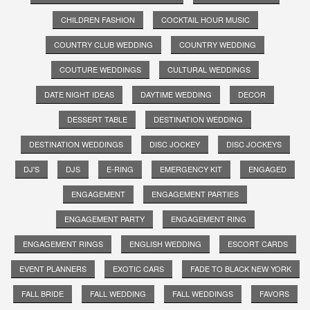
CHILDREN FASHION
COCKTAIL HOUR MUSIC
COUNTRY CLUB WEDDING
COUNTRY WEDDING
COUTURE WEDDINGS
CULTURAL WEDDINGS
DATE NIGHT IDEAS
DAYTIME WEDDING
DECOR
DESSERT TABLE
DESTINATION WEDDING
DESTINATION WEDDINGS
DISC JOCKEY
DISC JOCKEYS
DJ'S
DJS
E-RING
EMERGENCY KIT
ENGAGED
ENGAGEMENT
ENGAGEMENT PARTIES
ENGAGEMENT PARTY
ENGAGEMENT RING
ENGAGEMENT RINGS
ENGLISH WEDDING
ESCORT CARDS
EVENT PLANNERS
EXOTIC CARS
FADE TO BLACK NEW YORK
FALL BRIDE
FALL WEDDING
FALL WEDDINGS
FAVORS