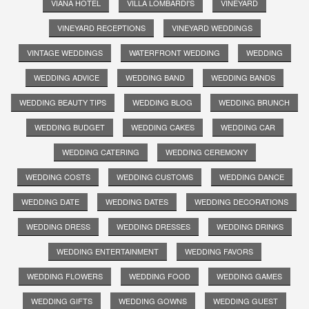
VIANA HOTEL
VILLA LOMBARDI'S
VINEYARD
VINEYARD RECEPTIONS
VINEYARD WEDDINGS
VINTAGE WEDDINGS
WATERFRONT WEDDING
WEDDING
WEDDING ADVICE
WEDDING BAND
WEDDING BANDS
WEDDING BEAUTY TIPS
WEDDING BLOG
WEDDING BRUNCH
WEDDING BUDGET
WEDDING CAKES
WEDDING CAR
WEDDING CATERING
WEDDING CEREMONY
WEDDING COSTS
WEDDING CUSTOMS
WEDDING DANCE
WEDDING DATE
WEDDING DATES
WEDDING DECORATIONS
WEDDING DRESS
WEDDING DRESSES
WEDDING DRINKS
WEDDING ENTERTAINMENT
WEDDING FAVORS
WEDDING FLOWERS
WEDDING FOOD
WEDDING GAMES
WEDDING GIFTS
WEDDING GOWNS
WEDDING GUEST