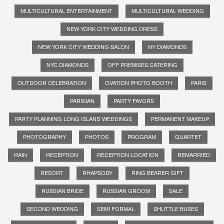
MULTICULTURAL ENTERTAINMENT
MULTICULTURAL WEDDING
NEW YORK CITY WEDDING DRESS
NEW YORK CITY WEDDING SALON
NY DIAMONDS
NYC DIAMONDS
OFF PREMISES CATERING
OUTDOOR CELEBRATION
OVATION PHOTO BOOTH
PARIS
PARISIAN
PARTY FAVORS
PARTY PLANNING LONG ISLAND WEDDINGS
PERMANENT MAKEUP
PHOTOGRAPHY
PHOTOS
PROGRAM
QUARTET
RAIN
RECEPTION
RECEPTION LOCATION
REMARRIED
RESORT
RHAPSODY
RING BEARER GIFT
RUSSIAN BRIDE
RUSSIAN GROOM
SALE
SECOND WEDDING
SEMI FORMAL
SHUTTLE BUSES