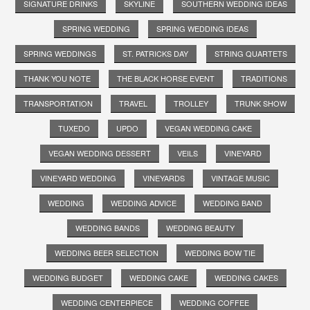
SIGNATURE DRINKS
SKYLINE
SOUTHERN WEDDING IDEAS
SPRING WEDDING
SPRING WEDDING IDEAS
SPRING WEDDINGS
ST. PATRICKS DAY
STRING QUARTETS
THANK YOU NOTE
THE BLACK HORSE EVENT
TRADITIONS
TRANSPORTATION
TRAVEL
TROLLEY
TRUNK SHOW
TUXEDO
UPDO
VEGAN WEDDING CAKE
VEGAN WEDDING DESSERT
VEILS
VINEYARD
VINEYARD WEDDING
VINEYARDS
VINTAGE MUSIC
WEDDING
WEDDING ADVICE
WEDDING BAND
WEDDING BANDS
WEDDING BEAUTY
WEDDING BEER SELECTION
WEDDING BOW TIE
WEDDING BUDGET
WEDDING CAKE
WEDDING CAKES
WEDDING CENTERPIECE
WEDDING COFFEE