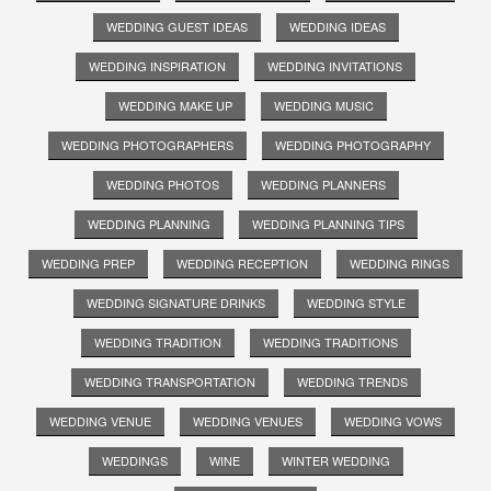
WEDDING GUEST IDEAS
WEDDING IDEAS
WEDDING INSPIRATION
WEDDING INVITATIONS
WEDDING MAKE UP
WEDDING MUSIC
WEDDING PHOTOGRAPHERS
WEDDING PHOTOGRAPHY
WEDDING PHOTOS
WEDDING PLANNERS
WEDDING PLANNING
WEDDING PLANNING TIPS
WEDDING PREP
WEDDING RECEPTION
WEDDING RINGS
WEDDING SIGNATURE DRINKS
WEDDING STYLE
WEDDING TRADITION
WEDDING TRADITIONS
WEDDING TRANSPORTATION
WEDDING TRENDS
WEDDING VENUE
WEDDING VENUES
WEDDING VOWS
WEDDINGS
WINE
WINTER WEDDING