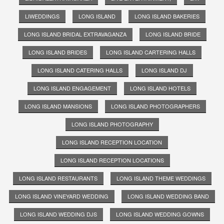
LIWEDDINGS
LONG ISLAND
LONG ISLAND BAKERIES
LONG ISLAND BRIDAL EXTRAVAGANZA
LONG ISLAND BRIDE
LONG ISLAND BRIDES
LONG ISLAND CARTERING HALLS
LONG ISLAND CATERING HALLS
LONG ISLAND DJ
LONG ISLAND ENGAGEMENT
LONG ISLAND HOTELS
LONG ISLAND MANSIONS
LONG ISLAND PHOTOGRAPHERS
LONG ISLAND PHOTOGRAPHY
LONG ISLAND RECEPTION LOCATION
LONG ISLAND RECEPTION LOCATIONS
LONG ISLAND RESTAURANTS
LONG ISLAND THEME WEDDINGS
LONG ISLAND VINEYARD WEDDING
LONG ISLAND WEDDING BAND
LONG ISLAND WEDDING DJS
LONG ISLAND WEDDING GOWNS