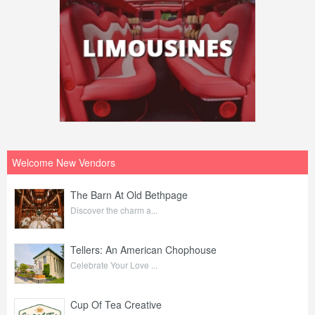
Welcome New Vendors
The Barn At Old Bethpage
Discover the charm a...
Tellers: An American Chophouse
Celebrate Your Love ...
Cup Of Tea Creative