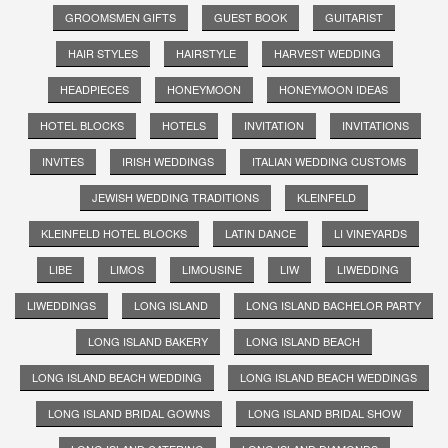
GROOMSMEN GIFTS
GUEST BOOK
GUITARIST
HAIR STYLES
HAIRSTYLE
HARVEST WEDDING
HEADPIECES
HONEYMOON
HONEYMOON IDEAS
HOTEL BLOCKS
HOTELS
INVITATION
INVITATIONS
INVITES
IRISH WEDDINGS
ITALIAN WEDDING CUSTOMS
JEWISH WEDDING TRADITIONS
KLEINFELD
KLEINFELD HOTEL BLOCKS
LATIN DANCE
LI VINEYARDS
LIBE
LIMOS
LIMOUSINE
LIW
LIWEDDING
LIWEDDINGS
LONG ISLAND
LONG ISLAND BACHELOR PARTY
LONG ISLAND BAKERY
LONG ISLAND BEACH
LONG ISLAND BEACH WEDDING
LONG ISLAND BEACH WEDDINGS
LONG ISLAND BRIDAL GOWNS
LONG ISLAND BRIDAL SHOW