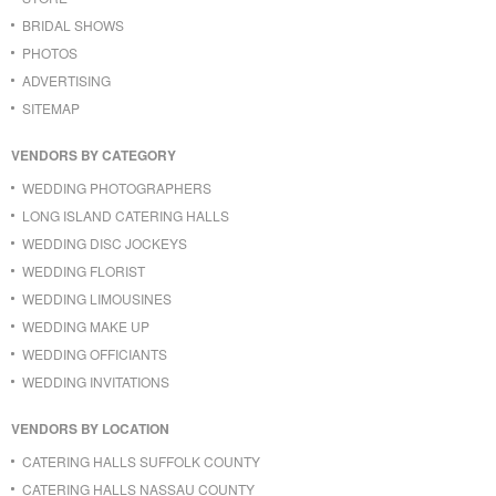
BRIDAL SHOWS
PHOTOS
ADVERTISING
SITEMAP
VENDORS BY CATEGORY
WEDDING PHOTOGRAPHERS
LONG ISLAND CATERING HALLS
WEDDING DISC JOCKEYS
WEDDING FLORIST
WEDDING LIMOUSINES
WEDDING MAKE UP
WEDDING OFFICIANTS
WEDDING INVITATIONS
VENDORS BY LOCATION
CATERING HALLS SUFFOLK COUNTY
CATERING HALLS NASSAU COUNTY