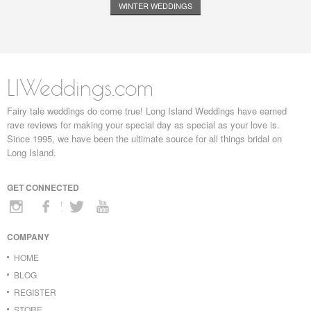
WINTER WEDDINGS
LIWeddings.com
Fairy tale weddings do come true! Long Island Weddings have earned
rave reviews for making your special day as special as your love is.
Since 1995, we have been the ultimate source for all things bridal on
Long Island.
GET CONNECTED
COMPANY
HOME
BLOG
REGISTER
STORE