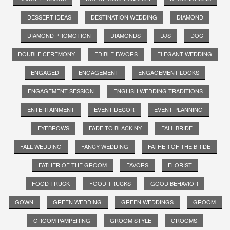
DESSERT IDEAS
DESTINATION WEDDING
DIAMOND
DIAMOND PROMOTION
DIAMONDS
DJS
DOC
DOUBLE CEREMONY
EDIBLE FAVORS
ELEGANT WEDDING
ENGAGED
ENGAGEMENT
ENGAGEMENT LOOKS
ENGAGEMENT SESSION
ENGLISH WEDDING TRADITIONS
ENTERTAINMENT
EVENT DECOR
EVENT PLANNING
EYEBROWS
FADE TO BLACK NY
FALL BRIDE
FALL WEDDING
FANCY WEDDING
FATHER OF THE BRIDE
FATHER OF THE GROOM
FAVORS
FLORIST
FOOD TRUCK
FOOD TRUCKS
GOOD BEHAVIOR
GOWN
GREEN WEDDING
GREEN WEDDINGS
GROOM
GROOM PAMPERING
GROOM STYLE
GROOMS