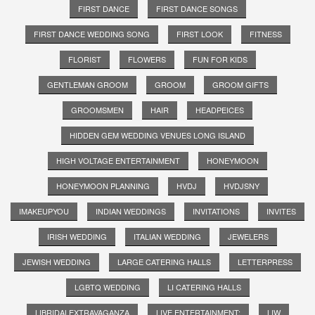
FIRST DANCE
FIRST DANCE SONGS
FIRST DANCE WEDDING SONG
FIRST LOOK
FITNESS
FLORIST
FLOWERS
FUN FOR KIDS
GENTLEMAN GROOM
GROOM
GROOM GIFTS
GROOMSMEN
HAIR
HEADPEICES
HIDDEN GEM WEDDING VENUES LONG ISLAND
HIGH VOLTAGE ENTERTAINMENT
HONEYMOON
HONEYMOON PLANNING
HVDJ
HVDJSNY
IMAKEUPYOU
INDIAN WEDDINGS
INVITATIONS
INVITES
IRISH WEDDING
ITALIAN WEDDING
JEWELERS
JEWISH WEDDING
LARGE CATERING HALLS
LETTERPRESS
LGBTQ WEDDING
LI CATERING HALLS
LIBRIDALEXTRAVAGANZA
LIVE ENTERTAINMENT;
LIW