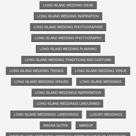
LONG ISLAND WEDDING IDEAS
LONG ISLAND WEDDING INSPIRATION
LONG ISLAND WEDDING PHOTOGRAPHER
LONG ISLAND WEDDING PHOTOGRAPHY
LONG ISLAND WEDDING PLANNING
LONG ISLAND WEDDING TRADITIONS AND CUSTOMS
LONG ISLAND WEDDING TRENDS
LONG ISLAND WEDDING VENUE
LONG ISLAND WEDDING VENUES
LONG ISLAND WEDDINGS
LONG ISLAND WEDDINGS INSPRIRATION
LONG ISLAND WEDDINGS LIMOUSINES
LONG ISLAND WEDDINGS. LIWEDDINGS
LUXURY WEDDINGS
MAGNA SUTRA
MAKEUP
MAKEUP; HAIR; AESTHETIC; AIRBRUSH; AIRBRUSH MAKEUP; MAKEOVER;