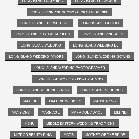
LONG ISLAND CATERING
LONG ISLAND DIAMONDS
LONG ISLAND ENGAGEMENT PHOTOGRAPHER
LONG ISLAND FALL WEDDING
LONG ISLAND GROOM
LONG ISLAND PHOTOGRAPHERS
LONG ISLAND VINEYARDS
LONG ISLAND WEDDING
LONG ISLAND WEDDING DJ
LONG ISLAND WEDDING FAVORS
LONG ISLAND WEDDING GOWNS
LONG ISLAND WEDDING PHOTOGRAPHER
LONG ISLAND WEDDING PHOTOGRAPHY
LONG ISLAND WEDDING RINGS
LONG ISLAND WEDDINGS
MAKEUP
MALTESE WEDDING
MANSCAPING
MANSIONS
MARRIAGE
MARRIAGE ADVICE
MEHNDI
MENU
MIDDLE EASTERN WEDDING TRADITIONS
MIRROR BEAUTY RING
MOTB
MOTHER OF THE BRIDE