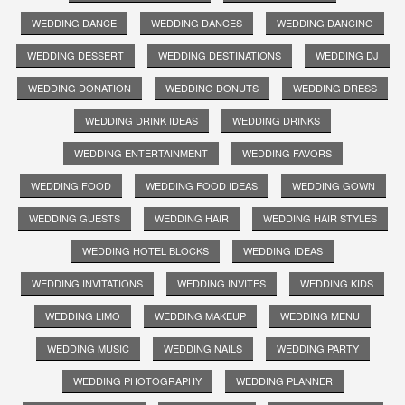
WEDDING DANCE
WEDDING DANCES
WEDDING DANCING
WEDDING DESSERT
WEDDING DESTINATIONS
WEDDING DJ
WEDDING DONATION
WEDDING DONUTS
WEDDING DRESS
WEDDING DRINK IDEAS
WEDDING DRINKS
WEDDING ENTERTAINMENT
WEDDING FAVORS
WEDDING FOOD
WEDDING FOOD IDEAS
WEDDING GOWN
WEDDING GUESTS
WEDDING HAIR
WEDDING HAIR STYLES
WEDDING HOTEL BLOCKS
WEDDING IDEAS
WEDDING INVITATIONS
WEDDING INVITES
WEDDING KIDS
WEDDING LIMO
WEDDING MAKEUP
WEDDING MENU
WEDDING MUSIC
WEDDING NAILS
WEDDING PARTY
WEDDING PHOTOGRAPHY
WEDDING PLANNER