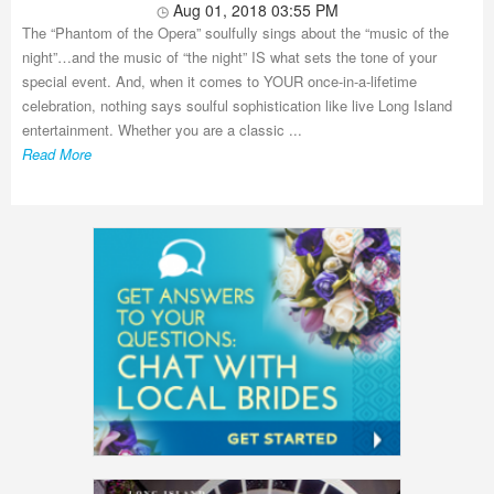
Aug 01, 2018 03:55 PM
The “Phantom of the Opera” soulfully sings about the “music of the
night”…and the music of “the night” IS what sets the tone of your
special event. And, when it comes to YOUR once-in-a-lifetime
celebration, nothing says soulful sophistication like live Long Island
entertainment. Whether you are a classic ...
Read More