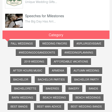
Unique Wedding Gifts...
Speeches for Milestones
The Big Day Has Arri...
Category
FALL WEDDINGS
WEDDING FAVORS
#SPLURGEVSSAVE
#WEDDINGDOSANDDONTS
#WEDDINGPLANNING
2019 WEDDING
AFFORDABLE VACATIONS
AFTER HOURS MUSIC
ARMENIA
AUTUMN WEDDING
BACHELOR
BACHELOR PARTIES
BACHELOR PARTY
BACHELORETTE
BAKERIES
BAKERY
BANDS
BARN WEDDING
BEACH WEDDING
BEACH WEDDINGS
BEST BANDS
BEST MAN ADVICE
BEST WEDDING BANDS