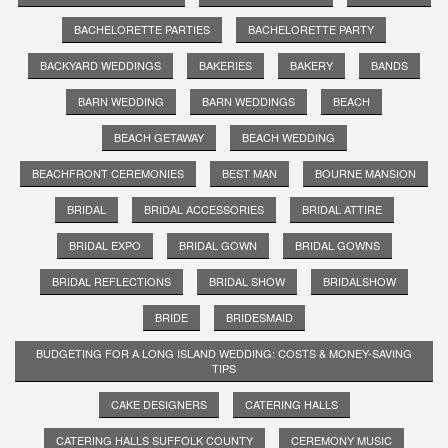
BACHELORETTE PARTIES
BACHELORETTE PARTY
BACKYARD WEDDINGS
BAKERIES
BAKERY
BANDS
BARN WEDDING
BARN WEDDINGS
BEACH
BEACH GETAWAY
BEACH WEDDING
BEACHFRONT CEREMONIES
BEST MAN
BOURNE MANSION
BRIDAL
BRIDAL ACCESSORIES
BRIDAL ATTIRE
BRIDAL EXPO
BRIDAL GOWN
BRIDAL GOWNS
BRIDAL REFLECTIONS
BRIDAL SHOW
BRIDALSHOW
BRIDE
BRIDESMAID
BUDGETING FOR A LONG ISLAND WEDDING: COSTS & MONEY-SAVING
TIPS
CAKE DESIGNERS
CATERING HALLS
CATERING HALLS SUFFOLK COUNTY
CEREMONY MUSIC