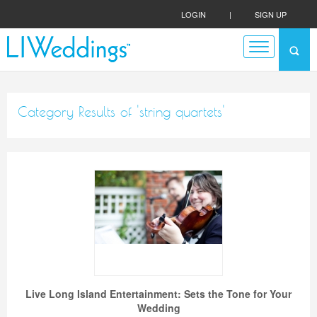
LOGIN
|
SIGN UP
Category Results of 'string quartets'
Live Long Island Entertainment: Sets the Tone for Your
Wedding