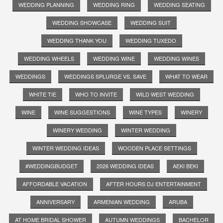
WEDDING PLANNING
WEDDING RING
WEDDING SEATING
WEDDING SHOWCASE
WEDDING SUIT
WEDDING THANK YOU
WEDDING TUXEDO
WEDDING WHEELS
WEDDING WINE
WEDDING WINES
WEDDINGS
WEDDINGS SPLURGE VS. SAVE
WHAT TO WEAR
WHITE TIE
WHO TO INVITE
WILD WEST WEDDING
WINE
WINE SUGGESTIONS
WINE TYPES
WINERY
WINERY WEDDING
WINTER WEDDING
WINTER WEDDING IDEAS
WOODEN PLACE SETTINGS
#WEDDINGBUDGET
2026 WEDDING IDEAS
AEKI BEKI
AFFORDABLE VACATION
AFTER HOURS DJ ENTERTAINMENT
ANNIVERSARY
ARMENIAN WEDDING
ARUBA
AT HOME BRIDAL SHOWER
AUTUMN WEDDINGS
BACHELOR