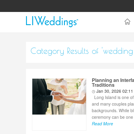
Category Results of 'weddin
Planning an Inter
Traditions
Jan 30, 2026 02:1
Long Island is one of 
and many couples plann
backgrounds. While ble
ceremony can be one o
Read More