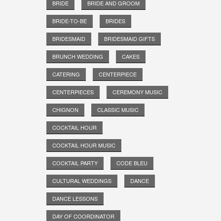
BRIDE
BRIDE AND GROOM
BRIDE-TO-BE
BRIDES
BRIDESMAID
BRIDESMAID GIFTS
BRUNCH WEDDING
CAKES
CATERING
CENTERPIECE
CENTERPIECES
CEREMONY MUSIC
CHIGNON
CLASSIC MUSIC
COCKTAIL HOUR
COCKTAIL HOUR MUSIC
COCKTAIL PARTY
CODE BLEU
CULTURAL WEDDINGS
DANCE
DANCE LESSONS
DAY OF COORDINATOR