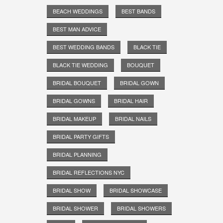
BEACH WEDDINGS
BEST BANDS
BEST MAN ADVICE
BEST WEDDING BANDS
BLACK TIE
BLACK TIE WEDDING
BOUQUET
BRIDAL BOUQUET
BRIDAL GOWN
BRIDAL GOWNS
BRIDAL HAIR
BRIDAL MAKEUP
BRIDAL NAILS
BRIDAL PARTY GIFTS
BRIDAL PLANNING
BRIDAL REFLECTIONS NYC
BRIDAL SHOW
BRIDAL SHOWCASE
BRIDAL SHOWER
BRIDAL SHOWERS