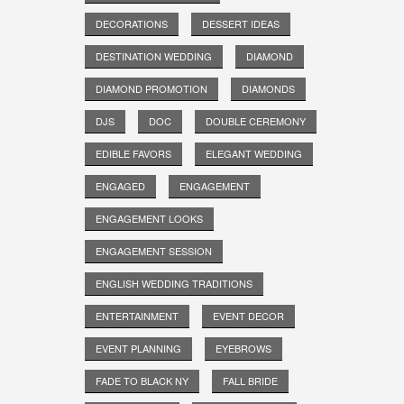
DECORATIONS
DESSERT IDEAS
DESTINATION WEDDING
DIAMOND
DIAMOND PROMOTION
DIAMONDS
DJS
DOC
DOUBLE CEREMONY
EDIBLE FAVORS
ELEGANT WEDDING
ENGAGED
ENGAGEMENT
ENGAGEMENT LOOKS
ENGAGEMENT SESSION
ENGLISH WEDDING TRADITIONS
ENTERTAINMENT
EVENT DECOR
EVENT PLANNING
EYEBROWS
FADE TO BLACK NY
FALL BRIDE