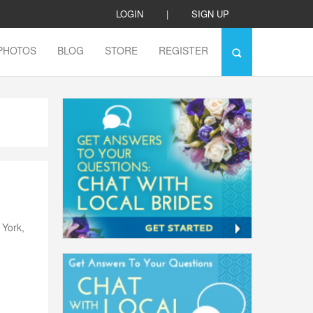
LOGIN
|
SIGN UP
PHOTOS
BLOG
STORE
REGISTER
h
 York,