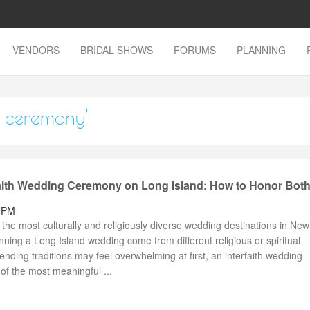
VENDORS
BRIDAL SHOWS
FORUMS
PLANNING
g ceremony'
faith Wedding Ceremony on Long Island: How to Honor Bot
1 PM
the most culturally and religiously diverse wedding destinations in New
ing a Long Island wedding come from different religious or spiritual
nding traditions may feel overwhelming at first, an interfaith wedding
f the most meaningful ...