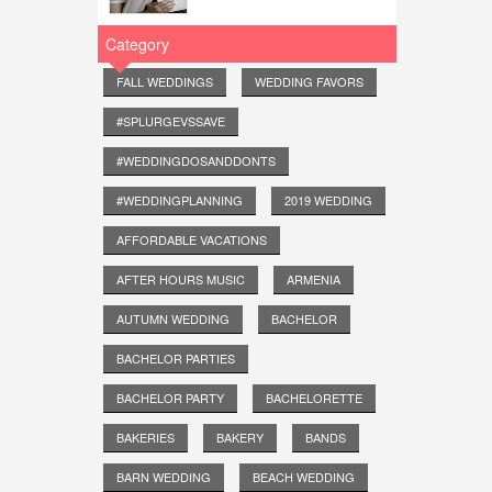
Category
FALL WEDDINGS
WEDDING FAVORS
#SPLURGEVSSAVE
#WEDDINGDOSANDDONTS
#WEDDINGPLANNING
2019 WEDDING
AFFORDABLE VACATIONS
AFTER HOURS MUSIC
ARMENIA
AUTUMN WEDDING
BACHELOR
BACHELOR PARTIES
BACHELOR PARTY
BACHELORETTE
BAKERIES
BAKERY
BANDS
BARN WEDDING
BEACH WEDDING