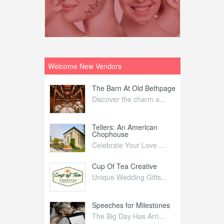
Welcome New Vendors
ntral
The Barn At Old Bethpage
L
Your Weddi...
Discover the charm a...
C
Nelida Flynn
Tellers: An American
1
Chophouse
elida Fly...
1
Celebrate Your Love ...
irs
Cup Of Tea Creative
B
tra Affai...
Unique Wedding Gifts...
T
ed Olive
Speeches for Milestones
F
linary Ex...
The Big Day Has Arri...
E