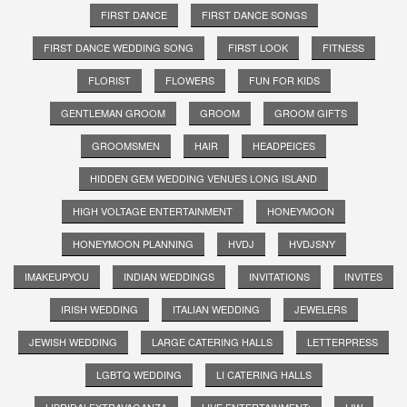
FIRST DANCE
FIRST DANCE SONGS
FIRST DANCE WEDDING SONG
FIRST LOOK
FITNESS
FLORIST
FLOWERS
FUN FOR KIDS
GENTLEMAN GROOM
GROOM
GROOM GIFTS
GROOMSMEN
HAIR
HEADPEICES
HIDDEN GEM WEDDING VENUES LONG ISLAND
HIGH VOLTAGE ENTERTAINMENT
HONEYMOON
HONEYMOON PLANNING
HVDJ
HVDJSNY
IMAKEUPYOU
INDIAN WEDDINGS
INVITATIONS
INVITES
IRISH WEDDING
ITALIAN WEDDING
JEWELERS
JEWISH WEDDING
LARGE CATERING HALLS
LETTERPRESS
LGBTQ WEDDING
LI CATERING HALLS
LIBRIDALEXTRAVAGANZA
LIVE ENTERTAINMENT;
LIW