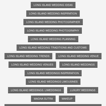
LONG ISLAND WEDDING IDEAS
LONG ISLAND WEDDING INSPIRATION
LONG ISLAND WEDDING PHOTOGRAPHER
LONG ISLAND WEDDING PHOTOGRAPHY
LONG ISLAND WEDDING PLANNING
LONG ISLAND WEDDING TRADITIONS AND CUSTOMS
LONG ISLAND WEDDING TRENDS
LONG ISLAND WEDDING VENUE
LONG ISLAND WEDDING VENUES
LONG ISLAND WEDDINGS
LONG ISLAND WEDDINGS INSPRIRATION
LONG ISLAND WEDDINGS LIMOUSINES
LONG ISLAND WEDDINGS. LIWEDDINGS
LUXURY WEDDINGS
MAGNA SUTRA
MAKEUP