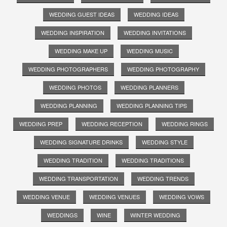
WEDDING GUEST IDEAS
WEDDING IDEAS
WEDDING INSPIRATION
WEDDING INVITATIONS
WEDDING MAKE UP
WEDDING MUSIC
WEDDING PHOTOGRAPHERS
WEDDING PHOTOGRAPHY
WEDDING PHOTOS
WEDDING PLANNERS
WEDDING PLANNING
WEDDING PLANNING TIPS
WEDDING PREP
WEDDING RECEPTION
WEDDING RINGS
WEDDING SIGNATURE DRINKS
WEDDING STYLE
WEDDING TRADITION
WEDDING TRADITIONS
WEDDING TRANSPORTATION
WEDDING TRENDS
WEDDING VENUE
WEDDING VENUES
WEDDING VOWS
WEDDINGS
WINE
WINTER WEDDING