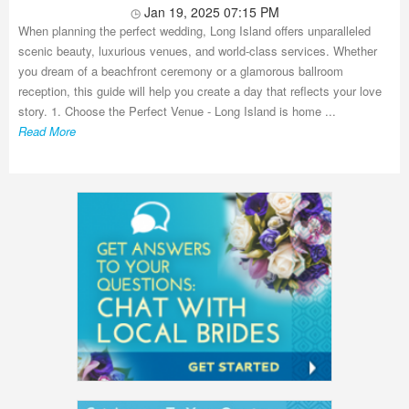
Jan 19, 2025 07:15 PM
When planning the perfect wedding, Long Island offers unparalleled
scenic beauty, luxurious venues, and world-class services. Whether
you dream of a beachfront ceremony or a glamorous ballroom
reception, this guide will help you create a day that reflects your love
story. 1. Choose the Perfect Venue - Long Island is home ...
Read More