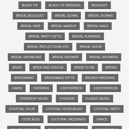
BLACK TIE
BLACK TIE WEDDING
BOUQUET
BRIDAL BOUQUET
BRIDAL GOWN
BRIDAL GOWNS
BRIDAL HAIR
BRIDAL MAKEUP
BRIDAL NAILS
BRIDAL PARTY GIFTS
BRIDAL PLANNING
BRIDAL REFLECTIONS NYC
BRIDAL SHOW
BRIDAL SHOWCASE
BRIDAL SHOWER
BRIDAL SHOWERS
BRIDE
BRIDE AND GROOM
BRIDE-TO-BE
BRIDES
BRIDESMAID
BRIDESMAID GIFTS
BRUNCH WEDDING
CAKES
CATERING
CENTERPIECE
CENTERPIECES
CEREMONY MUSIC
CHIGNON
CLASSIC MUSIC
COCKTAIL HOUR
COCKTAIL HOUR MUSIC
COCKTAIL PARTY
CODE BLEU
CULTURAL WEDDINGS
DANCE