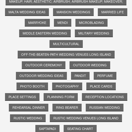
MAKEUP; HAIR; AESTHETIC; AIRBRUSH; AIRBRUSH MAKEUP; MAKEOVER;
MALTA WEDDING IDEAS
MANSION WEDDINGS
MARRIED LIFE
MARRYOKE
MENDI
MICROBLADING
MIDDLE EASTERN WEDDING
MILITARY WEDDING
MULTICULTURAL
OFF-THE-BEATEN-PATH WEDDING VENUES LONG ISLAND
OUTDOOR CEREMONY
OUTDOOR WEDDING
OUTDOOR WEDDING IDEAS
PANDIT
PERFUME
PHOTO BOOTH
PHOTOGAPHY
PLACE CARDS
PLACE SETTINGS
PLANNING FORM
RECEPTION LOCATIONS
REHEARSAL DINNER
RING BEARER
RUSSIAN WEDDING
RUSTIC WEDDING
RUSTIC WEDDING VENUES LONG ISLAND
SAPTAPADI
SEATING CHART