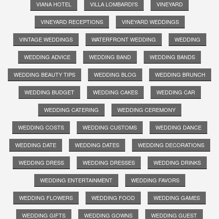
VIANA HOTEL
VILLA LOMBARDI'S
VINEYARD
VINEYARD RECEPTIONS
VINEYARD WEDDINGS
VINTAGE WEDDINGS
WATERFRONT WEDDING
WEDDING
WEDDING ADVICE
WEDDING BAND
WEDDING BANDS
WEDDING BEAUTY TIPS
WEDDING BLOG
WEDDING BRUNCH
WEDDING BUDGET
WEDDING CAKES
WEDDING CAR
WEDDING CATERING
WEDDING CEREMONY
WEDDING COSTS
WEDDING CUSTOMS
WEDDING DANCE
WEDDING DATE
WEDDING DATES
WEDDING DECORATIONS
WEDDING DRESS
WEDDING DRESSES
WEDDING DRINKS
WEDDING ENTERTAINMENT
WEDDING FAVORS
WEDDING FLOWERS
WEDDING FOOD
WEDDING GAMES
WEDDING GIFTS
WEDDING GOWNS
WEDDING GUEST