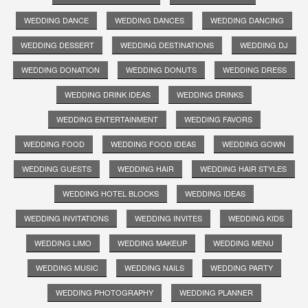
WEDDING DANCE
WEDDING DANCES
WEDDING DANCING
WEDDING DESSERT
WEDDING DESTINATIONS
WEDDING DJ
WEDDING DONATION
WEDDING DONUTS
WEDDING DRESS
WEDDING DRINK IDEAS
WEDDING DRINKS
WEDDING ENTERTAINMENT
WEDDING FAVORS
WEDDING FOOD
WEDDING FOOD IDEAS
WEDDING GOWN
WEDDING GUESTS
WEDDING HAIR
WEDDING HAIR STYLES
WEDDING HOTEL BLOCKS
WEDDING IDEAS
WEDDING INVITATIONS
WEDDING INVITES
WEDDING KIDS
WEDDING LIMO
WEDDING MAKEUP
WEDDING MENU
WEDDING MUSIC
WEDDING NAILS
WEDDING PARTY
WEDDING PHOTOGRAPHY
WEDDING PLANNER