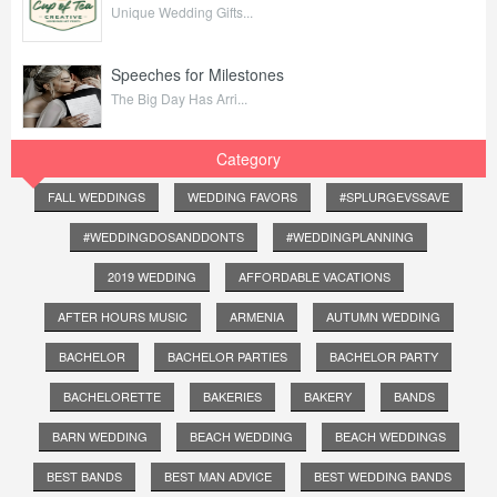
Unique Wedding Gifts...
Speeches for Milestones
The Big Day Has Arri...
Category
FALL WEDDINGS
WEDDING FAVORS
#SPLURGEVSSAVE
#WEDDINGDOSANDDONTS
#WEDDINGPLANNING
2019 WEDDING
AFFORDABLE VACATIONS
AFTER HOURS MUSIC
ARMENIA
AUTUMN WEDDING
BACHELOR
BACHELOR PARTIES
BACHELOR PARTY
BACHELORETTE
BAKERIES
BAKERY
BANDS
BARN WEDDING
BEACH WEDDING
BEACH WEDDINGS
BEST BANDS
BEST MAN ADVICE
BEST WEDDING BANDS