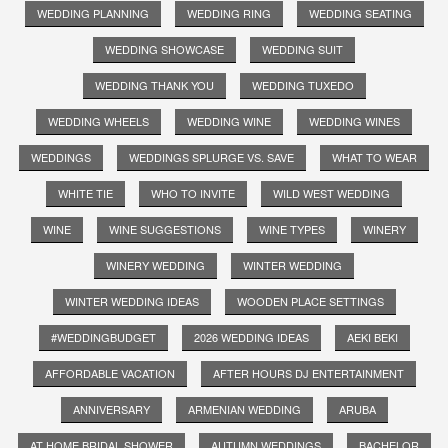
WEDDING PLANNING
WEDDING RING
WEDDING SEATING
WEDDING SHOWCASE
WEDDING SUIT
WEDDING THANK YOU
WEDDING TUXEDO
WEDDING WHEELS
WEDDING WINE
WEDDING WINES
WEDDINGS
WEDDINGS SPLURGE VS. SAVE
WHAT TO WEAR
WHITE TIE
WHO TO INVITE
WILD WEST WEDDING
WINE
WINE SUGGESTIONS
WINE TYPES
WINERY
WINERY WEDDING
WINTER WEDDING
WINTER WEDDING IDEAS
WOODEN PLACE SETTINGS
#WEDDINGBUDGET
2026 WEDDING IDEAS
AEKI BEKI
AFFORDABLE VACATION
AFTER HOURS DJ ENTERTAINMENT
ANNIVERSARY
ARMENIAN WEDDING
ARUBA
AT HOME BRIDAL SHOWER
AUTUMN WEDDINGS
BACHELOR