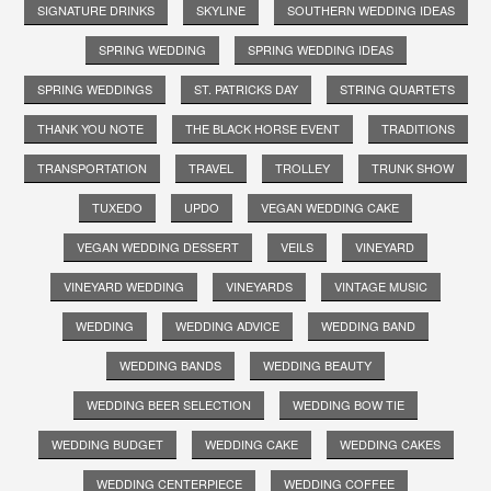
SIGNATURE DRINKS
SKYLINE
SOUTHERN WEDDING IDEAS
SPRING WEDDING
SPRING WEDDING IDEAS
SPRING WEDDINGS
ST. PATRICKS DAY
STRING QUARTETS
THANK YOU NOTE
THE BLACK HORSE EVENT
TRADITIONS
TRANSPORTATION
TRAVEL
TROLLEY
TRUNK SHOW
TUXEDO
UPDO
VEGAN WEDDING CAKE
VEGAN WEDDING DESSERT
VEILS
VINEYARD
VINEYARD WEDDING
VINEYARDS
VINTAGE MUSIC
WEDDING
WEDDING ADVICE
WEDDING BAND
WEDDING BANDS
WEDDING BEAUTY
WEDDING BEER SELECTION
WEDDING BOW TIE
WEDDING BUDGET
WEDDING CAKE
WEDDING CAKES
WEDDING CENTERPIECE
WEDDING COFFEE