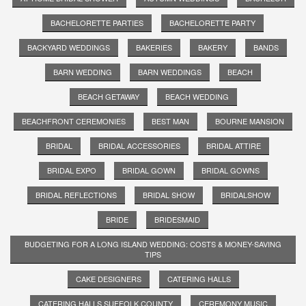
BACHELORETTE PARTIES
BACHELORETTE PARTY
BACKYARD WEDDINGS
BAKERIES
BAKERY
BANDS
BARN WEDDING
BARN WEDDINGS
BEACH
BEACH GETAWAY
BEACH WEDDING
BEACHFRONT CEREMONIES
BEST MAN
BOURNE MANSION
BRIDAL
BRIDAL ACCESSORIES
BRIDAL ATTIRE
BRIDAL EXPO
BRIDAL GOWN
BRIDAL GOWNS
BRIDAL REFLECTIONS
BRIDAL SHOW
BRIDALSHOW
BRIDE
BRIDESMAID
BUDGETING FOR A LONG ISLAND WEDDING: COSTS & MONEY-SAVING
TIPS
CAKE DESIGNERS
CATERING HALLS
CATERING HALLS SUFFOLK COUNTY
CEREMONY MUSIC