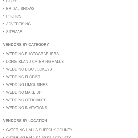
STORE
BRIDAL SHOWS
PHOTOS
ADVERTISING
SITEMAP
VENDORS BY CATEGORY
WEDDING PHOTOGRAPHERS
LONG ISLAND CATERING HALLS
WEDDING DISC JOCKEYS
WEDDING FLORIST
WEDDING LIMOUSINES
WEDDING MAKE UP
WEDDING OFFICIANTS
WEDDING INVITATIONS
VENDORS BY LOCATION
CATERING HALLS SUFFOLK COUNTY
CATERING HALLS NASSAU COUNTY