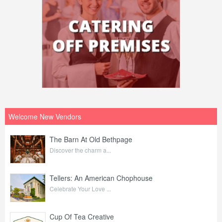
Welcome New Vendors
The Barn At Old Bethpage
Discover the charm a...
Tellers: An American Chophouse
Celebrate Your Love ...
Cup Of Tea Creative