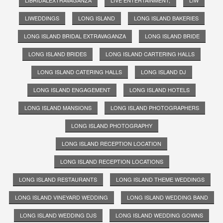
LIWEDDINGS
LONG ISLAND
LONG ISLAND BAKERIES
LONG ISLAND BRIDAL EXTRAVAGANZA
LONG ISLAND BRIDE
LONG ISLAND BRIDES
LONG ISLAND CARTERING HALLS
LONG ISLAND CATERING HALLS
LONG ISLAND DJ
LONG ISLAND ENGAGEMENT
LONG ISLAND HOTELS
LONG ISLAND MANSIONS
LONG ISLAND PHOTOGRAPHERS
LONG ISLAND PHOTOGRAPHY
LONG ISLAND RECEPTION LOCATION
LONG ISLAND RECEPTION LOCATIONS
LONG ISLAND RESTAURANTS
LONG ISLAND THEME WEDDINGS
LONG ISLAND VINEYARD WEDDING
LONG ISLAND WEDDING BAND
LONG ISLAND WEDDING DJS
LONG ISLAND WEDDING GOWNS