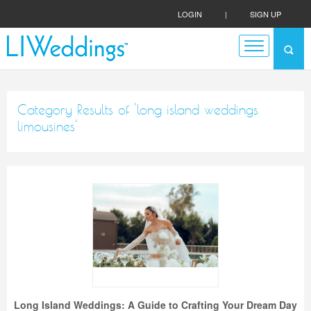
LOGIN
|
SIGN UP
Category Results of 'long island weddings
limousines'
Long Island Weddings: A Guide to Crafting Your Dream Day