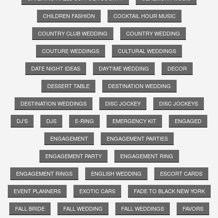
CHILDREN FASHION
COCKTAIL HOUR MUSIC
COUNTRY CLUB WEDDING
COUNTRY WEDDING
COUTURE WEDDINGS
CULTURAL WEDDINGS
DATE NIGHT IDEAS
DAYTIME WEDDING
DECOR
DESSERT TABLE
DESTINATION WEDDING
DESTINATION WEDDINGS
DISC JOCKEY
DISC JOCKEYS
DJ'S
DJS
E-RING
EMERGENCY KIT
ENGAGED
ENGAGEMENT
ENGAGEMENT PARTIES
ENGAGEMENT PARTY
ENGAGEMENT RING
ENGAGEMENT RINGS
ENGLISH WEDDING
ESCORT CARDS
EVENT PLANNERS
EXOTIC CARS
FADE TO BLACK NEW YORK
FALL BRIDE
FALL WEDDING
FALL WEDDINGS
FAVORS