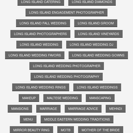
LONG ISLAND CATERING
LONG ISLAND DIAMONDS
LONG ISLAND ENGAGEMENT PHOTOGRAPHER
LONG ISLAND FALL WEDDING
LONG ISLAND GROOM
LONG ISLAND PHOTOGRAPHERS
LONG ISLAND VINEYARDS
LONG ISLAND WEDDING
LONG ISLAND WEDDING DJ
LONG ISLAND WEDDING FAVORS
LONG ISLAND WEDDING GOWNS
LONG ISLAND WEDDING PHOTOGRAPHER
LONG ISLAND WEDDING PHOTOGRAPHY
LONG ISLAND WEDDING RINGS
LONG ISLAND WEDDINGS
MAKEUP
MALTESE WEDDING
MANSCAPING
MANSIONS
MARRIAGE
MARRIAGE ADVICE
MEHNDI
MENU
MIDDLE EASTERN WEDDING TRADITIONS
MIRROR BEAUTY RING
MOTB
MOTHER OF THE BRIDE