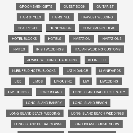
GROOMSMEN GIFTS
GUEST BOOK
GUITARIST
HAIR STYLES
HAIRSTYLE
HARVEST WEDDING
HEADPIECES
HONEYMOON
HONEYMOON IDEAS
HOTEL BLOCKS
HOTELS
INVITATION
INVITATIONS
INVITES
IRISH WEDDINGS
ITALIAN WEDDING CUSTOMS
JEWISH WEDDING TRADITIONS
KLEINFELD
KLEINFELD HOTEL BLOCKS
LATIN DANCE
LI VINEYARDS
LIBE
LIMOS
LIMOUSINE
LIW
LIWEDDING
LIWEDDINGS
LONG ISLAND
LONG ISLAND BACHELOR PARTY
LONG ISLAND BAKERY
LONG ISLAND BEACH
LONG ISLAND BEACH WEDDING
LONG ISLAND BEACH WEDDINGS
LONG ISLAND BRIDAL GOWNS
LONG ISLAND BRIDAL SHOW