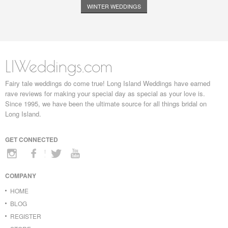
WINTER WEDDINGS
LIWeddings.com
Fairy tale weddings do come true! Long Island Weddings have earned
rave reviews for making your special day as special as your love is.
Since 1995, we have been the ultimate source for all things bridal on
Long Island.
GET CONNECTED
COMPANY
HOME
BLOG
REGISTER