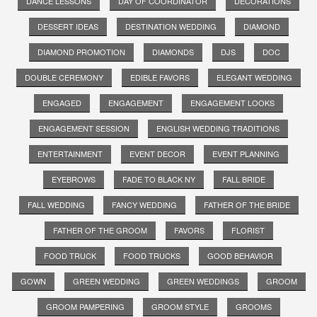
DANCE LESSONS
DAY OF COORDINATOR
DECORATIONS
DESSERT IDEAS
DESTINATION WEDDING
DIAMOND
DIAMOND PROMOTION
DIAMONDS
DJS
DOC
DOUBLE CEREMONY
EDIBLE FAVORS
ELEGANT WEDDING
ENGAGED
ENGAGEMENT
ENGAGEMENT LOOKS
ENGAGEMENT SESSION
ENGLISH WEDDING TRADITIONS
ENTERTAINMENT
EVENT DECOR
EVENT PLANNING
EYEBROWS
FADE TO BLACK NY
FALL BRIDE
FALL WEDDING
FANCY WEDDING
FATHER OF THE BRIDE
FATHER OF THE GROOM
FAVORS
FLORIST
FOOD TRUCK
FOOD TRUCKS
GOOD BEHAVIOR
GOWN
GREEN WEDDING
GREEN WEDDINGS
GROOM
GROOM PAMPERING
GROOM STYLE
GROOMS