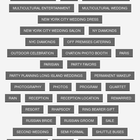
MULTICULTURAL ENTERTAINMENT
MULTICULTURAL WEDDING
NEW YORK CITY WEDDING DRESS
NEW YORK CITY WEDDING SALON
NY DIAMONDS
NYC DIAMONDS
OFF PREMISES CATERING
OUTDOOR CELEBRATION
OVATION PHOTO BOOTH
PARIS
PARISIAN
PARTY FAVORS
PARTY PLANNING LONG ISLAND WEDDINGS
PERMANENT MAKEUP
PHOTOGRAPHY
PHOTOS
PROGRAM
QUARTET
RAIN
RECEPTION
RECEPTION LOCATION
REMARRIED
RESORT
RHAPSODY
RING BEARER GIFT
RUSSIAN BRIDE
RUSSIAN GROOM
SALE
SECOND WEDDING
SEMI FORMAL
SHUTTLE BUSES