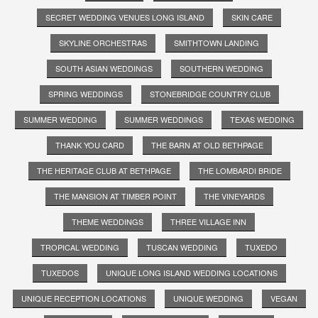
SECRET WEDDING VENUES LONG ISLAND
SKIN CARE
SKYLINE ORCHESTRAS
SMITHTOWN LANDING
SOUTH ASIAN WEDDINGS
SOUTHERN WEDDING
SPRING WEDDINGS
STONEBRIDGE COUNTRY CLUB
SUMMER WEDDING
SUMMER WEDDINGS
TEXAS WEDDING
THANK YOU CARD
THE BARN AT OLD BETHPAGE
THE HERITAGE CLUB AT BETHPAGE
THE LOMBARDI BRIDE
THE MANSION AT TIMBER POINT
THE VINEYARDS
THEME WEDDINGS
THREE VILLAGE INN
TROPICAL WEDDING
TUSCAN WEDDING
TUXEDO
TUXEDOS
UNIQUE LONG ISLAND WEDDING LOCATIONS
UNIQUE RECEPTION LOCATIONS
UNIQUE WEDDING
VEGAN